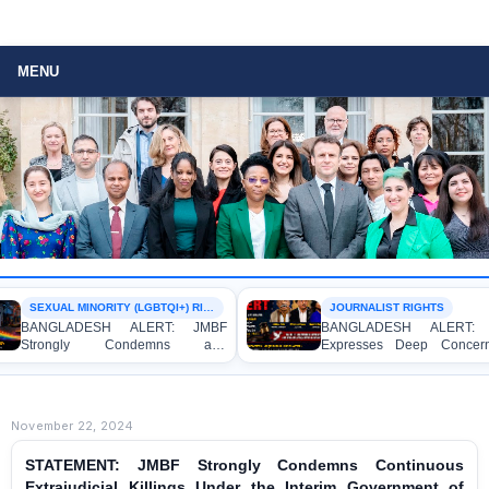
MENU
SEXUAL MINORITY (LGBTQI+) RIGHTS
JOURNALIST RIGHTS
BANGLADESH ALERT: JMBF
BANGLADESH ALERT: J
Strongly Condemns and
Expresses Deep Concern
Expresses Deep Concern over the
Strong Condemnation over
Detention of Two Individuals on
Indictment of Four Writ
Allegations of Homosexuality at
Journalists and Bloggers be
Dhaka University’s Surya Sen Hall
the International Crimes Tribu
November 22, 2024
STATEMENT: JMBF Strongly Condemns Continuous
Extrajudicial Killings Under the Interim Government of