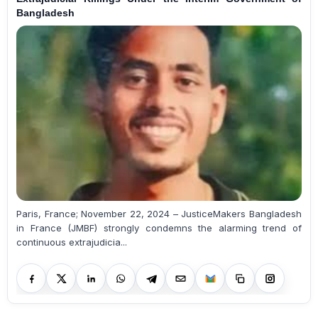
Bangladesh
Paris, France; November 22, 2024 – JusticeMakers Bangladesh
in France (JMBF) strongly condemns the alarming trend of
continuous extrajudicia...