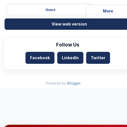
Home
More
View web version
Follow Us
Facebook
LinkedIn
Twitter
Powered by
Blogger
.