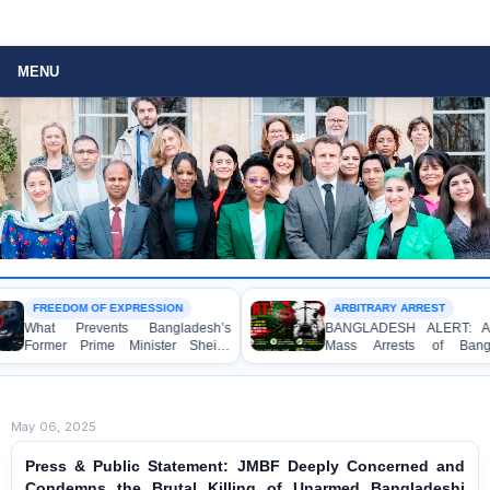
MENU
FREEDOM OF EXPRESSION
ARBITRARY ARREST
hat Prevents Bangladesh’s
BANGLADESH ALERT: Arbitrar
rmer Prime Minister Sheikh
Mass Arrests of Banglades
sina from Speaking to the
Awami League Activists under th
dia?
Anti-Terrorism Act
May 06, 2025
Press & Public Statement: JMBF Deeply Concerned and
Condemns the Brutal Killing of Unarmed Bangladeshi