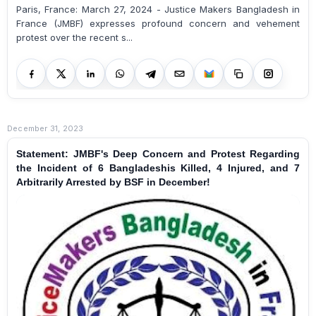
Paris, France: March 27, 2024 - Justice Makers Bangladesh in
France (JMBF) expresses profound concern and vehement
protest over the recent s...
December 31, 2023
Statement: JMBF's Deep Concern and Protest Regarding
the Incident of 6 Bangladeshis Killed, 4 Injured, and 7
Arbitrarily Arrested by BSF in December!