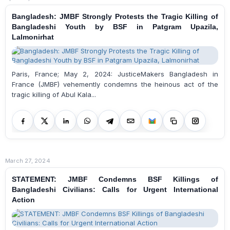
Bangladesh: JMBF Strongly Protests the Tragic Killing of
Bangladeshi Youth by BSF in Patgram Upazila,
Lalmonirhat
Paris, France; May 2, 2024: JusticeMakers Bangladesh in
France (JMBF) vehemently condemns the heinous act of the
tragic killing of Abul Kala...
March 27, 2024
STATEMENT: JMBF Condemns BSF Killings of
Bangladeshi Civilians: Calls for Urgent International
Action