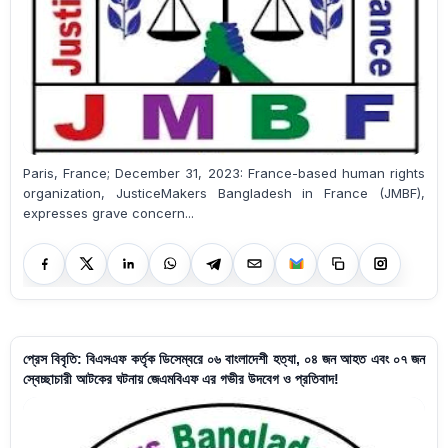
Paris, France; December 31, 2023: France-based human rights
organization, JusticeMakers Bangladesh in France (JMBF),
expresses grave concern...
প্রেস বিবৃতি: বিএসএফ কর্তৃক ডিসেম্বরে ০৬ বাংলাদেশী হত্যা, ০৪ জন আহত এবং ০৭ জন
স্বেচ্ছাচারী আটকের ঘটনায় জেএমবিএফ এর গভীর উদবেগ ও প্রতিবাদ!