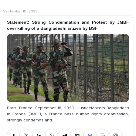
September 18, 2023
Statement: Strong Condemnation and Protest by JMBF
over killing of a Bangladeshi citizen by BSF
Paris, France: September 18, 2023- JusticeMakers Bangladesh
in France (JMBF), a France base human rights organization,
strongly condemns and...