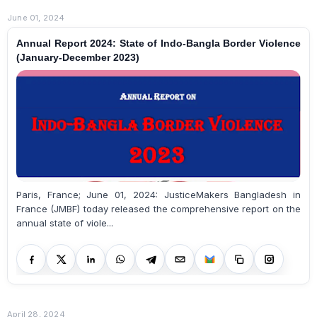
June 01, 2024
Annual Report 2024: State of Indo-Bangla Border Violence
(January-December 2023)
Paris, France; June 01, 2024: JusticeMakers Bangladesh in
France (JMBF) today released the comprehensive report on the
annual state of viole...
April 28, 2024