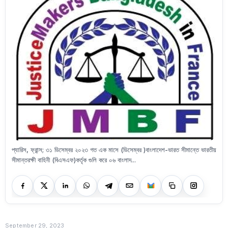
প্যারিস, ফ্রান্স; ৩১ ডিসেম্বর ২০২৩ গত এক মাসে (ডিসেম্বর )বাংলাদেশ-ভারত সীমান্তে ভারতীয়
সীমান্তরক্ষী বাহিনী (বিএসএফ)কর্তৃক গুলি করে ০৬ বাংলাদ...
September 29, 2023