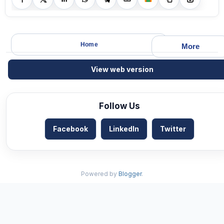
Home
More
View web version
Follow Us
Facebook
LinkedIn
Twitter
Powered by
Blogger
.