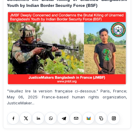
Youth by Indian Border Security Force (BSF)
"Veuillez lire la version française ci-dessous." Paris, France;
May 06, 2025: France-based human rights organization,
JusticeMaker...