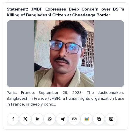
Statement: JMBF Expresses Deep Concern over BSF’s
Killing of Bangladeshi Citizen at Chuadanga Border
Paris, France; September 29, 2023: The Justicemakers
Bangladesh in France (JMBF), a human rights organization base
in France, is deeply conc...