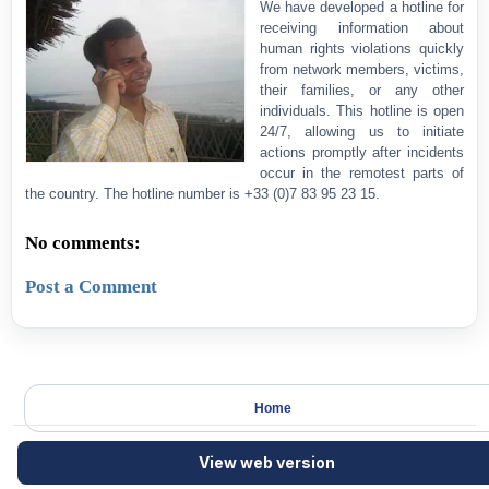
We have developed a hotline for
receiving information about
human rights violations quickly
from network members, victims,
their families, or any other
individuals. This hotline is open
24/7, allowing us to initiate
actions promptly after incidents
occur in the remotest parts of
the country. The hotline number is +33 (0)7 83 95 23 15.
No comments:
Post a Comment
Home
View web version