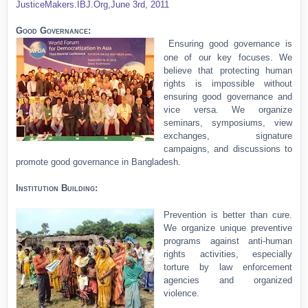
JusticeMakers.IBJ.Org,
June 3rd, 2011
Good Governance:
Ensuring good governance is
one of our key focuses. We
believe that protecting human
rights is impossible without
ensuring good governance and
vice versa. We organize
seminars, symposiums, view
exchanges, signature
campaigns, and discussions to
promote good governance in Bangladesh.
Institution Building:
Prevention is better than cure.
We organize unique preventive
programs against anti-human
rights activities, especially
torture by law enforcement
agencies and organized
violence.