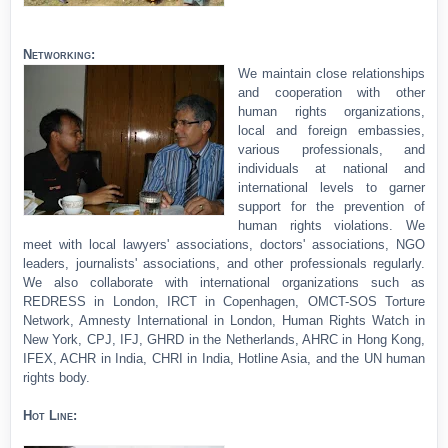
Networking:
We maintain close relationships
and cooperation with other
human rights organizations,
local and foreign embassies,
various professionals, and
individuals at national and
international levels to garner
support for the prevention of
human rights violations. We
meet with local lawyers' associations, doctors' associations, NGO
leaders, journalists' associations, and other professionals regularly.
We also collaborate with international organizations such as
REDRESS in London, IRCT in Copenhagen, OMCT-SOS Torture
Network, Amnesty International in London, Human Rights Watch in
New York, CPJ, IFJ, GHRD in the Netherlands, AHRC in Hong Kong,
IFEX, ACHR in India, CHRI in India, Hotline Asia, and the UN human
rights body.
Hot Line: