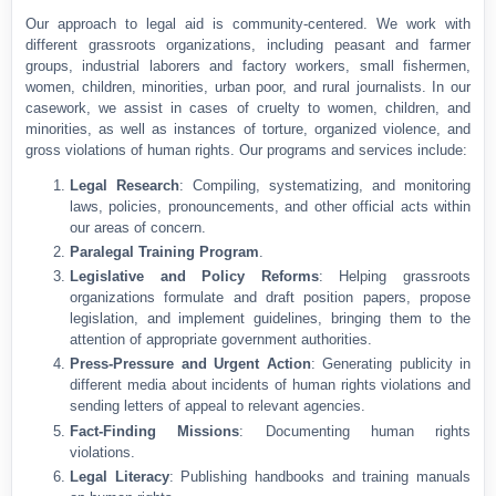
Our approach to legal aid is community-centered. We work with
different grassroots organizations, including peasant and farmer
groups, industrial laborers and factory workers, small fishermen,
women, children, minorities, urban poor, and rural journalists. In our
casework, we assist in cases of cruelty to women, children, and
minorities, as well as instances of torture, organized violence, and
gross violations of human rights. Our programs and services include:
Legal Research
: Compiling, systematizing, and monitoring
laws, policies, pronouncements, and other official acts within
our areas of concern.
Paralegal Training Program
.
Legislative and Policy Reforms
: Helping grassroots
organizations formulate and draft position papers, propose
legislation, and implement guidelines, bringing them to the
attention of appropriate government authorities.
Press-Pressure and Urgent Action
: Generating publicity in
different media about incidents of human rights violations and
sending letters of appeal to relevant agencies.
Fact-Finding Missions
: Documenting human rights
violations.
Legal Literacy
: Publishing handbooks and training manuals