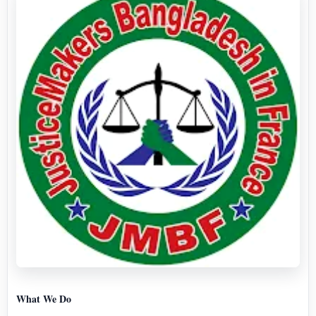
What We Do