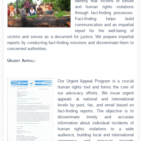
identify true victims of torture
and human rights violations
through fact-finding processes.
Fact-finding helps build
communication and an impartial
report for the well-being of
victims and serves as a document for justice. We prepare impartial
reports by conducting fact-finding missions and disseminate them to
concerned authorities.
Urgent Appeal:
Our Urgent Appeal Program is a crucial
human rights tool and forms the core of
our advocacy efforts. We issue urgent
appeals at national and international
levels by post, fax, and email based on
fact-finding reports. The objective is to
disseminate timely and accurate
information about individual incidents of
human rights violations to a wide
audience, building local and international
awareness and pressure towards