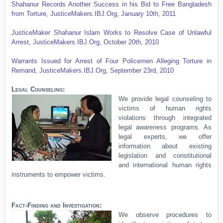
Shahanur Records Another Success in his Bid to Free Bangladesh
from Torture, JusticeMakers.IBJ.Org,
January 10th, 2011
JusticeMaker Shahanur Islam Works to Resolve Case of Unlawful
Arrest, JusticeMakers.IBJ.Org, October 20th, 2010
Warrants Issued for Arrest of Four Policemen Alleging Torture in
Remand, JusticeMakers.IBJ.Org,
September 23rd, 2010
Legal Counseling:
We provide legal counseling to
victims of human rights
violations through integrated
legal awareness programs. As
legal experts, we offer
information about existing
legislation and constitutional
and international human rights
instruments to empower victims.
Fact-Finding and Investigation:
We observe procedures to