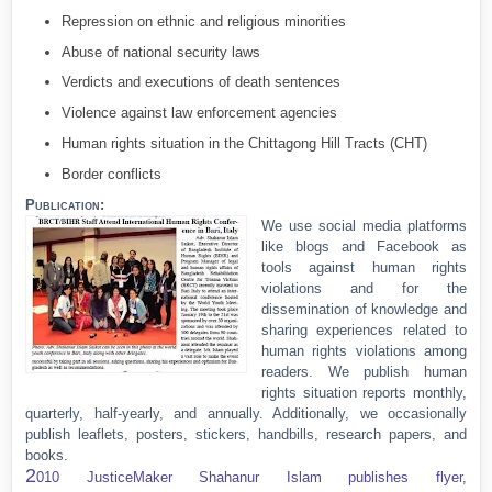
Repression on ethnic and religious minorities
Abuse of national security laws
Verdicts and executions of death sentences
Violence against law enforcement agencies
Human rights situation in the Chittagong Hill Tracts (CHT)
Border conflicts
Publication:
We use social media platforms
like blogs and Facebook as
tools against human rights
violations and for the
dissemination of knowledge and
sharing experiences related to
human rights violations among
readers. We publish human
rights situation reports monthly,
quarterly, half-yearly, and annually. Additionally, we occasionally
publish leaflets, posters, stickers, handbills, research papers, and
books.
2
010 JusticeMaker Shahanur Islam publishes flyer,