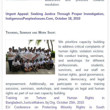
resolution.
.
Urgent Appeal: Seeking Justice Through Proper Investigation,
IndigenousPeoplesIssues.Com, October 18, 2010
Training, Seminar and Work Shop:
We prioritize capacity building
to address critical complaints of
human rights violation victims.
We conduct training, seminars,
and workshops for different
professionals, students,
survivors, and our staff on
human rights, good governance,
peace, democracy, and legal
empowerment. Additionally, we participate in various training
sessions, seminars, workshops, and meetings on legal and human
rights as part of our own capacity building.
T
raining on Torture and Human Rights in
Bangladesh,JusticeMakers.Ibj.Org, October 25th, 2010
EU Conference on Protecting Minority Rights in South