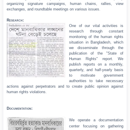
organizing signature campaigns, human chains, rallies, view
exchanges, and roundtable meetings on various issues.
Research:
One of our vital activities is
research through constant
monitoring of the human rights
situation in Bangladesh, which
we disseminate through the
publication of the "State of
Human Rights" report. We
publish reports on a monthly,
quarterly, and half-yearly basis
to motivate government
authorities to take necessary
actions against perpetrators and to create public opinion against
human rights violations.
Documentation:
We operate a documentation
center focusing on gathering