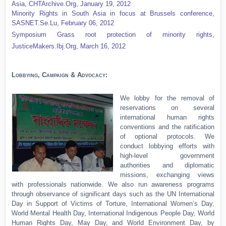
Asia,
CHTArchive.Org, January 19, 2012
Minority Rights in South Asia in focus at Brussels conference,
SASNET.Se.Lu, February 06, 2012
Symposium Grass root protection of minority rights,
JusticeMakers.Ibj.Org, March 16, 2012
Lobbying, Campaign & Advocacy:
We lobby for the removal of
reservations on several
international human rights
conventions and the ratification
of optional protocols. We
conduct lobbying efforts with
high-level government
authorities and diplomatic
missions, exchanging views
with professionals nationwide. We also run awareness programs
through observance of significant days such as the UN International
Day in Support of Victims of Torture, International Women’s Day,
World Mental Health Day, International Indigenous People Day, World
Human Rights Day, May Day, and World Environment Day, by