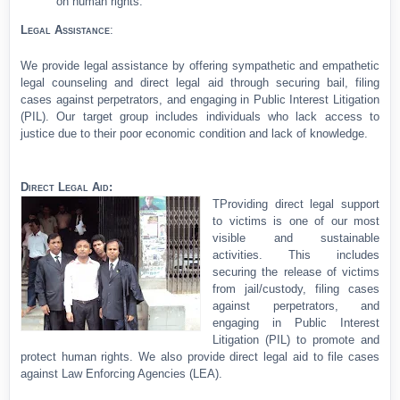
on human rights.
Legal Assistance
:
We provide legal assistance by offering sympathetic and empathetic
legal counseling and direct legal aid through securing bail, filing
cases against perpetrators, and engaging in Public Interest Litigation
(PIL). Our target group includes individuals who lack access to
justice due to their poor economic condition and lack of knowledge.
Direct Legal Aid:
T
Providing direct legal support
to victims is one of our most
visible and sustainable
activities. This includes
securing the release of victims
from jail/custody, filing cases
against perpetrators, and
engaging in Public Interest
Litigation (PIL) to promote and
protect human rights. We also provide direct legal aid to file cases
against Law Enforcing Agencies (LEA).