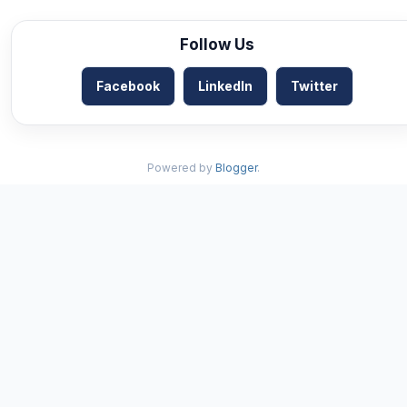
Follow Us
Facebook
LinkedIn
Twitter
Powered by
Blogger
.