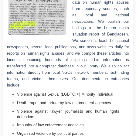
data on human rights abuses
from secondary sources, such
as local and national
newspapers. We publish our
findings in the human rights
situation report of Bangladesh.
We screen at least 12 national
newspapers, several local publications, and news websites daily for
reports on human rights abuses, and we compile these articles into
binders containing hundreds of clippings. This information is
transferred into a computer database in our library. We also collect
information directly from local NGOs, network members, fact-finding
teams, and victims themselves. Our documentation categories
include:
Violence against Sexual (LGBTQI+) Minority Individual
Death, rape, and torture by law enforcement agencies
Violence against lawyer, journalists and human rights
defenders
Impunity of law enforcement agencies
Organized violence by political parties