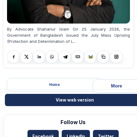
By Advocate Shahanur Islam On 25 January 2026, the
Government of Bangladesh issued the July Mass Uprising
(Protection and Determination of L...
Home
More
View web version
Follow Us
Facebook
LinkedIn
Twitter