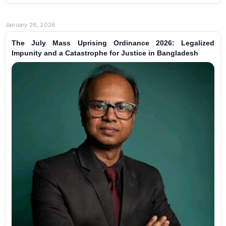
January 26, 2026
The July Mass Uprising Ordinance 2026: Legalized
Impunity and a Catastrophe for Justice in Bangladesh