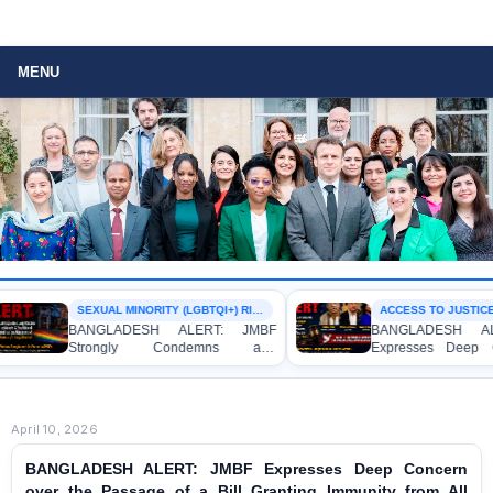
MENU
SEXUAL MINORITY (LGBTQI+) RIGHTS
ACCESS TO JUSTICE
BANGLADESH ALERT: JMBF
BANGLADESH ALER
Strongly Condemns and
Expresses Deep Co
Expresses Deep Concern over the
Strong Condemnation
Detention of Two Individuals on
Indictment of Four
Allegations of Homosexuality at
Journalists and Blogg
Dhaka University’s Surya Sen Hall
the International Crimes
April 10, 2026
BANGLADESH ALERT: JMBF Expresses Deep Concern
over the Passage of a Bill Granting Immunity from All