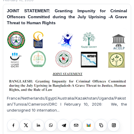
JOINT STATEMENT: Granting Impunity for Criminal
Offences Committed during the July Uprising -A Grave
Threat to Human Rights
France/Netherlands/Egypt/Australia/Kazakhstan/Uganda/Pakist
an/Tunisia/Cameroon/DRC I February 10, 2026: We, the
undersigned 10 internation...