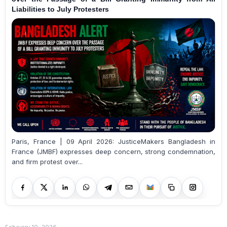
Liabilities to July Protesters
Paris, France | 09 April 2026: JusticeMakers Bangladesh in
France (JMBF) expresses deep concern, strong condemnation,
and firm protest over...
February 10, 2026