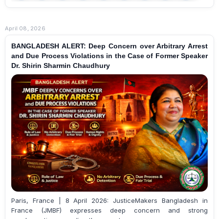
April 08, 2026
BANGLADESH ALERT: Deep Concern over Arbitrary Arrest
and Due Process Violations in the Case of Former Speaker
Dr. Shirin Sharmin Chaudhury
Paris, France | 8 April 2026: JusticeMakers Bangladesh in
France (JMBF) expresses deep concern and strong