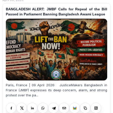
BANGLADESH ALERT: JMBF Calls for Repeal of the Bill
Passed in Parliament Banning Bangladesh Awami League
Paris, France | 09 April 2026: JusticeMakers Bangladesh in
France (JMBF) expresses its deep concern, alarm, and strong
protest over the pa...