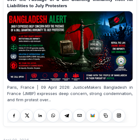
Liabilities to July Protesters
Paris, France | 09 April 2026: JusticeMakers Bangladesh in
France (JMBF) expresses deep concern, strong condemnation,
and firm protest over...
April 09, 2026