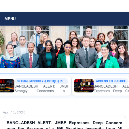
MENU
SEXUAL MINORITY (LGBTQI+) RIGHTS
ACCESS TO JUSTICE
BANGLADESH ALERT: JMBF
BANGLADESH ALERT
Strongly Condemns and
Expresses Deep Conc
Expresses Deep Concern over the
Strong Condemnation 
Detention of Two Individuals on
Indictment of Four W
Allegations of Homosexuality at
Journalists and Blogger
Dhaka University’s Surya Sen Hall
the International Crimes 
April 10, 2026
BANGLADESH ALERT: JMBF Expresses Deep Concern
over the Passage of a Bill Granting Immunity from All