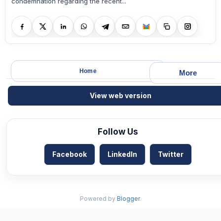
condemnation regarding the recent...
Home
More
View web version
Follow Us
Facebook
LinkedIn
Twitter
Powered by
Blogger
.