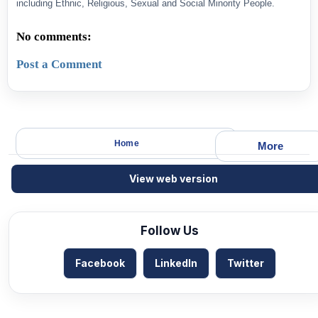
including Ethnic, Religious, Sexual and Social Minority People.
No comments:
Post a Comment
Home
More
View web version
Follow Us
Facebook
LinkedIn
Twitter