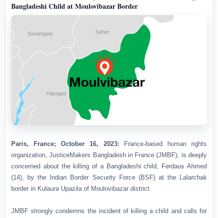
Bangladeshi Child at Moulovibazar Border
Paris, France; October 16, 2023:
France-based human rights
organization, JusticeMakers Bangladesh in France (JMBF), is deeply
concerned about the killing of a Bangladeshi child, Ferdaus Ahmed
(14), by the Indian Border Security Force (BSF) at the Lalarchak
border in Kulaura Upazila of Moulovibazar district.
JMBF strongly condemns the incident of killing a child and calls for