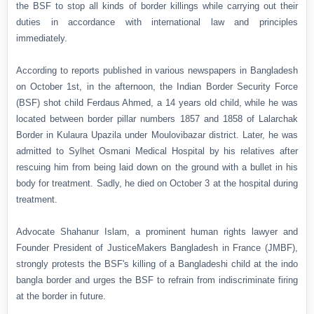
the BSF to stop all kinds of border killings while carrying out their
duties in accordance with international law and principles
immediately.
According to reports published in various newspapers in Bangladesh
on October 1st, in the afternoon, the Indian Border Security Force
(BSF) shot child Ferdaus Ahmed, a 14 years old child, while he was
located between border pillar numbers 1857 and 1858 of Lalarchak
Border in Kulaura Upazila under Moulovibazar district. Later, he was
admitted to Sylhet Osmani Medical Hospital by his relatives after
rescuing him from being laid down on the ground with a bullet in his
body for treatment. Sadly, he died on October 3 at the hospital during
treatment.
Advocate Shahanur Islam, a prominent human rights lawyer and
Founder President of JusticeMakers Bangladesh in France (JMBF),
strongly protests the BSF's killing of a Bangladeshi child at the indo
bangla border and urges the BSF to refrain from indiscriminate firing
at the border in future.