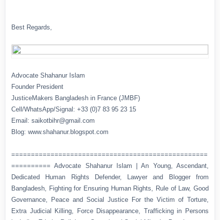
Best Regards,
Advocate Shahanur Islam
Founder President
JusticeMakers Bangladesh in France (JMBF)
Cell/WhatsApp/Signal: +33 (0)7 83 95 23 15
Email: saikotbihr@gmail.com
Blog: www.shahanur.blogspot.com
==================================================
========== Advocate Shahanur Islam | An Young, Ascendant,
Dedicated Human Rights Defender, Lawyer and Blogger from
Bangladesh, Fighting for Ensuring Human Rights, Rule of Law, Good
Governance, Peace and Social Justice For the Victim of Torture,
Extra Judicial Killing, Force Disappearance, Trafficking in Persons