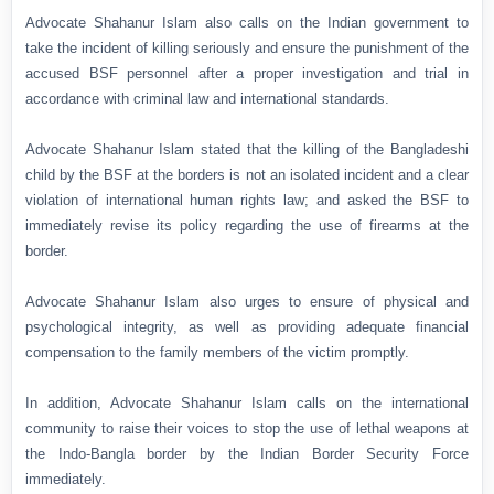
Advocate Shahanur Islam also calls on the Indian government to
take the incident of killing seriously and ensure the punishment of the
accused BSF personnel after a proper investigation and trial in
accordance with criminal law and international standards.
Advocate Shahanur Islam stated that the killing of the Bangladeshi
child by the BSF at the borders is not an isolated incident and a clear
violation of international human rights law; and asked the BSF to
immediately revise its policy regarding the use of firearms at the
border.
Advocate Shahanur Islam also urges to ensure of physical and
psychological integrity, as well as providing adequate financial
compensation to the family members of the victim promptly.
In addition, Advocate Shahanur Islam calls on the international
community to raise their voices to stop the use of lethal weapons at
the Indo-Bangla border by the Indian Border Security Force
immediately.