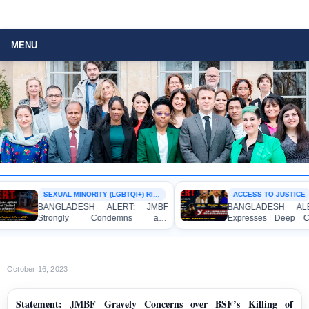
MENU
SEXUAL MINORITY (LGBTQI+) RIGHTS
ACCESS TO JUSTICE
BANGLADESH ALERT: JMBF
BANGLADESH ALER
Strongly Condemns and
Expresses Deep Co
Expresses Deep Concern over the
Strong Condemnation
Detention of Two Individuals on
Indictment of Four
Allegations of Homosexuality at
Journalists and Blogg
Dhaka University’s Surya Sen Hall
the International Crimes
October 16, 2023
Statement: JMBF Gravely Concerns over BSF’s Killing of