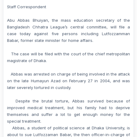
Staff Correspondent
Abu Abbas Bhuiyan, the mass education secretary of the
Bangladesh Chhatra League’s central committee, will file a
case today against five persons including Lutfozzamman
Babar, former state minister for home affairs.
The case will be filed with the court of the chief metropolitan
magistrate of Dhaka.
Abbas was arrested on charge of being involved in the attack
on the late Humayun Azad on February 27 in 2004, and was
later severely tortured in custody.
Despite the brutal torture, Abbas survived because of
improved medical treatment, but his family had to deprive
themselves and suffer a lot to get enough money for the
special treatment.
Abbas, a student of political science at Dhaka University, is
about to sue Lutfozzaman Babar, the then officer-in-charge of