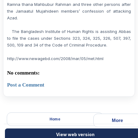
Ramna thana Mahbubur Rahman and three other persons after
the Jamaatul Mujahideen members’ confession of attacking
Azad.
The Bangladesh Institute of Human Rights is assisting Abbas
to file the cases under Sections 323, 324, 325, 326, 507, 397,
500, 109 and 34 of the Code of Criminal Procedure.
http://www.newagebd.com/2008/mar/05/met.html
No comments:
Post a Comment
Home
More
View web version