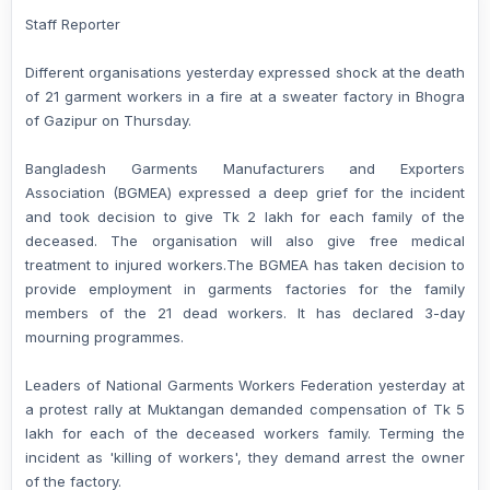
Staff Reporter
Different organisations yesterday expressed shock at the death
of 21 garment workers in a fire at a sweater factory in Bhogra
of Gazipur on Thursday.
Bangladesh Garments Manufacturers and Exporters
Association (BGMEA) expressed a deep grief for the incident
and took decision to give Tk 2 lakh for each family of the
deceased. The organisation will also give free medical
treatment to injured workers.The BGMEA has taken decision to
provide employment in garments factories for the family
members of the 21 dead workers. It has declared 3-day
mourning programmes.
Leaders of National Garments Workers Federation yesterday at
a protest rally at Muktangan demanded compensation of Tk 5
lakh for each of the deceased workers family. Terming the
incident as 'killing of workers', they demand arrest the owner
of the factory.