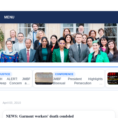
MENU
STICE
CONFERENCE
H ALERT: JMBF
JMBF President Highlights
eep Concern and
Bisexual Persecution in
mnation over the
Bangladesh at the Bi+ World
f Four Writers,
Conference in Amsterdam
nd Bloggers before
al Crimes Tribunal
April 03, 2010
NEWS: Garment workers' death condoled