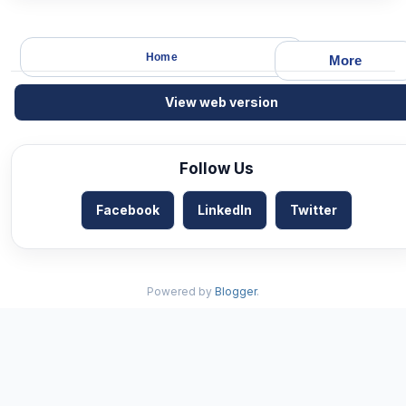
Home
More
View web version
Follow Us
Facebook
LinkedIn
Twitter
Powered by
Blogger
.