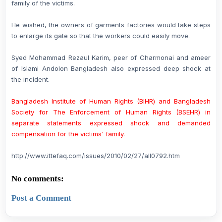
family of the victims.
He wished, the owners of garments factories would take steps
to enlarge its gate so that the workers could easily move.
Syed Mohammad Rezaul Karim, peer of Charmonai and ameer
of Islami Andolon Bangladesh also expressed deep shock at
the incident.
Bangladesh Institute of Human Rights (BIHR)
and Bangladesh
Society for The Enforcement of Human Rights (BSEHR) in
separate statements expressed shock and demanded
compensation for the victims' family.
http://www.ittefaq.com/issues/2010/02/27/all0792.htm
No comments:
Post a Comment