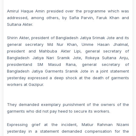
Amirul Haque Amin presided over the programme which was
addressed, among others, by Safia Parvin, Faruk Khan and
Sultana Akter.
Shirin Akter, president of Bangladesh Jatiya Srimak Jote and its
general secretary Md Nur Khan, Umme Hasan Jhalmal,
president and Mahbuba Akter Lipi, general secretary of
Bangladesh Jatiya Nari Sramik Jote, Rokeya Sultana Anju,
presidentand SM Masud Rana, general secretary of
Bangladesh Jatiya Garments Sramik Jote in a joint statement
yesterday expressed a deep shock at the death of garments
workers at Gazipur.
They demanded exemplary punishment of the owners of the
garments who did not pay heed to secure its workers.
Expressing grief at the incident, Matiur Rahman Nizami
yesterday in a statement demanded compensation for the