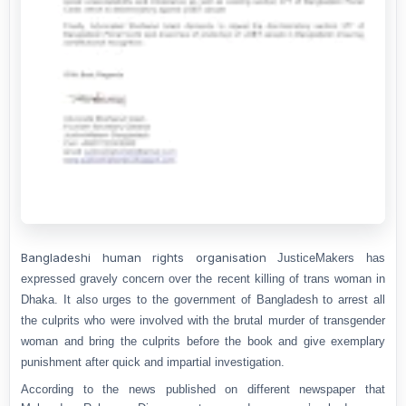
Bangladeshi human rights organisation
JusticeMakers has
expressed gravely concern over the recent killing of trans woman in
Dhaka. It also urges to the government of Bangladesh to arrest all
the culprits who were involved with the brutal murder of transgender
woman and bring the culprits before the book and give exemplary
punishment after quick and impartial investigation.
According to the news published on different newspaper that