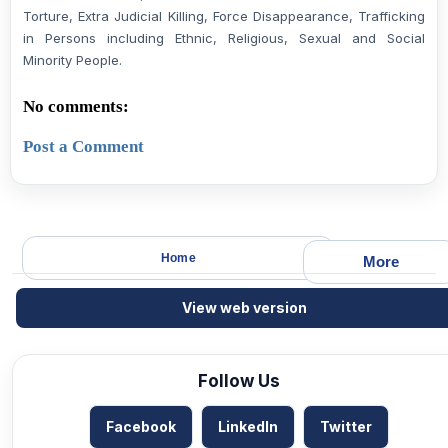
Torture, Extra Judicial Killing, Force Disappearance, Trafficking
in Persons including Ethnic, Religious, Sexual and Social
Minority People.
No comments:
Post a Comment
Home
More
View web version
Follow Us
Facebook
LinkedIn
Twitter