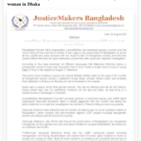
woman in Dhaka