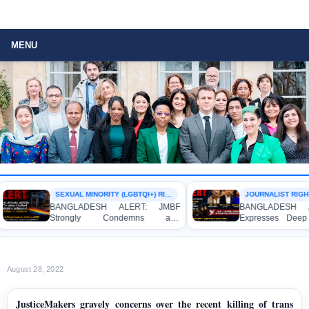
MENU
SEXUAL MINORITY (LGBTQI+) RIGHTS
JOURNALIST RIGHTS
BANGLADESH ALERT: JMBF
BANGLADESH AL
Strongly Condemns and
Expresses Deep C
Expresses Deep Concern over the
Strong Condemnati
Detention of Two Individuals on
Indictment of Fo
Allegations of Homosexuality at
Journalists and Blo
Dhaka University’s Surya Sen Hall
the International Cri
August 28, 2022
JusticeMakers gravely concerns over the recent killing of trans