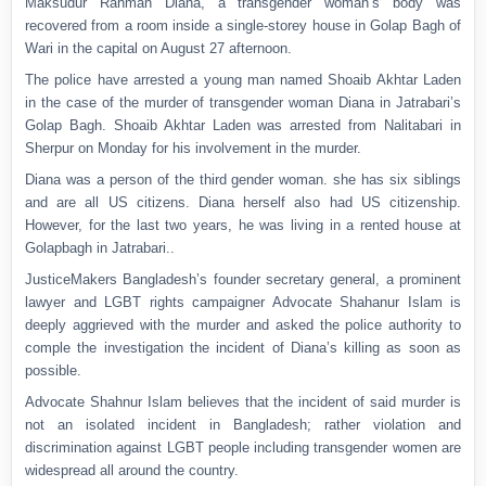
Maksudur Rahman Diana, a transgender woman’s body was
recovered from a room inside a single-storey house in Golap Bagh of
Wari in the capital on August 27 afternoon.
The police have arrested a young man named Shoaib Akhtar Laden
in the case of the murder of transgender woman Diana in Jatrabari’s
Golap Bagh. Shoaib Akhtar Laden was arrested from Nalitabari in
Sherpur on Monday for his involvement in the murder.
Diana was a person of the third gender woman. she has six siblings
and are all US citizens. Diana herself also had US citizenship.
However, for the last two years, he was living in a rented house at
Golapbagh in Jatrabari..
JusticeMakers Bangladesh’s founder secretary general, a prominent
lawyer and LGBT rights campaigner Advocate Shahanur Islam is
deeply aggrieved with the murder and asked the police authority to
comple the investigation the incident of Diana’s killing as soon as
possible.
Advocate Shahnur Islam believes that the incident of said murder is
not an isolated incident in Bangladesh; rather violation and
discrimination against LGBT people including transgender women are
widespread all around the country.