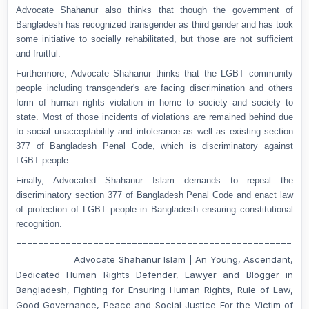
Advocate Shahanur also thinks that though the government of
Bangladesh has recognized transgender as third gender and has took
some initiative to socially rehabilitated, but those are not sufficient
and fruitful.
Furthermore, Advocate Shahanur thinks that the LGBT community
people including transgender's are facing discrimination and others
form of human rights violation in home to society and society to
state. Most of those incidents of violations are remained behind due
to social unacceptability and intolerance as well as existing section
377 of Bangladesh Penal Code, which is discriminatory against
LGBT people.
Finally, Advocated Shahanur Islam demands to repeal the
discriminatory section 377 of Bangladesh Penal Code and enact law
of protection of LGBT people in Bangladesh ensuring constitutional
recognition.
==================================================
========== Advocate Shahanur Islam | An Young, Ascendant,
Dedicated Human Rights Defender, Lawyer and Blogger in
Bangladesh, Fighting for Ensuring Human Rights, Rule of Law,
Good Governance, Peace and Social Justice For the Victim of