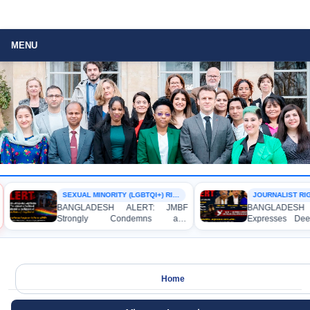
MENU
SEXUAL MINORITY (LGBTQI+) RIGHTS
JOURNALIST RIG
BANGLADESH ALERT: JMBF
BANGLADESH 
Strongly Condemns and
Expresses Dee
Expresses Deep Concern over the
Strong Condemn
Detention of Two Individuals on
Indictment of
Allegations of Homosexuality at
Journalists and
Dhaka University’s Surya Sen Hall
the International
Home