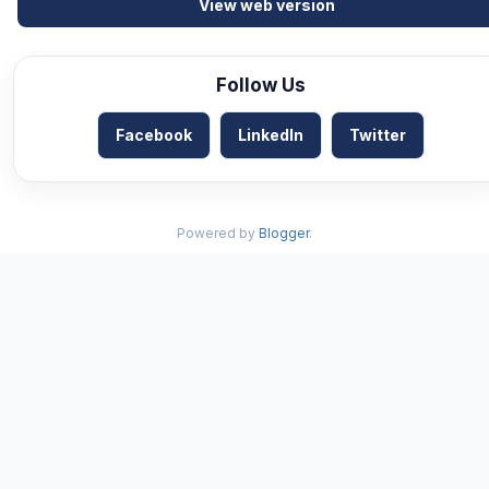
View web version
Follow Us
Facebook
LinkedIn
Twitter
Powered by
Blogger
.