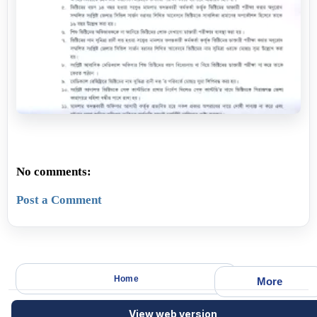
No comments:
Post a Comment
Home
More
View web version