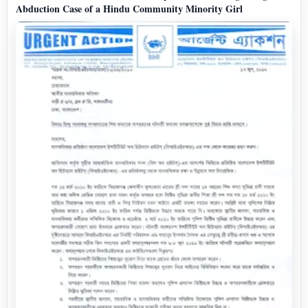
Abduction Case of a Hindu Community Minority Girl