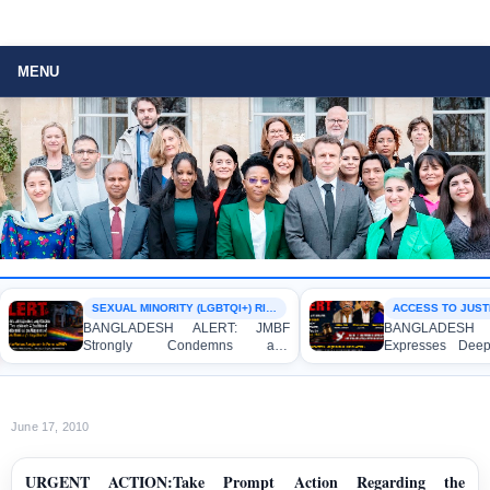
MENU
SEXUAL MINORITY (LGBTQI+) RIGHTS
ACCESS TO JUSTIC
BANGLADESH ALERT: JMBF
BANGLADESH A
Strongly Condemns and
Expresses Deep 
Expresses Deep Concern over the
Strong Condemnat
Detention of Two Individuals on
Indictment of F
Allegations of Homosexuality at
Journalists and Bl
Dhaka University’s Surya Sen Hall
the International Cr
June 17, 2010
URGENT ACTION:Take Prompt Action Regarding the