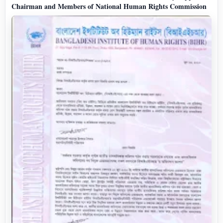
Chairman and Members of National Human Rights Commission