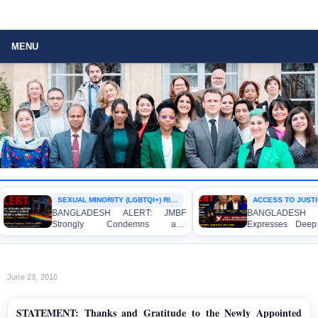
MENU
SEXUAL MINORITY (LGBTQI+) RIGHTS
ACCESS TO JUSTICE
BANGLADESH ALERT: JMBF
BANGLADESH AL
Strongly Condemns and
Expresses Deep 
Expresses Deep Concern over the
Strong Condemnat
Detention of Two Individuals on
Indictment of Fo
Allegations of Homosexuality at
Journalists and Bl
Dhaka University’s Surya Sen Hall
the International Cri
June 23, 2010
STATEMENT: Thanks and Gratitude to the Newly Appointed