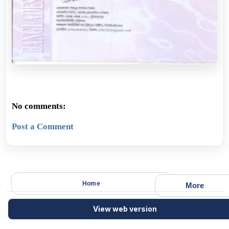
No comments:
Post a Comment
Home
More
View web version