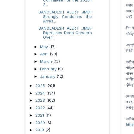
2...
জনাব 
মোহাম
BANGLADESH ALERT: JMBF
Strongly Condemns the
একই দ
Arres...
BANGLADESH ALERT: JMBF
মিস ফ
Expresses Deep Concern
দায়ি
Over...
এছাড়
May
(17)
►
নির্বা
April
(20)
►
March
(12)
►
নবনির
শক্তি
February
(9)
►
শাসন 
January
(12)
►
অংশীদ
ঝুঁকিপ
2025
(201)
►
2024
(134)
►
জেএমব
2023
(102)
►
করছে।
2022
(44)
নিষ্ঠা
►
2021
(11)
►
নবনি
2020
(6)
►
http
2019
(2)
►