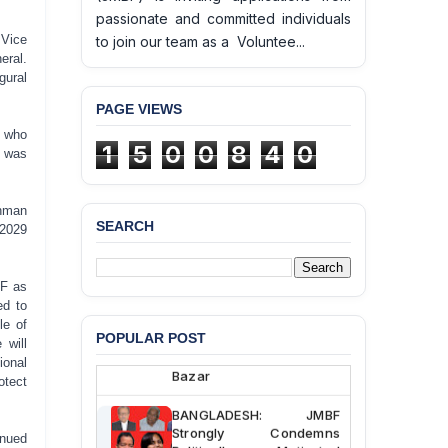
passionate and committed individuals
 Vice
to join our team as a Voluntee...
eral.
gural
PAGE VIEWS
, who
1
5
0
0
8
4
0
, was
ahman
SEARCH
–2029
BANGLADESH ALERT:
JMBF Deeply Concerned
and Strongly Condemns
BF as
the Death of Durjoy
ed to
Chowdhury in Police
le of
Custody at Chakaria
POPULAR POST
 will
Police Station, Cox’s
onal
Bazar
tect
BANGLADESH: JMBF
Strongly Condemns
inued
Politically Motivated