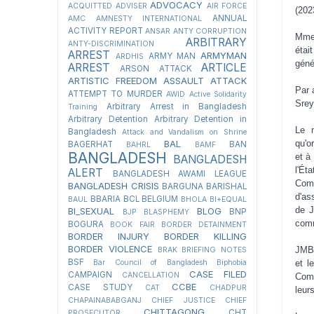
ADVOCACY
ACQUITTED
ADVISER
AIR FORCE
(202
ANNUAL
AMC
AMNESTY INTERNATIONAL
ACTIVITY REPORT
ANSAR
ANTY CORRUPTION
Mme 
ARBITRARY
ANTY-DISCRIMINATION
étai
ARREST
ARMYMAN
ARMY MAN
ARDHIS
géné
ARREST
ARTICLE
ARSON ATTACK
ARTISTIC FREEDOM
ASSAULT
ATTACK
Par 
ATTEMPT TO MURDER
AWID
Active Solidarity
Srey
Arbitrary Arrest in Bangladesh
Training
Arbitrary Detention
Arbitrary Detention in
Le 
Bangladesh
Attack and Vandalism on Shrine
BAL
qu'o
BAGERHAT
BAN
BAHRL
BAMF
BANGLADESH
et à
BANGLADESH
l'Ét
ALERT
BANGLADESH AWAMI LEAGUE
Comi
BANGLADESH CRISIS
BARGUNA
BARISHAL
d'as
BBARIA
BCL
BELGIUM
BAUL
BHOLA
BI+EQUAL
de J
BI_SEXUAL
BLOG
BNP
BJP
BLASPHEMY
comm
BOGURA
BOOK FAIR
BORDER DETAINMENT
BORDER INJURY
BORDER KILLING
BORDER VIOLENCE
JMBF
BRAK
BRIEFING NOTES
BSF
Bar Council of Bangladesh
Biphobia
et l
CASE FILED
CAMPAIGN
CANCELLATION
Comi
CCBE
CASE STUDY
CAT
CHADPUR
leur
CHAPAINABABGANJ
CHIEF JUSTICE
CHIEF
CHITTAGONG
CHT
PROSECUTOR