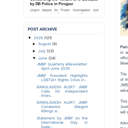
Urgent appeal for legal protection and immediate
safeguards for two detained lesbian young
women in Jamalpur.
Send Appeal
POST ARCHIVE
2026
(121)
▼
August
(4)
►
Pari
July
(23)
►
to a
June
(24)
offi
▼
Meet
JMBF Quarterly eNewsletter:
April-June 2026
The 
JMBF President Highlights
LGBTQI+ Rights Crisis in...
of t
JMBF
BANGLADESH ALERT: JMBF
adva
Calls for Independent
Inves...
This
BANGLADESH ALERT: JMBF
Condemns Alleged
Just
Killings a...
will
Statement by JMBF on the
International Day in
Advo
Supp...