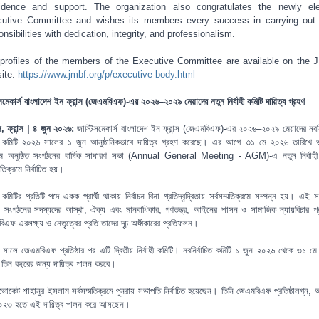
idence and support. The organization also congratulates the newly el
utive Committee and wishes its members every success in carrying out 
onsibilities with dedication, integrity, and professionalism.
profiles of the members of the Executive Committee are available on the
ite:
https://www.jmbf.org/p/executive-body.html
সমেকার্স বাংলাদেশ ইন ফ্রান্স (জেএমবিএফ)-এর ২০২৬–২০২৯ মেয়াদের নতুন নির্বাহী কমিটি দায়িত্ব গ্রহণ
িস, ফ্রান্স | ৪ জুন ২০২৬:
জাস্টিসমেকার্স বাংলাদেশ ইন ফ্রান্স (জেএমবিএফ)-এর ২০২৬–২০২৯ মেয়াদের নবনির
াহী কমিটি ২০২৬ সালের ১ জুন আনুষ্ঠানিকভাবে দায়িত্ব গ্রহণ করেছে। এর আগে ৩১ মে ২০২৬ তারিখে ভার্
মে অনুষ্ঠিত সংগঠনের বার্ষিক সাধারণ সভা (Annual General Meeting - AGM)-এ নতুন নির্বাহী
্মতিক্রমে নির্বাচিত হয়।
হী কমিটির প্রতিটি পদে একক প্রার্থী থাকায় নির্বাচন বিনা প্রতিদ্বন্দ্বিতায় সর্বসম্মতিক্রমে সম্পন্ন হয়। এই সর
াচন সংগঠনের সদস্যদের আস্থা, ঐক্য এবং মানবাধিকার, গণতন্ত্র, আইনের শাসন ও সামাজিক ন্যায়বিচার প্রতি
িএফ-এরলক্ষ্য ও নেতৃত্বের প্রতি তাদের দৃঢ় অঙ্গীকারের প্রতিফলন।
সালে জেএমবিএফ প্রতিষ্ঠার পর এটি দ্বিতীয় নির্বাহী কমিটি। নবনির্বাচিত কমিটি ১ জুন ২০২৬ থেকে ৩১ ম
্ত তিন বছরের জন্য দায়িত্ব পালন করবে।
োকেট শাহানুর ইসলাম সর্বসম্মতিক্রমে পুনরায় সভাপতি নির্বাচিত হয়েছেন। তিনি জেএমবিএফ প্রতিষ্ঠালগ্ন, অ
০২৩ হতে এই দায়িত্ব পালন করে আসছেন।