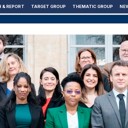
 & REPORT
TARGET GROUP
THEMATIC GROUP
NEW