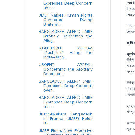
Expresses Deep Concern
conf
and ...
Exec
resp
JMBF Raises Human Rights
Concerns During
Bilateral...
The 
BANGLADESH ALERT: JMBF
webs
Strongly Condemns the
Alleg...
জাস্টি
STATEMENT: BSF-Led
“Push-Ins” Along the
প্যার
India–Bang...
নির্ব
URGENT APPEAL:
মাধ্য
Concerning the Arbitrary
সর্বসম
Detention ...
BANGLADESH ALERT: JMBF
নির্বা
Expresses Deep Concern
নির্ব
over...
জেএমব
BANGLADESH ALERT: JMBF
Expresses Deep Concern
২০২৩ 
and ...
পর্যন
JusticeMakers Bangladesh
in France (JMBF) Holds
Bi...
অ্যাডভ
জুন ২
JMBF Elects New Executive
Committee for the 2026–