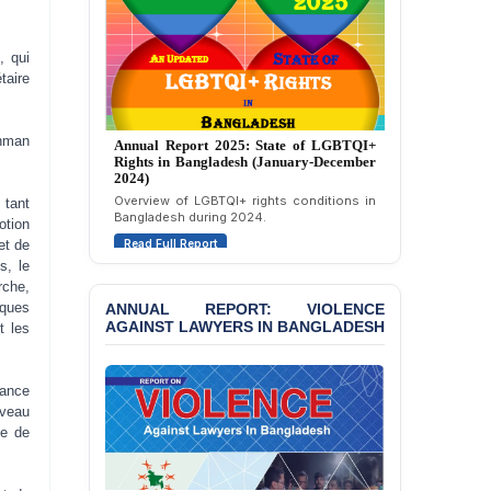
Politically Motivated
Attempted Murder Case
Against 14 Lawyers and 7
, qui
Journalists in Dhaka
taire
JOINT STATEMENT:
Annual Report 2024: State of LGBTQI+
Condemning Politically
ahman
Rights in Bangladesh (January-December
Motivated Exclusion,
2023)
Intimidation, and
Assessment of LGBTQI+ rights in
Interference in the
tant
Bangladesh during 2023.
Democratic Governance
otion
of the Legal Profession in
Read Full Report
et de
Bangladesh
s, le
rche,
BANGLADESH ALERT:
iques
ANNUAL REPORT: VIOLENCE
Dismissal of Two
AGAINST LAWYERS IN BANGLADESH
t les
University Teachers on
Allegations of
“Blasphemy” — A Gross
iance
Violation of Justice,
uveau
Academic Freedom, and
ce de
Human Rights
BANGLADESH ALERT: