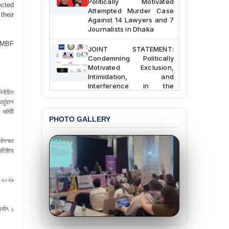
ected
Attempted Murder Case
their
Against 14 Lawyers and 7
Journalists in Dhaka
 JMBF
JOINT STATEMENT:
Condemning Politically
Motivated Exclusion,
Intimidation, and
Interference in the
Democratic Governance
্বাচিত
of the Legal Profession in
চুয়াল
Bangladesh
 কমিটি
PHOTO GALLERY
BANGLADESH ALERT:
Dismissal of Two
্বসম্মত
University Teachers on
ষ্ঠায়
Allegations of
“Blasphemy” — A Gross
Violation of Justice,
ে ২০২৯
Academic Freedom, and
Human Rights
র্থাৎ ১
BANGLADESH ALERT:
JMBF Expresses Deep