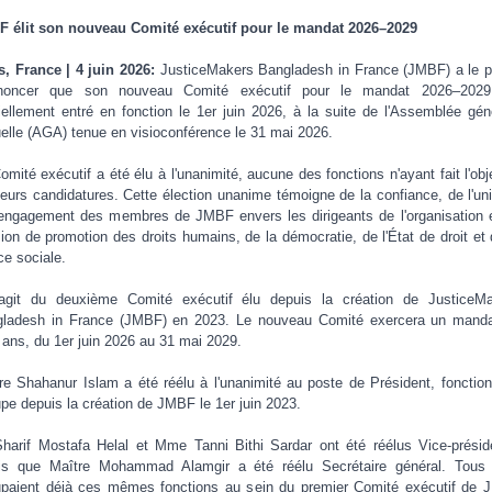
 élit son nouveau Comité exécutif pour le mandat 2026–2029
s, France | 4 juin 2026:
JusticeMakers Bangladesh in France (JMBF) a le pl
nnoncer que son nouveau Comité exécutif pour le mandat 2026–2029
ciellement entré en fonction le 1er juin 2026, à la suite de l'Assemblée gén
elle (AGA) tenue en visioconférence le 31 mai 2026.
omité exécutif a été élu à l'unanimité, aucune des fonctions n'ayant fait l'obj
ieurs candidatures. Cette élection unanime témoigne de la confiance, de l'uni
'engagement des membres de JMBF envers les dirigeants de l'organisation 
ion de promotion des droits humains, de la démocratie, de l'État de droit et 
ice sociale.
'agit du deuxième Comité exécutif élu depuis la création de JusticeM
ladesh in France (JMBF) en 2023. Le nouveau Comité exercera un mand
s ans, du 1er juin 2026 au 31 mai 2029.
re Shahanur Islam a été réélu à l'unanimité au poste de Président, fonction 
pe depuis la création de JMBF le 1er juin 2023.
harif Mostafa Helal et Mme Tanni Bithi Sardar ont été réélus Vice-présid
is que Maître Mohammad Alamgir a été réélu Secrétaire général. Tous 
paient déjà ces mêmes fonctions au sein du premier Comité exécutif de