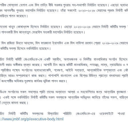
শরীফ মোস্তফা হেলাল এবং মিস তান্নি বীথি সরকার পুনরায় সহ-সভাপতি নির্বাচিত হয়েছেন। এছাড়া অ্যা
্মদ আলমগীর পুনরায় মহাসচিব নির্বাচিত হয়েছেন। তাঁরা সকলেই ২০২৩–২০২৬ মেয়াদের প্রথম নির্বাহী কম
ায়িত্ব পালন করেছেন।
াতেমা খাতুন কোষাধ্যক্ষ হিসেবে নির্বাচিত হয়েছেন। এছাড়া ২০২৩–২০২৬ মেয়াদে নির্বাহী কমিটির সদস্য 
ত্ব পালনকারী মিস জান্নাতুল ফেরদৌস সহকারী মহাসচিব নির্বাচিত হয়েছেন।
া মিস রাজিয়া বিনতে আহমেদ, মিস ফারজানা ইয়াসমিন এবং মিস নাফিসা রহমান শ্রেয়া ২০২৬–২০২৯ মেয়াদে
হী কমিটির সদস্য হিসেবে নবনির্বাচিত হয়েছেন।
্বাচিত নির্বাহী কমিটি জেএমবিএফ-কে একটি স্বাধীন, অলাভজনক ও নির্দলীয় মানবাধিকার সংগঠন হিসে
শালী করার অঙ্গীকার ব্যক্ত করেছে। আগামী তিন বছরে কমিটি মানবাধিকার, গণতন্ত্র, সাম্য, ন্যায়বিচার ও
প্রতিষ্ঠার লক্ষ্যে সংগঠনের অ্যাডভোকেসি, গবেষণা, আইনি সহায়তা, আন্তর্জাতিক সম্পৃক্ততা এবং 
ারিত্ব আরও সম্প্রসারণে কাজ করবে। পাশাপাশি বাংলাদেশ এবং বিশ্বের বিভিন্ন প্রান্তে বসবাসরত প্রান
ূর্ণ জনগোষ্ঠীর অধিকার সুরক্ষায় কার্যকর ভূমিকা পালন করবে।
িএফ সংগঠনের সকল সদস্যের প্রতি তাদের অব্যাহত আস্থা ও সহযোগিতার জন্য আন্তরিক কৃতজ্ঞতা 
 একই সঙ্গে নবনির্বাচিত নির্বাহী কমিটির সকল সদস্যকে আন্তরিক অভিনন্দন জানিয়ে তাঁদের সফল, দায়িত্
পূর্ণ নেতৃত্ব কামনা করছে।
র্বাচিত নির্বাহী কমিটির সদস্যদের বিস্তারিত পরিচিতি জেএমবিএফ-এর ওয়েবসাইটে পাওয়া 
s://www.jmbf.org/p/executive-body.html