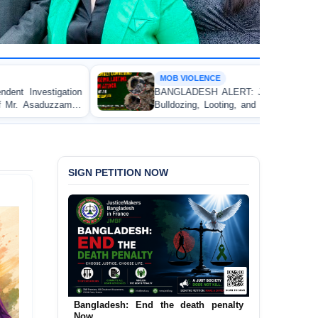
MOB VIOLENCE
BANGLADESH ALERT: JMBF Strongly Condemns the
Bulldozing, Looting, and Arson Attack on the Home of
an Awami League Leader in Patuakhali
SIGN PETITION NOW
Urgent Call to End and Criminalise