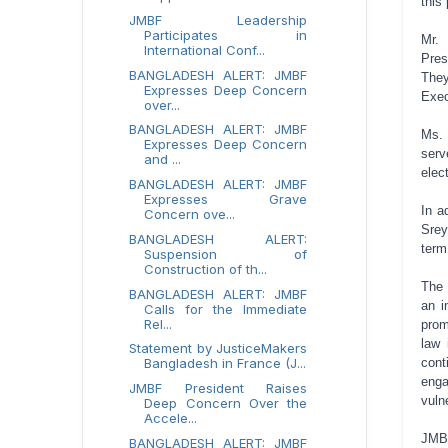
this
JMBF Leadership
Participates in
Mr. 
International Conf...
Pres
BANGLADESH ALERT: JMBF
They
Expresses Deep Concern
Exec
over...
BANGLADESH ALERT: JMBF
Ms. 
Expresses Deep Concern
serv
and ...
elec
BANGLADESH ALERT: JMBF
Expresses Grave
In a
Concern ove...
Srey
BANGLADESH ALERT:
term
Suspension of
Construction of th...
The 
BANGLADESH ALERT: JMBF
an i
Calls for the Immediate
Rel...
prom
law 
Statement by JusticeMakers
Bangladesh in France (J...
con
eng
JMBF President Raises
vuln
Deep Concern Over the
Accele...
JMBF
BANGLADESH ALERT: JMBF