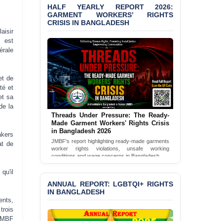
Politically Motivated
HALF YEARLY REPORT 2026:
Shown Arrests
GARMENT WORKERS’ RIGHTS
CRISIS IN BANGLADESH
PRESS RELEASE: JMBF
aisir
Releases State of
 est
LGBTQI+ Rights in
érale
Bangladesh 2026
PRESS RELEASE: JMBF
et de
Releases 2024 Annual
té et
Report on the State of
et sa
LGBTQI+ Rights in
de la
Bangladesh
Threads Under Pressure: The Ready-
Made Garment Workers' Rights Crisis
BANGLADESH ALERT:
in Bangladesh 2026
akers
JMBF Deeply Concerned
JMBF's report highlighting ready-made garments
at de
and Strongly Condemns
worker rights violations, unsafe working
the Death of Durjoy
conditions and wage concerns in Bangladesh.
Chowdhury in Police
Read Full Report
qu'il
Custody at Chakaria
Police Station, Cox’s
ANNUAL REPORT: LGBTQI+ RIGHTS
Bazar
IN BANGLADESH
ents,
trois
BANGLADESH: JMBF
 JMBF
Strongly Condemns