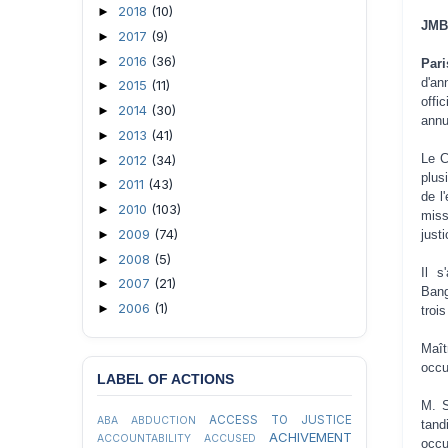
2018
(10)
►
JMBF
2017
(9)
►
2016
(36)
►
Pari
d'a
2015
(11)
►
offi
2014
(30)
►
annu
2013
(41)
►
Le C
2012
(34)
►
plus
2011
(43)
►
de l
2010
(103)
►
miss
2009
(74)
►
just
2008
(5)
►
Il s
2007
(21)
►
Bang
2006
(1)
►
troi
Maît
occu
LABEL OF ACTIONS
M. S
ACCESS TO JUSTICE
ABA
ABDUCTION
tand
ACHIVEMENT
ACCOUNTABILITY
ACCUSED
occu