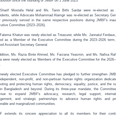
 position since the founding of JMBF on 1 June 2023.
Sharif Mostafa Helal and Ms. Tanni Bithi Sardar were re-elected as
idents, while Advocate Mohammad Alamgir was re-elected as Secretary Gen
 previously served in the same respective positions during JMBF's inau
utive Committee (2023–2026).
Fatema Khatun was newly elected as Treasurer, while Ms. Jannatul Ferdaus
ed as a Member of the Executive Committee during the 2023–2026 term
ted Assistant Secretary General.
ddition, Ms. Razia Binte Ahmed, Ms. Farzana Yeasmin, and Ms. Nafisa R
a were newly elected as Members of the Executive Committee for the 2026
.
newly elected Executive Committee has pledged to further strengthen JM
ndependent, non-profit, and non-partisan human rights organization dedicat
oting and protecting human rights, democracy, equality, justice, and the ru
in Bangladesh and beyond. During its three-year mandate, the Committee
tinue to expand JMBF's advocacy, research, legal support, internati
agement, and strategic partnerships to advance human rights and pro
erable and marginalized communities.
 extends its sincere appreciation to all its members for their cont