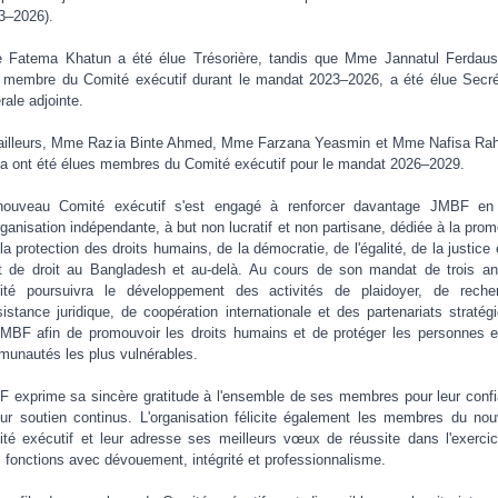
3–2026).
Fatema Khatun a été élue Trésorière, tandis que Mme Jannatul Ferdaus
t membre du Comité exécutif durant le mandat 2023–2026, a été élue Secré
rale adjointe.
ailleurs, Mme Razia Binte Ahmed, Mme Farzana Yeasmin et Mme Nafisa R
a ont été élues membres du Comité exécutif pour le mandat 2026–2029.
nouveau Comité exécutif s'est engagé à renforcer davantage JMBF en 
rganisation indépendante, à but non lucratif et non partisane, dédiée à la prom
 la protection des droits humains, de la démocratie, de l'égalité, de la justice 
at de droit au Bangladesh et au-delà. Au cours de son mandat de trois an
té poursuivra le développement des activités de plaidoyer, de reche
sistance juridique, de coopération internationale et des partenariats stratég
MBF afin de promouvoir les droits humains et de protéger les personnes e
unautés les plus vulnérables.
 exprime sa sincère gratitude à l'ensemble de ses membres pour leur conf
eur soutien continus. L'organisation félicite également les membres du no
té exécutif et leur adresse ses meilleurs vœux de réussite dans l'exerci
s fonctions avec dévouement, intégrité et professionnalisme.