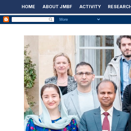
HOME
ABOUT JMBF
ACTIVITY
RESEARCH