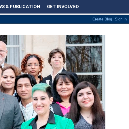
S & PUBLICATION
GET INVOLVED