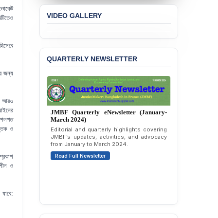
Concern over the
ডভোকেট
Passage of a Bill Granting
VIDEO GALLERY
িটিতেও
Immunity from All
Liabilities to July
Protesters
হিসেবে
BANGLADESH ALERT:
QUARTERLY NEWSLETTER
JMBF Strongly Condemns
র জন্য
the Expulsion of a
Transgender Woman from
the Chhatra Dal
বে আরও
Committee
 আইনের
JMBF Quarterly eNewsletter (October-
December 2023)
কৌশলগত
BANGLADESH: Call for
্তিক ও
Immediate Release of
Quarterly overview of JMBF’s advocacy,
outreach, and organizational work from
Unlawful, Politically
October to December 2023.
Motivated Arrests of
Senior Lawyer Rezaul
Read Full Newsletter
প্রকাশ
Karim & Zahurul Islam
বশীল ও
Selim in Cumilla
BANGLADESH ALERT:
যাবে:
JMBF Condemns Police
‘Special Directive’ on