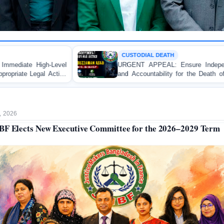
CUSTODIAL DEATH
URGENT APPEAL: Ensure Independent Investigation
and Accountability for the Death of Mr. Asaduzzaman
Asad in Bogura DB Police Custody
, 2026
F Elects New Executive Committee for the 2026–2029 Term