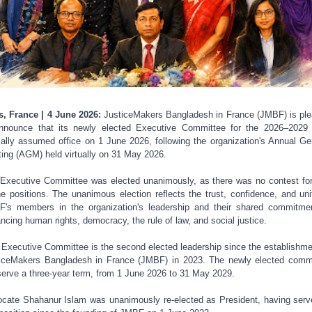
s, France | 4 June 2026:
JusticeMakers Bangladesh in France (JMBF) is pl
nnounce that its newly elected Executive Committee for the 2026–2029
cially assumed office on 1 June 2026, following the organization's Annual Ge
ing (AGM) held virtually on 31 May 2026.
Executive Committee was elected unanimously, as there was no contest fo
he positions. The unanimous election reflects the trust, confidence, and uni
's members in the organization's leadership and their shared commitme
ncing human rights, democracy, the rule of law, and social justice.
 Executive Committee is the second elected leadership since the establishme
iceMakers Bangladesh in France (JMBF) in 2023. The newly elected comm
 serve a three-year term, from 1 June 2026 to 31 May 2029.
cate Shahanur Islam was unanimously re-elected as President, having serv