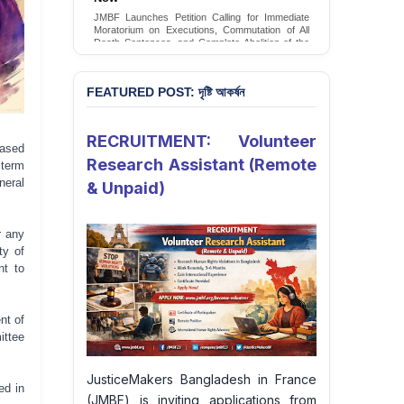
Conversion Therapy in Bangladesh
JMBF launches an urgent campaign calling on
the Government of Bangladesh to end and
criminalise conversion therapy targeting
LGBTQI+ individuals
Sign Petition
FEATURED POST: দৃষ্টি আকর্ষন
RECRUITMENT: Volunteer
eased
Research Assistant (Remote
 term
neral
& Unpaid)
r any
ty of
nt to
nt of
ittee
JusticeMakers Bangladesh in France
ed in
(JMBF) is inviting applications from