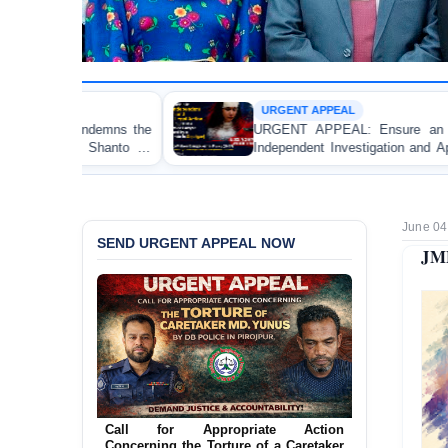
URGENT APPEAL
URGENT APPEAL: Ensure an Immediate High-Level
Independent Investigation and Appropriate Legal Action
Regarding the Injury of a Female Apprentice Lawyer
Allegedly Caused by a Judicial Magistrate in Gopalganj
June 04
SEND URGENT APPEAL NOW
JMB
Ensure Immediate Protection for Two
Detained Lesbian Young Women in
Jamalpur