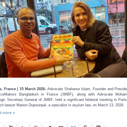
s, France | 15 March 2026:
Advocate Shahanur Islam, Founder and Preside
ticeMakers Bangladesh in France (JMBF), along with Advocate Moha
gir, Secretary General of JMBF, held a significant bilateral meeting in Paris
ch lawyer Marion Dupourqué, a specialist in asylum law, on March 13, 2026.
d more »