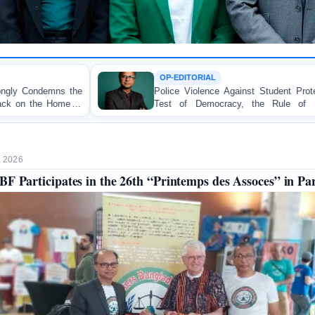
OP-EDITORIAL
Police Violence Against Student Protesters: A Crucial
Test of Democracy, the Rule of Law, and State
Accountability
, 2026
F Participates in the 26th “Printemps des Assoces” in Par