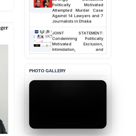
Politically Motivated
Attempted Murder Case
Against 14 Lawyers and 7
Journalists in Dhaka
nger
JOINT STATEMENT:
Condemning Politically
Motivated Exclusion,
Intimidation, and
Interference in the
Democratic Governance
of the Legal Profession in
Bangladesh
PHOTO GALLERY
BANGLADESH ALERT:
Dismissal of Two
University Teachers on
Allegations of
“Blasphemy” — A Gross
Violation of Justice,
Academic Freedom, and
Human Rights
BANGLADESH ALERT: