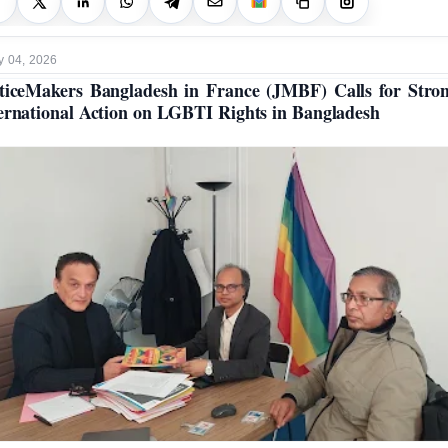
y 04, 2026
ticeMakers Bangladesh in France (JMBF) Calls for Stro
ernational Action on LGBTI Rights in Bangladesh