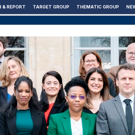
 & REPORT
TARGET GROUP
THEMATIC GROUP
NEW