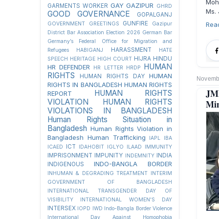
Moh
GAY
GAZIPUR
GARMENTS WORKER
GHRD
Ms. 
GOOD GOVERNANCE
GOPALGANJ
GUNFIRE
GOVERNMENT
GREETINGS
Gazipur
Rea
District Bar Association Election 2026
German Bar
Germany’s Federal Office for Migration and
HARASSMENT
Refugees
HABIGANJ
HATE
HIJRA
HINDU
SPEECH
HERITAGE
HIGH COURT
HUMAN
HR DEFENDER
HR LETTER
HRDP
RIGHTS
HUMAN
HUMAN RIGHTS DAY
Novembe
RIGHTS IN BANGLADESH
HUMAN RIGHTS
JM
HUMAN RIGHTS
REPORT
VIOLATION
HUMAN RIGHTS
Min
VIOLATIONS IN BANGLADESH
Human Rights Situation in
Bangladesh
Human Rights Violation in
Bangladesh
Human Trafficking
IAPL
IBA
ICT
ICAED
IDAHOBIT
IGLYO
ILAAD
IMMUNITY
IMPRISONMENT
IMPUNITY
INDIA
INDEMNITY
INDO-BANGLA BORDER
INDIGENOUS
INHUMAN & DEGRADING TREATMENT
INTERIM
GOVERNMENT OF BANGLADESH
INTERNATIONAL TRANSGENDER DAY OF
VISIBILITY
INTERNATIONAL WOMEN'S DAY
INTERSEX
IOPD
IWD
Indo-Bangla Border Violence
International Day Against Homophobia