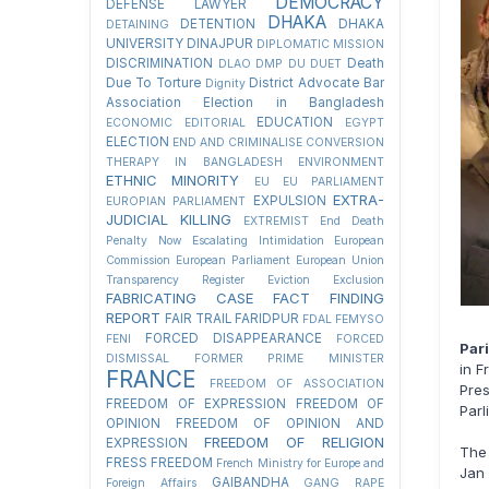
DEMOCRACY
DEFENSE LAWYER
DHAKA
DETENTION
DHAKA
DETAINING
UNIVERSITY
DINAJPUR
DIPLOMATIC MISSION
DISCRIMINATION
Death
DLAO
DMP
DU
DUET
Due To Torture
District Advocate Bar
Dignity
Association Election in Bangladesh
EDUCATION
ECONOMIC
EDITORIAL
EGYPT
ELECTION
END AND CRIMINALISE CONVERSION
THERAPY IN BANGLADESH
ENVIRONMENT
ETHNIC MINORITY
EU
EU PARLIAMENT
EXTRA-
EXPULSION
EUROPIAN PARLIAMENT
JUDICIAL KILLING
EXTREMIST
End Death
Penalty Now
Escalating Intimidation
European
Commission
European Parliament
European Union
Transparency Register
Eviction
Exclusion
FABRICATING CASE
FACT FINDING
REPORT
FAIR TRAIL
FARIDPUR
FDAL
FEMYSO
FORCED DISAPPEARANCE
FENI
FORCED
Par
DISMISSAL
FORMER PRIME MINISTER
in F
FRANCE
FREEDOM OF ASSOCIATION
Pre
FREEDOM OF EXPRESSION
FREEDOM OF
Parl
OPINION
FREEDOM OF OPINION AND
FREEDOM OF RELIGION
EXPRESSION
The 
FRESS FREEDOM
French Ministry for Europe and
Jan 
GAIBANDHA
Foreign Affairs
GANG RAPE