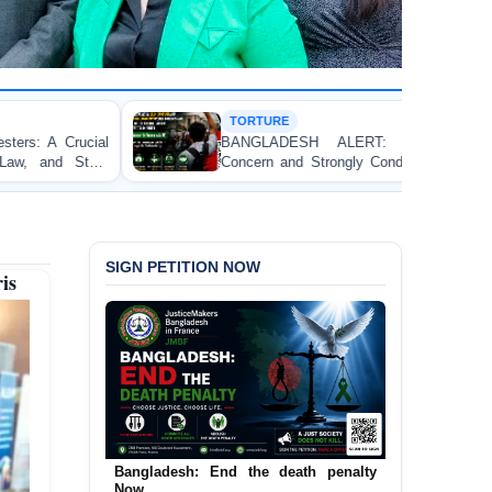
TORTURE
HU
BANGLADESH ALERT: JMFB Expresses Deep
Thr
Concern and Strongly Condemns Police Baton Charge
Wor
on Peaceful College Student Protesters in Dhaka
SIGN PETITION NOW
is
Urgent Call to End and Criminalise