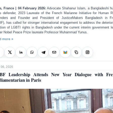
s, France | 04 February 2026:
Advocate Shahanur Islam, a Bangladeshi 
ts defender, 2023 Laureate of the French Marianne Initiative for Human R
enders and Founder and President of JusticeMakers Bangladesh in Fr
F), has called for stronger international engagement to address the deterior
ation of LGBTI rights in Bangladesh under the current interim government l
er Nobel Peace Prize laureate Professor Muhammad Yunus.
d more »
 06, 2026
BF Leadership Attends New Year Dialogue with Fre
liamentarian in Paris