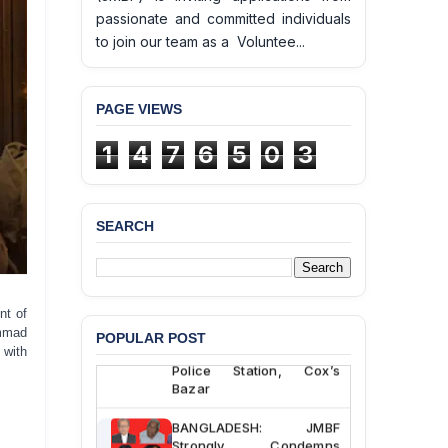
passionate and committed individuals
to join our team as a Voluntee...
PAGE VIEWS
1
4
7
6
5
0
3
SEARCH
BANGLADESH ALERT:
JMBF Deeply Concerned
and Strongly Condemns
the Death of Durjoy
nt of
Chowdhury in Police
mmad
POPULAR POST
Custody at Chakaria
 with
Police Station, Cox’s
Bazar
BANGLADESH: JMBF
Strongly Condemns