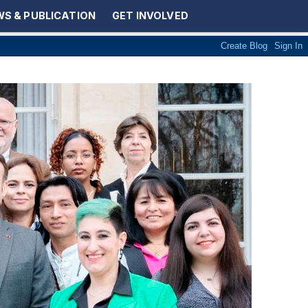
S & PUBLICATION
GET INVOLVED