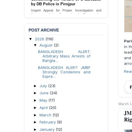
Urgent appeal for legal protection and immediate
safeguards for two detained lesbian young
women in Jamalpur.
Send Appeal
POST ARCHIVE
2026
(119)
▼
Par
August
(2)
▼
in t
BANGLADESH ALERT:
lead
Arbitrary Mass Arrests of
and
Bangla...
arro
BANGLADESH ALERT: JMBF
Rea
Strongly Condemns and
Expre...
July
(23)
►
June
(24)
►
May
(17)
►
March 1
April
(20)
►
JM
March
(12)
►
Rig
February
(9)
►
January
(12)
►