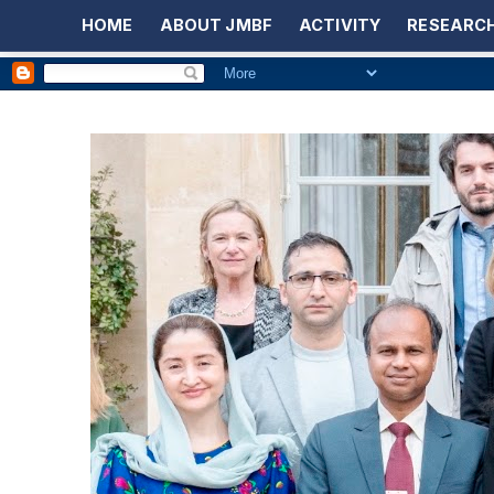
HOME
ABOUT JMBF
ACTIVITY
RESEARCH