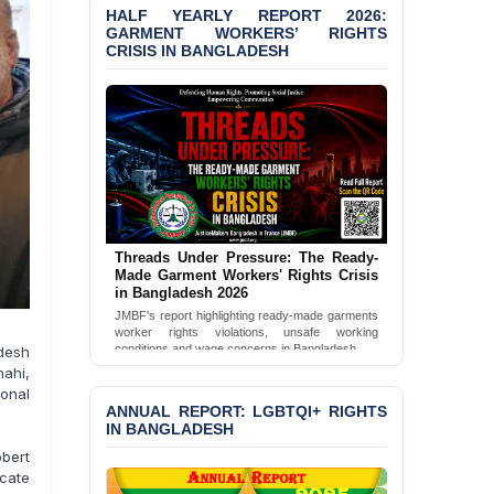
HALF YEARLY REPORT 2026:
Bangladesh 2026
GARMENT WORKERS’ RIGHTS
CRISIS IN BANGLADESH
BANGLADESH ALERT:
JMBF Condemns Police
‘Special Directive’ on
Politically Motivated
Shown Arrests
PRESS RELEASE: JMBF
Releases 2024 Annual
Report on the State of
LGBTQI+ Rights in
Threads Under Pressure: The Ready-
Bangladesh
Made Garment Workers' Rights Crisis
in Bangladesh 2026
BANGLADESH ALERT:
JMBF's report highlighting ready-made garments
JMBF Deeply Concerned
worker rights violations, unsafe working
and Strongly Condemns
conditions and wage concerns in Bangladesh.
desh
the Death of Durjoy
Read Full Report
hahi,
Chowdhury in Police
onal
Custody at Chakaria
ANNUAL REPORT: LGBTQI+ RIGHTS
Police Station, Cox’s
IN BANGLADESH
Bazar
obert
ocate
BANGLADESH: JMBF