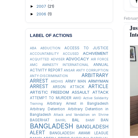
2007
(21)
►
2006
(1)
►
Februar
Jus
Int
LABEL OF ACTIONS
ACCESS TO JUSTICE
ABA
ABDUCTION
ACHIVEMENT
ACCOUNTABILITY
ACCUSED
ADVOCACY
ACQUITTED
ADVISER
AIR FORCE
ANNUAL
AMC
AMNESTY INTERNATIONAL
ACTIVITY REPORT
ANSAR
ANTY CORRUPTION
ARBITRARY
ANTY-DISCRIMINATION
ARREST
ARMYMAN
ARMY MAN
ARDHIS
ARREST
ARTICLE
ARSON ATTACK
ARTISTIC FREEDOM
ASSAULT
ATTACK
ATTEMPT TO MURDER
AWID
Active Solidarity
Arbitrary Arrest in Bangladesh
Training
Arbitrary Detention
Arbitrary Detention in
Bangladesh
Attack and Vandalism on Shrine
BAL
BAGERHAT
BAN
BAHRL
BAMF
BANGLADESH
BANGLADESH
ALERT
BANGLADESH AWAMI LEAGUE