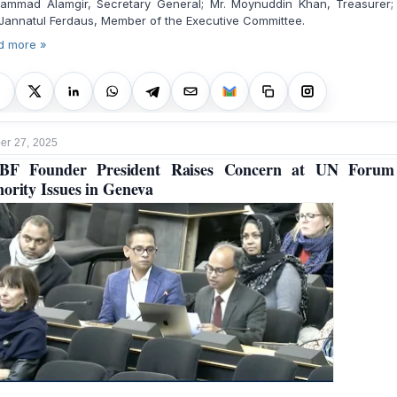
ammad Alamgir, Secretary General; Mr. Moynuddin Khan, Treasurer;
Jannatul Ferdaus, Member of the Executive Committee.
d more »
r 27, 2025
BF Founder President Raises Concern at UN Forum
ority Issues in Geneva