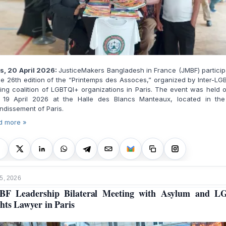
is, 20 April 2026:
JusticeMakers Bangladesh in France (JMBF) partici
he 26th edition of the “Printemps des Assoces,” organized by Inter-LG
ing coalition of LGBTQI+ organizations in Paris. The event was held 
 19 April 2026 at the Halle des Blancs Manteaux, located in the
ndissement of Paris.
d more »
5, 2026
BF Leadership Bilateral Meeting with Asylum and L
hts Lawyer in Paris