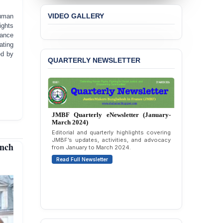
JMBF Expresses Deep
Concern over the
VIDEO GALLERY
human
Passage of a Bill Granting
ights
Immunity from All
ance
Liabilities to July
ating
Protesters
ed by
QUARTERLY NEWSLETTER
BANGLADESH ALERT:
JMBF Strongly Condemns
the Expulsion of a
Transgender Woman from
the Chhatra Dal
Committee
JMBF Quarterly eNewsletter (October-
December 2023)
BANGLADESH: Call for
Quarterly overview of JMBF’s advocacy,
outreach, and organizational work from
Immediate Release of
nch
October to December 2023.
Unlawful, Politically
Motivated Arrests of
Read Full Newsletter
Senior Lawyer Rezaul
Karim & Zahurul Islam
Selim in Cumilla
PRESS RELEASE: JMBF
Releases State of
LGBTQI+ Rights in