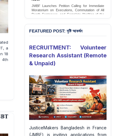
Conversion Therapy in Bangladesh
JMBF launches an urgent campaign calling on
the Government of Bangladesh to end and
criminalise conversion therapy targeting
LGBTQI+ individuals
Sign Petition
FEATURED POST: দৃষ্টি আকর্ষন
pated
RECRUITMENT: Volunteer
BT, a
on 18
Research Assistant (Remote
 4th
& Unpaid)
GBT
JusticeMakers Bangladesh in France
(JMBF) is inviting applications from