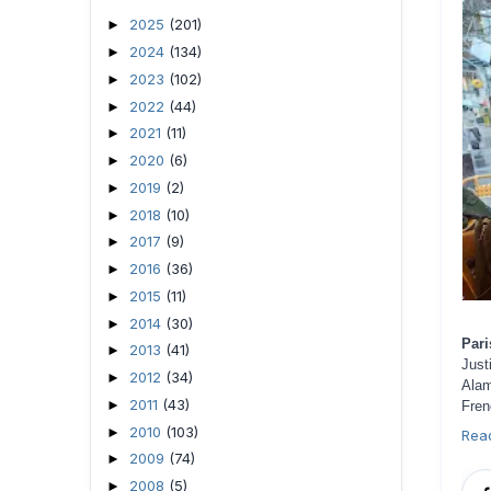
2025
(201)
►
2024
(134)
►
2023
(102)
►
2022
(44)
►
2021
(11)
►
2020
(6)
►
2019
(2)
►
2018
(10)
►
2017
(9)
►
2016
(36)
►
2015
(11)
►
2014
(30)
►
Pari
2013
(41)
►
Jus
2012
(34)
►
Alam
2011
(43)
►
Fren
2010
(103)
►
Rea
2009
(74)
►
2008
(5)
►