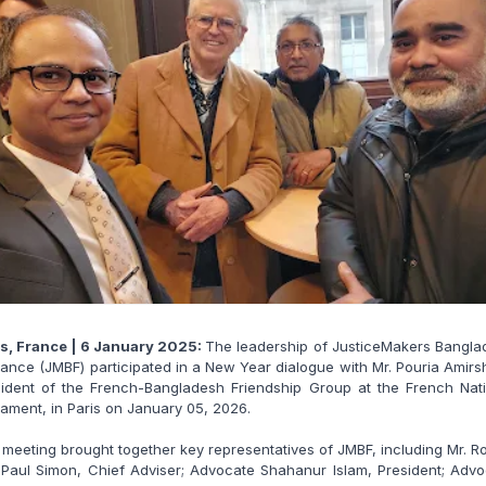
is, France | 6 January 2025:
The leadership of JusticeMakers Bangla
rance (JMBF) participated in a New Year dialogue with Mr. Pouria Amirs
sident of the French-Bangladesh Friendship Group at the French Nati
iament, in Paris on January 05, 2026.
meeting brought together key representatives of JMBF, including Mr. R
Paul Simon, Chief Adviser; Advocate Shahanur Islam, President; Adv