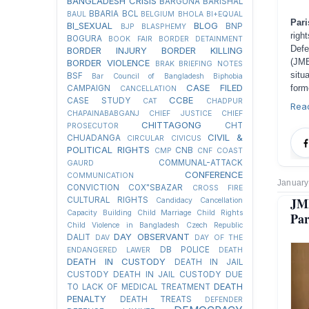
BANGLADESH CRISIS
BARGUNA
BARISHAL
BBARIA
BCL
BAUL
BELGIUM
BHOLA
BI+EQUAL
Pari
BI_SEXUAL
BLOG
BNP
BJP
BLASPHEMY
righ
BOGURA
BOOK FAIR
BORDER DETAINMENT
Def
BORDER INJURY
BORDER KILLING
(JMB
BORDER VIOLENCE
BRAK
BRIEFING NOTES
situ
BSF
Bar Council of Bangladesh
Biphobia
CASE FILED
form
CAMPAIGN
CANCELLATION
CCBE
CASE STUDY
CAT
CHADPUR
Rea
CHAPAINABABGANJ
CHIEF JUSTICE
CHIEF
CHITTAGONG
CHT
PROSECUTOR
CIVIL &
CHUADANGA
CIRCULAR
CIVICUS
POLITICAL RIGHTS
CNB
CMP
CNF
COAST
COMMUNAL-ATTACK
GAURD
CONFERENCE
COMMUNICATION
January
CONVICTION
COX"SBAZAR
CROSS FIRE
JM
CULTURAL RIGHTS
Candidacy Cancellation
Capacity Building
Child Marriage
Child Rights
Par
Child Violence in Bangladesh
Czech Republic
DAY OBSERVANT
DALIT
DAV
DAY OF THE
DB POLICE
ENDANGERED LAWER
DEATH
DEATH IN CUSTODY
DEATH IN JAIL
CUSTODY
DEATH IN JAIL CUSTODY DUE
DEATH
TO LACK OF MEDICAL TREATMENT
PENALTY
DEATH TREATS
DEFENDER