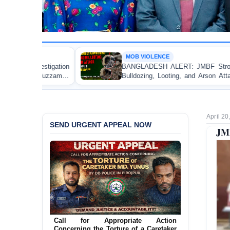
MOB VIOLENCE
BANGLADESH ALERT: JMBF Strongly Condemns the
Bulldozing, Looting, and Arson Attack on the Home of
an Awami League Leader in Patuakhali
April 20
SEND URGENT APPEAL NOW
JMB
Ensure Immediate Protection for Two
Detained Lesbian Young Women in
Jamalpur