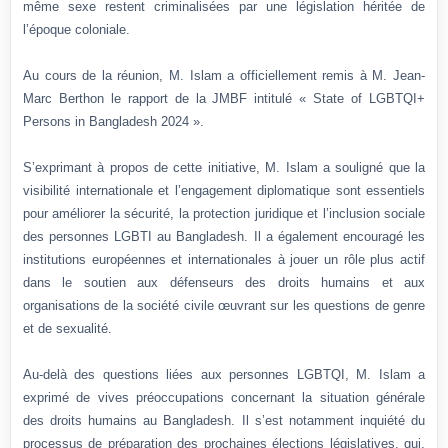
même sexe restent criminalisées par une législation héritée de
l’époque coloniale.
Au cours de la réunion, M. Islam a officiellement remis à M. Jean-
Marc Berthon le rapport de la JMBF intitulé « State of LGBTQI+
Persons in Bangladesh 2024 ».
S’exprimant à propos de cette initiative, M. Islam a souligné que la
visibilité internationale et l’engagement diplomatique sont essentiels
pour améliorer la sécurité, la protection juridique et l’inclusion sociale
des personnes LGBTI au Bangladesh. Il a également encouragé les
institutions européennes et internationales à jouer un rôle plus actif
dans le soutien aux défenseurs des droits humains et aux
organisations de la société civile œuvrant sur les questions de genre
et de sexualité.
Au-delà des questions liées aux personnes LGBTQI, M. Islam a
exprimé de vives préoccupations concernant la situation générale
des droits humains au Bangladesh. Il s’est notamment inquiété du
processus de préparation des prochaines élections législatives, qui,