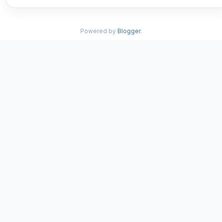
Powered by
Blogger
.