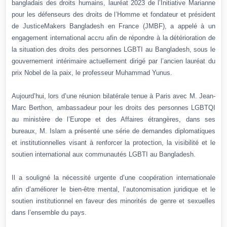
bangladais des droits humains, lauréat 2023 de l’Initiative Marianne
pour les défenseurs des droits de l’Homme et fondateur et président
de JusticeMakers Bangladesh en France (JMBF), a appelé à un
engagement international accru afin de répondre à la détérioration de
la situation des droits des personnes LGBTI au Bangladesh, sous le
gouvernement intérimaire actuellement dirigé par l’ancien lauréat du
prix Nobel de la paix, le professeur Muhammad Yunus.
Aujourd’hui, lors d’une réunion bilatérale tenue à Paris avec M. Jean-
Marc Berthon, ambassadeur pour les droits des personnes LGBTQI
au ministère de l’Europe et des Affaires étrangères, dans ses
bureaux, M. Islam a présenté une série de demandes diplomatiques
et institutionnelles visant à renforcer la protection, la visibilité et le
soutien international aux communautés LGBTI au Bangladesh.
Il a souligné la nécessité urgente d’une coopération internationale
afin d’améliorer le bien-être mental, l’autonomisation juridique et le
soutien institutionnel en faveur des minorités de genre et sexuelles
dans l’ensemble du pays.