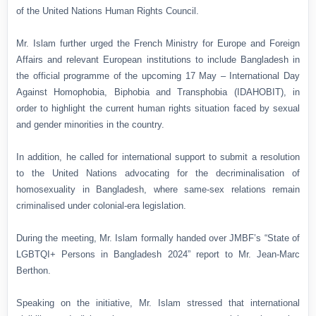
of the United Nations Human Rights Council.
Mr. Islam further urged the French Ministry for Europe and Foreign
Affairs and relevant European institutions to include Bangladesh in
the official programme of the upcoming 17 May – International Day
Against Homophobia, Biphobia and Transphobia (IDAHOBIT), in
order to highlight the current human rights situation faced by sexual
and gender minorities in the country.
In addition, he called for international support to submit a resolution
to the United Nations advocating for the decriminalisation of
homosexuality in Bangladesh, where same-sex relations remain
criminalised under colonial-era legislation.
During the meeting, Mr. Islam formally handed over JMBF’s “State of
LGBTQI+ Persons in Bangladesh 2024” report to Mr. Jean-Marc
Berthon.
Speaking on the initiative, Mr. Islam stressed that international