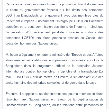
Parmi les actions proposées figurent la promotion d’un dialogue dans
le cadre du gouvernement français sur les droits des personnes
LGBTI au Bangladesh, un engagement avec des membres clés du
Parlement européen – notamment l’Intergroupe LGBTI du Parlement
européen et la sous-commission des droits de l’homme – ainsi que
l’organisation d’un événement parallèle consacré aux droits des
personnes LGBTQI lors d’une prochaine session du Conseil des
droits de l’homme des Nations unies.
M. Islam a également exhorté le ministère de l’Europe et des Affaires
étrangères et les institutions européennes concernées à inclure le
Bangladesh dans le programme officiel de la prochaine Journée
internationale contre l’homophobie, la biphobie et la transphobie (17
mai – IDAHOBIT), afin de mettre en lumière la situation actuelle des
droits humains des minorités sexuelles et de genre dans le pays.
En outre, il a appelé au soutien international pour la soumission d’une
résolution aux Nations unies en faveur de la dépénalisation de
l’homosexualité au Bangladesh, où les relations entre personnes de