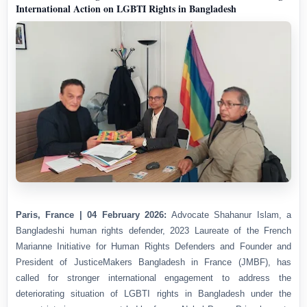
International Action on LGBTI Rights in Bangladesh
Paris, France | 04 February 2026:
Advocate Shahanur Islam, a
Bangladeshi human rights defender, 2023 Laureate of the French
Marianne Initiative for Human Rights Defenders and Founder and
President of JusticeMakers Bangladesh in France (JMBF), has
called for stronger international engagement to address the
deteriorating situation of LGBTI rights in Bangladesh under the