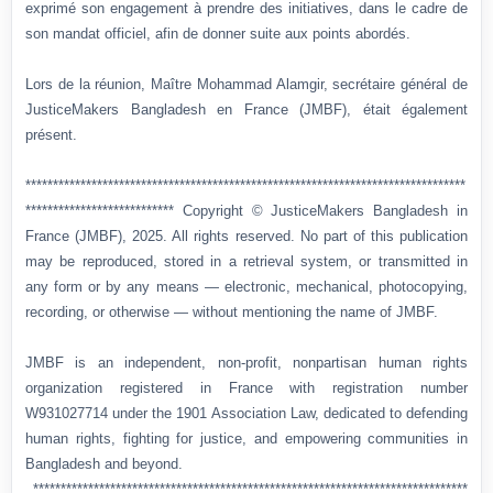
exprimé son engagement à prendre des initiatives, dans le cadre de
son mandat officiel, afin de donner suite aux points abordés.
Lors de la réunion, Maître Mohammad Alamgir, secrétaire général de
JusticeMakers Bangladesh en France (JMBF), était également
présent.
********************************************************************************
*************************** Copyright © JusticeMakers Bangladesh in
France (JMBF), 2025. All rights reserved. No part of this publication
may be reproduced, stored in a retrieval system, or transmitted in
any form or by any means — electronic, mechanical, photocopying,
recording, or otherwise — without mentioning the name of JMBF.
JMBF is an independent, non-profit, nonpartisan human rights
organization registered in France with registration number
W931027714 under the 1901 Association Law, dedicated to defending
human rights, fighting for justice, and empowering communities in
Bangladesh and beyond.
*******************************************************************************