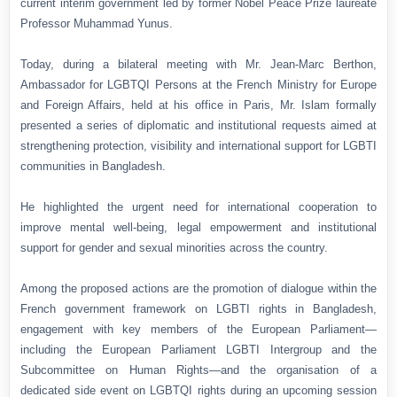
current interim government led by former Nobel Peace Prize laureate
Professor Muhammad Yunus.
Today, during a bilateral meeting with Mr. Jean-Marc Berthon,
Ambassador for LGBTQI Persons at the French Ministry for Europe
and Foreign Affairs, held at his office in Paris, Mr. Islam formally
presented a series of diplomatic and institutional requests aimed at
strengthening protection, visibility and international support for LGBTI
communities in Bangladesh.
He highlighted the urgent need for international cooperation to
improve mental well-being, legal empowerment and institutional
support for gender and sexual minorities across the country.
Among the proposed actions are the promotion of dialogue within the
French government framework on LGBTI rights in Bangladesh,
engagement with key members of the European Parliament—
including the European Parliament LGBTI Intergroup and the
Subcommittee on Human Rights—and the organisation of a
dedicated side event on LGBTQI rights during an upcoming session