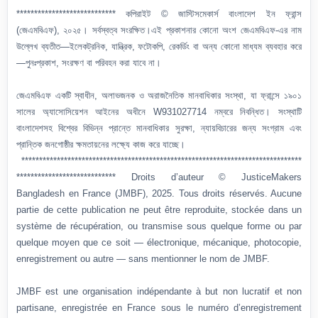
**************************** কপিরাইট © জাস্টিসমেকার্স বাংলাদেশ ইন ফ্রান্স
(জেএমবিএফ), ২০২৫। সর্বস্বত্ব সংরক্ষিত।এই প্রকাশনার কোনো অংশ জেএমবিএফ-এর নাম
উল্লেখ ব্যতীত—ইলেকট্রনিক, যান্ত্রিক, ফটোকপি, রেকর্ডিং বা অন্য কোনো মাধ্যম ব্যবহার করে
—পুনঃপ্রকাশ, সংরক্ষণ বা পরিবহন করা যাবে না।
জেএমবিএফ একটি স্বাধীন, অলাভজনক ও অরাজনৈতিক মানবাধিকার সংস্থা, যা ফ্রান্সে ১৯০১
সালের অ্যাসোসিয়েশন আইনের অধীনে W931027714 নম্বরে নিবন্ধিত। সংস্থাটি
বাংলাদেশসহ বিশ্বের বিভিন্ন প্রান্তে মানবাধিকার সুরক্ষা, ন্যায়বিচারের জন্য সংগ্রাম এবং
প্রান্তিক জনগোষ্ঠীর ক্ষমতায়নের লক্ষ্যে কাজ করে যাচ্ছে।
*******************************************************************************
**************************** Droits d’auteur © JusticeMakers
Bangladesh en France (JMBF), 2025. Tous droits réservés. Aucune
partie de cette publication ne peut être reproduite, stockée dans un
système de récupération, ou transmise sous quelque forme ou par
quelque moyen que ce soit — électronique, mécanique, photocopie,
enregistrement ou autre — sans mentionner le nom de JMBF.
JMBF est une organisation indépendante à but non lucratif et non
partisane, enregistrée en France sous le numéro d’enregistrement