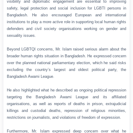
visibility and diplomatic engagement are essential to improving
safety, legal protection and social inclusion for LGBTI persons in
Bangladesh. He also encouraged European and international
institutions to play a more active role in supporting local human rights
defenders and civil society organisations working on gender and
sexuality issues.
Beyond LGBTQI concerns, Mr. Islam raised serious alarm about the
broader human rights situation in Bangladesh. He expressed concern
over the planned national parliamentary election, which he said risks
excluding the country’s largest and oldest political party, the
Bangladesh Awami League.
He also highlighted what he described as ongoing political repression
targeting the Bangladesh Awami League and its affiliated
organisations, as well as reports of deaths in prison, extrajudicial
killings and custodial deaths, repression of religious minorities,
restrictions on journalists, and violations of freedom of expression.
Furthermore, Mr. Islam expressed deep concern over what he