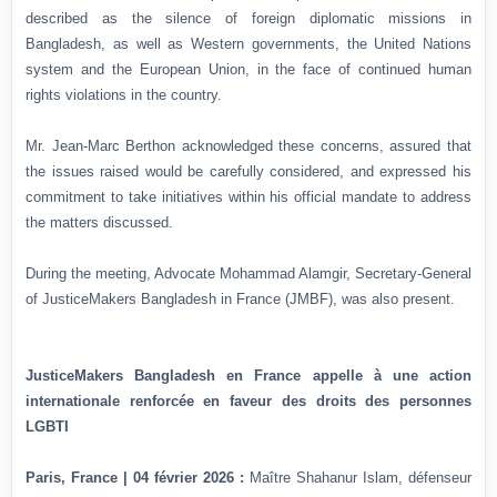
described as the silence of foreign diplomatic missions in
Bangladesh, as well as Western governments, the United Nations
system and the European Union, in the face of continued human
rights violations in the country.
Mr. Jean-Marc Berthon acknowledged these concerns, assured that
the issues raised would be carefully considered, and expressed his
commitment to take initiatives within his official mandate to address
the matters discussed.
During the meeting, Advocate Mohammad Alamgir, Secretary-General
of JusticeMakers Bangladesh in France (JMBF), was also present.
JusticeMakers Bangladesh en France appelle à une action
internationale renforcée en faveur des droits des personnes
LGBTI
Paris, France | 04 février 2026 :
Maître Shahanur Islam, défenseur