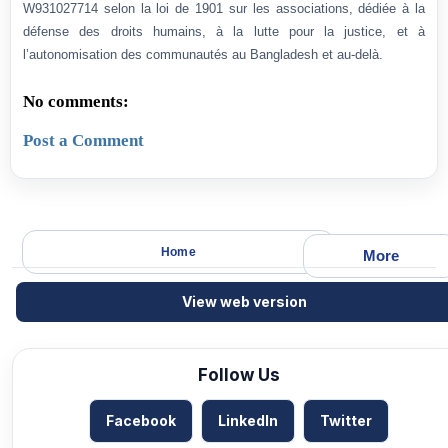
W931027714 selon la loi de 1901 sur les associations, dédiée à la
défense des droits humains, à la lutte pour la justice, et à
l’autonomisation des communautés au Bangladesh et au-delà.
No comments:
Post a Comment
Home
More
View web version
Follow Us
Facebook
LinkedIn
Twitter