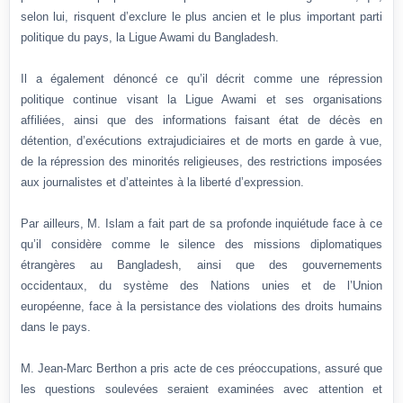
selon lui, risquent d’exclure le plus ancien et le plus important parti
politique du pays, la Ligue Awami du Bangladesh.
Il a également dénoncé ce qu’il décrit comme une répression
politique continue visant la Ligue Awami et ses organisations
affiliées, ainsi que des informations faisant état de décès en
détention, d’exécutions extrajudiciaires et de morts en garde à vue,
de la répression des minorités religieuses, des restrictions imposées
aux journalistes et d’atteintes à la liberté d’expression.
Par ailleurs, M. Islam a fait part de sa profonde inquiétude face à ce
qu’il considère comme le silence des missions diplomatiques
étrangères au Bangladesh, ainsi que des gouvernements
occidentaux, du système des Nations unies et de l’Union
européenne, face à la persistance des violations des droits humains
dans le pays.
M. Jean-Marc Berthon a pris acte de ces préoccupations, assuré que
les questions soulevées seraient examinées avec attention et