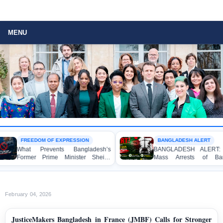
MENU
FREEDOM OF EXPRESSION
BANGLADESH ALERT
What Prevents Bangladesh’s
BANGLADESH ALERT: Arbit
Former Prime Minister Sheikh
Mass Arrests of Banglad
Hasina from Speaking to the
Awami League Activists, Inclu
Media?
Children, under the Anti-Terro
Act in Connection with Peac
Political Programmes
February 04, 2026
JusticeMakers Bangladesh in France (JMBF) Calls for Stronger