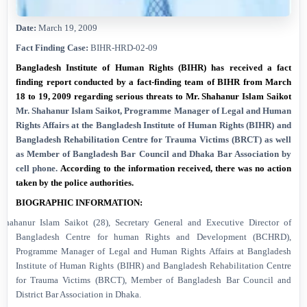
Date:
March 19, 2009
Fact Finding Case:
BIHR-HRD-02-09
Bangladesh Institute of Human Rights (BIHR) has received a fact
finding report conducted by a fact-finding team of BIHR from March
18 to 19, 2009 regarding serious threats to Mr. Shahanur Islam Saikot
Mr. Shahanur Islam Saikot, Programme Manager of Legal and Human
Rights Affairs at the Bangladesh Institute of Human Rights (BIHR) and
Bangladesh Rehabilitation Centre for Trauma Victims (BRCT) as well
as
Member of Bangladesh Bar Council and Dhaka Bar Association
by
cell phone
.
According to the information received, there was no action
taken by the police authorities.
BIOGRAPHIC INFORMATION:
Shahanur Islam Saikot (28), Secretary General and Executive Director of
Bangladesh Centre for human Rights and Development (BCHRD),
Programme Manager of Legal and Human Rights Affairs at Bangladesh
Institute of Human Rights (BIHR) and Bangladesh Rehabilitation Centre
for Trauma Victims (BRCT), Member of Bangladesh Bar Council and
District Bar Association in
Dhaka
.