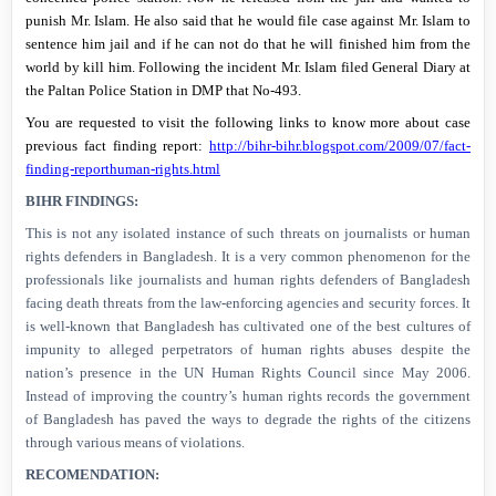
punish Mr. Islam. He also said that he would file case against Mr. Islam to
sentence him jail and if he can not do that he will finished him from the
world by kill him. Following the incident Mr. Islam filed General Diary at
the Paltan Police Station in DMP that No-493.
You are requested to visit the following links to know more about case
previous fact finding report:
http://bihr-bihr.blogspot.com/2009/07/fact-
finding-reporthuman-rights.html
BIHR FINDINGS:
This is not any isolated instance of such threats on journalists or human
rights defenders in
Bangladesh
. It is a very common phenomenon for the
professionals like journalists and human rights defenders of
Bangladesh
facing death threats from the law-enforcing agencies and security forces. It
is well-known that
Bangladesh
has cultivated one of the best cultures of
impunity to alleged perpetrators of human rights abuses despite the
nation’s presence in the UN Human Rights Council since May 2006.
Instead of improving the country’s human rights records the government
of
Bangladesh
has paved the ways to degrade the rights of the citizens
through various means of violations.
RECOMENDATION: