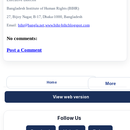
Bangladesh Institute of Human Rights (BIHR)
27, Bijoy Nagar, B-17, Dhaka-1000,
Bangladesh
Email:
bihr@bangla.net
,
www.bihr-bihr.blogspot.com
No comments:
Post a Comment
Home
More
View web version
Follow Us