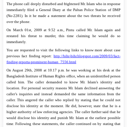
The phone call deeply disturbed and frightened Mr. Islam who in response
immediately filed a General Diary at the Paltan Police Station of DMP
(No-2281). In it he made a statement about the two threats he received
over the phone.
On
March 01st, 2009
at
9.52 a.m.
, Pintu called Mr. Islam again and
restated his threat to murder, this time claiming he would do so
immediately.
You are requested to visit the following links to know more about case
previous fact finding report:
http://bihr-bihr.blogspot.com/2009/03/fact-
finding-reporta-prominent-human_7556.html
On
August 29th, 2008
at
10.17 p.m.
he was working at his desk at the
Bangladesh Institute of Human Rights office, when an unidentified person
called him. The caller demanded to know Mr. Islam’s identity and
location. For personal security reasons Mr. Islam declined answering the
caller’s inquiries and instead demanded the same information from the
caller. This angered the caller who replied by stating that he could not
disclose his identity at the moment. He did, however, state that he is a
higher authority of law enforcing agencies. The caller further said that he
would disclose his identity and punish Mr. Islam at the earliest possible
time. Following these statements, the caller continued on by stating that