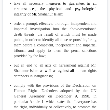
take all necessary me
asures to guarantee, in all
circumstances, the physical and psychological
integrity of Mr.
Shahanur Islam;
order a
prompt, effective,
thorough,
independent
and
impartial investigation into the above-mentioned
death threats, the result of which must be made
public,
in order to identify all those responsible, bring
them before a competent, independent
and impartial
tribunal and apply to them the penal sanctions
provided by the law;
put an end to all
acts of harassment
against Mr.
Shahanur Islam
as well as against all
human rights
defenders in
Bangladesh
;
comply with the provisions of the Declaration on
Human Rights Defenders adopted by the UN
General Assembly on December 9, 1998, in
particular Article 1, which states that “everyone has
the right, individually or collectively, to promote the