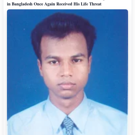
in Bangladesh Once Again Received His Life Threat