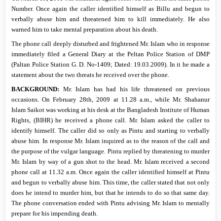
Number.
Once again the caller identified himself as Billu and begun to
verbally abuse him and threatened him to kill immediately.
He also
warned him to take mental preparation about his death.
The phone call deeply disturbed and frightened Mr. Islam who in response
immediately filed a General Diary at the Peltan Police Station of DMP
(Paltan Police Station G. D.
No-1409; Dated: 19.03.2009). In it he made a
statement about the two threats he received over the phone.
BACKGROUND:
Mr. Islam has had his life threatened on previous
occasions. On February 28th, 2009 at 11.28 a.m., while Mr. Shahanur
Islam Saikot was working at his desk at the Bangladesh Institute of Human
Rights, (BIHR) he received a phone call. Mr. Islam asked the caller to
identify himself. The caller did so only as Pintu and starting to verbally
abuse him. In response Mr. Islam inquired as to the reason of the call and
the purpose of the vulgar language. Pintu replied by threatening to murder
Mr. Islam by way of a gun shot to the head. Mr. Islam received a second
phone call at
11.32 a.m.
Once again the caller identified himself at Pintu
and begun to verbally abuse him. This time, the caller stated that not only
does he intend to murder him, but that he intends to do so that same day.
The phone conversation ended with Pintu advising Mr. Islam to mentally
prepare for his impending death.