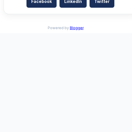
Facebook
LinkedIn
Twitter
Powered by
Blogger
.