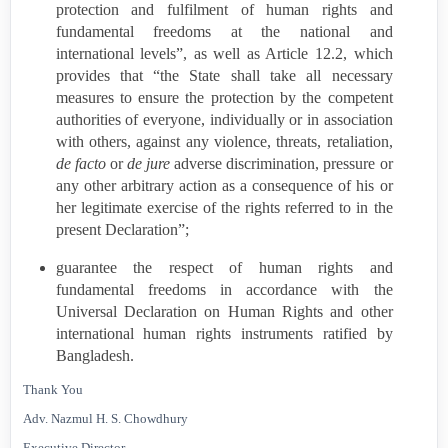
protection and fulfilment of human rights and
fundamental freedoms at the national and
international levels”, as well as Article 12.2, which
provides that “the State shall take all necessary
measures to ensure the protection by the competent
authorities of everyone, individually or in association
with others, against any violence, threats, retaliation,
de facto
or
de jure
adverse discrimination, pressure or
any other arbitrary action as a consequence of his or
her legitimate exercise of the rights referred to in the
present Declaration”;
guarantee the respect of human rights and
fundamental freedoms in accordance with the
Universal Declaration on Human Rights and other
international human rights instruments ratified by
Bangladesh
.
Thank You
Adv. Nazmul H. S. Chowdhury
Executive Director