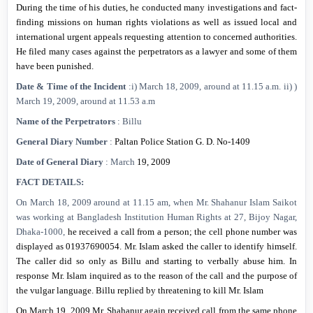
During the time of his duties, he conducted many investigations and fact-
finding missions on human rights violations as well as issued local and
international urgent appeals requesting attention to concerned authorities.
He filed many cases against the perpetrators as a lawyer and some of them
have been punished.
Date & Time of the Incident
:i) March 18, 2009, around at
11.15 a.m.
ii) )
March 19, 2009, around at
11.53 a.m
Name of the Perpetrators
: Billu
General Diary Number
:
Paltan Police Station G. D.
No-1409
Date of General Diary
:
March
19, 2009
FACT DETAILS:
On
March 18, 2009
around at
11.15 am
, when Mr. Shahanur Islam Saikot
was working at Bangladesh Institution Human Rights at 27, Bijoy Nagar,
Dhaka-1000,
he received a call from a person; the cell phone number was
displayed as 01937690054.
Mr. Islam asked the caller to identify himself.
The caller did so only as Billu and starting to verbally abuse him. In
response Mr. Islam inquired as to the reason of the call and the purpose of
the vulgar language. Billu replied by threatening to kill Mr. Islam
On
March 19, 2009
Mr. Shahanur again received call from the same phone