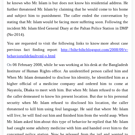
he knows who Mr. Islam is but does not know his residential address. He
further threatened Mr. Islam by claiming that he would come to his home
and subject him to punishment. The caller ended the conversation by
stating that Mr. Islam would be facing more suffering soon. Following the
incident Mr. Islam filed General Diary at the Paltan Police Station in DMP
(No-2014).
You are requested to visit the following links to know more about case
previous fact finding report:
http://bihr-bihr.blogspot.com/2008/09/v-
behaviorurldefaultvml-o.html
On
06 February 2008
, while he was working at his desk at the Bangladesh
Institute of Human Rights office. An unidentified person called him and
When Mr. Islam demanded to disclose his identity, he identified him as a
higher official of a medicine company and ordered him to come at
Nayatola,
Dhaka
to meet with him. But when Mr. Islam refused to do that
the caller demeaned to know his present location. But due to his personal
security when Mr. Islam refused to disclosed his location, the caller
threatened to kill him using foul language. He said that where Mr. Islam
will live; he will find out him and finished him from the world asap. When
Mr. Islam asked him about this type of behavior he replied that Mr. Islam
had caught some adultery medicine with him and handed over him to the
concerned police station. Now he released from the jail and wanted to