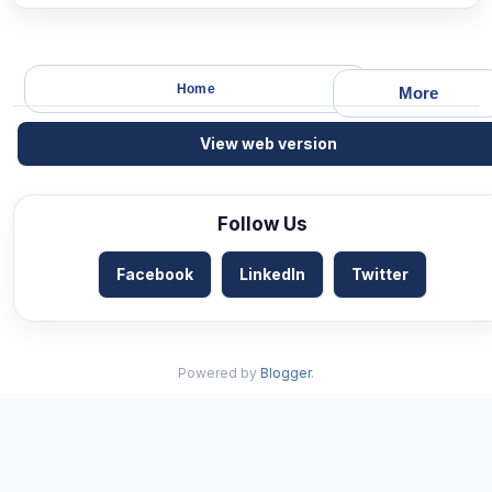
Home
More
View web version
Follow Us
Facebook
LinkedIn
Twitter
Powered by
Blogger
.