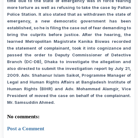
time due to the state of emergency was in force fearing
more torture as well as refusing to take the case by Paltan
Police Station. It also stated that as withdrawn the state of
emergency, a new democratic government has been
established, so he is filing the case out of fear demanding to
bring the culprits before justice. After the hearing, the
learned Metropolitan Magistrate Kanika Biswas recorded
the statement of complainant, took it into cognizance and
passed the order to Deputy Commissioner of Detective
Branch (DC-DB), Dhaka to investigate the allegation and
also directed to submit the investigation report by July 21,
2009. Adv. Shahanur Islam Saikot, Programme Manager of
Legal and Human Rights Affairs at Bangladesh Institute of
Human Rights (BIHR) and Adv. Mohammad Alamgir, Vice
President of moved the case on behalf of the complainant.
Mr. Samsuddin Ahmed.
No comments:
Post a Comment