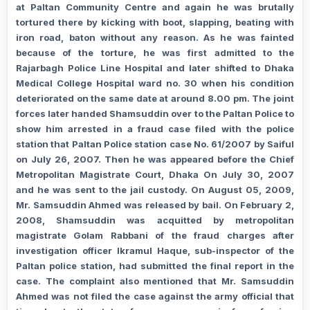
at Paltan Community Centre and again he was brutally
tortured there by kicking with boot, slapping, beating with
iron road, baton without any reason.
As he was fainted
because of the torture, he was first admitted to the
Rajarbagh Police Line Hospital and later shifted to Dhaka
Medical College Hospital ward no. 30 when his condition
deteriorated on the same date at around 8.00 pm. The joint
forces later handed Shamsuddin over to the Paltan Police to
show him arrested in a fraud case filed with the police
station that Paltan Police station case No. 61/2007 by Saiful
on July 26, 2007. Then he was appeared before the Chief
Metropolitan Magistrate Court, Dhaka On July 30, 2007
and he was sent to the jail custody. On August 05, 2009,
Mr. Samsuddin Ahmed was released by bail. On February 2,
2008, Shamsuddin was acquitted by metropolitan
magistrate Golam Rabbani of the fraud charges after
investigation officer Ikramul Haque, sub-inspector of the
Paltan police station, had submitted the final report in the
case. The complaint also mentioned that Mr. Samsuddin
Ahmed was not filed the case against the army official that