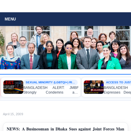
MENU
SEXUAL MINORITY (LGBTQI+) RIGHTS
ACCESS TO JUSTI
BANGLADESH ALERT: JMBF
BANGLADESH A
Strongly Condemns and
Expresses Deep
Expresses Deep Concern over the
Strong Condemna
Detention of Two Individuals on
Indictment of F
Allegations of Homosexuality at
Journalists and B
Dhaka University’s Surya Sen Hall
the International C
April 15, 2009
NEWS: A Businessman in Dhaka Sues against Joint Forces Man