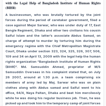
with the Legal Help of Bangladesh Institute of Human Rights
(BIHR)
A businessman, who was brutally tortured by the joint
forces during the period of caretaker government, filed a
case against Mejor Sarwar, who was under duty of 17, East
Bengle Regiment, Dhaka and other two civilians his cousin
Saiful Islam and the latter’s associate Abdus Samad, on
charge of attempt to murder by torturing him during the
emergency regime with the Chief Metropolitan Magistrate
Court, Dhaka under section 323, 324, 325, 326, 307, 506,
109 and 34 on April 13, 2009 with the legal help the human
rights organization “Bangladesh Institute of Human Rights
(BIHR)”. Md. Samsuddin Ahmed, proprietor of M/S
Samsuddin Overseas in his complaint stated that, on July
26 2007, around at 1.30 p.m. a team comprising six
members of army led by Maj. Sarwar who was on plain
clothes along with Abdus samad and Saiful went to his
office, 64/4, Naya Paltan, Dhaka and beat him mercilessly
while he was doing his regular business job. Then, he was
picked up and took him to the temporary camp of joint forces