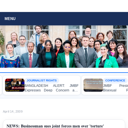
MENU
JOURNALIST RIGHTS
CONFERENCE
BANGLADESH ALERT: JMBF
JMBF Preside
Expresses Deep Concern and
Bisexual Pe
Strong Condemnation over the
Bangladesh at
Indictment of Four Writers,
Conference in A
Journalists and Bloggers before
the International Crimes Tribunal
April 14, 2009
NEWS: Businessman sues joint forces men over 'torture'