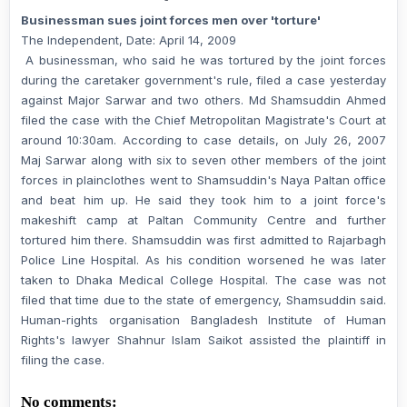
Businessman sues joint forces men over 'torture'
The Independent, Date: April 14, 2009
A businessman, who said he was tortured by the joint forces
during the caretaker government's rule, filed a case yesterday
against Major Sarwar and two others. Md Shamsuddin Ahmed
filed the case with the Chief Metropolitan Magistrate's Court at
around 10:30am. According to case details, on July 26, 2007
Maj Sarwar along with six to seven other members of the joint
forces in plainclothes went to Shamsuddin's Naya Paltan office
and beat him up. He said they took him to a joint force's
makeshift camp at Paltan Community Centre and further
tortured him there. Shamsuddin was first admitted to Rajarbagh
Police Line Hospital. As his condition worsened he was later
taken to Dhaka Medical College Hospital. The case was not
filed that time due to the state of emergency, Shamsuddin said.
Human-rights organisation Bangladesh Institute of Human
Rights's lawyer Shahnur Islam Saikot assisted the plaintiff in
filing the case.
No comments: