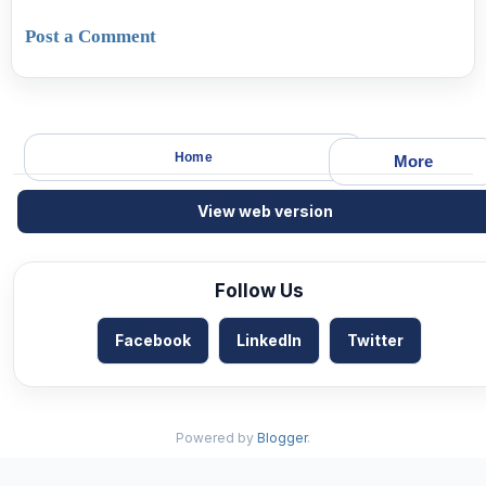
Post a Comment
Home
More
View web version
Follow Us
Facebook
LinkedIn
Twitter
Powered by
Blogger
.