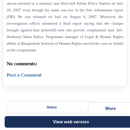
shown arrested in a criminal case filed with Paltan Police Station on July
26, 2007 even though his name was not in the first information report
(FIR). He was released on bail on August 6, 2007. Moreover, the
investigation officer submitted a final report saying that the charges
brought against him (plaintiff) were not proved, complainant said. Adv.
Shahanur Islam Saikot, Programme manager of Legal & Human Rights
affairs at Bangladesh Institute of Human Rights moved the case on behalf
of the complainant.
No comments:
Post a Comment
Home
More
View web version