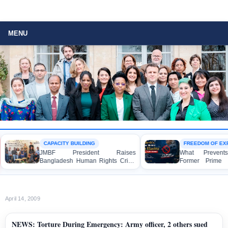
MENU
CAPACITY BUILDING
FREEDOM OF EXP
JMBF President Raises
What Prevents 
Bangladesh Human Rights Crisis
Former Prime Mi
with Enabel CEO in Brussels
Hasina from Sp
Media?
April 14, 2009
NEWS: Torture During Emergency: Army officer, 2 others sued