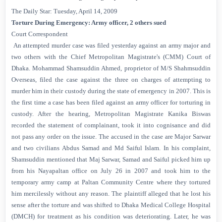
The Daily Star: Tuesday, April 14, 2009
Torture During Emergency: Army officer, 2 others sued
Court Correspondent
An attempted murder case was filed yesterday against an army major and
two others with the Chief Metropolitan Magistrate's (CMM) Court of
Dhaka. Mohammad Shamsuddin Ahmed, proprietor of M/S Shahmsuddin
Overseas, filed the case against the three on charges of attempting to
murder him in their custody during the state of emergency in 2007. This is
the first time a case has been filed against an army officer for torturing in
custody. After the hearing, Metropolitan Magistrate Kanika Biswas
recorded the statement of complainant, took it into cognisance and did
not pass any order on the issue. The accused in the case are Major Sarwar
and two civilians Abdus Samad and Md Saiful Islam. In his complaint,
Shamsuddin mentioned that Maj Sarwar, Samad and Saiful picked him up
from his Nayapaltan office on July 26 in 2007 and took him to the
temporary army camp at Paltan Community Centre where they tortured
him mercilessly without any reason. The plaintiff alleged that he lost his
sense after the torture and was shifted to Dhaka Medical College Hospital
(DMCH) for treatment as his condition was deteriorating. Later, he was