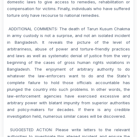
domestic laws to give access to remedies, rehabilitation or
compensation for victims. Finally, individuals who have suffered
torture only have recourse to national remedies.
ADDITIONAL COMMENTS: The death of Tarun Kusum Chakma
in army custody is not a surprise, and not an isolated incident
in Bangladesh. It reveals the picture of the level of
arbitrariness, abuse of power and torture-friendly practices
and laws as well as systematic denial of justice from the very
beginning of the cases of gross human rights violations in
Bangladesh. The enjoyment of arbitrary authority to do
whatever the law-enforcers want to do and the State's
complete failure to hold those officials accountable has
plunged the country into such problems. In other words, the
law-enforcement agencies have exercised excessive and
arbitrary power with blatant impunity from superior authorities
and policy-makers for decades. If there is any credible
investigation held, numerous similar cases will be discovered.
SUGGESTED ACTION: Please write letters to the relevant
authorities to investigate this alleged incident and ensure the