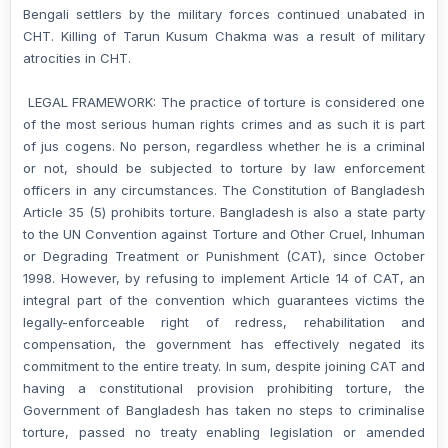
Bengali settlers by the military forces continued unabated in
CHT. Killing of Tarun Kusum Chakma was a result of military
atrocities in CHT.
LEGAL FRAMEWORK: The practice of torture is considered one
of the most serious human rights crimes and as such it is part
of jus cogens. No person, regardless whether he is a criminal
or not, should be subjected to torture by law enforcement
officers in any circumstances. The Constitution of Bangladesh
Article 35 (5) prohibits torture. Bangladesh is also a state party
to the UN Convention against Torture and Other Cruel, Inhuman
or Degrading Treatment or Punishment (CAT), since October
1998. However, by refusing to implement Article 14 of CAT, an
integral part of the convention which guarantees victims the
legally-enforceable right of redress, rehabilitation and
compensation, the government has effectively negated its
commitment to the entire treaty. In sum, despite joining CAT and
having a constitutional provision prohibiting torture, the
Government of Bangladesh has taken no steps to criminalise
torture, passed no treaty enabling legislation or amended