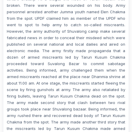
broken. There were several wounded on his body. Army
personnel arrested another Jumma youth named Elen Chakma
from the spot. UPDF claimed him as member of the UPDF who
went to spot to help army to catch so-called miscreants.
However, the army authority of Shuvalong camp make several
fabricated news in order to conceal their misdeed which were
published on several national and local dailies and aired on
electronic media. The army firstly made propaganda that a
dozen of armed miscreants led by Tarun Kusum Chakma
proceeded toward Suvalong Bazar to commit sabotage
activities. Being informed, army challenged them when the
armed miscreants reached at the place near Dhanmia shrine at
about 11.00 am. At one stage, the miscreants started fleeing the
scene by firing gunshots at army. The army also retaliated by
firing bullets, leaving Tarun Kusum Chakma dead on the spot.
The army made second story that clash between two rival
groups took place near Shuvalong bazaar. Being informed, the
army rushed there and recovered dead body of Tarun Kusum
Chakma from the spot. The army made another third story that
the miscreants led by Tarun Kusum Chakma made armed