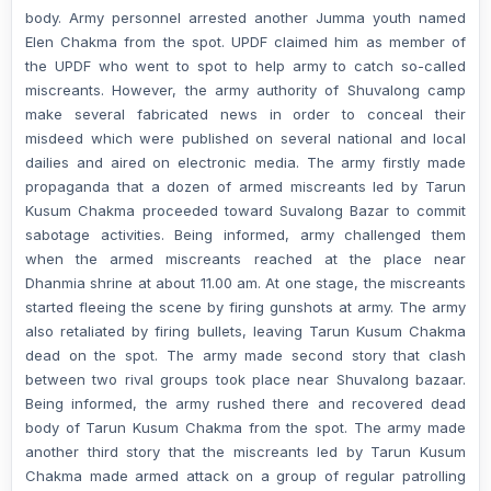
body. Army personnel arrested another Jumma youth named
Elen Chakma from the spot. UPDF claimed him as member of
the UPDF who went to spot to help army to catch so-called
miscreants. However, the army authority of Shuvalong camp
make several fabricated news in order to conceal their
misdeed which were published on several national and local
dailies and aired on electronic media. The army firstly made
propaganda that a dozen of armed miscreants led by Tarun
Kusum Chakma proceeded toward Suvalong Bazar to commit
sabotage activities. Being informed, army challenged them
when the armed miscreants reached at the place near
Dhanmia shrine at about 11.00 am. At one stage, the miscreants
started fleeing the scene by firing gunshots at army. The army
also retaliated by firing bullets, leaving Tarun Kusum Chakma
dead on the spot. The army made second story that clash
between two rival groups took place near Shuvalong bazaar.
Being informed, the army rushed there and recovered dead
body of Tarun Kusum Chakma from the spot. The army made
another third story that the miscreants led by Tarun Kusum
Chakma made armed attack on a group of regular patrolling