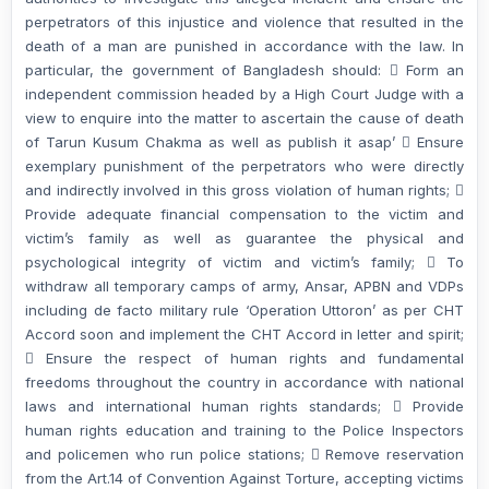
perpetrators of this injustice and violence that resulted in the
death of a man are punished in accordance with the law. In
particular, the government of Bangladesh should:  Form an
independent commission headed by a High Court Judge with a
view to enquire into the matter to ascertain the cause of death
of Tarun Kusum Chakma as well as publish it asap’  Ensure
exemplary punishment of the perpetrators who were directly
and indirectly involved in this gross violation of human rights; 
Provide adequate financial compensation to the victim and
victim’s family as well as guarantee the physical and
psychological integrity of victim and victim’s family;  To
withdraw all temporary camps of army, Ansar, APBN and VDPs
including de facto military rule ‘Operation Uttoron’ as per CHT
Accord soon and implement the CHT Accord in letter and spirit;
 Ensure the respect of human rights and fundamental
freedoms throughout the country in accordance with national
laws and international human rights standards;  Provide
human rights education and training to the Police Inspectors
and policemen who run police stations;  Remove reservation
from the Art.14 of Convention Against Torture, accepting victims