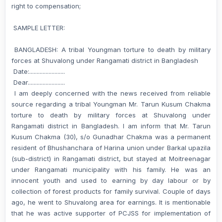
right to compensation;
SAMPLE LETTER:
BANGLADESH: A tribal Youngman torture to death by military
forces at Shuvalong under Rangamati district in Bangladesh
Date:........................
Dear.........................
I am deeply concerned with the news received from reliable
source regarding a tribal Youngman Mr. Tarun Kusum Chakma
torture to death by military forces at Shuvalong under
Rangamati district in Bangladesh. I am inform that Mr. Tarun
Kusum Chakma (30), s/o Gunadhar Chakma was a permanent
resident of Bhushanchara of Harina union under Barkal upazila
(sub-district) in Rangamati district, but stayed at Moitreenagar
under Rangamati municipality with his family. He was an
innocent youth and used to earning by day labour or by
collection of forest products for family survival. Couple of days
ago, he went to Shuvalong area for earnings. It is mentionable
that he was active supporter of PCJSS for implementation of