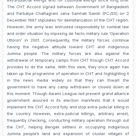
The CHT Accord signed between Government of Bangladesh
and Parbatya Chattagram Jana Samhati Samiti (PCJSS) on 2
December 1997 stipulates for demilitarization of the CHT region.
However, the army was entrusted responsibility to combat law
and order situation by imposing de facto military rule ‘Operation
Uttoron’ in 2001. Consequently, the military forces continue
having the negative attitude toward CHT and indigenous
Jumma people. The military forces are also against the
withdrawal of temporary camps from CHT though CHT Accord
provides to do the same. With this view, they once again has
taken up the programme of operation in CHT and highlighting it
in the news media widely so that they can thwart the
government to have any camp withdrawn or closed down at
this moment. Though Awami League-led present grand alliance
government assured in its election manifesto that it would
implement the CHT Accord fully and stop extra-judicial killing in
the country. However, extra-judicial killings, arbitrary arrest,
frequently checking, conducting military operation through out
the CHT, helping Bengali settlers in occupying indigenous
Jumma people’s land and expansion of cluster villages of