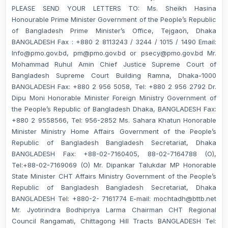
PLEASE SEND YOUR LETTERS TO: Ms. Sheikh Hasina
Honourable Prime Minister Government of the People’s Republic
of Bangladesh Prime Minister’s Office, Tejgaon, Dhaka
BANGLADESH Fax : +880 2 8113243 / 3244 / 1015 / 1490 Email:
Info@pmo.gov.bd, pm@pmo.gov.bd or psecy@pmo.gov.bd Mr.
Mohammad Ruhul Amin Chief Justice Supreme Court of
Bangladesh Supreme Court Building Ramna, Dhaka-1000
BANGLADESH Fax: +880 2 956 5058, Tel: +880 2 956 2792 Dr.
Dipu Moni Honorable Minister Foreign Ministry Government of
the People’s Republic of Bangladesh Dhaka, BANGLADESH Fax:
+880 2 9558566, Tel: 956-2852 Ms. Sahara Khatun Honorable
Minister Ministry Home Affairs Government of the People’s
Republic of Bangladesh Bangladesh Secretariat, Dhaka
BANGLADESH Fax: +88-02-7160405, 88-02-7164788 (O),
Tel:+88-02-7169069 (O) Mr. Dipankar Talukdar MP Honorable
State Minister CHT Affairs Ministry Government of the People’s
Republic of Bangladesh Bangladesh Secretariat, Dhaka
BANGLADESH Tel: +880-2- 7161774 E-mail: mochtadh@bttb.net
Mr. Jyotirindra Bodhipriya Larma Chairman CHT Regional
Council Rangamati, Chittagong Hill Tracts BANGLADESH Tel: