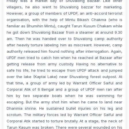
Friday was a market day of Shuvalong Bazaar. Like other
villagers, he also went to Shuvalong bazzar for marketing.
However, a group of members of UPDF, an anti-accord terrorist
organisation, with the help of Mintu Bikash Chakma (who is
familiar as Bhumihin Mintu), caught Tarun Kusum Chakam while
he got down Shuvalong Bazaar from a steamer at around 9.30
am. Then he was handed over to Shuvalong camp authority
after heavily torture labeling him as miscreant. However, camp
authority released him found nothing after interrogation. Again,
UPDF men tried to catch him when he reached at Bazaar after
getting release from army custody. Having no alternative to
safe his life, he tried to escape from UPDF attack and jumped
over the lake (Kaptai Lake) near Shuvalong forest outpost. At
that time, a group of army led by Warrant Officer Saiful and
Corporal Atik of 6 Bengal and a group of UPDF men ran after
him by two separate boats when he was swimming for
escaping. But the army shot him when he came to land near
Dhanmia shrine. He sustained bullet injuries on his leg and
scrotum. The military forces led by Warrant Officer Saiful and
Corporal Atik started to torture brutally. At a stage, the neck of
Tarun Kasum was broken. There were several wounded on his