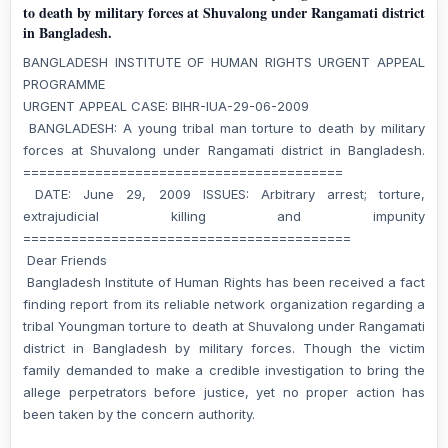
to death by military forces at Shuvalong under Rangamati district
in Bangladesh.
BANGLADESH INSTITUTE OF HUMAN RIGHTS URGENT APPEAL
PROGRAMME
URGENT APPEAL CASE: BIHR-IUA-29-06-2009
BANGLADESH: A young tribal man torture to death by military
forces at Shuvalong under Rangamati district in Bangladesh.
========================================
DATE: June 29, 2009 ISSUES: Arbitrary arrest; torture,
extrajudicial killing and impunity
=========================================
Dear Friends
Bangladesh Institute of Human Rights has been received a fact
finding report from its reliable network organization regarding a
tribal Youngman torture to death at Shuvalong under Rangamati
district in Bangladesh by military forces. Though the victim
family demanded to make a credible investigation to bring the
allege perpetrators before justice, yet no proper action has
been taken by the concern authority.