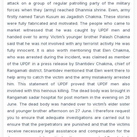
attack on a group of regular patrolling party of the military
forces when they (army) reached Dhanmia shrine. Even, army
firstly named Tarun Kusum as Jagadish Chakma. These stories
were fully fabricated and motivated. The people who came to
market witnessed that he was caught by UPDF men and
handed over to army. Victim’s younger brother Palash Chakma
said that he was not involved with any terrorist activity. He was
fully innocent. It is also worth mentioning that Elen Chakma,
who was arrested during the incident, was claimed as member
of the UPDF in a press release by Shantidev Chakma, chief of
Rangamati district. Shantidev mentioned that Elen went there to
help army to catch the victim and the army mistakenly arrested
him. This statement of UPDF proved that UPDF men also
involved with this heinous killing. The dead body was brought in
Rangamati sadar hospital for post mortem in the evening on 26
June. The dead body was handed over to victim’s elder sister
and younger brother afternoon on 27 June. I therefore request
you to ensure that adequate investigations are carried out to
ensure that the perpetrators are punished and that the victims
receive necessary legal assistance and compensation for the