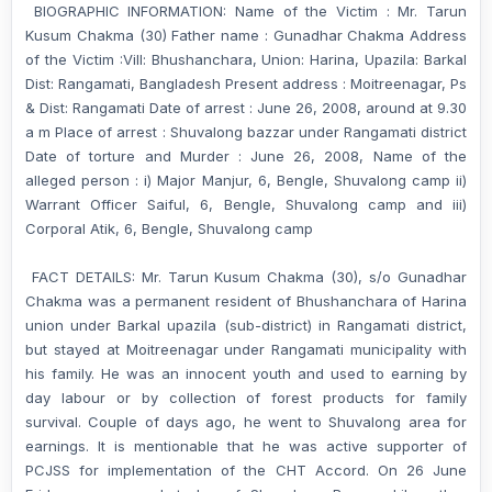
BIOGRAPHIC INFORMATION: Name of the Victim : Mr. Tarun
Kusum Chakma (30) Father name : Gunadhar Chakma Address
of the Victim :Vill: Bhushanchara, Union: Harina, Upazila: Barkal
Dist: Rangamati, Bangladesh Present address : Moitreenagar, Ps
& Dist: Rangamati Date of arrest : June 26, 2008, around at 9.30
a m Place of arrest : Shuvalong bazzar under Rangamati district
Date of torture and Murder : June 26, 2008, Name of the
alleged person : i) Major Manjur, 6, Bengle, Shuvalong camp ii)
Warrant Officer Saiful, 6, Bengle, Shuvalong camp and iii)
Corporal Atik, 6, Bengle, Shuvalong camp
FACT DETAILS: Mr. Tarun Kusum Chakma (30), s/o Gunadhar
Chakma was a permanent resident of Bhushanchara of Harina
union under Barkal upazila (sub-district) in Rangamati district,
but stayed at Moitreenagar under Rangamati municipality with
his family. He was an innocent youth and used to earning by
day labour or by collection of forest products for family
survival. Couple of days ago, he went to Shuvalong area for
earnings. It is mentionable that he was active supporter of
PCJSS for implementation of the CHT Accord. On 26 June