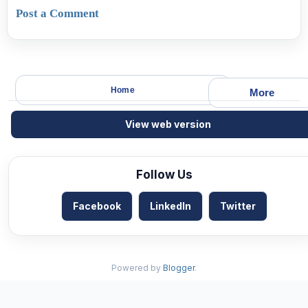
Post a Comment
Home
More
View web version
Follow Us
Facebook
LinkedIn
Twitter
Powered by
Blogger
.