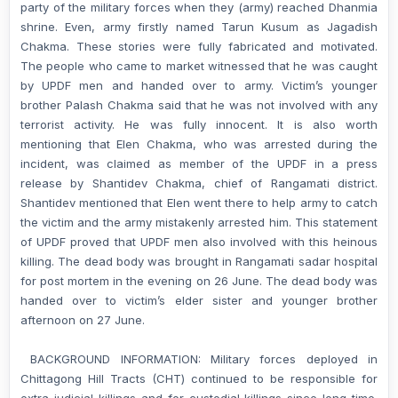
party of the military forces when they (army) reached Dhanmia
shrine. Even, army firstly named Tarun Kusum as Jagadish
Chakma. These stories were fully fabricated and motivated.
The people who came to market witnessed that he was caught
by UPDF men and handed over to army. Victim’s younger
brother Palash Chakma said that he was not involved with any
terrorist activity. He was fully innocent. It is also worth
mentioning that Elen Chakma, who was arrested during the
incident, was claimed as member of the UPDF in a press
release by Shantidev Chakma, chief of Rangamati district.
Shantidev mentioned that Elen went there to help army to catch
the victim and the army mistakenly arrested him. This statement
of UPDF proved that UPDF men also involved with this heinous
killing. The dead body was brought in Rangamati sadar hospital
for post mortem in the evening on 26 June. The dead body was
handed over to victim’s elder sister and younger brother
afternoon on 27 June.
BACKGROUND INFORMATION: Military forces deployed in
Chittagong Hill Tracts (CHT) continued to be responsible for
extra-judicial killings and for custodial killings since long time.