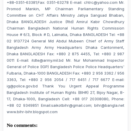
+88-0351-63381;Fax: 0351-63278 E-mail: chtrc@yahoo.com Mr.
Promod Mankin, MP Chairman Parliamentary Standing
Committee on CHT Affairs Ministry Jatiya Sangsad Bhaban,
Dhaka BANGLADESH Justice (Rtd) Amirul Kabir Chowdhury
Chairman Bangladesh National Human Rights Commission
House # 6/3, Block # D, Lalmatia, Dhaka BANGLADESH Tel: +88
02 9137724 General Md Abdul Mubeen Chief of Army Staff
Bangladesh Army Army Headquarters Dhaka Cantonment,
Dhaka BANGLADESH Fax: +880 2 875 4455, Tel: +880 2 987
0011 E-mail: itdte@army.mil.bd Mr. Nur Mohammad Inspector
General of Police (IGP) Bangladesh Police Police Headquarters'
Fulbaria, Dhaka-1000 BANGLADESH Fax: +880 2 956 3362 / 956
3363, Tel: +880 2 956 2054 / 717 6451 / 717 6677 E-mail:
ig@police.gov.bd Thank You Urgent Appeal Programme
Bangladesh Institute of Human Rights (BIHR) 27, Bijoy Nagar, B-
17, Dhaka-1000, Bangladesh Cell: +88 017 20308080, Phone:
+88 02 9349851 Email:saikotbihr@gmail.com; bihr@bangla.net
www.bihr-bihr.blogspot.com
No comments: