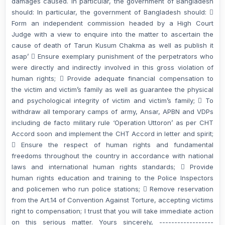
damages caused. In particular, the government of Bangladesh
should: In particular, the government of Bangladesh should: 
Form an independent commission headed by a High Court
Judge with a view to enquire into the matter to ascertain the
cause of death of Tarun Kusum Chakma as well as publish it
asap’  Ensure exemplary punishment of the perpetrators who
were directly and indirectly involved in this gross violation of
human rights;  Provide adequate financial compensation to
the victim and victim’s family as well as guarantee the physical
and psychological integrity of victim and victim’s family;  To
withdraw all temporary camps of army, Ansar, APBN and VDPs
including de facto military rule ‘Operation Uttoron’ as per CHT
Accord soon and implement the CHT Accord in letter and spirit;
 Ensure the respect of human rights and fundamental
freedoms throughout the country in accordance with national
laws and international human rights standards;  Provide
human rights education and training to the Police Inspectors
and policemen who run police stations;  Remove reservation
from the Art.14 of Convention Against Torture, accepting victims
right to compensation; I trust that you will take immediate action
on this serious matter. Yours sincerely, ------------------