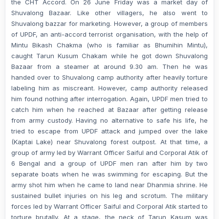
the CHT Accord. On 26 June Friday was a market day of
Shuvalong Bazaar. Like other villagers, he also went to
Shuvalong bazzar for marketing. However, a group of members
of UPDF, an anti-accord terrorist organisation, with the help of
Mintu Bikash Chakma (who is familiar as Bhumihin Mintu),
caught Tarun Kusum Chakam while he got down Shuvalong
Bazaar from a steamer at around 9.30 am. Then he was
handed over to Shuvalong camp authority after heavily torture
labeling him as miscreant. However, camp authority released
him found nothing after interrogation. Again, UPDF men tried to
catch him when he reached at Bazaar after getting release
from army custody. Having no alternative to safe his life, he
tried to escape from UPDF attack and jumped over the lake
(Kaptai Lake) near Shuvalong forest outpost. At that time, a
group of army led by Warrant Officer Saiful and Corporal Atik of
6 Bengal and a group of UPDF men ran after him by two
separate boats when he was swimming for escaping. But the
army shot him when he came to land near Dhanmia shrine. He
sustained bullet injuries on his leg and scrotum. The military
forces led by Warrant Officer Saiful and Corporal Atik started to
torture brutally. At a stage, the neck of Tarun Kasum was