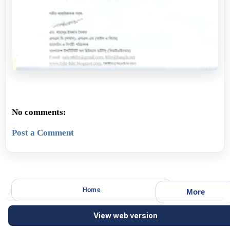
No comments:
Post a Comment
Home
More
View web version