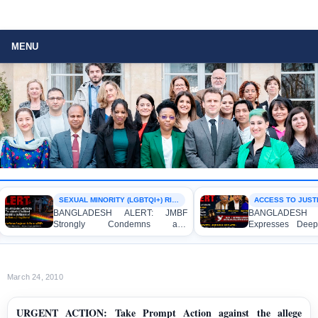
MENU
SEXUAL MINORITY (LGBTQI+) RIGHTS
ACCESS TO JUSTIC
BANGLADESH ALERT: JMBF
BANGLADESH A
Strongly Condemns and
Expresses Deep 
Expresses Deep Concern over the
Strong Condemnat
Detention of Two Individuals on
Indictment of F
Allegations of Homosexuality at
Journalists and Bl
Dhaka University’s Surya Sen Hall
the International Cr
March 24, 2010
URGENT ACTION: Take Prompt Action against the allege