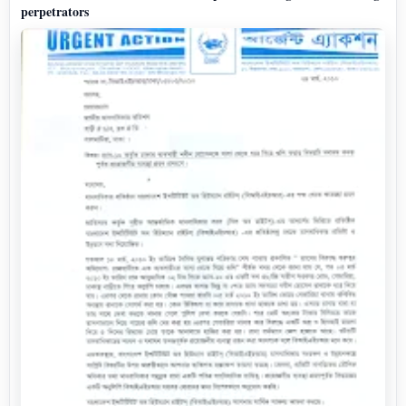
perpetrators