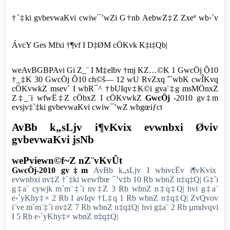
†`‡ki gvbevwaKvi cwiw¯’wZi G†nb AebwZ‡Z Zxeª wb›`v
ÁvcY Ges Mfxi †¶vf I D‡ØM cÖKvk K‡i‡Qb|
weAvBGBPAvi Gi Z_¨ I M‡elbv †mj KZ…©K 1 GwcÖj Õ10
†_‡K 30 GwcÖj Õ10 ch©š— 12 wU RvZxq ˆ`wbK cwÎKvq
cÖKvwkZ msev` I wbR¯^ †bUIqv‡K©i gva¨‡g msMÖnxZ
Z‡_¨i wfwË‡Z cÖbxZ I cÖKvwkZ
GwcÖj
-2010 gv‡m
evsjv‡`‡ki gvbevwaKvi cwiw¯’wZ wbgœiƒct
AvBb k„sLjv i¶vKvix evwnbxi Øviv
gvbevwaKvi jsNb
wePviewn©f~Z nZ¨vKvÛt
GwcÖj-2010 gv‡m
AvBb k„sLjv I wbivcËv i¶vKvix
evwnbxi nv‡Z †`‡ki wewfbœ ¯’v‡b 10 Rb wbnZ n‡q‡Q| G‡`i
g‡a¨ cywjk m`m¨‡`i nv‡Z 3 Rb wbnZ n‡q‡Q| hvi g‡a¨
e›`yKhy‡× 2 Rb I avIqv †L‡q 1 Rb wbnZ n‡q‡Q| ZvQvov
i¨ve m`m¨‡`i nv‡Z 7 Rb wbnZ n‡q‡Q| hvi g‡a¨ 2 Rb µmdvqvi
I 5 Rb e›`yKhy‡× wbnZ n‡q‡Q|