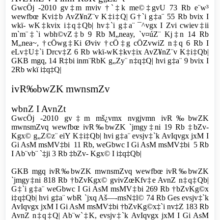
GwcÖj -2010 gv‡m mviv †`‡k me©‡gvU 73 Rb e¨w³
wewfbœ Kvi‡b AvZ¥nZ¨v K‡i‡Q| G†`i g‡a¨ 55 Rb bvix I
wkï- wK‡kvix i‡q‡Qb| hv‡`i g‡a¨ ¯^vgx I Zvi cwiev‡ii
m`m¨‡`i wbh©vZ‡b 9 Rb M„neay, `v¤úZ¨ Kj‡n 14 Rb
M„nea~, †cÖwg‡Ki Øviv †cÖ‡g cÖZvwiZ n‡q 6 Rb I
eLv‡U‡`i Drcv‡Z 6 Rb wkï-wK‡kv‡ix AvZ¥nZ¨v K‡i‡Qb|
GKB mgq, 14 R‡bi inm¨RbK g„Zy¨ n‡q‡Q| hvi g‡a¨ 9 bvix I
2Rb wkï i‡q‡Q|
ivR‰bwZK mwnsmZv
wbnZ I AvnZt
GwcÖj -2010 gv‡m
mš¿vmx nvgjvmn ivR‰bwZK
mwnsmZvq wewfbœ ivR‰bwZK `jmgy‡ni 19 Rb ‡bZv-
Kgx© g„Z©z¨ eiY K‡i‡Qb| hvi g‡a¨ evsjv‡`k AvIqvgx jxM I
Gi AsM msMV‡bi 11 Rb, weGbwc I Gi AsM msMV‡bi 5 Rb
I Ab¨vb¨ `‡ji 3 Rb ‡bZv- Kgx© I i‡q‡Qb|
GKB mgq ivR‰bwZK mwnsmZvq wewfbœ ivR‰bwZK
`jmgy‡ni 818 Rb †bZvKgx© gvivZœKfv‡e AvnZ n‡q‡Qb|
G‡`i g‡a¨ weGbwc I Gi AsM msMV‡bi 269 Rb †bZvKg©x
i‡q‡Qb| hvi g‡a¨ wbR `jxq Aš—-msN‡l© 74 Rb Ges evsjv‡`k
AvIqvgx jxM I Gi AsM msMV‡bi †bZvKg©x‡`i nv‡Z 183 Rb
AvnZ n‡q‡Q| Ab¨w`‡K, evsjv‡`k AvIqvgx jxM I Gi AsM