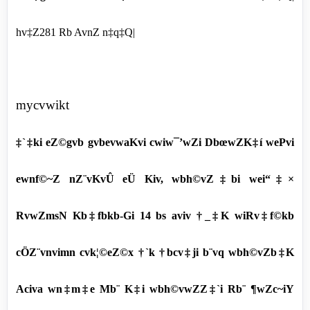
hv‡Z281 Rb AvnZ n‡q‡Q|
mycvwikt
‡`‡ki eZ©gvb gvbevwaKvi cwiw¯’wZi DbœwZK‡í wePvi
ewnf©~Z nZ¨vKvÛ eÜ Kiv, wbh©vZ‡bi wei“‡×
RvwZmsN Kb‡fbkb-Gi 14 bs aviv †_‡K wiRv‡f©kb
cÖZ¨vnvimn cvk¦©eZ©x †`k †bcv‡ji b¨vq wbh©vZb‡K
Aciva wn‡m‡e Mb¨ K‡i wbh©vwZZ‡`i Rb¨ ¶wZc~iY