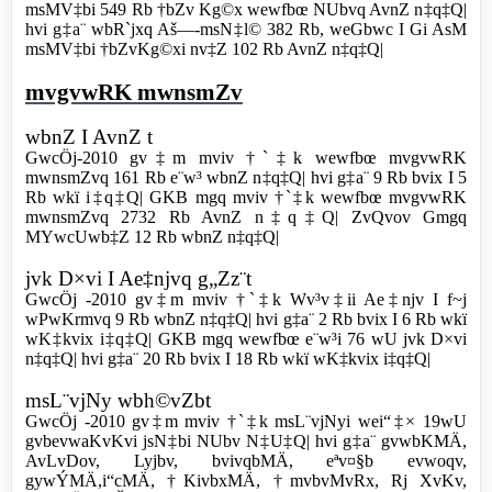
msMV‡bi 549 Rb †bZv Kg©x wewfbœ NUbvq AvnZ n‡q‡Q|
hvi g‡a¨ wbR`jxq Aš—-msN‡l© 382 Rb, weGbwc I Gi AsM
msMV‡bi †bZvKg©xi nv‡Z 102 Rb AvnZ n‡q‡Q|
mvgvwRK mwnsmZv
wbnZ I AvnZ t
GwcÖj-2010 gv‡m mviv †`‡k wewfbœ mvgvwRK
mwnsmZvq 161 Rb e¨w³ wbnZ n‡q‡Q| hvi g‡a¨ 9 Rb bvix I 5
Rb wkï i‡q‡Q| GKB mgq mviv †`‡k wewfbœ mvgvwRK
mwnsmZvq 2732 Rb AvnZ n‡q‡Q| ZvQvov Gmgq
MYwcUwb‡Z 12 Rb wbnZ n‡q‡Q|
jvk D×vi I Ae‡njvq g„Zz¨t
GwcÖj -2010 gv‡m mviv †`‡k Wv³v‡ii Ae‡njv I f~j
wPwKrmvq 9 Rb wbnZ n‡q‡Q| hvi g‡a¨ 2 Rb bvix I 6 Rb wkï
wK‡kvix i‡q‡Q| GKB mgq wewfbœ e¨w³i 76 wU jvk D×vi
n‡q‡Q| hvi g‡a¨ 20 Rb bvix I 18 Rb wkï wK‡kvix i‡q‡Q|
msL¨vjNy wbh©vZbt
GwcÖj -2010 gv‡m mviv †`‡k msL¨vjNyi wei“‡× 19wU
gvbevwaKvKvi jsN‡bi NUbv N‡U‡Q| hvi g‡a¨ gvwbKMÄ,
AvLvDov, Lyjbv, bvivqbMÄ, eªv¤§b evwoqv,
gywÝMÄ,i“cMÄ, †KivbxMÄ, †mvbvMvRx, Rj XvKv,