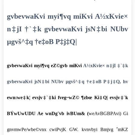
gvbevwaKvi myi¶vq miKvi A½xKvie×
n‡jI †`‡k gvbevwaKvi jsN‡bi NUbv
µgvš^‡q †e‡oB P‡j‡Q|
gvbevwaKvi myi¶vq eZ©gvb miKvi
A½xKvie× n‡jI ‡`‡k
gvbevwaKvi jsN‡bi NUbv µgvš^‡q †e‡oB P‡j‡Q, hv
ewn:we‡k¦ evsjv‡`‡ki fveg~wZ© ¶zbœ Ki‡Q| evsjv‡`k
BÝwUwUDU Ae wnDg¨vb ivBUm& (
weAvBGBPAvi) Gi
gnvmwPe/wbe©vnx cwiPvjK GW. kvnvbyi Bmjvg ˆmKZ