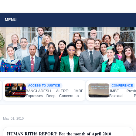
MENU
ACCESS TO JUSTICE
CONFERENCE
BANGLADESH ALERT: JMBF
JMBF President 
Expresses Deep Concern and
Bisexual Perse
Strong Condemnation over the
Bangladesh at th
Indictment of Four Writers,
Conference in Amst
Journalists and Bloggers before
the International Crimes Tribunal
May 01, 2010
HUMAN RITHS REPORT: For the month of April 2010