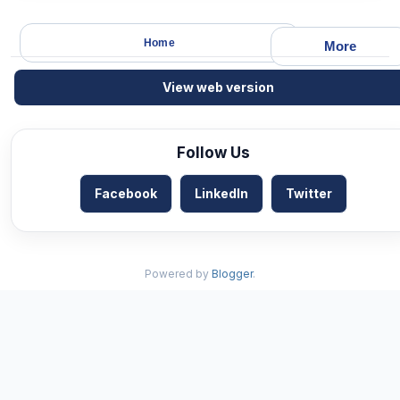
Home
More
View web version
Follow Us
Facebook
LinkedIn
Twitter
Powered by
Blogger
.