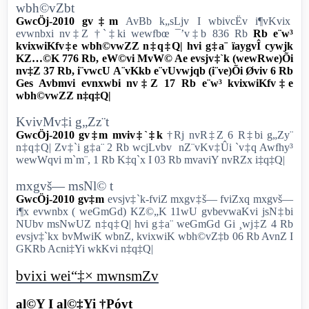
wbh©vZbt
GwcÖj-2010 gv‡m
AvBb k„sLjv I wbivcËv i¶vKvix
evwnbxi nv‡Z †`‡ki wewfbœ ¯’v‡b 836 Rb
Rb e¨w³
kvixwiKfv‡e wbh©vwZZ n‡q‡Q| hvi g‡a¨ ïaygvÎ cywjk
KZ…©K 776 Rb, eW©vi MvW© Ae evsjv‡`k (wewRwe)Õi
nv‡Z 37 Rb, i¨vwcU A¨vKkb e¨vUvwjqb (i¨ve)Õi Øviv 6 Rb
Ges Avbmvi evnxwbi nv‡Z 17 Rb e¨w³ kvixwiKfv‡e
wbh©vwZZ n‡q‡Q|
KvivMv‡i g„Zz¨t
GwcÖj-2010 gv‡m mviv‡`‡k
†Rj nvR‡Z 6 R‡bi g„Zy¨
n‡q‡Q| Zv‡`i g‡a¨ 2 Rb wcjLvbv nZ¨vKv‡Ûi `v‡q Awfhy³
wewWqvi m`m¨, 1 Rb K‡q`x I 03 Rb mvaviY nvRZx i‡q‡Q|
mxgvš— msNl© t
GwcÖj-2010 gv‡m
evsjv‡`k-fviZ mxgv‡š— fviZxq mxgvš—
i¶x evwnbx ( weGmGd) KZ©„K 11wU gvbevwaKvi jsN‡bi
NUbv msNwUZ n‡q‡Q| hvi g‡a¨ weGmGd Gi ¸wj‡Z 4 Rb
evsjv‡`kx bvMwiK wbnZ, kvixwiK wbh©vZ‡b 06 Rb AvnZ I
GKRb Acni‡Yi wkKvi n‡q‡Q|
bvixi wei“‡× mwnsmZv
al©Y I al©‡Yi †Póvt