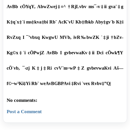
AvBb cÖYqY, AbwZwej‡¤^ †RjLvbv ms¯‹v‡ii gva¨‡g
K‡q`x‡`i ms‡kva‡bi Rb¨ AcK¨vU Kb‡fbkb Aby‡gv`b K‡i
RvZxq I ¯’vbxq KwgwU MVb, ivR‰bwZK `‡ji †bZv-
Kg©x‡`i cÖPwjZ AvBb I gvbevwaKv‡ii Dci cÖwk¶Y
cÖ`vb, ¯‹zj K‡j‡Ri cvV¨m~wP‡Z gvbevwaKvi Aš—
f©~w³Ki‡Yi Rb¨ weAvBGBPAvi ‡Rvi `vex Rvbv‡”Q|
No comments:
Post a Comment