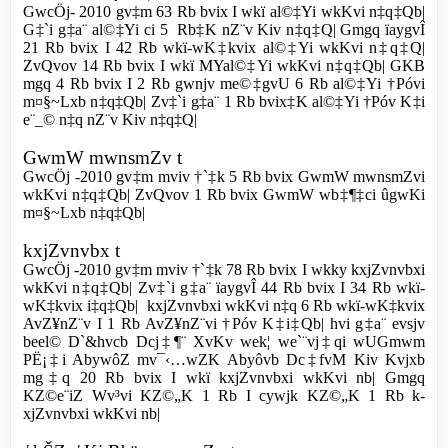
GwcÖj- 2010 gv‡m 63 Rb bvix I wkï al©‡Yi wkKvi n‡q‡Qb|
G‡`i g‡a¨ al©‡Yi ci 5 Rb‡K nZ¨v Kiv n‡q‡Q| Gmgq ïaygvÎ
21 Rb bvix I 42 Rb wkï-wK‡kvix al©‡Yi wkKvi n‡q‡Q|
ZvQvov 14 Rb bvix I wkï MYal©‡Yi wkKvi n‡q‡Qb| GKB
mgq 4 Rb bvix I 2 Rb gwnjv me©‡gvU 6 Rb al©‡Yi †Póvi
m¤§~Lxb n‡q‡Qb| Zv‡`i g‡a¨ 1 Rb bvix‡K al©‡Yi †Póv K‡i
e¨_© n‡q nZ¨v Kiv n‡q‡Q|
GwmW mwnsmZv t
GwcÖj -2010 gv‡m mviv †`‡k 5 Rb bvix GwmW mwnsmZvi
wkKvi n‡q‡Qb| ZvQvov 1 Rb bvix GwmW wb‡¶‡ci ûgwKi
m¤§~Lxb n‡q‡Qb|
k­xjZvnvbx t
GwcÖj -2010 gv‡m mviv †`‡k 78 Rb bvix I wkky k­xjZvnvbxi
wkKvi n‡q‡Qb| Zv‡`i g‡a¨ ïaygvÎ 44 Rb bvix I 34 Rb wkï-
wK‡kvix i‡q‡Qb| k­xjZvnvbxi wkKvi n‡q 6 Rb wkï-wK‡kvix
AvZ¥nZ¨v I 1 Rb AvZ¥nZ¨vi †Póv K‡i‡Qb| hvi g‡a¨ evsjv
beel© D`&hvcb Dcj‡¶¨ XvKv wek¦ we`¨vj‡qi wUGmwm
PË¡‡i AbywôZ mv¯‹…wZK Abyôvb Dc‡fvM Kiv Kvjxb
mg‡q 20 Rb bvix I wkï k­xjZvnvbxi wkKvi nb| Gmgq
KZ©e¨iZ Wv³vi KZ©„K 1 Rb I cywjk KZ©„K 1 Rb k­
xjZvnvbxi wkKvi nb|