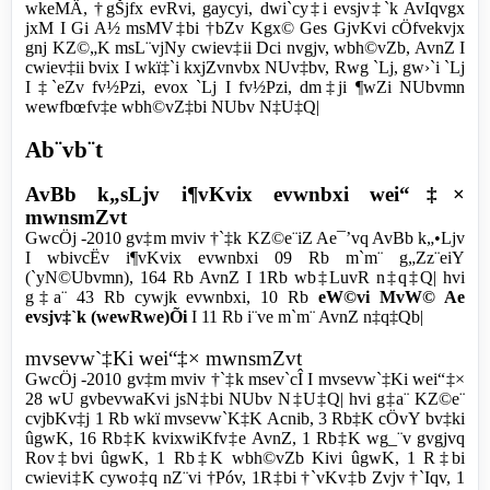
wkeMÄ, †gŠjfx evRvi, gaycyi, dwi`cy‡i evsjv‡`k AvIqvgx
jxM I Gi A½ msMV‡bi †bZv Kgx© Ges GjvKvi cÖfvekvjx
gnj KZ©„K msL¨vjNy cwiev‡ii Dci nvgjv, wbh©vZb, AvnZ I
cwiev‡ii bvix I wkï‡`i k­xjZvnvbx NUv‡bv, Rwg `Lj, gw›`i `Lj
I ‡`eZv fv½Pzi, evox `Lj I fv½Pzi, dm‡ji ¶wZi NUbvmn
wewfbœfv‡e wbh©vZ‡bi NUbv N‡U‡Q|
Ab¨vb¨t
AvBb k„sLjv i¶vKvix evwnbxi wei“‡×
mwnsmZvt
GwcÖj -2010 gv‡m mviv †`‡k KZ©e¨iZ Ae¯’vq AvBb k„•Ljv
I wbivcËv i¶vKvix evwnbxi 09 Rb m`m¨ g„Zz¨eiY
(`yN©Ubvmn), 164 Rb AvnZ I 1Rb wb‡LuvR n‡q‡Q| hvi
g‡a¨ 43 Rb cywjk evwnbxi, 10 Rb
eW©vi MvW© Ae
evsjv‡`k (wewRwe)Õi
I 11 Rb i¨ve m`m¨ AvnZ n‡q‡Qb|
mvsevw`‡Ki wei“‡× mwnsmZvt
GwcÖj -2010 gv‡m mviv †`‡k msev`cÎ I mvsevw`‡Ki wei“‡×
28 wU gvbevwaKvi jsN‡bi NUbv N‡U‡Q| hvi g‡a¨ KZ©e¨
cvjbKv‡j 1 Rb wkï mvsevw`K‡K Acnib, 3 Rb‡K cÖvY bv‡ki
ûgwK, 16 Rb‡K kvixwiKfv‡e AvnZ, 1 Rb‡K wg_¨v gvgjvq
Rov‡bvi ûgwK, 1 Rb‡K wbh©vZb Kivi ûgwK, 1 R‡bi
cwievi‡K cywo‡q nZ¨vi †Póv, 1R‡bi †`vKv‡b Zvjv †`Iqv, 1