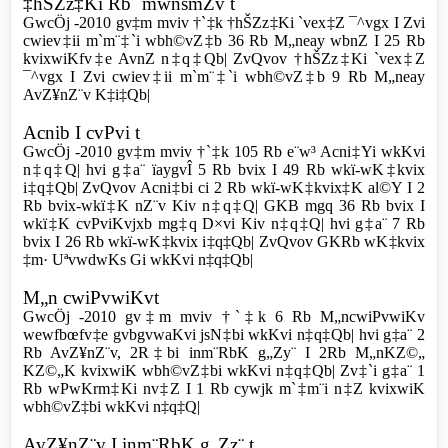
‡hŠZz‡Ki Rb¨ mwnsmZv t
GwcÖj -2010 gv‡m mviv †`‡k †hŠZz‡Ki `vex‡Z ¯^vgx I Zvi
cwiev‡ii m`m¨‡`i wbh©vZ‡b 36 Rb M„neay wbnZ I 25 Rb
kvixwiKfv‡e AvnZ n‡q‡Qb| ZvQvov †hŠZz‡Ki `vex‡Z
¯^vgx I Zvi cwiev‡ii m`m¨‡`i wbh©vZ‡b 9 Rb M„neay
AvZ¥nZ¨v K‡i‡Qb|
Acnib I cvPvi t
GwcÖj -2010 gv‡m mviv †`‡k 105 Rb e¨w³ Acni‡Yi wkKvi
n‡q‡Q| hvi g‡a¨ ïaygvÎ 5 Rb bvix I 49 Rb wkï-wK‡kvix
i‡q‡Qb| ZvQvov Acni‡bi ci 2 Rb wkï-wK‡kvix‡K al©Y I 2
Rb bvix-wkï‡K nZ¨v Kiv n‡q‡Q| GKB mgq 36 Rb bvix I
wkï‡K cvPviKvjxb mg‡q D×vi Kiv n‡q‡Q| hvi g‡a¨ 7 Rb
bvix I 26 Rb wkï-wK‡kvix i‡q‡Qb| ZvQvov GKRb wK‡kvix
‡m· UªvwdwKs Gi wkKvi n‡q‡Qb|
M„n cwiPvwiKvt
GwcÖj -2010 gv‡m mviv †`‡k 6 Rb M„ncwiPvwiKv
wewfbœfv‡e gvbgvwaKvi jsN‡bi wkKvi n‡q‡Qb| hvi g‡a¨ 2
Rb AvZ¥nZ¨v, 2R‡bi inm¨RbK g„Zy¨ I 2Rb M„nKZ©„
KZ©„K kvixwiK wbh©vZ‡bi wkKvi n‡q‡Qb| Zv‡`i g‡a¨ 1
Rb wPwKrm‡Ki nv‡Z I 1 Rb cywjk m`‡m¨i n‡Z kvixwiK
wbh©vZ‡bi wkKvi n‡q‡Q|
AvZ¥nZ¨v I inm¨RbK g„Zz¨ t