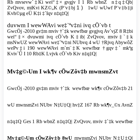
Rb mvsevw`‡Ki wei“‡× gvgjv I 1 Rb wbnZ n‡q‡Qb|
ZvQvov, miKvi KZ©„K (P¨v‡bj
1 )
1wU
wUwf P¨v‡b‡ji
Kvh©µg eÜ K‡i ‡`Iqv n‡q‡Q|
duvwm I wewWAvi we‡`ªv‡ni ivq cÖ`vb t
GwcÖj -2010 gv‡m mviv †`‡k wewfbœ gvgjvq Av`vjZ 8 R‡bi
wei“‡× dvuwmi ivq cÖ`vb K‡ib| ZvQvov, mviv‡`‡k
msNwUZ wewWAvi we‡`ªv‡ni NUbvq 4 wU †Rjvq AbywôZ
wePv‡i 190 wewWAvi m`m¨‡K wewfbœ †gqv‡` mkªg
Kviv`Û I 10 Rb‡K Lvjvk cÖ`vb Kiv n‡q‡Q|
Mv‡g©›Um I wk¶v cÖwZôv‡b mwnsmZvt
GwcÖj -2010 gv‡m mviv †`‡k wewfbœ wk¶v cÖwZôv‡b 21
wU mwnsmZvi NUbv N‡U‡Q| hv‡Z 167 Rb wk¶v_©x AvnZ
n‡q‡Q Ges 1 Rb wbnZ n‡q‡Q| ZvQvov, mviv ‡`‡k wewfbœ
Mv‡g©›Um cÖwZôv‡b 8wU
mwnsmZvi NUbv N‡U‡Q|