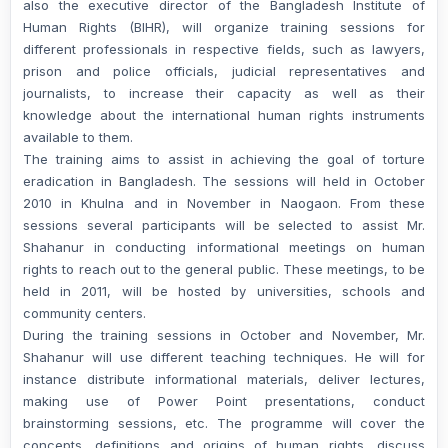
also the executive director of the Bangladesh Institute of
Human Rights (BIHR), will organize training sessions for
different professionals in respective fields, such as lawyers,
prison and police officials, judicial representatives and
journalists, to increase their capacity as well as their
knowledge about the international human rights instruments
available to them.
The training aims to assist in achieving the goal of torture
eradication in Bangladesh. The sessions will held in October
2010 in Khulna and in November in Naogaon. From these
sessions several participants will be selected to assist Mr.
Shahanur in conducting informational meetings on human
rights to reach out to the general public. These meetings, to be
held in 2011, will be hosted by universities, schools and
community centers.
During the training sessions in October and November, Mr.
Shahanur will use different teaching techniques. He will for
instance distribute informational materials, deliver lectures,
making use of Power Point presentations, conduct
brainstorming sessions, etc. The programme will cover the
concepts, definitions and origins of human rights, discuss