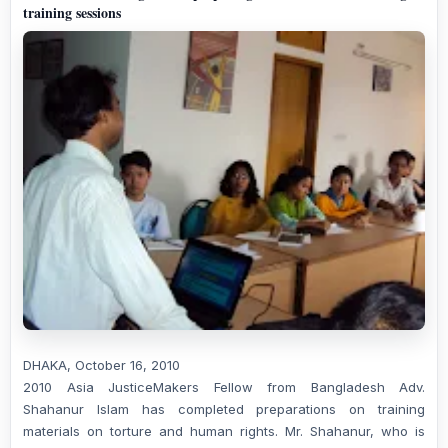
training sessions
DHAKA, October 16, 2010
2010 Asia JusticeMakers Fellow from Bangladesh Adv.
Shahanur Islam has completed preparations on training
materials on torture and human rights. Mr. Shahanur, who is