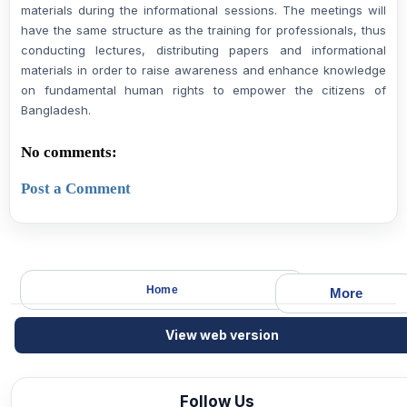
materials during the informational sessions. The meetings will
have the same structure as the training for professionals, thus
conducting lectures, distributing papers and informational
materials in order to raise awareness and enhance knowledge
on fundamental human rights to empower the citizens of
Bangladesh.
No comments:
Post a Comment
Home
More
View web version
Follow Us