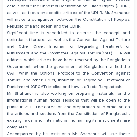
details about the Universal Declaration of Human Rights (UDHR),
as well as focus on specific articles of the UDHR. Mr. Shananur
will make a comparison between the Constitution of People’s
Republic of Bangladesh and the UDHR.
Significant time is scheduled to discuss the concept and
definition of torture. as well as the Convention Against Torture
and Other Cruel, Inhuman or Degrading Treatment or
Punishment and the Committee Against Torture(CAT). He will
address which articles have been reserved by the Bangladesh
Government, when the government of Bangladesh ratified the
CAT, what the Optional Protocol to the Convention against
Torture and other Cruel, Inhuman or Degrading Treatment or
Punishment (OPCAT) implies and how it affects Bangladesh.
Mr. Shahanur is also working on preparing materials for the
informational human rights sessions that will be open to the
public in 2011. The collection and preparation of information on
the articles and sections from the Constitution of Bangladesh,
existing laws and international human rights instruments are
completed.
Accompanied by his assistants Mr. Shahanur will use these