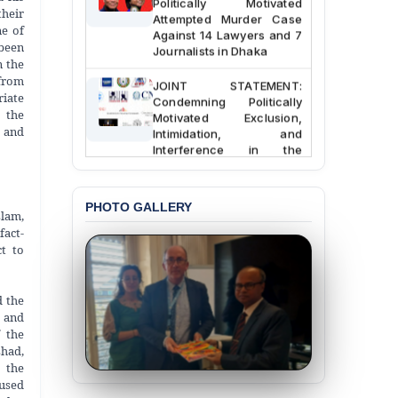
Attempted Murder Case
their
Against 14 Lawyers and 7
ne of
Journalists in Dhaka
 been
n the
JOINT STATEMENT:
 from
Condemning Politically
riate
Motivated Exclusion,
 the
Intimidation, and
s and
Interference in the
Democratic Governance
of the Legal Profession in
Bangladesh
PHOTO GALLERY
slam,
BANGLADESH ALERT:
fact-
Dismissal of Two
ct to
University Teachers on
Allegations of
“Blasphemy” — A Gross
d the
Violation of Justice,
t and
Academic Freedom, and
f the
Human Rights
shad,
 the
BANGLADESH ALERT:
cused
JMBF Expresses Deep