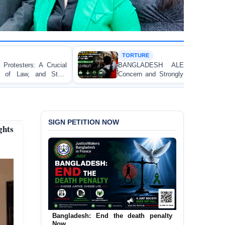
TORTURE
BANGLADESH ALERT: JMFB Expresses Deep
Concern and Strongly Condemns Police Baton Charge
on Peaceful College Student Protesters in Dhaka
SIGN PETITION NOW
ghts
Urgent Call to End and Criminalise