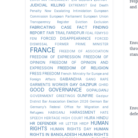
resp
JUDICIAL KILLING
EXTREMIST
End Death
and 
Penalty Now
Escalating Intimidation
European
Commission
European Parliament
European Union
Transparency Register
Eviction
Exclusion
FABRICATING CASE
FACT FINDING
REPORT
FAIR TRAIL
FARIDPUR
FDAL
FEMYSO
FORCED DISAPPEARANCE
FENI
FORCED
Ens
DISMISSAL
FORMER PRIME MINISTER
thr
FRANCE
FREEDOM OF ASSOCIATION
stan
FREEDOM OF EXPRESSION
FREEDOM OF
OPINION
FREEDOM OF OPINION AND
FREEDOM OF RELIGION
EXPRESSION
FRESS FREEDOM
French Ministry for Europe and
GAIBANDHA
Foreign Affairs
GANG RAPE
GAY
GAZIPUR
GARMENTS WORKER
GHRD
GOOD GOVERNANCE
GOPALGANJ
GUNFIRE
GOVERNMENT
GREETINGS
Gazipur
District Bar Association Election 2026
German Bar
Ensu
Germany’s Federal Office for Migration and
HARASSMENT
Refugees
HABIGANJ
HATE
defe
HIJRA
HINDU
SPEECH
HERITAGE
HIGH COURT
HUMAN
HR DEFENDER
HR LETTER
HRDP
RIGHTS
HUMAN
HUMAN RIGHTS DAY
RIGHTS IN BANGLADESH
HUMAN RIGHTS