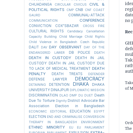
ide
CIVIL &
CHUADANGA
CIRCULAR
CIVICUS
reg
POLITICAL RIGHTS
CNB
CMP
CNF
COAST
dat
COMMUNAL-ATTACK
GAURD
no 
CONFERENCE
COMMUNICATION
CONVICTION
COX"SBAZAR
CROSS FIRE
Re
CULTURAL RIGHTS
Candidacy Cancellation
Capacity Building
Child Marriage
Child Rights
GHR
Child Violence in Bangladesh
Czech Republic
DAY OBSERVANT
DALIT
def
DAV
DAY OF THE
DB POLICE
ENDANGERED LAWER
DEATH
mul
DEATH IN CUSTODY
DEATH IN JAIL
Tak
CUSTODY
DEATH IN JAIL CUSTODY DUE
rat
DEATH
TO LACK OF MEDICAL TREATMENT
auth
PENALTY
DEATH TREATS
DEFENDER
DEMOCRACY
DEFENSE LAWYER
Take
DHAKA
DETENTION
DHAKA
DETAINING
of M
UNIVERSITY
DINAJPUR
DIPLOMATIC MISSION
DISCRIMINATION
Death
DLAO
DMP
DU
DUET
Due To Torture
District Advocate Bar
Dignity
Association Election in Bangladesh
EDUCATION
ECONOMIC
EDITORIAL
EGYPT
ELECTION
END AND CRIMINALISE CONVERSION
Orde
THERAPY IN BANGLADESH
ENVIRONMENT
ETHNIC MINORITY
The 
EU
EU PARLIAMENT
EXTRA-
EXPULSION
EUROPIAN PARLIAMENT