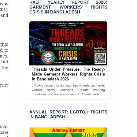
HALF YEARLY REPORT 2026:
 was
GARMENT WORKERS’ RIGHTS
2011
BANGLADESH ALERT:
CRISIS IN BANGLADESH
 and
JMBF Condemns Police
‘Special Directive’ on
Politically Motivated
Shown Arrests
ghts
PRESS RELEASE: JMBF
d to
Releases 2024 Annual
mes.
Report on the State of
 but
LGBTQI+ Rights in
 the
Bangladesh
Threads Under Pressure: The Ready-
Made Garment Workers' Rights Crisis
in Bangladesh 2026
BANGLADESH ALERT:
grity
JMBF Deeply Concerned
JMBF's report highlighting ready-made garments
and Strongly Condemns
worker rights violations, unsafe working
conditions and wage concerns in Bangladesh.
the Death of Durjoy
Chowdhury in Police
Read Full Report
Custody at Chakaria
ANNUAL REPORT: LGBTQI+ RIGHTS
Police Station, Cox’s
IN BANGLADESH
Bazar
tion.
BANGLADESH: JMBF
those
Strongly Condemns