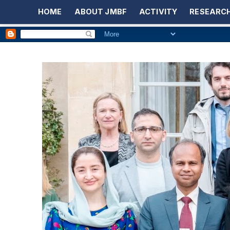
HOME
ABOUT JMBF
ACTIVITY
RESEARCH