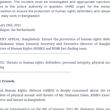
gladesh. The incident must be investigated and appropriate sanction
ed to the police authority in question. GHRD urges for the immed
rvention to ensure the protection of human rights defenders and lawye
r daily work in Bangladesh.
ary 19th, 2011
Hague, the Netherlands
ENT APPEAL: Bangladesh: Ensure the protection of human rights defe
 Shahanur Islam [General Secretary and Executive Director of Bangla
itute of Human Rights (BIHR)] and BIHR fact-finding team
------------------------------------------------------------------------
ES: Threats to human rights defenders, personal integrity, physical ass
ing
-------------------------------------------------------------------------
r Friends
,
bal Human Rights Defence (GHRD) is deeply concerned about the re
dent of physical assault and threats of Mr. Shahanur Islam, BIHR’s Exec
ctor and lawyer in Bangladesh.
ng an investigation on the 9th of January, 2011 Mr. Shahanur Islam an