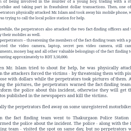
m of being involved in the murder of a young boy, trading with a st
rbike and taking part in fraudulent dollar transactions. Then, one o
etrators physically attacked Mr. Islam and took away his mobile phone, 
as trying to call the local police station for help.
while, the perpetrators also attacked the two fact-finding officers and
 their mobiles as well.
perpetrators – threatening the members of the fact-finding team with a p
ooted the video camera, laptop, secret pen video camera, still cam
ments, money bag and all other valuable belongings of the fact finding 
nting approximately to BDT 3,50,000.
n Mr. Islam tried to shout for help, he was physically attac
n the attackers forced the victims - by threatening them with pist
pose with dollars while the perpetrators took pictures of them. A
ing the pictures, the perpetrators warned the fact-finding team
inform the police about this incident, otherwise they will get t
tos published in the newspapers and kill the victims.
ally the perpetrators fled away on some unregistered motorbike
n the fact finding team went to Thakurgaon Police Station
ormed the police about the incident. The police - along with the f
ding team - visited the spot on same day, but no perpetrators 