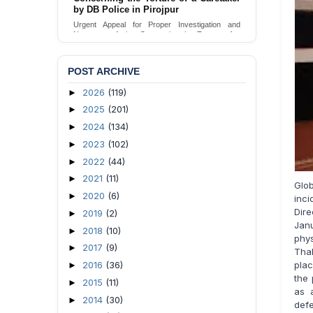
Urgent appeal for legal protection and immediate
safeguards for two detained lesbian young
women in Jamalpur.
Send Appeal
POST ARCHIVE
2026
(119)
►
2025
(201)
►
2024
(134)
►
2023
(102)
►
2022
(44)
►
2021
(11)
►
Glo
2020
(6)
►
inci
Dir
2019
(2)
►
Jan
2018
(10)
►
phys
2017
(9)
►
Thak
plac
2016
(36)
►
the 
2015
(11)
►
as 
2014
(30)
►
def