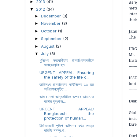
2013
(41)
►
Ban
met
2012
(34)
▼
inte
December
(3)
►
thei
November
(3)
►
Janu
October
(1)
►
The 
September
(2)
►
August
(2)
►
URG
July
(8)
▼
Mr.
Inst
পুলিশের সহযোগীতায় মানবাধিকারকর্মীকে
অপহরনপূর্বক হত...
------
URGENT APPEAL: Ensuring
the safety of the life o...
ISSU
loot
জাতিসংঘ মানবাধিকার কাউন্সিলের ১৯ তম
------
অধিবেশন:গৃহীত ...
আমার দেখা আন্তর্জাতিক অপরাধ আদালতে
Dea
কঙ্গোর যুদ্ধবাজ...
URGENT APPEAL:
Glo
Bangladesh: the
inci
protection of human...
Dire
নির্যাতনকারী পুলিশ অফিসার যখন তদন্ত
কমিটির সদস্য:থ...
Duri