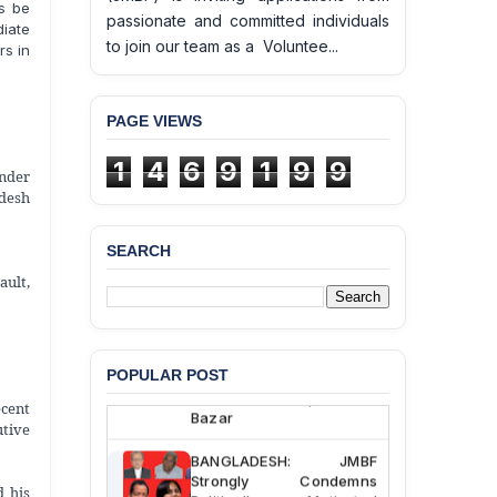
s be
passionate and committed individuals
iate
to join our team as a Voluntee...
rs in
PAGE VIEWS
1
4
6
9
1
9
9
nder
desh
SEARCH
BANGLADESH ALERT:
ault,
JMBF Deeply Concerned
and Strongly Condemns
the Death of Durjoy
Chowdhury in Police
Custody at Chakaria
POPULAR POST
Police Station, Cox’s
cent
Bazar
utive
BANGLADESH: JMBF
Strongly Condemns
d his
Politically Motivated