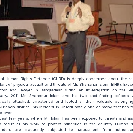
bal Human Rights Defence (GHRD) is deeply concerned about the re
dent of physical assault and threats of Mr. Shahanur Islam, BIHR’s Exec
ector and lawyer in Bangladesh.During an investigation on the 9t
uary, 2011 Mr. Shahanur Islam and his two fact-finding officers 
ically attacked, threatened and looted all their valuable belongin
urgaon district.This incident is unfortunately one of many that
has t
e over
past few years, where Mr. Islam has been exposed to threats and as
a result of his work to protect minorities in the country. Human ri
enders are frequently subjected to harassment from authoritie