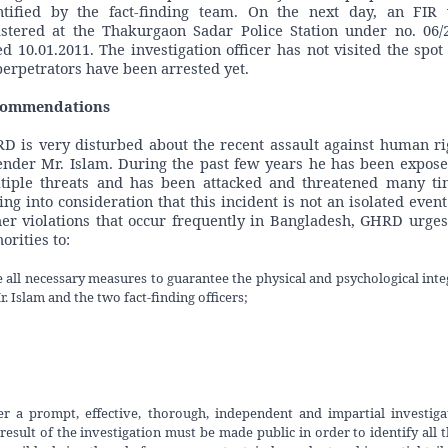
ntified by the fact-finding team. On the next day, an FIR
istered at the Thakurgaon Sadar Police Station under no. 06/
ed 10.01.2011. The investigation officer has not visited the spot
perpetrators have been arrested yet.
commendations
D is very disturbed about the recent assault against human ri
ender Mr. Islam. During the past few years he has been expose
tiple threats and has been attacked and threatened many ti
ing into consideration that this incident is not an isolated event
her violations that occur frequently in Bangladesh, GHRD urges
orities to:
 all necessary measures to guarantee the physical and psychological inte
r. Islam and the two fact-finding officers;
r a prompt, effective, thorough, independent and impartial investiga
result of the investigation must be made public in order to identify all 