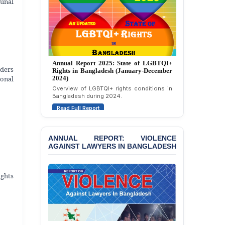
bunal
Politically Motivated
Attempted Murder Case
Against 14 Lawyers and 7
Journalists in Dhaka
JOINT STATEMENT:
Annual Report 2024: State of LGBTQI+
Condemning Politically
Annual Report 2025: State of LGBTQI+
Rights in Bangladesh (January-December
ders
Rights in Bangladesh (January-December
Motivated Exclusion,
2023)
onal
2024)
Intimidation, and
Assessment of LGBTQI+ rights in
Overview of LGBTQI+ rights conditions in
Interference in the
Bangladesh during 2023.
Bangladesh during 2024.
Democratic Governance
Read Full Report
of the Legal Profession in
Read Full Report
Bangladesh
BANGLADESH ALERT:
ANNUAL REPORT: VIOLENCE
Dismissal of Two
AGAINST LAWYERS IN BANGLADESH
University Teachers on
Allegations of
“Blasphemy” — A Gross
ights
Violation of Justice,
Academic Freedom, and
Human Rights
BANGLADESH ALERT: