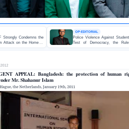
OP-EDITORIAL
Police Violence Against Student Protesters: A Crucial
Test of Democracy, the Rule of Law, and State
Accountability
, 2012
ENT APPEAL: Bangladesh: the protection of human ri
ender Mr. Shahanur Islam
Hague, the Netherlands, January 19th, 2011