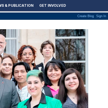
S & PUBLICATION
GET INVOLVED