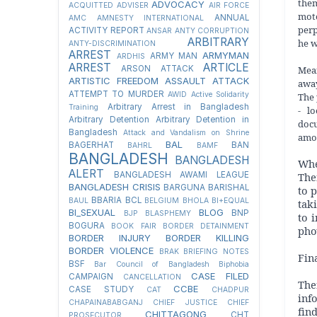
the
ADVOCACY
ACQUITTED
ADVISER
AIR FORCE
moto
ANNUAL
AMC
AMNESTY INTERNATIONAL
perp
ACTIVITY REPORT
ANSAR
ANTY CORRUPTION
ARBITRARY
he w
ANTY-DISCRIMINATION
ARREST
ARMYMAN
ARMY MAN
ARDHIS
ARREST
ARTICLE
Mean
ARSON ATTACK
ARTISTIC FREEDOM
ASSAULT
ATTACK
away
ATTEMPT TO MURDER
AWID
Active Solidarity
The 
Arbitrary Arrest in Bangladesh
Training
- l
Arbitrary Detention
Arbitrary Detention in
docu
Bangladesh
Attack and Vandalism on Shrine
amou
BAL
BAGERHAT
BAN
BAHRL
BAMF
BANGLADESH
BANGLADESH
Whe
ALERT
The
BANGLADESH AWAMI LEAGUE
BANGLADESH CRISIS
BARGUNA
BARISHAL
to 
BBARIA
BCL
BAUL
BELGIUM
BHOLA
BI+EQUAL
tak
BI_SEXUAL
BLOG
BNP
BJP
BLASPHEMY
to 
BOGURA
BOOK FAIR
BORDER DETAINMENT
pho
BORDER INJURY
BORDER KILLING
BORDER VIOLENCE
BRAK
BRIEFING NOTES
Fin
BSF
Bar Council of Bangladesh
Biphobia
CASE FILED
CAMPAIGN
CANCELLATION
The
CCBE
CASE STUDY
CAT
CHADPUR
inf
CHAPAINABABGANJ
CHIEF JUSTICE
CHIEF
fin
CHITTAGONG
CHT
PROSECUTOR