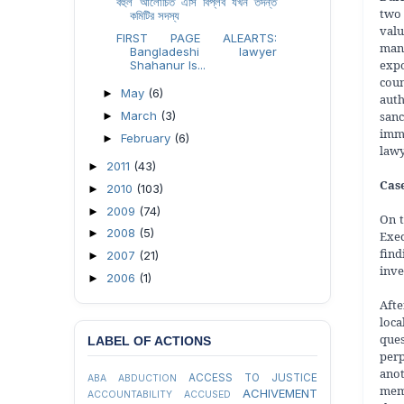
বহুল আলোচিত এসি বিপ্লব যখন তদন্ত
two 
কমিটির সদস্য
valu
FIRST PAGE ALEARTS:
many
Bangladeshi lawyer
expo
Shahanur Is...
coun
May
(6)
►
auth
san
March
(3)
►
imme
February
(6)
►
lawy
2011
(43)
►
Case
2010
(103)
►
2009
(74)
►
On t
2008
(5)
►
Exec
find
2007
(21)
►
inve
2006
(1)
►
Afte
loca
ques
LABEL OF ACTIONS
perp
ano
ACCESS TO JUSTICE
ABA
ABDUCTION
memb
ACHIVEMENT
ACCOUNTABILITY
ACCUSED