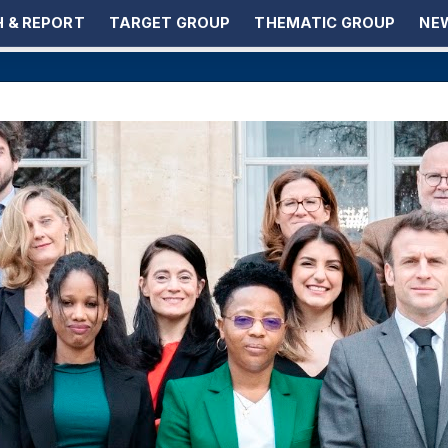
 & REPORT
TARGET GROUP
THEMATIC GROUP
NEW