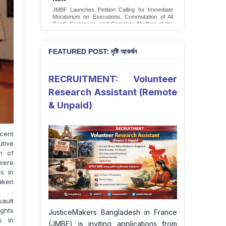
Conversion Therapy in Bangladesh
JMBF launches an urgent campaign calling on
the Government of Bangladesh to end and
criminalise conversion therapy targeting
LGBTQI+ individuals
Sign Petition
FEATURED POST: দৃষ্টি আকর্ষন
RECRUITMENT: Volunteer
Research Assistant (Remote
& Unpaid)
cent
utive
h of
were
gs in
aken
sault
ghts
JusticeMakers Bangladesh in France
s in
(JMBF) is inviting applications from