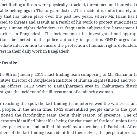
fact-finding officers were physically attacked, threatened and looted all 
able belongings in Thakurgaon district.This incident is unfortunately o
 that has taken place over the past few years, where Mr. Islam has
sed to threats and assault as a result of his work to protect minorities i
try. Human rights defenders are frequently subjected to harassment
orities in Bangladesh. The incident must be investigated and approp
ctions be meted to the police authority in question. GHRD urges for
diate intervention to ensure the protection of human rights defender
ers in their daily work in Bangladesh.
 Details:
he 9th of January, 2011 a fact-finding team composing of Mr. Shahanur I
utive Director of Bangladesh Institute of Human Rights (BIHR) and two 
ing officers, BIHR went to Bania/Jhargaon area in Thakurgaon distri
stigate the incident of the ill-treatment of a minority woman.
r reaching the spot, the fact-finding team interviewed the witnesses an
l people. In the mean time, 10-12 unidentified people came to the spo
tioned the fact-finding team about their reason of presence. One o
etrators identified himself as being the chairman of the local union Pari
ther perpetrator indentified himself as a member of Parishad. After
ers of the fact-finding team identified themselves, the perpetrators ac