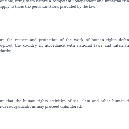
onsible, bring them before a competent, independent and impartial tri
apply to them the penal sanctions provided by the law;
ure the respect and protection of the work of human rights defen
oughout the country in accordance with national laws and internati
dards;
re that the human rights activities of Mr. Islam and other human r
nders/organizations may proceed unhindered;