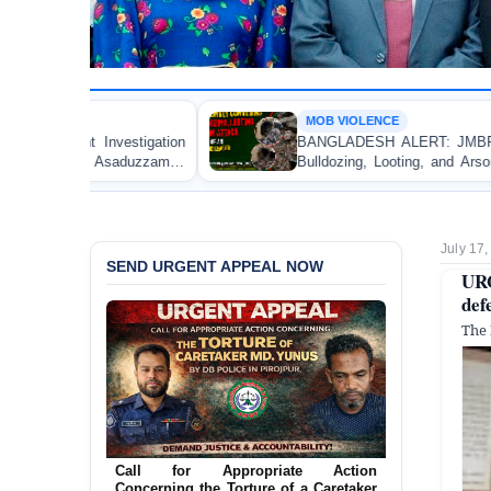
MOB VIOLENCE
BANGLADESH ALERT: JMBF Strongly Condemns the
Bulldozing, Looting, and Arson Attack on the Home of
an Awami League Leader in Patuakhali
July 17
SEND URGENT APPEAL NOW
URG
def
The 
Ensure Immediate Protection for Two
Detained Lesbian Young Women in
Jamalpur