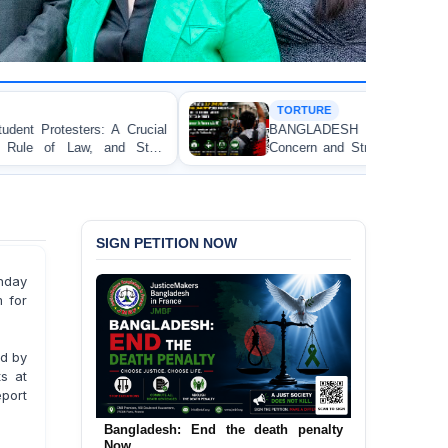
TORTURE
ucial
BANGLADESH ALERT: JMFB Expresses De
tate
Concern and Strongly Condemns Police Baton Char
on Peaceful College Student Protesters in Dhaka
SIGN PETITION NOW
nday
 for
ed by
s at
eport
Bangladesh: End the death penalty
Urgent Call to End and Criminalise
Now