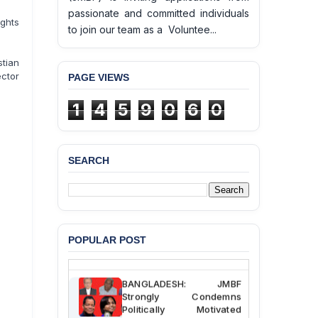
passionate and committed individuals
ghts
to join our team as a Voluntee...
tian
ector
PAGE VIEWS
1
4
5
9
0
6
0
SEARCH
BANGLADESH ALERT:
JMBF Deeply Concerned
and Strongly Condemns
the Death of Durjoy
Chowdhury in Police
Custody at Chakaria
Police Station, Cox’s
POPULAR POST
Bazar
BANGLADESH: JMBF
Strongly Condemns
Politically Motivated
Attempted Murder Case