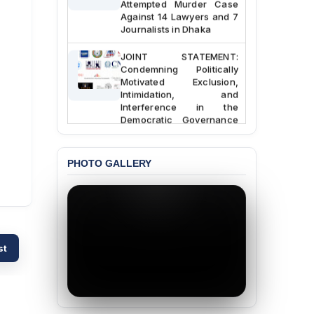
Against 14 Lawyers and 7
Journalists in Dhaka
JOINT STATEMENT:
Condemning Politically
Motivated Exclusion,
Intimidation, and
Interference in the
Democratic Governance
of the Legal Profession in
Bangladesh
PHOTO GALLERY
BANGLADESH ALERT:
Dismissal of Two
University Teachers on
Allegations of
“Blasphemy” — A Gross
Violation of Justice,
Academic Freedom, and
st
Human Rights
BANGLADESH ALERT:
JMBF Expresses Deep
Concern over the