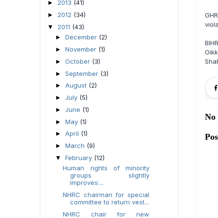
2013
(41)
►
2012
(34)
►
GHR
viol
2011
(43)
▼
December
(2)
►
BIH
November
(1)
►
Oikk
October
(3)
Sha
►
September
(3)
►
August
(2)
►
July
(5)
►
June
(1)
►
No
May
(1)
►
April
(1)
►
Po
March
(9)
►
February
(12)
▼
Human rights of minority
groups slightly
improves:...
NHRC chairman for special
committee to return vest...
NHRC chair for new