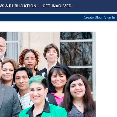
S & PUBLICATION
GET INVOLVED