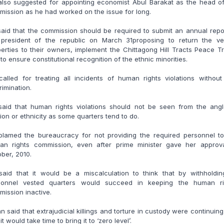
also suggested for appointing economist Abul Barakat as the head of
ission as he had worked on the issue for long.
aid that the commission should be required to submit an annual repo
 president of the republic on March 31proposing to return the ve
erties to their owners, implement the Chittagong Hill Tracts Peace T
to ensure constitutional recognition of the ethnic minorities.
alled for treating all incidents of human rights violations withou
rimination.
said that human rights violations should not be seen from the angl
gion or ethnicity as some quarters tend to do.
blamed the bureaucracy for not providing the required personnel to
an rights commission, even after prime minister gave her approva
ber, 2010.
said that it would be a miscalculation to think that by withholding
sonnel vested quarters would succeed in keeping the human ri
ission inactive.
n said that extrajudicial killings and torture in custody were continuin
 it would take time to bring it to ‘zero level’.