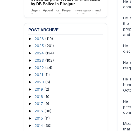
He 
by DB Police in Pirojpur
Urgent appeal for legal protection and immediate
comm
safeguards for two detained lesbian young
Urgent Appeal for Proper Investigation and
women in Jamalpur.
Necessary Action Concerning the Torture of a
He s
Caretaker by DB Police in Pirojpur.
Send Appeal
the
Send Appeal
prop
POST ARCHIVE
and 
2026
(119)
►
He c
2025
(201)
►
disc
2024
(134)
►
2023
(102)
►
He 
2022
(44)
►
reli
2021
(11)
►
He 
2020
(6)
►
hum
2019
(2)
►
Octo
2018
(10)
►
He 
2017
(9)
►
per
2016
(36)
►
comm
2015
(11)
►
Miza
2014
(30)
►
that