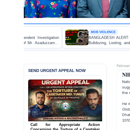
MOB VIOLENCE
estigation
BANGLADESH ALERT: JMBF Strongly Conde
saduzzaman
Bulldozing, Looting, and Arson Attack on the
an Awami League Leader in Patuakhali
Februar
SEND URGENT APPEAL NOW
NHR
Nat
sug
the 
He m
Glo
Dhak
Ensure Immediate Protection for Two
2010
Detained Lesbian Young Women in
Call for Appropriate Action
Jamalpur
Concerning the Torture of a Caretaker