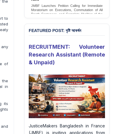
 the
Conversion Therapy in Bangladesh
JMBF Launches Petition Calling for Immediate
JMBF launches an urgent campaign calling on
Moratorium on Executions, Commutation of All
the Government of Bangladesh to end and
Death Sentences, and Complete Abolition of the
criminalise conversion therapy targeting
rt to
Death Penalty in Bangladesh
LGBTQI+ individuals
sted
Sign Petition
Sign Petition
reaty
FEATURED POST: দৃষ্টি আকর্ষন
RECRUITMENT: Volunteer
t any
Research Assistant (Remote
& Unpaid)
e of
 the
l in
 its
ghts
JusticeMakers Bangladesh in France
g and
(JMBF) is inviting applications from