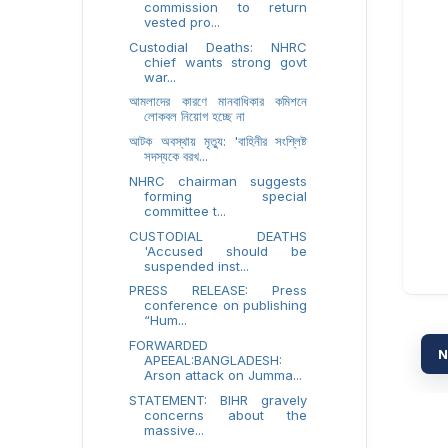
commission to return
vested pro...
Custodial Deaths: NHRC
chief wants strong govt
war...
আমলাদের কারণে মানবাধিকার কমিশনে
লোকবল নিয়োগ হচ্ছে না
আটক অবস্থায় মৃত্যু: 'বাহিনীর সংশ্লিষ্ট
সদস্যকে বরখ...
NHRC chairman suggests
forming special
committee t...
CUSTODIAL DEATHS
'Accused should be
suspended inst...
PRESS RELEASE: Press
conference on publishing
“Hum...
FORWARDED
N
APEEAL:BANGLADESH:
Arson attack on Jumma...
STATEMENT: BIHR gravely
concerns about the
massive...