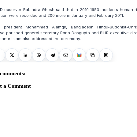
D observer Rabindra Ghosh said that in 2010 1653 incidents human ri
ation were recorded and 200 more in January and February 2011.
R president Mohammad Alamgir, Bangladesh Hindu-Buddhist-Chris
ya parishad general secretary Rana Dasgupta and BIHR executive dir
hanur Islam also addressed the ceremony.
 comments:
st a Comment