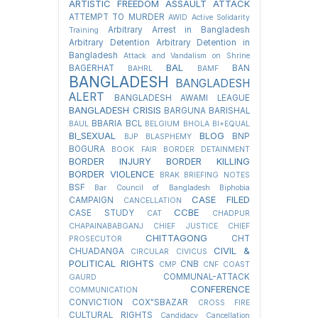
ARTISTIC FREEDOM
ASSAULT
ATTACK
ATTEMPT TO MURDER
AWID
Active Solidarity
Arbitrary Arrest in Bangladesh
Training
Arbitrary Detention
Arbitrary Detention in
Bangladesh
Attack and Vandalism on Shrine
BAL
BAGERHAT
BAN
BAHRL
BAMF
BANGLADESH
BANGLADESH
ALERT
BANGLADESH AWAMI LEAGUE
BANGLADESH CRISIS
BARGUNA
BARISHAL
BBARIA
BCL
BAUL
BELGIUM
BHOLA
BI+EQUAL
BI_SEXUAL
BLOG
BNP
BJP
BLASPHEMY
BOGURA
BOOK FAIR
BORDER DETAINMENT
BORDER INJURY
BORDER KILLING
BORDER VIOLENCE
BRAK
BRIEFING NOTES
BSF
Bar Council of Bangladesh
Biphobia
CASE FILED
CAMPAIGN
CANCELLATION
CCBE
CASE STUDY
CAT
CHADPUR
CHAPAINABABGANJ
CHIEF JUSTICE
CHIEF
CHITTAGONG
CHT
PROSECUTOR
CIVIL &
CHUADANGA
CIRCULAR
CIVICUS
POLITICAL RIGHTS
CNB
CMP
CNF
COAST
COMMUNAL-ATTACK
GAURD
CONFERENCE
COMMUNICATION
CONVICTION
COX"SBAZAR
CROSS FIRE
CULTURAL RIGHTS
Candidacy Cancellation