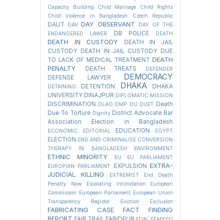
Capacity Building
Child Marriage
Child Rights
Child Violence in Bangladesh
Czech Republic
DAY OBSERVANT
DALIT
DAV
DAY OF THE
DB POLICE
ENDANGERED LAWER
DEATH
DEATH IN CUSTODY
DEATH IN JAIL
CUSTODY
DEATH IN JAIL CUSTODY DUE
DEATH
TO LACK OF MEDICAL TREATMENT
PENALTY
DEATH TREATS
DEFENDER
DEMOCRACY
DEFENSE LAWYER
DHAKA
DETENTION
DHAKA
DETAINING
UNIVERSITY
DINAJPUR
DIPLOMATIC MISSION
DISCRIMINATION
Death
DLAO
DMP
DU
DUET
Due To Torture
District Advocate Bar
Dignity
Association Election in Bangladesh
EDUCATION
ECONOMIC
EDITORIAL
EGYPT
ELECTION
END AND CRIMINALISE CONVERSION
THERAPY IN BANGLADESH
ENVIRONMENT
ETHNIC MINORITY
EU
EU PARLIAMENT
EXTRA-
EXPULSION
EUROPIAN PARLIAMENT
JUDICIAL KILLING
EXTREMIST
End Death
Penalty Now
Escalating Intimidation
European
Commission
European Parliament
European Union
Transparency Register
Eviction
Exclusion
FABRICATING CASE
FACT FINDING
REPORT
FAIR TRAIL
FARIDPUR
FDAL
FEMYSO