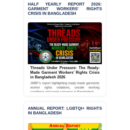
HALF YEARLY REPORT 2026:
GARMENT WORKERS’ RIGHTS
BANGLADESH ALERT:
CRISIS IN BANGLADESH
JMBF Condemns Police
‘Special Directive’ on
Politically Motivated
Shown Arrests
PRESS RELEASE: JMBF
Releases 2024 Annual
Report on the State of
LGBTQI+ Rights in
Bangladesh
Threads Under Pressure: The Ready-
Made Garment Workers' Rights Crisis
BANGLADESH ALERT:
in Bangladesh 2026
JMBF Deeply Concerned
JMBF's report highlighting ready-made garments
and Strongly Condemns
worker rights violations, unsafe working
the Death of Durjoy
conditions and wage concerns in Bangladesh.
Chowdhury in Police
Custody at Chakaria
Read Full Report
Police Station, Cox’s
ANNUAL REPORT: LGBTQI+ RIGHTS
Bazar
IN BANGLADESH
BANGLADESH: JMBF
Strongly Condemns
Politically Motivated