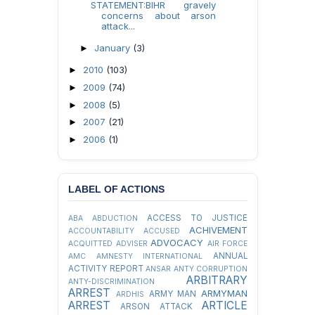
STATEMENT:BIHR gravely
concerns about arson
attack...
January
(3)
►
2010
(103)
►
2009
(74)
►
2008
(5)
►
2007
(21)
►
2006
(1)
►
LABEL OF ACTIONS
ACCESS TO JUSTICE
ABA
ABDUCTION
ACHIVEMENT
ACCOUNTABILITY
ACCUSED
ADVOCACY
ACQUITTED
ADVISER
AIR FORCE
ANNUAL
AMC
AMNESTY INTERNATIONAL
ACTIVITY REPORT
ANSAR
ANTY CORRUPTION
ARBITRARY
ANTY-DISCRIMINATION
ARREST
ARMYMAN
ARMY MAN
ARDHIS
ARREST
ARTICLE
ARSON ATTACK