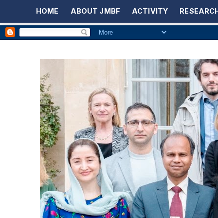
HOME
ABOUT JMBF
ACTIVITY
RESEARCH