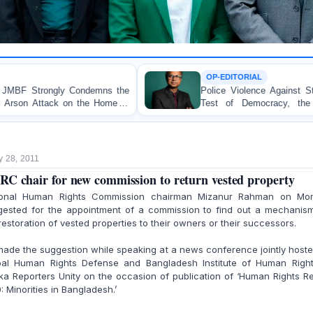
OP-EDITORIAL
mns the
Police Violence Against Student Protesters: A Cr
 Home of
Test of Democracy, the Rule of Law, and S
Accountability
y 28, 2011
C chair for new commission to return vested property
ional Human Rights Commission chairman Mizanur Rahman on Mo
gested for the appointment of a commission to find out a mechanism
restoration of vested properties to their owners or their successors.
ade the suggestion while speaking at a news conference jointly host
bal Human Rights Defense and Bangladesh Institute of Human Right
a Reporters Unity on the occasion of publication of ‘Human Rights R
: Minorities in Bangladesh.’