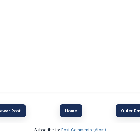
ewer Post
Home
Older Po
Subscribe to:
Post Comments (Atom)