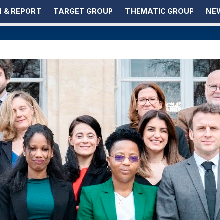
 & REPORT
TARGET GROUP
THEMATIC GROUP
NEW