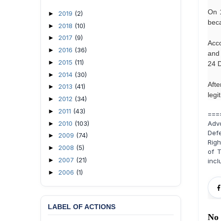
On 1
2019
(2)
►
beca
2018
(10)
►
2017
(9)
►
Acco
2016
(36)
►
and 
2015
(11)
►
24 D
2014
(30)
►
Afte
2013
(41)
►
legi
2012
(34)
►
2011
(43)
►
===
2010
(103)
Adv
►
Def
2009
(74)
►
Righ
2008
(5)
►
of T
2007
(21)
►
incl
2006
(1)
►
LABEL OF ACTIONS
No