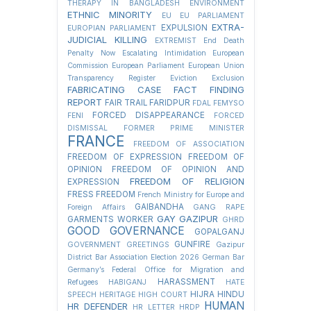
THERAPY IN BANGLADESH
ENVIRONMENT
ETHNIC MINORITY
EU
EU PARLIAMENT
EXTRA-
EXPULSION
EUROPIAN PARLIAMENT
JUDICIAL KILLING
EXTREMIST
End Death
Penalty Now
Escalating Intimidation
European
Commission
European Parliament
European Union
Transparency Register
Eviction
Exclusion
FABRICATING CASE
FACT FINDING
REPORT
FAIR TRAIL
FARIDPUR
FDAL
FEMYSO
FORCED DISAPPEARANCE
FENI
FORCED
DISMISSAL
FORMER PRIME MINISTER
FRANCE
FREEDOM OF ASSOCIATION
FREEDOM OF EXPRESSION
FREEDOM OF
OPINION
FREEDOM OF OPINION AND
FREEDOM OF RELIGION
EXPRESSION
FRESS FREEDOM
French Ministry for Europe and
GAIBANDHA
Foreign Affairs
GANG RAPE
GAY
GAZIPUR
GARMENTS WORKER
GHRD
GOOD GOVERNANCE
GOPALGANJ
GUNFIRE
GOVERNMENT
GREETINGS
Gazipur
District Bar Association Election 2026
German Bar
Germany’s Federal Office for Migration and
HARASSMENT
Refugees
HABIGANJ
HATE
HIJRA
HINDU
SPEECH
HERITAGE
HIGH COURT
HUMAN
HR DEFENDER
HR LETTER
HRDP