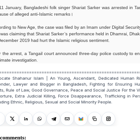
1 January, Bangladeshi folk singer Shariat Sarker was arrested in Ta
use of alleged anti-Islamic remarks।
rding to New Age, the case was filed by an Imam under Digital Securit
was claiming that Shariat Sarker’s performance held in Dhamrai, Dha
ecember 2019 had hurt the Islamic religious sentiment.
r the arrest, a Tangail court announced three-day police custody to e
timate investigation.
========================================================
ocate Shahanur Islam | An Young, Ascendant, Dedicated Human Ri
ender, Lawyer and Blogger in Bangladesh, Fighting for Ensuring H
ts, Rule of Law, Good Governance, Peace and Social Justice For the V
orture, Extra Judicial Killing, Force Disappearance, Trafficking in Pe
uding Ethnic, Religious, Sexual and Social Minority People.
 comments: