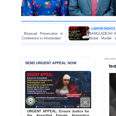
LAWYER RIGHTS
rsecution in
BANGLADESH ALERT: JMBF Strongly Con
in Amsterdam
Brutal Murder of Lawyer Nizam Uddin 
Bagerhat
January
SEND URGENT APPEAL NOW
টাংগ
URGENT APPEAL: Ensure Justice for
the Assaulted Female Apprentice