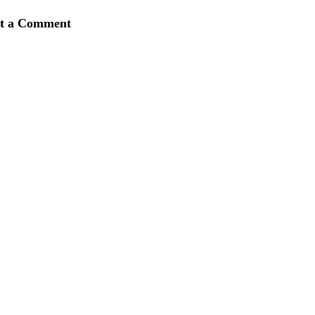
st a Comment