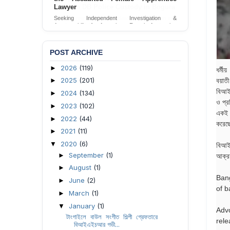
Lawyer
Seeking Independent Investigation &
Accountability for Assault on Female Apprentice
Lawyer by Judicial Magistrate in Gopalganj
Send Appeal
POST ARCHIVE
2026
(119)
►
ধর্মী
2025
(201)
বয়াত
►
বিআইএ
2024
(134)
►
ও প্র
2023
(102)
►
একই স
2022
(44)
►
করেছ
2021
(11)
►
2020
(6)
▼
বিআইএ
September
(1)
►
আক্রম
August
(1)
►
Bang
June
(2)
►
of b
March
(1)
►
January
(1)
▼
Adv
টাংগাইলে বাউল সংগীত শিল্পী গ্রেফতারে
rele
বিআইএইচআর গভী...