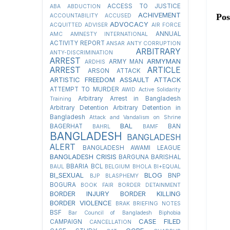
ACCESS TO JUSTICE
ABA
ABDUCTION
ACHIVEMENT
Po
ACCOUNTABILITY
ACCUSED
ADVOCACY
ACQUITTED
ADVISER
AIR FORCE
ANNUAL
AMC
AMNESTY INTERNATIONAL
ACTIVITY REPORT
ANSAR
ANTY CORRUPTION
ARBITRARY
ANTY-DISCRIMINATION
ARREST
ARMYMAN
ARMY MAN
ARDHIS
ARREST
ARTICLE
ARSON ATTACK
ARTISTIC FREEDOM
ASSAULT
ATTACK
ATTEMPT TO MURDER
AWID
Active Solidarity
Arbitrary Arrest in Bangladesh
Training
Arbitrary Detention
Arbitrary Detention in
Bangladesh
Attack and Vandalism on Shrine
BAL
BAGERHAT
BAN
BAHRL
BAMF
BANGLADESH
BANGLADESH
ALERT
BANGLADESH AWAMI LEAGUE
BANGLADESH CRISIS
BARGUNA
BARISHAL
BBARIA
BCL
BAUL
BELGIUM
BHOLA
BI+EQUAL
BI_SEXUAL
BLOG
BNP
BJP
BLASPHEMY
BOGURA
BOOK FAIR
BORDER DETAINMENT
BORDER INJURY
BORDER KILLING
BORDER VIOLENCE
BRAK
BRIEFING NOTES
BSF
Bar Council of Bangladesh
Biphobia
CASE FILED
CAMPAIGN
CANCELLATION