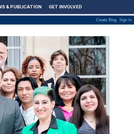
S & PUBLICATION
GET INVOLVED