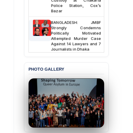
Police Station, Cox’s
Bazar
BANGLADESH: JMBF
Strongly Condemns
Politically Motivated
Attempted Murder Case
Against 14 Lawyers and 7
Journalists in Dhaka
JOINT STATEMENT:
Condemning Politically
PHOTO GALLERY
Motivated Exclusion,
Intimidation, and
Interference in the
Democratic Governance
of the Legal Profession in
Bangladesh
BANGLADESH ALERT:
Dismissal of Two
University Teachers on
Allegations of
“Blasphemy” — A Gross