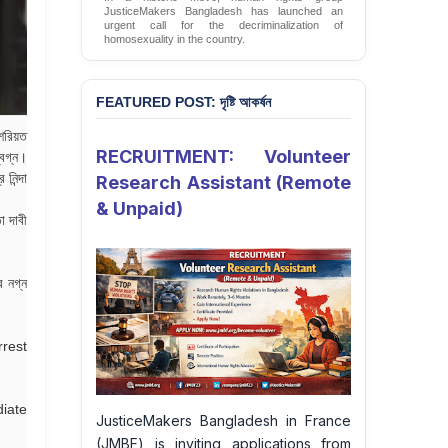
JusticeMakers Bangladesh has launched an
urgent call for the decriminalization of
homosexuality in the country.
Sign Petition
FEATURED POST: দৃষ্টি আকর্ষন
 শরিয়ত
RECRUITMENT: Volunteer
িগ্ন।
নিন্দা
Research Assistant (Remote
& Unpaid)
া দাবী
র নগ্ন
rrest
iate
JusticeMakers Bangladesh in France
(JMBF) is inviting applications from