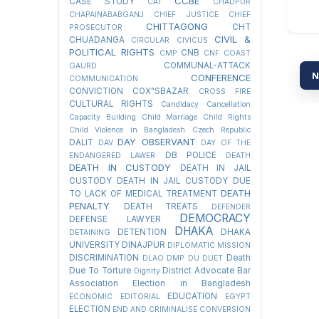
CCBE
CASE STUDY
CAT
CHADPUR
CHAPAINABABGANJ
CHIEF JUSTICE
CHIEF
CHITTAGONG
CHT
PROSECUTOR
CIVIL &
CHUADANGA
CIRCULAR
CIVICUS
POLITICAL RIGHTS
CNB
CMP
CNF
COAST
COMMUNAL-ATTACK
GAURD
N
CONFERENCE
COMMUNICATION
CONVICTION
COX"SBAZAR
CROSS FIRE
CULTURAL RIGHTS
Candidacy Cancellation
Capacity Building
Child Marriage
Child Rights
Child Violence in Bangladesh
Czech Republic
DAY OBSERVANT
DALIT
DAV
DAY OF THE
DB POLICE
ENDANGERED LAWER
DEATH
DEATH IN CUSTODY
DEATH IN JAIL
CUSTODY
DEATH IN JAIL CUSTODY DUE
DEATH
TO LACK OF MEDICAL TREATMENT
PENALTY
DEATH TREATS
DEFENDER
DEMOCRACY
DEFENSE LAWYER
DHAKA
DETENTION
DHAKA
DETAINING
UNIVERSITY
DINAJPUR
DIPLOMATIC MISSION
DISCRIMINATION
Death
DLAO
DMP
DU
DUET
Due To Torture
District Advocate Bar
Dignity
Association Election in Bangladesh
EDUCATION
ECONOMIC
EDITORIAL
EGYPT
ELECTION
END AND CRIMINALISE CONVERSION