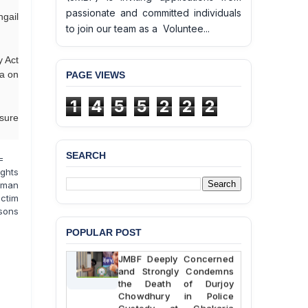
passionate and committed individuals
ngail
to join our team as a Voluntee...
y Act
ka on
PAGE VIEWS
1
4
5
5
2
2
2
nsure
SEARCH
=
ghts
uman
ictim
rsons
POPULAR POST
BANGLADESH ALERT:
JMBF Deeply Concerned
and Strongly Condemns
the Death of Durjoy
Chowdhury in Police
Custody at Chakaria