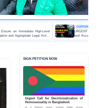
CUSTODIAL DEATH
h-Level
URGENT APPEAL: Ensure Independent Investiga
l Action
and Accountability for the Death of Mr. Asaduz
 Lawyer
Asad in Bogura DB Police Custody
alganj
SIGN PETITION NOW
Urgent Call for Decriminalization of
Homosexuality in Bangladesh
In a historic move, human rights group