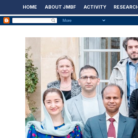
HOME
ABOUT JMBF
ACTIVITY
RESEARCH