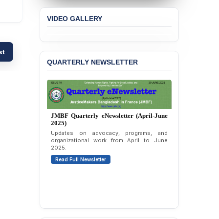
Violation of Justice,
Academic Freedom, and
VIDEO GALLERY
Human Rights
BANGLADESH ALERT:
JMBF Expresses Deep
st
Concern over the
QUARTERLY NEWSLETTER
Passage of a Bill Granting
Immunity from All
Liabilities to July
Protesters
BANGLADESH ALERT:
JMBF Quarterly eNewsletter (January-
JMBF Strongly Condemns
March 2025)
the Expulsion of a
Quarterly highlights of JMBF initiatives and
Transgender Woman from
advocacy from January to March 2025.
the Chhatra Dal
Read Full Newsletter
Committee
BANGLADESH: Call for
Immediate Release of
Unlawful, Politically
Motivated Arrests of
Senior Lawyer Rezaul
Karim & Zahurul Islam