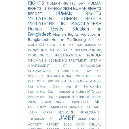
RIGHTS
HUMAN
HUMAN RIGHTS DAY
RIGHTS IN BANGLADESH
HUMAN RIGHTS
HUMAN RIGHTS
REPORT
VIOLATION
HUMAN RIGHTS
VIOLATIONS IN BANGLADESH
Human Rights Situation in
Bangladesh
Human Rights Violation in
Bangladesh
Human Trafficking
IAPL
IBA
ICT
ICAED
IDAHOBIT
IGLYO
ILAAD
IMMUNITY
IMPRISONMENT
IMPUNITY
INDIA
INDEMNITY
INDO-BANGLA BORDER
INDIGENOUS
INHUMAN & DEGRADING TREATMENT
INTERIM
GOVERNMENT OF BANGLADESH
INTERNATIONAL TRANSGENDER DAY OF
VISIBILITY
INTERNATIONAL WOMEN'S DAY
INTERSEX
IOPD
IWD
Indo-Bangla Border Violence
International Day Against Homophobia
International Day in Support of Victims of Torture
International Day in Support of Victims of Torture
JAIL-
2026
JAHANGIRNAGAR UNIVERSITY
CUSTODY
JAMALPUR
JANNATUL FERDAUS
JESSORE
JHALOKATHI
JATIO PARTY
JMBF
JHENAIDAH
JMBD
JMBF ANNUAL
ACTIVITY REPORT 2023
JMBF ANNUAL