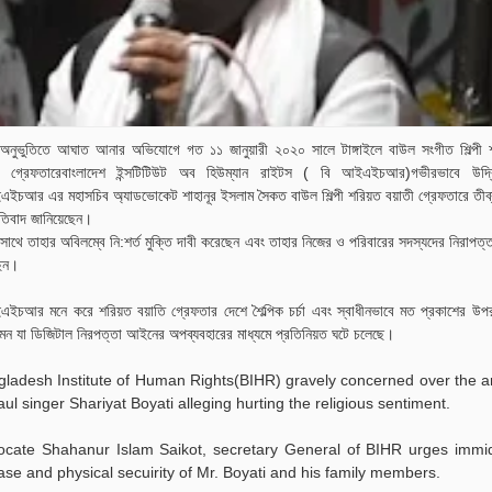
য় অনুভুতিতে আঘাত আনার অভিযোগে গত ১১ জানুয়ারী ২০২০ সালে টাঙ্গাইলে বাউল সংগীত শিল্পী
ী গ্রেফতারেবাংলাদেশ ইন্সটিটিউট অব হিউম্যান রাইটস ( বি আইএইচআর)গভীরভাবে উদ্ব
ইচআর এর মহাসচিব অ্যাডভোকেট শাহানূর ইসলাম সৈকত বাউল শিল্পী শরিয়ত বয়াতী গ্রেফতারে তীব্র 
তিবাদ জানিয়েছেন।
াথে তাহার অবিলম্বে নি:শর্ত মুক্তি দাবী করেছেন এবং তাহার নিজের ও পরিবারের সদস্যদের নিরাপত্ত
েন।
ইচআর মনে করে শরিয়ত বয়াতি গ্রেফতার দেশে শৈল্পিক চর্চা এবং স্বাধীনভাবে মত প্রকাশের উপ
ন যা ডিজিটাল নিরপত্তা আইনের অপব্যবহারের মাধ্যমে প্রতিনিয়ত ঘটে চলেছে।
ladesh Institute of Human Rights(BIHR) gravely concerned over the a
aul singer Shariyat Boyati alleging hurting the religious sentiment.
ocate Shahanur Islam Saikot, secretary General of BIHR urges immid
ase and physical secuirity of Mr. Boyati and his family members.