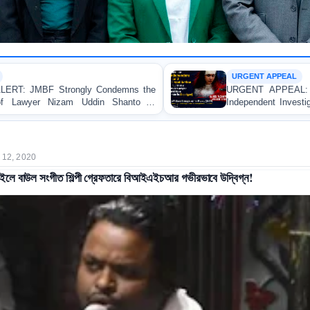
URGENT APPEAL
demns the
URGENT APPEAL: Ensure an Immediate Hig
Shanto in
Independent Investigation and Appropriate Lega
Regarding the Injury of a Female Apprentice
Allegedly Caused by a Judicial Magistrate in Gop
 12, 2020
াইলে বাউল সংগীত শিল্পী গ্রেফতারে বিআইএইচআর গভীরভাবে উদ্বিগ্ন!