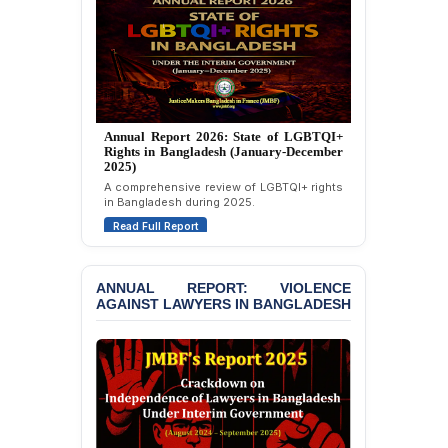
Custody at Chakaria
Police Station, Cox’s
Bazar
BANGLADESH: JMBF
Strongly Condemns
Politically Motivated
Annual Report 2025: State of LGBTQI+
Attempted Murder Case
Rights in Bangladesh (January-December
Against 14 Lawyers and 7
2024)
Journalists in Dhaka
Overview of LGBTQI+ rights conditions in
Bangladesh during 2024.
JOINT STATEMENT:
Read Full Report
Condemning Politically
Motivated Exclusion,
Intimidation, and
Interference in the
ANNUAL REPORT: VIOLENCE
AGAINST LAWYERS IN BANGLADESH
Democratic Governance
of the Legal Profession in
Bangladesh
BANGLADESH ALERT:
Dismissal of Two
University Teachers on
Allegations of