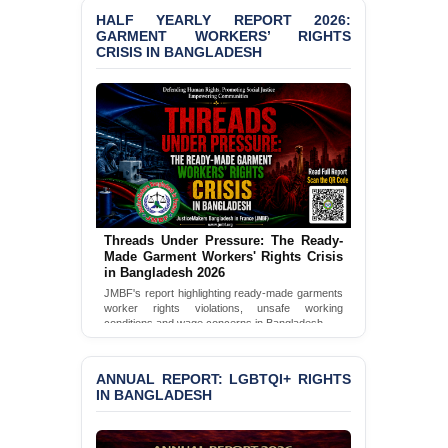
Selim in Cumilla
HALF YEARLY REPORT 2026:
GARMENT WORKERS’ RIGHTS
CRISIS IN BANGLADESH
PRESS RELEASE: JMBF
Releases State of
LGBTQI+ Rights in
Bangladesh 2026
BANGLADESH ALERT:
JMBF Condemns Police
‘Special Directive’ on
Politically Motivated
Shown Arrests
Threads Under Pressure: The Ready-
Made Garment Workers' Rights Crisis
PRESS RELEASE: JMBF
in Bangladesh 2026
Releases 2024 Annual
Report on the State of
JMBF's report highlighting ready-made garments
worker rights violations, unsafe working
LGBTQI+ Rights in
conditions and wage concerns in Bangladesh.
Bangladesh
Read Full Report
BANGLADESH ALERT:
ANNUAL REPORT: LGBTQI+ RIGHTS
JMBF Deeply Concerned
IN BANGLADESH
and Strongly Condemns
the Death of Durjoy
Chowdhury in Police