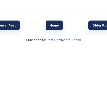
ewer Post
Home
Older Po
Subscribe to:
Post Comments (Atom)