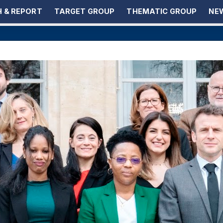
 & REPORT
TARGET GROUP
THEMATIC GROUP
NEW