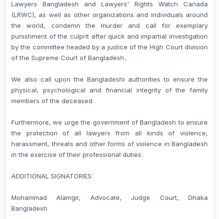
Lawyers Bangladesh and Lawyers' Rights Watch Canada
(LRWC), as well as other organizations and individuals around
the world, condemn the murder and call for exemplary
punishment of the culprit after quick and impartial investigation
by the committee headed by a justice of the High Court division
of the Supreme Court of Bangladesh..
We also call upon the Bangladeshi authorities to ensure the
physical, psychological and financial integrity of the family
members of the deceased.
Furthermore, we urge the government of Bangladesh to ensure
the protection of all lawyers from all kinds of violence,
harassment, threats and other forms of violence in Bangladesh
in the exercise of their professional duties.
ADDITIONAL SIGNATORIES:
Mohammad Alamgir, Advocate, Judge Court, Dhaka
Bangladesh