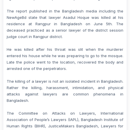
The report published in the Bangladesh media including the
NewAgeBd state that lawyer Asadul Hoque was killed at his
residence at Rangpur in Bangladesh on June 5th. The
deceased practiced as a senior lawyer of the district session
judge court in Rangpur district.
He was killed after his throat was slit when the murderer
entered his house while he was preparing to go to the mosque.
Late the police went to the location, recovered the body and
arrested one of the perpetrators.
The killing of a lawyer is not an isolated incident in Bangladesh.
Rather the killing, harassment, intimidation, and physical
attacks against lawyers are common phenomena in
Bangladesh.
The Committee on Attacks on Lawyers, International
Association of People’s Lawyers (IAPL), Bangladesh Institute of
Human Rights (BIHR), JusticeMakers Bangladesh, Lawyers for