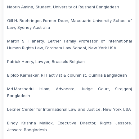
Naorin Amina, Student, University of Rajshahi Bangladesh
Gill H. Boehringer, Former Dean, Macquarie University School of
Law, Sydney Australia
Martin S. Flaherty, Leitner Family Professor of International
Human Rights Law, Fordham Law School, New York USA
Patrick Henry, Lawyer, Brussels Belgium
Biplob Karmakar, RTI activist & columnist, Cumilla Bangladesh
Md.Morshedul Islam, Advocate, Judge Court, Sirajganj
Bangladesh
Leitner Center for International Law and Justice, New York USA
Binoy Krishna Mallick, Executive Director, Rights Jessore.
Jessore Bangladesh