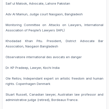
Saif ul Malook, Advocate, Lahore Pakistan
Adv Al Mamun, Judge court Naogaon, Bangladesh
Monitoring Committee on Attacks on Lawyers, International
Association of People’s Lawyers (IAPL)
Khodadad Khan Pitu. President, District Advocate Bar
Association, Naogaon Bangladesh
Observatoire international des avocats en danger
Dr. KP Pradeep, Lawyer, Kochi India
Ole Reitov, Independant expert on artistic freedom and human
rights. Copenhagen Denmark
Stuart Russell, Canadian lawyer, Australian law professor and
administrative judge (retired), Bordeaux France.