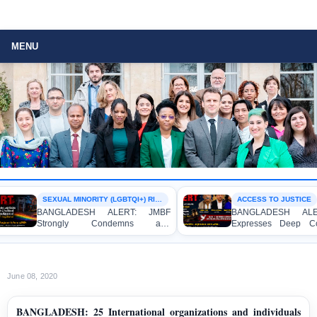
MENU
SEXUAL MINORITY (LGBTQI+) RIGHTS
ACCESS TO JUSTICE
BANGLADESH ALERT: JMBF
BANGLADESH ALERT
Strongly Condemns and
Expresses Deep Conc
Expresses Deep Concern over the
Strong Condemnation 
Detention of Two Individuals on
Indictment of Four W
Allegations of Homosexuality at
Journalists and Blogger
Dhaka University’s Surya Sen Hall
the International Crimes 
June 08, 2020
BANGLADESH: 25 International organizations and individuals