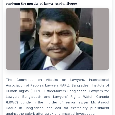
condemn the murder of lawyer Asadul Hoque
The Committee on Attacks on Lawyers, International
Association of People’s Lawyers (IAPL), Bangladesh Institute of
Human Rights (BIHR), JusticeMakers Bangladesh, Lawyers for
Lawyers Bangladesh and Lawyers' Rights Watch Canada
(LRWC) condemn the murder of senior lawyer Mr. Asadul
Hoque in Bangladesh and call for exemplary punishment
against the culprit after quick and impartial investigation.