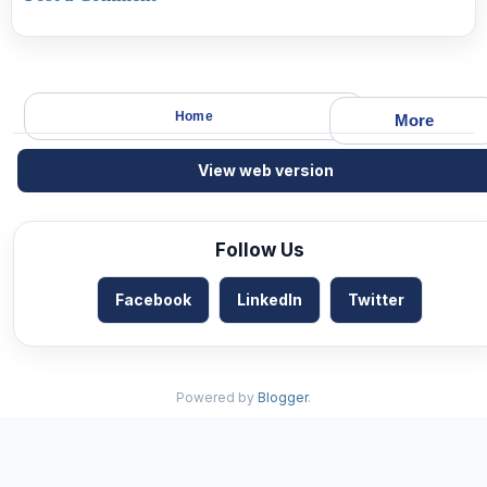
Home
More
View web version
Follow Us
Facebook
LinkedIn
Twitter
Powered by
Blogger
.