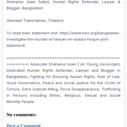
Shahanur Islam Saikot, Human Rights Defender, Lawyer &
Blogger, Bangladesh
Veerawit Tianchainan, Thailand
To read main statement visit: https://www.lrwc.org/bangladesh-
investigate-the-murder-of-lawyer-mr-asadul-hoque-joint-
statement/
==================================================
========== Advocate Shahanur Islam | An Young, Ascendant,
Dedicated Human Rights Defender, Lawyer and Blogger in
Bangladesh, Fighting for Ensuring Human Rights, Rule of Law,
Good Governance, Peace and Social Justice For the Victim of
Torture, Extra Judicial Killing, Force Disappearance, Trafficking
in Persons including Ethnic, Religious, Sexual and Social
Minority People.
No comments:
Post a Comment