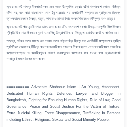
অ্যাডভোকেট শাহনূর ইসলাম
সৈকত মনে করেন
উল্লেখিত হত্যার ঘটনা বাংলাদেশে কোনো বিচ্ছিন্ন
ঘটনা নয়
,
বরং সারা
বাংলাদেশে
দেশে ট্রান্সজেন্ডার সহ এলজিবিটি সম্প্রদায়ের ব্যক্তিদের বিরুদ্ধে
ব্যাপকভাবে চলমান বৈষম্য, হত্যা, আঘাত ও মানবাধিকার লংঘন বিষয়ের একটি
ক্ষুদ্র
অংশ মাত্র।
অ্যাডভোকেট শাহানুর ইসলাম আরও মনে করেন যদিও বাংলাদেশ সরকার হিজড়াদের তৃতীয় লিঙ্গ হিসেবে
স্বীকৃতি দিয়ে সামাজিকভাবে পুনর্বাসনের কিছু উদ্যোগ নিয়েছে
,
কিন্তু তা
মোটেও
যথেষ্ট
ও কার্যকর
নয়।
তাছাড়া,
পরিবার
থেকে সমাজ এবং সমাজ থেকে রাষ্ট্র সর্বত্র হিজড়া সহ এলজিবিটি সম্প্রদায়ের ব্যক্তি
প্রতিনিয়ত বৈষম্যসহ
বিভিন্ন ধরণের
মানবাধিকার লঙ্ঘনের
শিকার হলেও
সেসবের অধিকাংশ সামাজিক
অগ্রহণযোগ্যতা ও অসহিষ্ণুতার কারণে জনসম্মুখের অগোচরে রয়ে যাচ্ছে বলে অ্যাডভোকেট
শাহানুর
ইসলাম সৈকত
মনে করেন।
==================================================
========== Advocate Shahanur Islam | An Young, Ascendant,
Dedicated Human Rights Defender, Lawyer and Blogger in
Bangladesh, Fighting for Ensuring Human Rights, Rule of Law, Good
Governance, Peace and Social Justice For the Victim of Torture,
Extra Judicial Killing, Force Disappearance, Trafficking in Persons
including Ethnic, Religious, Sexual and Social Minority People.