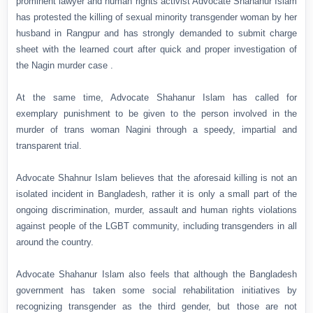
prominent lawyer and human rights activist Advocate Shahanur Islam
has protested the killing of sexual minority transgender woman by her
husband in Rangpur and has strongly demanded to submit charge
sheet with the learned court after quick and proper investigation of
the Nagin murder case .
At the same time, Advocate Shahanur Islam has called for
exemplary punishment to be given to the person involved in the
murder of trans woman Nagini through a speedy, impartial and
transparent trial.
Advocate Shahnur Islam believes that the aforesaid killing is not an
isolated incident in Bangladesh, rather it is only a small part of the
ongoing discrimination, murder, assault and human rights violations
against people of the LGBT community, including transgenders in all
around the country.
Advocate Shahanur Islam also feels that although the Bangladesh
government has taken some social rehabilitation initiatives by
recognizing transgender as the third gender, but those are not