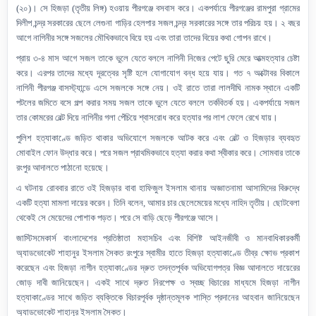
(২০)। সে হিজড়া (তৃতীয় লিঙ্গ) হওয়ায় পীরগঞ্জে বসবাস করে
।
একপর্যায়ে পীরগঞ্জের রামপুরা গ্রামের
দিলীপ চন্দ্র সরকারের ছেলে লেগুনা গাড়ির হেলপার সজল চন্দ্র সরকারের সঙ্গে তার পরিচয় হয়। ২ বছর
আগে নাগিনীর সঙ্গে সজলের মৌখিকভাবে বিয়ে হয় এবং তারা তাদের বিয়ের কথা গোপন রাখে।
প্রায় ৩-৪ মাস আগে সজল তাকে ভুলে যেতে বললে নাগিনী নিজের পেটে ছুরি মেরে আত্মহত্যার চেষ্টা
করে। এরপর তাদের মধ্যে দূরত্বের সৃষ্টি হলে যোগাযোগ বন্ধ হয়ে যায়। গত ৭ অক্টোবর বিকালে
নাগিনী পীরগঞ্জ বাসস্ট্যান্ডে এসে সজলকে সঙ্গে নেয়। ওই রাতে তারা লালদীঘি নামক স্থানে একটি
পটলের জমিতে বসে গল্প করার সময় সজল তাকে ভুলে যেতে বললে তর্কবিতর্ক হয়। একপর্যায়ে সজল
তার কোমরের বেল্ট দিয়ে নাগিনীর গলা পেঁচিয়ে শ্বাসরোধ করে হত্যার পর লাশ ফেলে রেখে যায়।
পুলিশ হত্যাকাণ্ডে জড়িত থাকার অভিযোগে সজলকে আটক করে এবং বেল্ট ও হিজড়ার ব্যবহৃত
মোবাইল ফোন উদ্ধার করে। পরে সজল প্রাথমিকভাবে হত্যা করার কথা স্বীকার করে। সোমবার তাকে
রংপুর আদালতে পাঠানো হয়েছে।
এ ঘটনায় রোববার রাতে ওই হিজড়ার বাবা হাফিজুল ইসলাম থানায় অজ্ঞাতনামা আসামিদের বিরুদ্ধে
একটি হত্যা মামলা দায়ের করেন। তিনি বলেন,
আমার চার ছেলেমেয়ের মধ্যে নাহিদ তৃতীয়। ছোটবেলা
থেকেই সে মেয়েদের পোশাক পড়ত। পরে সে বাড়ি ছেড়ে পীরগঞ্জে আসে।
জাস্টিসমেকার্স বাংলাদেশের
প্রতিষ্ঠাতা
মহাসচিব এবং বিশিষ্ট আইনজীবী ও
মানবাধিকার
কর্মী
অ্যাডভোকেট শাহানুর ইসলাম সৈকত
রংপুরে স্বামীর হাতে
হিজ
ড়া
হত্যাকাণ্ডে তীব্র ক্ষোভ প্রকাশ
করেছেন এবং
হিজড়া নাগীন
হত্যাকা
ণ্ডের দ্রুত তদন্তপূর্বক অভিযোগপত্র বিজ্ঞ আদালতে দায়েরের
জোড়
দাবী
জানিয়েছেন।
একই সাথে দ্রুত নিরপেক্ষ ও স্বচ্ছ বিচারের মাধ্যমে হিজড়া নাগীন
হত্যাকাণ্ডের সাথে জড়িত ব্যক্তিকে বিচারপূর্বক দৃষ্ঠান্তমূলক শাস্তি প্রদানের আহবান জানিয়েছেন
অ্যাডভোকেট শাহানূর ইসলাম সৈকত।