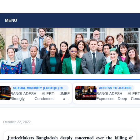
MENU
SEXUAL MINORITY (LGBTQI+) RIGHTS
ACCESS TO JUSTICE
BANGLADESH ALERT: JMBF
BANGLADESH ALERT: J
Strongly Condemns and
Expresses Deep Concern
Expresses Deep Concern over the
Strong Condemnation over
Detention of Two Individuals on
Indictment of Four Writ
Allegations of Homosexuality at
Journalists and Bloggers be
Dhaka University’s Surya Sen Hall
the International Crimes Tribu
October 22, 2022
JusticeMakers Bangladesh deeply concerned over the killing of