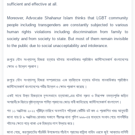
sufficient and effective at all.
Moreover, Advocate Shahanur Islam thinks that LGBT community
people including transgenders are constantly subjected to various
human rights violations including discrimination from family to
society and from society to state. But most of them remain invisible
to the public due to social unacceptability and intolerance.
রংপুরে যৌন সংখ্যালঘু হিজরা হত্যার ঘটনায় মানবাধিকার প্রতিষ্ঠান জাস্টিসমেকার্স বাংলাদেশের
ক্ষোভ ও উদ্বেগ প্রকাশ।
রংপুরে
যৌন সংখ্যালঘু হিজরা সম্প্রদায়ের এক ব্যক্তিকে হত্যার ঘটনায় মানবাধিকার প্রতিষ্ঠান
জাস্টিসমেকার্স বাংলাদেশের গভীর উদ্বেগ
ও ক্ষোভ
প্রকাশ করেছে।
একই সাথে
উক্ত
হিজড়াকে নৃশংসভাবে হত্যাকাণ্ডের
ঘটনা দ্রুত ও নিরপেক্ষ তদন্তপূর্বক
জড়িত
অপরাধী
কে
বিচারে দৃষ্ঠান্তমূলক শাস্তি প্রদানের জোড় দাবী জানিয়েছে জাস্টিসমেকার্স বাংলাদেশ।
গত ১১ অক্টোবর ২০২২ খ্রীষ্টাব্দ তারিখে অনলাইন পত্রিকা কেটিভি ডট কম এ প্রকাশিত খবর আনুযায়ী
জানা যায় 9
৯ অক্টোবর
রোববার সকালে পীরগঞ্জ থানা পুলিশ ৯৯৯-এর মাধ্যমে সংবাদ পেয়ে লালদীঘির
পটলের ক্ষেতে পড়ে থাকা
এক
হিজড়ার লাশ উদ্ধার করে।
জানা গেছে
,
জয়পুরহাটের পাঁচবিবি উপজেলার পাঁচইল গ্রামের বাসিন্দা নাহিদ ওরফে জুই আক্তার নাগিনী