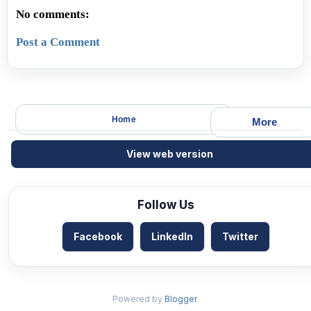
No comments:
Post a Comment
Home
More
View web version
Follow Us
Facebook
LinkedIn
Twitter
Powered by
Blogger
.