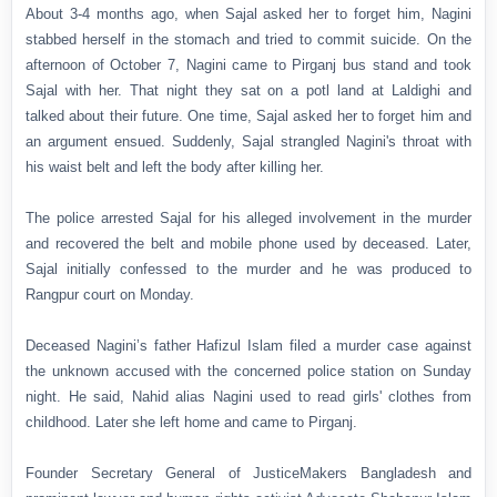
About 3-4 months ago, when Sajal asked her to forget him, Nagini
stabbed herself in the stomach and tried to commit suicide. On the
afternoon of October 7, Nagini came to Pirganj bus stand and took
Sajal with her. That night they sat on a potl land at Laldighi and
talked about their future. One time, Sajal asked her to forget him and
an argument ensued. Suddenly, Sajal strangled Nagini's throat with
his waist belt and left the body after killing her.
The police arrested Sajal for his alleged involvement in the murder
and recovered the belt and mobile phone used by deceased. Later,
Sajal initially confessed to the murder and he was produced to
Rangpur court on Monday.
Deceased Nagini’s father Hafizul Islam filed a murder case against
the unknown accused with the concerned police station on Sunday
night. He said, Nahid alias Nagini used to read girls' clothes from
childhood. Later she left home and came to Pirganj.
Founder Secretary General of JusticeMakers Bangladesh and