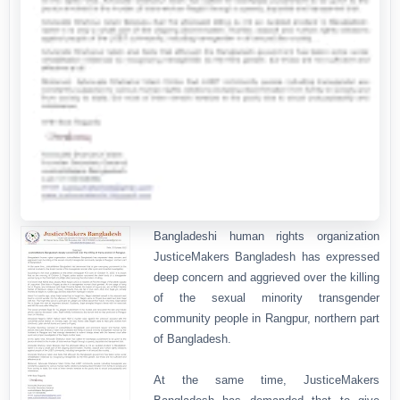
Bangladeshi human rights organization
JusticeMakers Bangladesh has expressed
deep concern and aggrieved over the killing
of the sexual minority transgender
community people in Rangpur, northern part
of Bangladesh.
At the same time, JusticeMakers