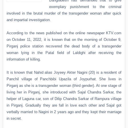
Bangladesh has demanded that to give
exemplary punishment to the criminal
involved in the brutal murder of the transgender woman after quick
and impartial investigation.
According to the news published on the online newspaper KTV.com
on October 11, 2022, it is known that on the morning of October 9,
Pirganj police station recovered the dead body of a transgender
woman lying in the Patal field of Laldighi after receiving the
information of killing.
It is known that Nahid alias Joyeey Akter Nagini (20) is a resident of
Panchil village of Panchbibi Upazila of Joypurhat. She lives in
Pirganj as she is a transgender woman (third gender). At one stage of
living her in Pirganj, she introduced with Sajal Chandra Sarkar, the
helper of Laguna car, son of Dilip Chandra Sarkar of Rampura village
in Pirganj. Gradually they are fall in love each other and Sajal got
verbally married to Nagini in 2 years ago and they kept their marriage
in secret.