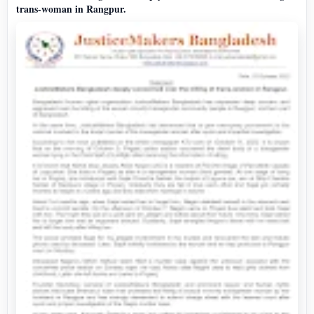
trans-woman in Rangpur.