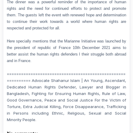
The dinner was a powerful reminder of the importance of human
rights and the need for continued efforts to protect and promote
them. The guests left the event with renewed hope and determination
to continue their work towards a world where human rights are
respected and protected for all.
Here specially mentions that the Marianne Initiative was launched by
the president of republic of France 10th December 2021 aims to
better assist the human rights defenders I their struggle both abroad
and in France.
==================================================
========== Advocate Shahanur Islam | An Young, Ascendant,
Dedicated Human Rights Defender, Lawyer and Blogger in
Bangladesh, Fighting for Ensuring Human Rights, Rule of Law,
Good Governance, Peace and Social Justice For the Victim of
Torture, Extra Judicial Killing, Force Disappearance, Trafficking
in Persons including Ethnic, Religious, Sexual and Social
Minority People.