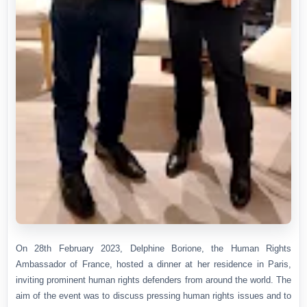
On 28th February 2023, Delphine Borione, the Human Rights
Ambassador of France, hosted a dinner at her residence in Paris,
inviting prominent human rights defenders from around the world. The
aim of the event was to discuss pressing human rights issues and to