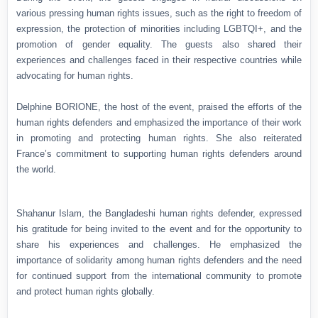
various pressing human rights issues, such as the right to freedom of
expression, the protection of minorities including LGBTQI+, and the
promotion of gender equality. The guests also shared their
experiences and challenges faced in their respective countries while
advocating for human rights.
Delphine BORIONE, the host of the event, praised the efforts of the
human rights defenders and emphasized the importance of their work
in promoting and protecting human rights. She also reiterated
France’s commitment to supporting human rights defenders around
the world.
Shahanur Islam, the Bangladeshi human rights defender, expressed
his gratitude for being invited to the event and for the opportunity to
share his experiences and challenges. He emphasized the
importance of solidarity among human rights defenders and the need
for continued support from the international community to promote
and protect human rights globally.