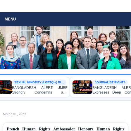
MENU
SEXUAL MINORITY (LGBTQI+) RIGHTS
JOURNALIST RIGHTS
BANGLADESH ALERT: JMBF
BANGLADESH ALERT: 
Strongly Condemns and
Expresses Deep Concer
Expresses Deep Concern over the
Strong Condemnation ove
Detention of Two Individuals on
Indictment of Four Wri
Allegations of Homosexuality at
Journalists and Bloggers 
Dhaka University’s Surya Sen Hall
the International Crimes Tri
March 01, 2023
French Human Rights Ambassador Honours Human Rights