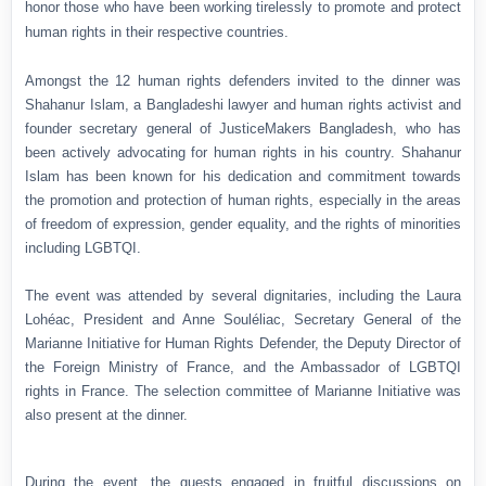
honor those who have been working tirelessly to promote and protect
human rights in their respective countries.
Amongst the 12 human rights defenders invited to the dinner was
Shahanur Islam, a Bangladeshi lawyer and human rights activist and
founder secretary general of JusticeMakers Bangladesh, who has
been actively advocating for human rights in his country. Shahanur
Islam has been known for his dedication and commitment towards
the promotion and protection of human rights, especially in the areas
of freedom of expression, gender equality, and the rights of minorities
including LGBTQI.
The event was attended by several dignitaries, including the Laura
Lohéac, President and Anne Souléliac, Secretary General of the
Marianne Initiative for Human Rights Defender, the Deputy Director of
the Foreign Ministry of France, and the Ambassador of LGBTQI
rights in France. The selection committee of Marianne Initiative was
also present at the dinner.
During the event, the guests engaged in fruitful discussions on