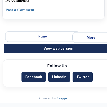
No comments:
Post a Comment
Home
More
View web version
Follow Us
Facebook
LinkedIn
Twitter
Powered by
Blogger
.