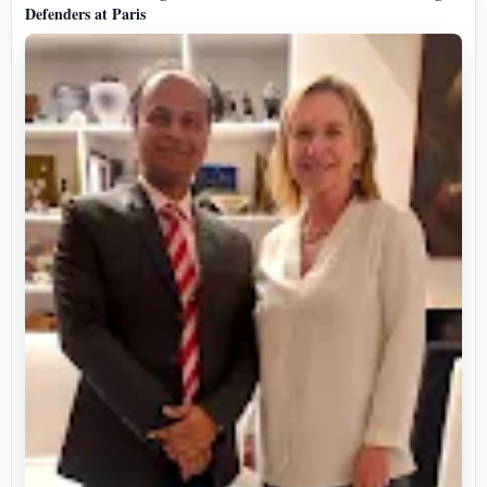
Defenders at Paris