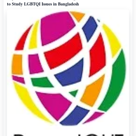
to Study LGBTQI Issues in Bangladesh