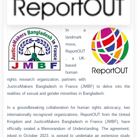
In a
landmark
move,
ReportOUT
, a UK-
based
human
rights research organization, partners with
JusticeMakers Bangladesh in France (JMBF) to delve into the
realities of sexual and gender minorities in Bangladesh.
In a groundbreaking collaboration for human rights advocacy, two
internationally recognized organizations, ReportOUT from the United
Kingdom and JusticeMakers Bangladesh in France (JMBF), have
officially sealed a Memorandum of Understanding. The agreement,
inked in October 2023, is poised to undertake an extensive study