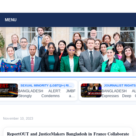
MENU
SEXUAL MINORITY (LGBTQI+) RIGHTS
JOURNALIST RIGHTS
BANGLADESH ALERT: JMBF
BANGLADESH ALER
Strongly Condemns and
Expresses Deep Con
Expresses Deep Concern over the
Strong Condemnation
Detention of Two Individuals on
Indictment of Four 
Allegations of Homosexuality at
Journalists and Blogg
Dhaka University’s Surya Sen Hall
the International Crimes
November 10, 2023
ReportOUT and JusticeMakers Bangladesh in France Collaborate