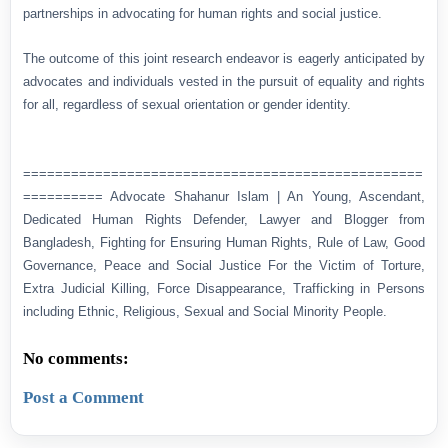
partnerships in advocating for human rights and social justice.
The outcome of this joint research endeavor is eagerly anticipated by
advocates and individuals vested in the pursuit of equality and rights
for all, regardless of sexual orientation or gender identity.
==================================================
========== Advocate Shahanur Islam | An Young, Ascendant,
Dedicated Human Rights Defender, Lawyer and Blogger from
Bangladesh, Fighting for Ensuring Human Rights, Rule of Law, Good
Governance, Peace and Social Justice For the Victim of Torture,
Extra Judicial Killing, Force Disappearance, Trafficking in Persons
including Ethnic, Religious, Sexual and Social Minority People.
No comments:
Post a Comment