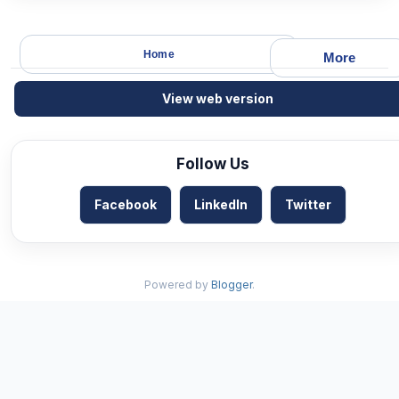
Home
More
View web version
Follow Us
Facebook
LinkedIn
Twitter
Powered by
Blogger
.