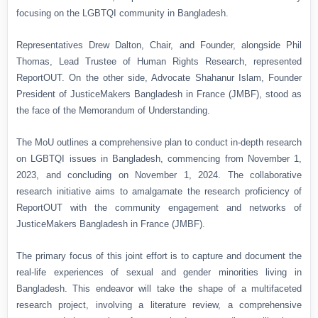
focusing on the LGBTQI community in Bangladesh.
Representatives Drew Dalton, Chair, and Founder, alongside Phil
Thomas, Lead Trustee of Human Rights Research, represented
ReportOUT. On the other side, Advocate Shahanur Islam, Founder
President of JusticeMakers Bangladesh in France (JMBF), stood as
the face of the Memorandum of Understanding.
The MoU outlines a comprehensive plan to conduct in-depth research
on LGBTQI issues in Bangladesh, commencing from November 1,
2023, and concluding on November 1, 2024. The collaborative
research initiative aims to amalgamate the research proficiency of
ReportOUT with the community engagement and networks of
JusticeMakers Bangladesh in France (JMBF).
The primary focus of this joint effort is to capture and document the
real-life experiences of sexual and gender minorities living in
Bangladesh. This endeavor will take the shape of a multifaceted
research project, involving a literature review, a comprehensive