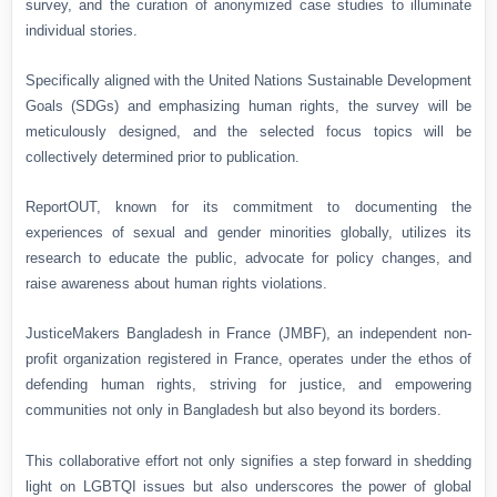
survey, and the curation of anonymized case studies to illuminate
individual stories.
Specifically aligned with the United Nations Sustainable Development
Goals (SDGs) and emphasizing human rights, the survey will be
meticulously designed, and the selected focus topics will be
collectively determined prior to publication.
ReportOUT, known for its commitment to documenting the
experiences of sexual and gender minorities globally, utilizes its
research to educate the public, advocate for policy changes, and
raise awareness about human rights violations.
JusticeMakers Bangladesh in France (JMBF), an independent non-
profit organization registered in France, operates under the ethos of
defending human rights, striving for justice, and empowering
communities not only in Bangladesh but also beyond its borders.
This collaborative effort not only signifies a step forward in shedding
light on LGBTQI issues but also underscores the power of global