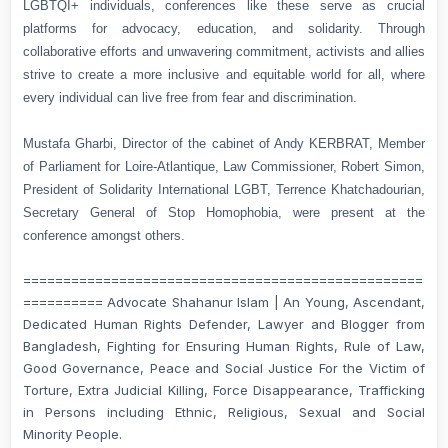
LGBTQI+ individuals, conferences like these serve as crucial
platforms for advocacy, education, and solidarity. Through
collaborative efforts and unwavering commitment, activists and allies
strive to create a more inclusive and equitable world for all, where
every individual can live free from fear and discrimination.
Mustafa Gharbi, Director of the cabinet of Andy KERBRAT, Member
of Parliament for Loire-Atlantique, Law Commissioner, Robert Simon,
President of Solidarity International LGBT, Terrence Khatchadourian,
Secretary General of Stop Homophobia, were present at the
conference amongst others.
==================================================
========== Advocate Shahanur Islam | An Young, Ascendant,
Dedicated Human Rights Defender, Lawyer and Blogger from
Bangladesh, Fighting for Ensuring Human Rights, Rule of Law,
Good Governance, Peace and Social Justice For the Victim of
Torture, Extra Judicial Killing, Force Disappearance, Trafficking
in Persons including Ethnic, Religious, Sexual and Social
Minority People.