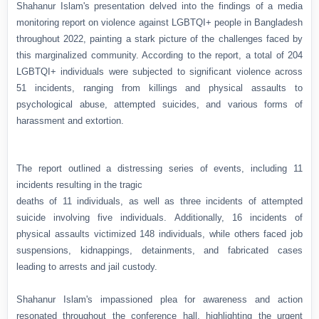
Shahanur Islam's presentation delved into the findings of a media
monitoring report on violence against LGBTQI+ people in Bangladesh
throughout 2022, painting a stark picture of the challenges faced by
this marginalized community. According to the report, a total of 204
LGBTQI+ individuals were subjected to significant violence across
51 incidents, ranging from killings and physical assaults to
psychological abuse, attempted suicides, and various forms of
harassment and extortion.
The report outlined a distressing series of events, including 11
incidents resulting in the tragic
deaths of 11 individuals, as well as three incidents of attempted
suicide involving five individuals. Additionally, 16 incidents of
physical assaults victimized 148 individuals, while others faced job
suspensions, kidnappings, detainments, and fabricated cases
leading to arrests and jail custody.
Shahanur Islam's impassioned plea for awareness and action
resonated throughout the conference hall, highlighting the urgent