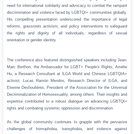
need for international solidarity and advocacy to combat the rampant
discrimination and violence faced by LGBTQI+ communities globally.
His compelling presentation underscored the importance of legal
reforms, grassroots activism, and policy interventions to safeguard
the rights and dignity of all individuals, regardless of sexual
orientation or gender identity.
The conference also featured distinguished speakers including Jean-
Marc Berthon, the Ambassador for LGBT+ People's Rights, Amélie
Hu, a Research Consultant at ILGA World and Chinese LGBTQIA+
activist, Lucas Ramón Mendos, Research Director of ILGA, and
Etienne Deshoulières, President of the Association for the Universal
Decriminalization of Homosexuality, among others. Their insights and
expertise contributed to a robust dialogue on advancing LGBTQI+
rights and combating systemic oppression and discrimination.
As the global community continues to grapple with the pervasive
challenges of homophobia, transphobia, and violence against