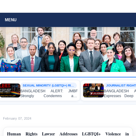
MENU
SEXUAL MINORITY (LGBTQI+) RIGHTS
JOURNALIST RIGHTS
BANGLADESH ALERT: JMBF
BANGLADESH ALE
Strongly Condemns and
Expresses Deep Co
Expresses Deep Concern over the
Strong Condemnation
Detention of Two Individuals on
Indictment of Four
Allegations of Homosexuality at
Journalists and Blogg
Dhaka University’s Surya Sen Hall
the International Crime
February 07, 2024
Human Rights Lawyer Addresses LGBTQI+ Violence in