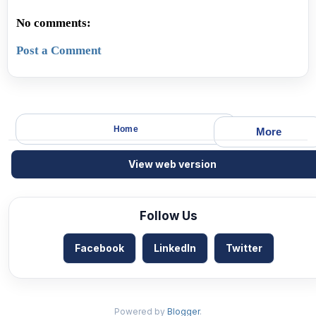
No comments:
Post a Comment
Home
More
View web version
Follow Us
Facebook
LinkedIn
Twitter
Powered by
Blogger
.