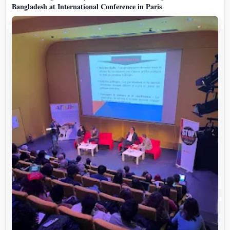
Bangladesh at International Conference in Paris