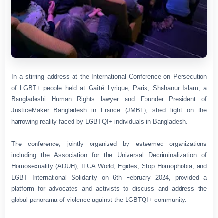
In a stirring address at the International Conference on Persecution
of LGBT+ people held at Gaîté Lyrique, Paris, Shahanur Islam, a
Bangladeshi Human Rights lawyer and Founder President of
JusticeMaker Bangladesh in France (JMBF), shed light on the
harrowing reality faced by LGBTQI+ individuals in Bangladesh.
The conference, jointly organized by esteemed organizations
including the Association for the Universal Decriminalization of
Homosexuality (ADUH), ILGA World, Egides, Stop Homophobia, and
LGBT International Solidarity on 6th February 2024,
provided a
platform for advocates and activists to discuss and address the
global panorama of violence against the LGBTQI+ community.