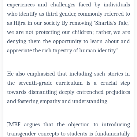
experiences and challenges faced by individuals
who identify as third gender, commonly referred to
as Hijra in our society. By removing 'Sharifa's Tale,'
we are not protecting our children; rather, we are
denying them the opportunity to learn about and
appreciate the rich tapestry of human identity."
He also emphasized that including such stories in
the seventh-grade curriculum is a crucial step
towards dismantling deeply entrenched prejudices
and fostering empathy and understanding.
JMBF argues that the objection to introducing
transgender concepts to students is fundamentally