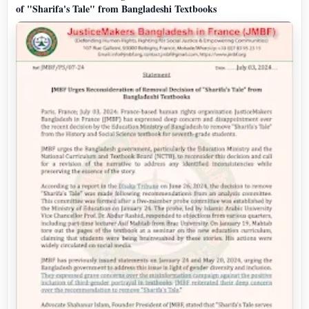
of "Sharifa's Tale" from Bangladeshi Textbooks