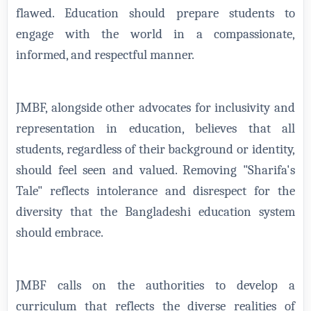
flawed. Education should prepare students to
engage with the world in a compassionate,
informed, and respectful manner.
JMBF, alongside other advocates for inclusivity and
representation in education, believes that all
students, regardless of their background or identity,
should feel seen and valued. Removing "Sharifa's
Tale" reflects intolerance and disrespect for the
diversity that the Bangladeshi education system
should embrace.
JMBF calls on the authorities to develop a
curriculum that reflects the diverse realities of