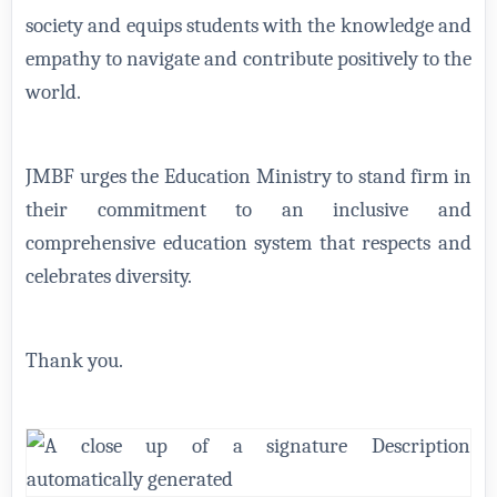
society and equips students with the knowledge and
empathy to navigate and contribute positively to the
world.
JMBF urges the Education Ministry to stand firm in
their commitment to an inclusive and
comprehensive education system that respects and
celebrates diversity.
Thank you.