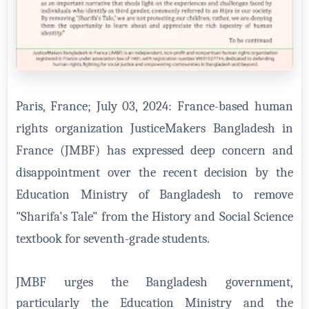
Paris, France; July 03, 2024: France-based human
rights organization JusticeMakers Bangladesh in
France (JMBF) has expressed deep concern and
disappointment over the recent decision by the
Education Ministry of Bangladesh to remove
"Sharifa's Tale" from the History and Social Science
textbook for seventh-grade students.
JMBF urges the Bangladesh government,
particularly the Education Ministry and the