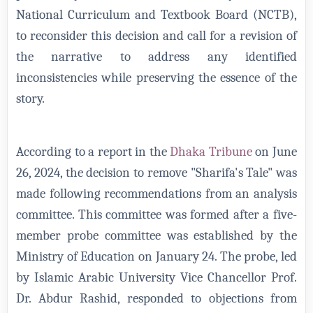
National Curriculum and Textbook Board (NCTB),
to reconsider this decision and call for a revision of
the narrative to address any identified
inconsistencies while preserving the essence of the
story.
According to a report in the
Dhaka Tribune
on June
26, 2024, the decision to remove "Sharifa's Tale" was
made following recommendations from an analysis
committee. This committee was formed after a five-
member probe committee was established by the
Ministry of Education on January 24. The probe, led
by Islamic Arabic University Vice Chancellor Prof.
Dr. Abdur Rashid, responded to objections from