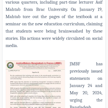
various quarters, including part-time lecturer Asif
Mahtab from Brac University. On January 19,
Mahtab tore out the pages of the textbook at a
seminar on the new education curriculum, claiming
that students were being brainwashed by these
stories. His actions were widely circulated on social
media.
JMBF has
previously issued
statements on
January 24 and
May 20, 2024,
urging the
Bangladesh