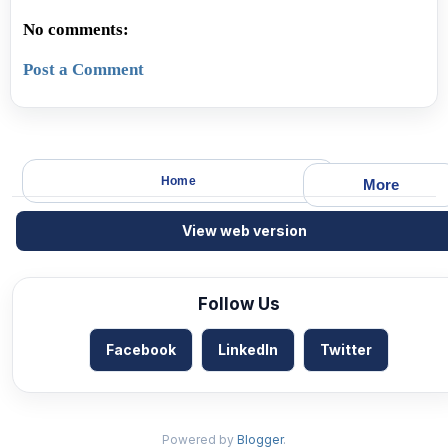
No comments:
Post a Comment
Home
More
View web version
Follow Us
Facebook
LinkedIn
Twitter
Powered by
Blogger
.