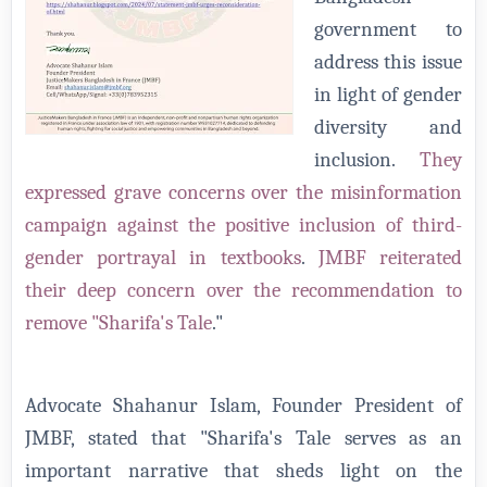
government to
address this issue
in light of gender
diversity and
inclusion.
They
expressed grave concerns over the misinformation
campaign against the positive inclusion of third-
gender portrayal in textbooks
.
JMBF reiterated
their deep concern over the recommendation to
remove "Sharifa's Tale
."
Advocate Shahanur Islam, Founder President of
JMBF, stated that "Sharifa's Tale serves as an
important narrative that sheds light on the