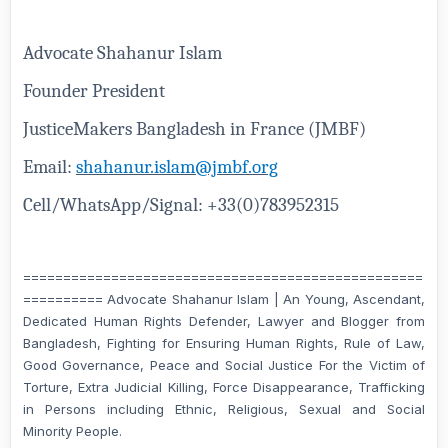
Advocate Shahanur Islam
Founder President
JusticeMakers Bangladesh in France (JMBF)
Email:
shahanur.islam@jmbf.org
Cell/WhatsApp/Signal: +33(0)783952315
==================================================
========== Advocate Shahanur Islam | An Young, Ascendant,
Dedicated Human Rights Defender, Lawyer and Blogger from
Bangladesh, Fighting for Ensuring Human Rights, Rule of Law,
Good Governance, Peace and Social Justice For the Victim of
Torture, Extra Judicial Killing, Force Disappearance, Trafficking
in Persons including Ethnic, Religious, Sexual and Social
Minority People.