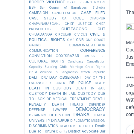
BORDER VIOLENCE
BRAK
BRIEFING NOTES
BSF
Bar Council of Bangladesh
Biphobia
Tha
CASE FILED
CAMPAIGN
CANCELLATION
CCBE
CASE STUDY
CAT
CHADPUR
CHAPAINABABGANJ
CHIEF JUSTICE
CHIEF
CHITTAGONG
CHT
PROSECUTOR
CIVIL &
CHUADANGA
CIRCULAR
CIVICUS
POLITICAL RIGHTS
CNB
CMP
CNF
COAST
Mos
COMMUNAL-ATTACK
GAURD
Coo
CONFERENCE
COMMUNICATION
CONVICTION
COX"SBAZAR
CROSS FIRE
Jus
CULTURAL RIGHTS
Candidacy Cancellation
Ema
Capacity Building
Child Marriage
Child Rights
Child Violence in Bangladesh
Czech Republic
DAY OBSERVANT
DALIT
DAV
DAY OF THE
****
DB POLICE
ENDANGERED LAWER
DEATH
JMB
DEATH IN CUSTODY
DEATH IN JAIL
org
CUSTODY
DEATH IN JAIL CUSTODY DUE
DEATH
TO LACK OF MEDICAL TREATMENT
W93
PENALTY
DEATH TREATS
DEFENDER
def
DEMOCRACY
DEFENSE LAWYER
DHAKA
com
DETENTION
DHAKA
DETAINING
UNIVERSITY
DINAJPUR
DIPLOMATIC MISSION
DISCRIMINATION
Death
DLAO
DMP
DU
DUET
Due To Torture
District Advocate Bar
Dignity