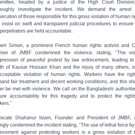
mittee, headed by a justice of the High Court Division
roughly investigate the incident. We demand the arrest
secution of those responsible for this gross violation of human ri
 insist on swift and transparent judicial procedures to ensure 
 perpetrators are held accountable.
ert Simon, a prominent French human rights activist and C
iser of JMBF condemned the violence, stating, "The vio
pression of peaceful protest by law enforcement, leading to
th of Kausar Hossain Khan and the injury of many others, i
cceptable violation of human rights. Workers have the righ
and fair treatment and decent working conditions, and this sh
er be met with violence. We call on the Bangladeshi authoritie
ure accountability for this tragedy and to protect the right
kers."
ocate Shahanur Islam, Founder and President of JMBF, 
ongly condemned the incident stating, "The use of lethal force by
orcement against protesting workers is a gross violation of t