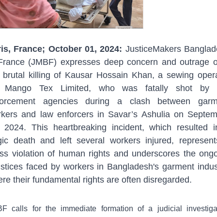
is, France; October 01, 2024:
JusticeMakers Banglad
France (JMBF) expresses deep concern and outrage 
 brutal killing of Kausar Hossain Khan, a sewing oper
r Mango Tex Limited, who was fatally shot by 
forcement agencies during a clash between garm
kers and law enforcers in Savar’s Ashulia on Septe
 2024. This heartbreaking incident, which resulted 
gic death and left several workers injured, represen
ss violation of human rights and underscores the ong
ustices faced by workers in Bangladesh's garment indus
re their fundamental rights are often disregarded.
F calls for the immediate formation of a judicial investiga