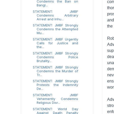
Condemns the Ban on
com
Bangl...
tho
STATEMENT: JMBF
pro
Condemns Arbitrary
Arrest and Inhu...
and
STATEMENT: JMBF Strongly
the
Condemns the Attempted
Mu...
Rob
STATEMENT: JMBF Urgently
Calls for Justice and
Adv
the...
sup
STATEMENT: JMBF Strongly
dea
Condemns Police
Brutality...
una
STATEMENT: JMBF Strongly
dem
Condemns the Murder of
Tr...
nev
STATEMENT: JMBF Strongly
ens
Protests the Indemnity
wor
De...
STATEMENT: JMBF
Vehemently Condemns
Adv
Religious Disr...
str
STATEMENT: World Day
enf
Against Death Penalty