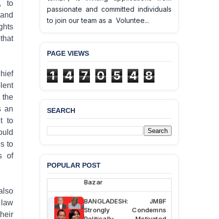
, to
passionate and committed individuals
 and
to join our team as a Voluntee...
ghts
that
PAGE VIEWS
1
4
7
0
5
4
8
hief
lent
 the
s an
SEARCH
BANGLADESH ALERT:
t to
JMBF Deeply Concerned
ould
and Strongly Condemns
the Death of Durjoy
s to
Chowdhury in Police
s of
Custody at Chakaria
POPULAR POST
Police Station, Cox’s
Bazar
also
BANGLADESH: JMBF
 law
Strongly Condemns
heir
Politically Motivated