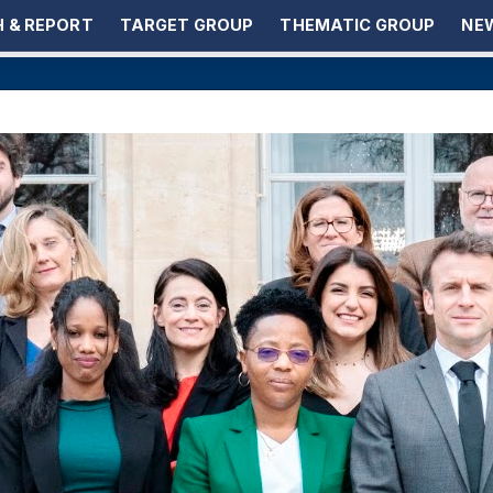
 & REPORT
TARGET GROUP
THEMATIC GROUP
NEW