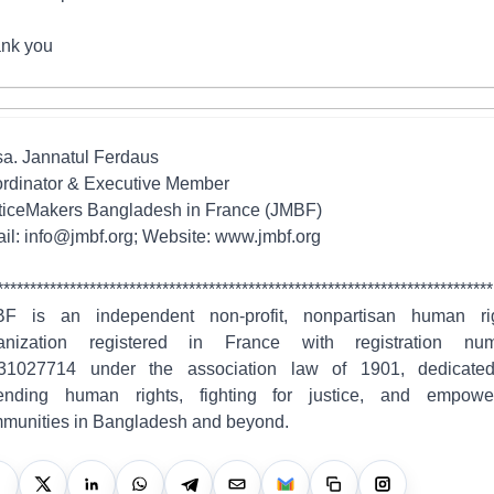
nk you
a. Jannatul Ferdaus
rdinator & Executive Member
ticeMakers Bangladesh in France (JMBF)
il: info@jmbf.org; Website: www.jmbf.org
***************************************************************************
F is an independent non-profit, nonpartisan human ri
anization registered in France with registration nu
1027714 under the association law of 1901, dedicate
ending human rights, fighting for justice, and empowe
munities in Bangladesh and beyond.