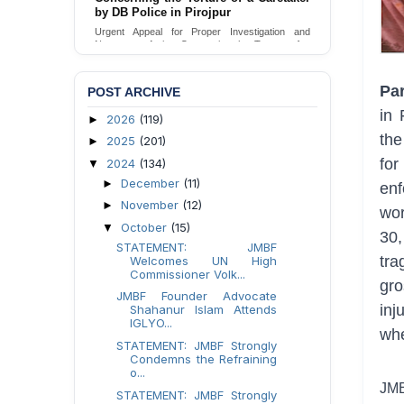
by DB Police in Pirojpur
Urgent appeal for legal protection and immediate
safeguards for two detained lesbian young
Urgent Appeal for Proper Investigation and
women in Jamalpur.
Necessary Action Concerning the Torture of a
Caretaker by DB Police in Pirojpur.
Send Appeal
Send Appeal
Par
POST ARCHIVE
in 
2026
(119)
►
the
2025
(201)
►
fo
2024
(134)
▼
December
(11)
►
en
November
(12)
►
wor
October
(15)
▼
30,
STATEMENT: JMBF
tra
Welcomes UN High
Commissioner Volk...
gro
JMBF Founder Advocate
inj
Shahanur Islam Attends
IGLYO...
whe
STATEMENT: JMBF Strongly
Condemns the Refraining
o...
JMB
STATEMENT: JMBF Strongly