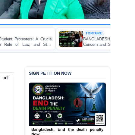
TORTURE
ial
BANGLADESH ALERT: JMFB Expresses Deep
te
Concern and Strongly Condemns Police Baton Charge
on Peaceful College Student Protesters in Dhaka
SIGN PETITION NOW
 of
Bangladesh: End the death penalty
Urgent Call to End and Criminalise
Now