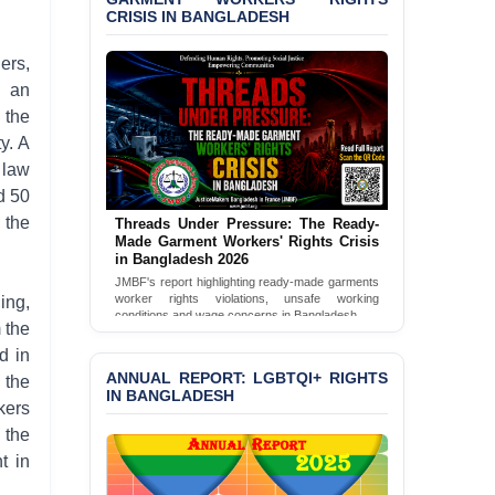
CRISIS IN BANGLADESH
BANGLADESH ALERT:
JMBF Condemns Police
ers,
‘Special Directive’ on
h an
Politically Motivated
 the
Shown Arrests
y. A
PRESS RELEASE: JMBF
 law
Releases 2024 Annual
d 50
Report on the State of
LGBTQI+ Rights in
 the
Threads Under Pressure: The Ready-
Bangladesh
Made Garment Workers' Rights Crisis
in Bangladesh 2026
BANGLADESH ALERT:
JMBF's report highlighting ready-made garments
worker rights violations, unsafe working
ing,
JMBF Deeply Concerned
conditions and wage concerns in Bangladesh.
and Strongly Condemns
 the
the Death of Durjoy
Read Full Report
d in
Chowdhury in Police
ANNUAL REPORT: LGBTQI+ RIGHTS
 the
Custody at Chakaria
IN BANGLADESH
Police Station, Cox’s
kers
Bazar
 the
t in
BANGLADESH: JMBF
Strongly Condemns