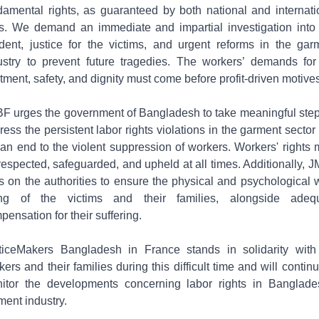
damental rights, as guaranteed by both national and internati
s. We demand an immediate and impartial investigation into 
ident, justice for the victims, and urgent reforms in the gar
ustry to prevent future tragedies. The workers’ demands for 
atment, safety, and dignity must come before profit-driven motives
F urges the government of Bangladesh to take meaningful step
ress the persistent labor rights violations in the garment sector
 an end to the violent suppression of workers. Workers' rights 
respected, safeguarded, and upheld at all times. Additionally, 
ls on the authorities to ensure the physical and psychological w
ng of the victims and their families, alongside adeq
pensation for their suffering.
ticeMakers Bangladesh in France stands in solidarity with
kers and their families during this difficult time and will continu
itor the developments concerning labor rights in Banglade
ment industry.