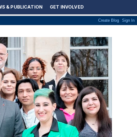
S & PUBLICATION
GET INVOLVED