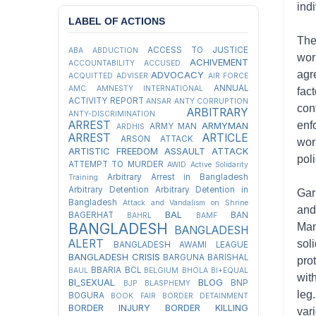
ind
LABEL OF ACTIONS
The
ACCESS TO JUSTICE
ABA
ABDUCTION
wor
ACHIVEMENT
ACCOUNTABILITY
ACCUSED
agr
ADVOCACY
ACQUITTED
ADVISER
AIR FORCE
ANNUAL
AMC
AMNESTY INTERNATIONAL
fac
ACTIVITY REPORT
ANSAR
ANTY CORRUPTION
con
ARBITRARY
ANTY-DISCRIMINATION
ARREST
enf
ARMYMAN
ARMY MAN
ARDHIS
ARREST
ARTICLE
ARSON ATTACK
wor
ARTISTIC FREEDOM
ASSAULT
ATTACK
poli
ATTEMPT TO MURDER
AWID
Active Solidarity
Arbitrary Arrest in Bangladesh
Training
Arbitrary Detention
Arbitrary Detention in
Gar
Bangladesh
Attack and Vandalism on Shrine
and
BAL
BAGERHAT
BAN
BAHRL
BAMF
BANGLADESH
Man
BANGLADESH
ALERT
sol
BANGLADESH AWAMI LEAGUE
BANGLADESH CRISIS
BARGUNA
BARISHAL
pro
BBARIA
BCL
BAUL
BELGIUM
BHOLA
BI+EQUAL
wit
BI_SEXUAL
BLOG
BNP
BJP
BLASPHEMY
leg
BOGURA
BOOK FAIR
BORDER DETAINMENT
BORDER INJURY
BORDER KILLING
var