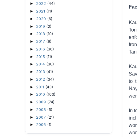
2022
(44)
►
Fac
2021
(11)
►
2020
(6)
►
Kau
2019
(2)
►
Ton
2018
(10)
►
enf
2017
(9)
►
fro
2016
(36)
►
Tan
2015
(11)
►
2014
(30)
►
Kau
2013
(41)
►
Sav
2012
(34)
►
to 
2011
(43)
►
Nay
2010
(103)
►
wer
2009
(74)
►
2008
(5)
►
In 
2007
(21)
►
inc
2006
(1)
►
wor
wor