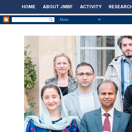
HOME
ABOUT JMBF
ACTIVITY
RESEARCH