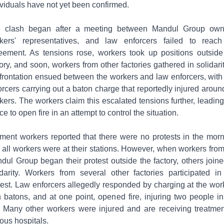
ividuals have not yet been confirmed.
 clash began after a meeting between Mandul Group own
kers' representatives, and law enforcers failed to reac
eement. As tensions rose, workers took up positions outside
tory, and soon, workers from other factories gathered in solidarit
frontation ensued between the workers and law enforcers, with
orcers carrying out a baton charge that reportedly injured aroun
kers. The workers claim this escalated tensions further, leading
ce to open fire in an attempt to control the situation.
ment workers reported that there were no protests in the morn
 all workers were at their stations. However, when workers from
dul Group began their protest outside the factory, others joine
idarity. Workers from several other factories participated in
test. Law enforcers allegedly responded by charging at the wor
h batons, and at one point, opened fire, injuring two people in
. Many other workers were injured and are receiving treatmen
ious hospitals.