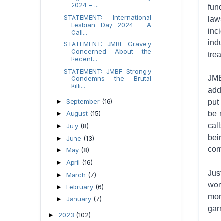
2024 – ...
fun
STATEMENT: International
law
Lesbian Day 2024 – A
inc
Call...
ind
STATEMENT: JMBF Gravely
Concerned About the
tre
Recent...
STATEMENT: JMBF Strongly
JMB
Condemns the Brutal
Killi...
add
September
(16)
►
put
August
(15)
be 
►
cal
July
(8)
►
bei
June
(13)
►
com
May
(8)
►
April
(16)
►
Jus
March
(7)
►
wor
February
(6)
►
mon
January
(7)
►
gar
2023
(102)
►