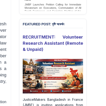
Conversion Therapy in Bangladesh
JMBF Launches Petition Calling for Immediate
JMBF launches an urgent campaign calling on
Moratorium on Executions, Commutation of All
the Government of Bangladesh to end and
Death Sentences, and Complete Abolition of the
criminalise conversion therapy targeting
Death Penalty in Bangladesh
LGBTQI+ individuals
Sign Petition
Sign Petition
esh
FEATURED POST: দৃষ্টি আকর্ষন
over
ator
RECRUITMENT: Volunteer
Research Assistant (Remote
law
& Unpaid)
ent
mber
in a
ts a
oing
try,
JusticeMakers Bangladesh in France
tion
(JMBF) is inviting applications from