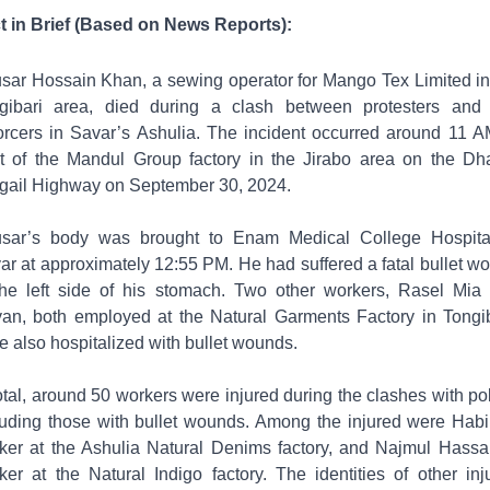
t in Brief (Based on News Reports):
sar Hossain Khan, a sewing operator for Mango Tex Limited in
gibari area, died during a clash between protesters and
orcers in Savar’s Ashulia. The incident occurred around 11 A
nt of the Mandul Group factory in the Jirabo area on the Dh
gail Highway on September 30, 2024.
sar’s body was brought to Enam Medical College Hospita
ar at approximately 12:55 PM. He had suffered a fatal bullet w
the left side of his stomach. Two other workers, Rasel Mia
an, both employed at the Natural Garments Factory in Tongib
e also hospitalized with bullet wounds.
total, around 50 workers were injured during the clashes with pol
luding those with bullet wounds. Among the injured were Habi
ker at the Ashulia Natural Denims factory, and Najmul Hassa
ker at the Natural Indigo factory. The identities of other inj