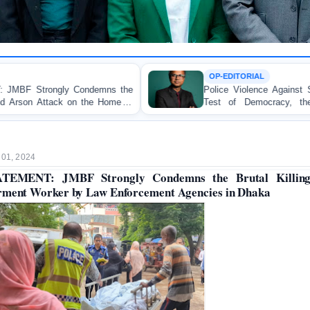
OP-EDITORIAL
s the
Police Violence Against Student Protesters: A Cruc
ome of
Test of Democracy, the Rule of Law, and Sta
Accountability
 01, 2024
ATEMENT: JMBF Strongly Condemns the Brutal Killing
ment Worker by Law Enforcement Agencies in Dhaka