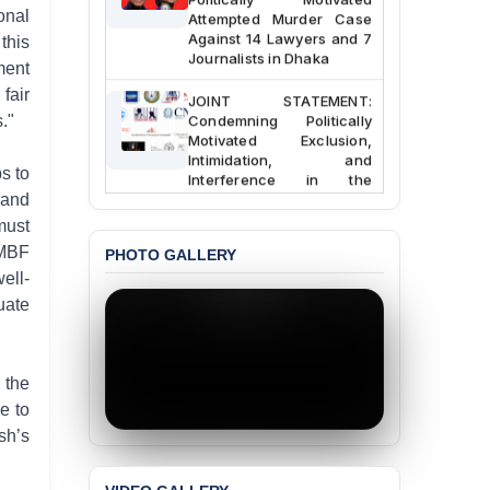
Attempted Murder Case
onal
Against 14 Lawyers and 7
this
Journalists in Dhaka
ment
JOINT STATEMENT:
fair
Condemning Politically
."
Motivated Exclusion,
Intimidation, and
Interference in the
s to
Democratic Governance
 and
of the Legal Profession in
must
Bangladesh
JMBF
PHOTO GALLERY
BANGLADESH ALERT:
ell-
Dismissal of Two
uate
University Teachers on
Allegations of
“Blasphemy” — A Gross
Violation of Justice,
 the
Academic Freedom, and
e to
Human Rights
sh’s
BANGLADESH ALERT:
JMBF Expresses Deep