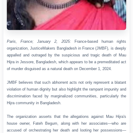
Paris, France; January 2, 2025:
France-based human rights
organization, JusticeMakers Bangladesh in France (JMBF), is deeply
appalled and outraged by the suspicious and tragic death of Mau
Hijra in Jessore, Bangladesh, which appears to be a premeditated act
of murder disguised as a natural death on December 1, 2024.
JMBF believes that such abhorrent acts not only represent a blatant
violation of human dignity but also highlight the rampant impunity and
discrimination faced by marginalized communities, particularly the
Hijra community in Bangladesh.
The organization asserts that the allegations against Mau Hijra's
house owner, Fateh Begum, along with her associates—who are
accused of orchestrating her death and looting her possessions—