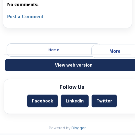
No comments:
Post a Comment
Home
More
View web version
Follow Us
Facebook
LinkedIn
Twitter
Powered by
Blogger
.