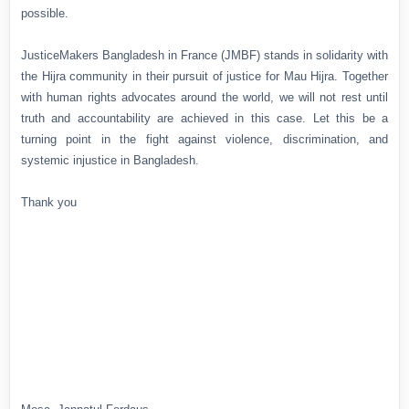
possible.
JusticeMakers Bangladesh in France (JMBF) stands in solidarity with
the Hijra community in their pursuit of justice for Mau Hijra. Together
with human rights advocates around the world, we will not rest until
truth and accountability are achieved in this case. Let this be a
turning point in the fight against violence, discrimination, and
systemic injustice in Bangladesh.
Thank you