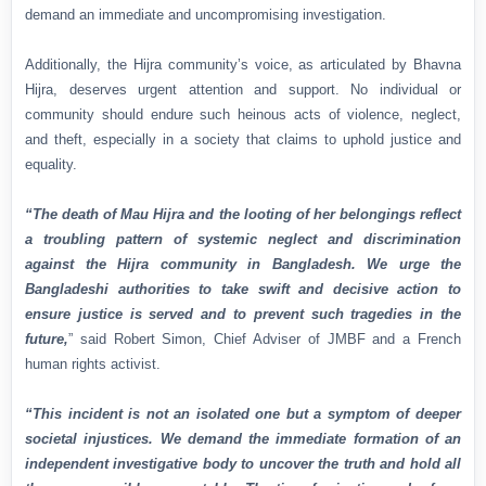
demand an immediate and uncompromising investigation.
Additionally, the Hijra community’s voice, as articulated by Bhavna
Hijra, deserves urgent attention and support. No individual or
community should endure such heinous acts of violence, neglect,
and theft, especially in a society that claims to uphold justice and
equality.
“The death of Mau Hijra and the looting of her belongings reflect
a troubling pattern of systemic neglect and discrimination
against the Hijra community in Bangladesh. We urge the
Bangladeshi authorities to take swift and decisive action to
ensure justice is served and to prevent such tragedies in the
future,
” said Robert Simon, Chief Adviser of JMBF and a French
human rights activist.
“This incident is not an isolated one but a symptom of deeper
societal injustices. We demand the immediate formation of an
independent investigative body to uncover the truth and hold all