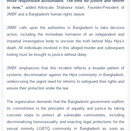
those responsible accountable. The time for justice and reform
is now,”
added Advocate Shahanur Islam, Founder-President of
JMBF and a Bangladeshi human rights lawyer.
JMBF calls upon the authorities in Bangladesh to take decisive
action, including the immediate formation of an independent and
impartial investigative body to uncover the truth behind Mau Hijra’s
death. All individuals involved in this alleged murder and subsequent
looting must be brought to justice without delay.
JMBF emphasizes that this incident reflects a broader pattern of
systemic discrimination against the Hijra community in Bangladesh,
underscoring the urgent need for reforms to safeguard their rights and
ensure their protection under the law.
The organization demands that the Bangladeshi government reaffirm
its commitment to the principles of equality and justice by taking
concrete steps to protect all vulnerable communities, including
decriminalizing homosexuality and enacting legal protections for the
sexual minority LGBTQ community in Bangladesh as soon as