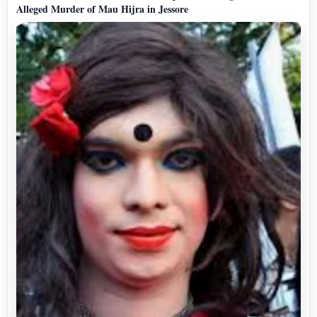
Alleged Murder of Mau Hijra in Jessore