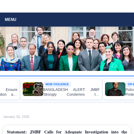
MENU
MOB VIOLENCE
OP-EDITOR
ure
BANGLADESH ALERT: JMBF
Police Vio
 and
Strongly Condemns the
Protester
f Mr.
Bulldozing, Looting, and Arson
Democracy,
a DB
Attack on the Home of an Awami
State Accou
League Leader in Patuakhali
January 02, 2025
Statement: JMBF Calls for Adequate Investigation into the