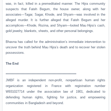
was, in fact, killed in a premeditated manner. The Hijra community
suspects that Fateh Begum, the house owner, along with her
associates—Tagar, Sagar, Khode, and Shyam—was involved in the
alleged murder. It is further alleged that Fateh Begum and her
accomplices—Khode, Rozina, and Shyam—looted Mau Hijra’s cash,
gold jewelry, blankets, sheets, and other personal belongings.
Bhavna has called for the administration’s immediate intervention to
uncover the truth behind Mau Hijra’s death and to recover her stolen
possessions.
The End
*********************************************************
JMBF is an independent non-profit, nonpartisan human rights
organization registered in France with registration number
W931027714 under the association law of 1901, dedicated to
defending human rights, fighting for justice, and empowering
communities in Bangladesh and beyond.