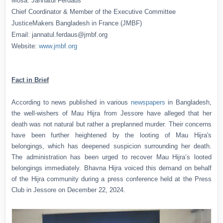
Mosa. Jannatul Ferdaus
Chief Coordinator & Member of the Executive Committee
JusticeMakers Bangladesh in France (JMBF)
Email: jannatul.ferdaus@jmbf.org
Website:
www.jmbf.org
Fact in Brief
According to news published in various
newspapers
in Bangladesh,
the well-wishers of Mau Hijra from Jessore have alleged that her
death was not natural but rather a preplanned murder. Their concerns
have been further heightened by the looting of Mau Hijra's
belongings, which has deepened suspicion surrounding her death.
The administration has been urged to recover Mau Hijra’s looted
belongings immediately. Bhavna Hijra voiced this demand on behalf
of the Hijra community during a press conference held at the Press
Club in Jessore on December 22, 2024.