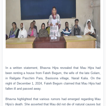
In a written statement, Bhavna Hijra revealed that Mau Hijra had
been renting a house from Fateh Begum, the wife of the late Golam,
in Railgate Paschim Para, Baoisona village, Narail Kalia. On the
night of December 1, 2024, Fateh Begum claimed that Mau Hijra had
fallen ill and passed away.
Bhavna highlighted that various rumors had emerged regarding Mau
Hijra’s death. She asserted that Mau did not die of natural causes but