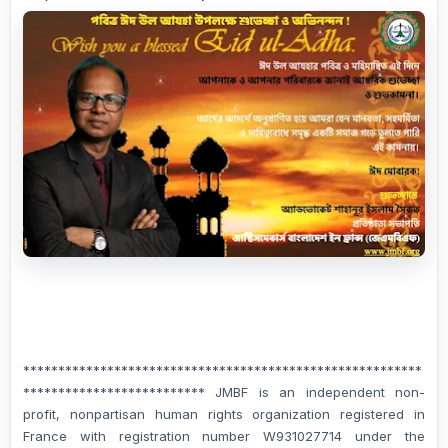
*********************************************************
************************** JMBF is an independent non-
profit, nonpartisan human rights organization registered in
France with registration number W931027714 under the