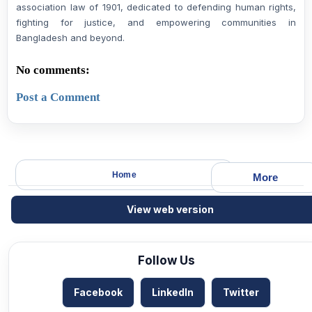
association law of 1901, dedicated to defending human rights,
fighting for justice, and empowering communities in
Bangladesh and beyond.
No comments:
Post a Comment
Home
More
View web version
Follow Us
Facebook
LinkedIn
Twitter