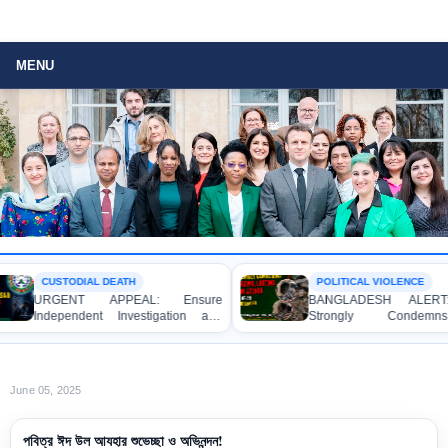
MENU
CUSTODIAL DEATH
POLITICAL VIOLENCE
URGENT APPEAL: Ensure
BANGLADESH ALERT:
Independent Investigation and
Strongly Condemns
Accountability for the Death of Mr.
Bulldozing, Looting, and
Asaduzzaman Asad in Bogura DB
Attack on the Home of an
Police Custody
League Leader in Patuakhal
June 05, 2025
পবিত্র ঈদ উল আযহার শুভেচ্ছা ও অভিনন্দন!