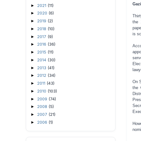
Gazi
2021
(11)
►
2020
(6)
►
Thir
2019
(2)
►
the 
pape
2018
(10)
►
is s
2017
(9)
►
2016
(36)
►
Acco
appo
2015
(11)
►
serv
2014
(30)
►
Elec
2013
(41)
►
lawy
2012
(34)
►
On S
2011
(43)
►
the 
2010
(103)
►
Dist
2009
(74)
►
Pres
Secr
2008
(5)
►
Exec
2007
(21)
►
2006
(1)
►
Howe
nomi