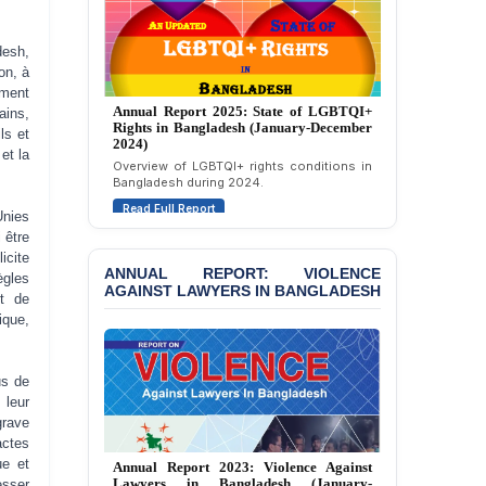
Attempted Murder Case
Against 14 Lawyers and 7
Journalists in Dhaka
desh,
on, à
JOINT STATEMENT:
ement
Annual Report 2025: State of LGBTQI+
Condemning Politically
ains,
Rights in Bangladesh (January-December
Motivated Exclusion,
ls et
2024)
Intimidation, and
et la
Overview of LGBTQI+ rights conditions in
Interference in the
Bangladesh during 2024.
Democratic Governance
Read Full Report
of the Legal Profession in
Unies
Bangladesh
 être
icite
ANNUAL REPORT: VIOLENCE
BANGLADESH ALERT:
gles
AGAINST LAWYERS IN BANGLADESH
Dismissal of Two
et de
University Teachers on
ique,
Allegations of
“Blasphemy” — A Gross
Violation of Justice,
us de
Academic Freedom, and
 leur
Human Rights
grave
actes
BANGLADESH ALERT:
Annual Report 2023: Violence Against
ue et
JMBF Expresses Deep
Lawyers in Bangladesh (January-
esser
Concern over the