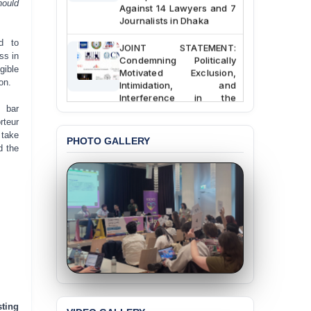
hould
Against 14 Lawyers and 7
Journalists in Dhaka
d to
JOINT STATEMENT:
ss in
Condemning Politically
Motivated Exclusion,
gible
Intimidation, and
on.
Interference in the
Democratic Governance
 bar
of the Legal Profession in
rteur
Bangladesh
 take
PHOTO GALLERY
d the
BANGLADESH ALERT:
Dismissal of Two
University Teachers on
Allegations of
“Blasphemy” — A Gross
Violation of Justice,
Academic Freedom, and
Human Rights
BANGLADESH ALERT:
JMBF Expresses Deep
Concern over the
sting
VIDEO GALLERY
Passage of a Bill Granting