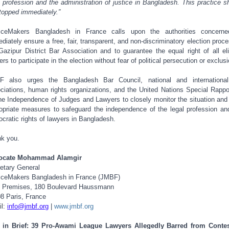
l profession and the administration of justice in Bangladesh. This practice s
topped immediately.”
ticeMakers Bangladesh in France calls upon the authorities concerne
diately ensure a free, fair, transparent, and non-discriminatory election proce
Gazipur District Bar Association and to guarantee the equal right of all eli
ers to participate in the election without fear of political persecution or exclusi
F also urges the Bangladesh Bar Council, national and international
ciations, human rights organizations, and the United Nations Special Rappo
he Independence of Judges and Lawyers to closely monitor the situation and
opriate measures to safeguard the independence of the legal profession an
cratic rights of lawyers in Bangladesh.
k you.
ocate Mohammad Alamgir
etary General
iceMakers Bangladesh in France (JMBF)
 Premises, 180 Boulevard Haussmann
8 Paris, France
il:
info@jmbf.org
|
www.jmbf.org
 in Brief: 39 Pro-Awami League Lawyers Allegedly Barred from Conte