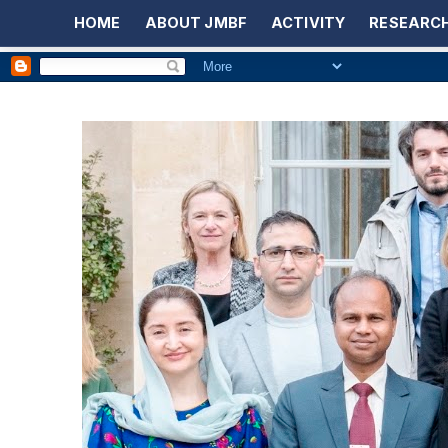
HOME
ABOUT JMBF
ACTIVITY
RESEARCH