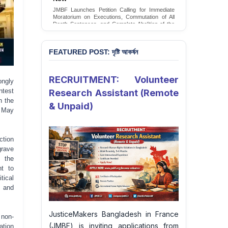
Conversion Therapy in Bangladesh
JMBF Launches Petition Calling for Immediate
JMBF launches an urgent campaign calling on
Moratorium on Executions, Commutation of All
the Government of Bangladesh to end and
Death Sentences, and Complete Abolition of the
criminalise conversion therapy targeting
Death Penalty in Bangladesh
LGBTQI+ individuals
Sign Petition
Sign Petition
FEATURED POST: দৃষ্টি আকর্ষন
RECRUITMENT: Volunteer
ongly
ntest
Research Assistant (Remote
n the
& Unpaid)
0 May
ction
grave
d the
ht to
tical
l and
JusticeMakers Bangladesh in France
 non-
(JMBF) is inviting applications from
ation