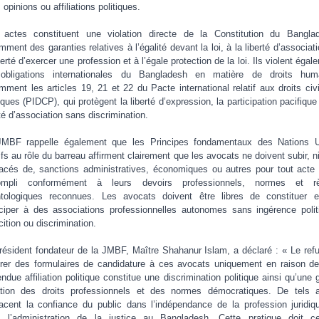
 opinions ou affiliations politiques.
actes constituent une violation directe de la Constitution du Bangla
mment des garanties relatives à l’égalité devant la loi, à la liberté d’associati
iberté d’exercer une profession et à l’égale protection de la loi. Ils violent égal
obligations internationales du Bangladesh en matière de droits hum
mment les articles 19, 21 et 22 du Pacte international relatif aux droits civi
tiques (PIDCP), qui protègent la liberté d’expression, la participation pacifique 
rté d’association sans discrimination.
MBF rappelle également que les Principes fondamentaux des Nations 
tifs au rôle du barreau affirment clairement que les avocats ne doivent subir, ni
cés de, sanctions administratives, économiques ou autres pour tout acte l
ompli conformément à leurs devoirs professionnels, normes et rè
tologiques reconnues. Les avocats doivent être libres de constituer 
iciper à des associations professionnelles autonomes sans ingérence polit
cition ou discrimination.
résident fondateur de la JMBF, Maître Shahanur Islam, a déclaré : « Le ref
vrer des formulaires de candidature à ces avocats uniquement en raison de
endue affiliation politique constitue une discrimination politique ainsi qu’une 
ation des droits professionnels et des normes démocratiques. De tels 
cent la confiance du public dans l’indépendance de la profession juridiq
 l’administration de la justice au Bangladesh. Cette pratique doit c