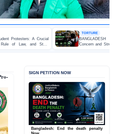
TORTURE
ial
BANGLADESH ALERT: JMFB Expresses Deep
te
Concern and Strongly Condemns Police Baton Charge
on Peaceful College Student Protesters in Dhaka
SIGN PETITION NOW
ro-
Bangladesh: End the death penalty
Urgent Call to End and Criminalise
Now