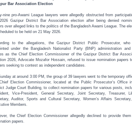
pur Bar Association Election
ty-nine pro-Awami League lawyers were allegedly obstructed from participati
2026 Gazipur District Bar Association election after being denied nomin
rs over alleged links to the politics of the Bangladesh Awami League. The ele
cheduled to be held on 21 May 2026.
rding to the allegations, the Gazipur District Public Prosecutor, wh
inted under the Bangladesh Nationalist Party (BNP) administration and
es as the Chief Election Commissioner of the Gazipur District Bar Associ
tion 2026, Advocate Mozafor Hossain, refused to issue nomination papers t
ers seeking to contest as independent candidates.
unday at around 3:00 PM, the group of 39 lawyers went to the temporary offi
Chief Election Commissioner, located at the Public Prosecutor’s Office i
rict Judge Court Building, to collect nomination papers for various posts, incl
ident, Vice-President, General Secretary, Joint Secretary, Treasurer, Li
etary, Auditor, Sports and Cultural Secretary, Women’s Affairs Secretary
utive Members.
ver, the Chief Election Commissioner allegedly declined to provide them
nation papers.