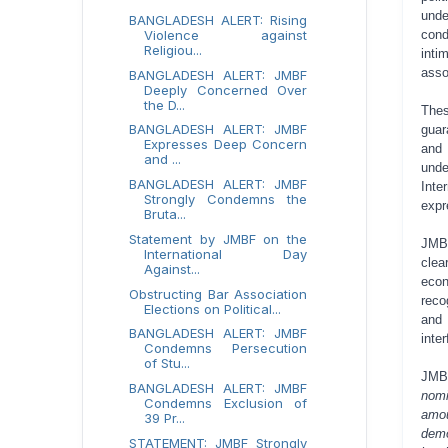
unde
BANGLADESH ALERT: Rising
con
Violence against
Religiou...
inti
asso
BANGLADESH ALERT: JMBF
Deeply Concerned Over
the D...
Thes
BANGLADESH ALERT: JMBF
guar
Expresses Deep Concern
and 
and ...
unde
BANGLADESH ALERT: JMBF
Inte
Strongly Condemns the
expr
Bruta...
Statement by JMBF on the
JMBF
International Day
clea
Against...
econ
Obstructing Bar Association
reco
Elections on Political...
and 
BANGLADESH ALERT: JMBF
inte
Condemns Persecution
of Stu...
JMB
BANGLADESH ALERT: JMBF
nomi
Condemns Exclusion of
amou
39 Pr...
demo
STATEMENT: JMBF Strongly