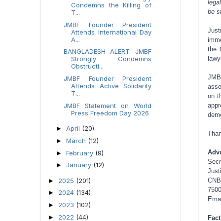
lega
Condemns the Killing of
be s
T...
JMBF Founder President
Jus
Attends International Day
A...
imme
the 
BANGLADESH ALERT: JMBF
lawy
Strongly Condemns
Obstructi...
JMB
JMBF Founder President
Attends Active Solidarity
asso
T...
on t
appr
JMBF Statement on World
Press Freedom Day 2026
demo
April
(20)
►
Than
March
(12)
►
Adv
February
(9)
►
Secr
January
(12)
►
Just
2025
(201)
CNB
►
7500
2024
(134)
►
Ema
2023
(102)
►
2022
(44)
►
Fact