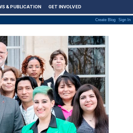
S & PUBLICATION
GET INVOLVED