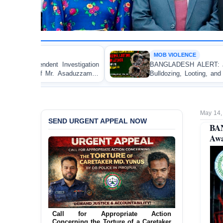
MOB VIOLENCE
igation
BANGLADESH ALERT: JMBF Strongly Condemn
duzzaman
Bulldozing, Looting, and Arson Attack on the Ho
an Awami League Leader in Patuakhali
May 14,
SEND URGENT APPEAL NOW
BA
Awa
Ensure Immediate Protection for Two
Detained Lesbian Young Women in
Call for Appropriate Action
Jamalpur
Concerning the Torture of a Caretaker