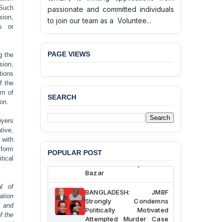
 Such
passionate and committed individuals
ion,
to join our team as a Voluntee...
ns or
PAGE VIEWS
g the
sion,
tions
f the
om of
SEARCH
on.
BANGLADESH ALERT:
JMBF Deeply Concerned
wyers
and Strongly Condemns
tive,
the Death of Durjoy
 with
Chowdhury in Police
 form
Custody at Chakaria
POPULAR POST
tical
Police Station, Cox’s
Bazar
al of
BANGLADESH: JMBF
ation
Strongly Condemns
s and
Politically Motivated
f the
Attempted Murder Case