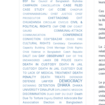
BSF
Bar Council of Bangladesh
Biphobia
leurs
CASE FILED
CAMPAIGN
CANCELLATION
CCBE
CASE STUDY
CAT
CHADPUR
Ces 
CHAPAINABABGANJ
CHIEF JUSTICE
CHIEF
nota
CHITTAGONG
CHT
PROSECUTOR
la l
CIVIL &
CHUADANGA
CIRCULAR
CIVICUS
les 
POLITICAL RIGHTS
CNB
CMP
CNF
COAST
nota
COMMUNAL-ATTACK
GAURD
poli
CONFERENCE
COMMUNICATION
libe
CONVICTION
COX"SBAZAR
CROSS FIRE
CULTURAL RIGHTS
Candidacy Cancellation
La J
Capacity Building
Child Marriage
Child Rights
rela
Child Violence in Bangladesh
Czech Republic
mena
DAY OBSERVANT
DALIT
DAV
DAY OF THE
acc
DB POLICE
ENDANGERED LAWER
DEATH
DEATH IN CUSTODY
déon
DEATH IN JAIL
CUSTODY
DEATH IN JAIL CUSTODY DUE
part
DEATH
TO LACK OF MEDICAL TREATMENT
coer
PENALTY
DEATH TREATS
DEFENDER
DEMOCRACY
DEFENSE LAWYER
Le p
DHAKA
DETENTION
DHAKA
DETAINING
déli
UNIVERSITY
DINAJPUR
DIPLOMATIC MISSION
prét
DISCRIMINATION
Death
DLAO
DMP
DU
DUET
viol
Due To Torture
District Advocate Bar
Dignity
mena
Association Election in Bangladesh
dans