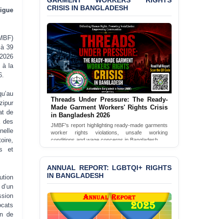
CRISIS IN BANGLADESH
BANGLADESH ALERT:
igue
JMBF Condemns Police
‘Special Directive’ on
Politically Motivated
MBF)
Shown Arrests
 à 39
 2026
PRESS RELEASE: JMBF
 à la
Releases 2024 Annual
6.
Report on the State of
LGBTQI+ Rights in
u’au
Bangladesh
Threads Under Pressure: The Ready-
zipur
Made Garment Workers' Rights Crisis
in Bangladesh 2026
at de
BANGLADESH ALERT:
à des
JMBF's report highlighting ready-made garments
JMBF Deeply Concerned
worker rights violations, unsafe working
nelle
and Strongly Condemns
conditions and wage concerns in Bangladesh.
oire,
the Death of Durjoy
es et
Read Full Report
Chowdhury in Police
Custody at Chakaria
ANNUAL REPORT: LGBTQI+ RIGHTS
Police Station, Cox’s
IN BANGLADESH
Bazar
tion
 d’un
BANGLADESH: JMBF
ssion
Strongly Condemns
ocats
Politically Motivated
on de