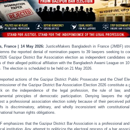
s, France | 14 May 2026:
JusticeMakers Bangladesh in France (JMBF) str
emns the reported denial of nomination papers to 39 lawyers seeking to co
2026 Gazipur District Bar Association election as independent candidates o
s of their alleged political affiliation with the Bangladesh Awami League on 1
. The election is scheduled to be held on 21 May 2026.
reported actions of the Gazipur District Public Prosecutor and the Chief Ele
issioner of the Gazipur District Bar Association Election 2026 constitute a 
ck on the independence of the legal profession, the rule of law, an
amental principles of democratic participation. Denying lawyers the rig
est a professional association election solely because of their perceived poli
efs is discriminatory, arbitrary, and wholly inconsistent with constitutiona
rnational human rights obligations.
 emphasizes that the Gazipur District Bar Association is a professional and
tical institution. Any attempt to politicize the electoral process of a bar associ