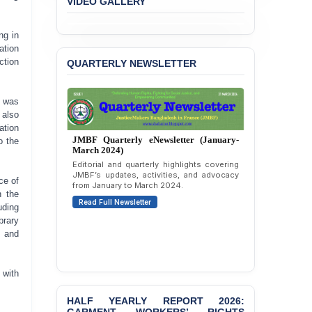
Immunity from All
Liabilities to July
ng in
Protesters
ation
QUARTERLY NEWSLETTER
ction
BANGLADESH ALERT:
JMBF Strongly Condemns
the Expulsion of a
o was
Transgender Woman from
the Chhatra Dal
 also
Committee
ation
JMBF Quarterly eNewsletter (January-
o the
March 2024)
BANGLADESH: Call for
Editorial and quarterly highlights covering
Immediate Release of
JMBF’s updates, activities, and advocacy
Unlawful, Politically
ce of
from January to March 2024.
Motivated Arrests of
n the
Read Full Newsletter
Senior Lawyer Rezaul
uding
Karim & Zahurul Islam
brary
Selim in Cumilla
, and
PRESS RELEASE: JMBF
Releases State of
 with
LGBTQI+ Rights in
Bangladesh 2026
HALF YEARLY REPORT 2026:
GARMENT WORKERS’ RIGHTS