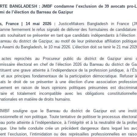
RTE BANGLADESH : JMBF condamne l’exclusion de 39 avocats pro-L
i de l’élection du Barreau de Gazipur
is, France | 14 mai 2026 :
JusticeMakers Bangladesh in France (J
amne fermement le refus signalé de délivrer des formulaires de candidature
ats souhaitant se présenter en tant que candidats indépendants à l’élection
arreau du district de Gazipur, au motif de leur prétendue affiliation politique
e Awami du Bangladesh, le 10 mai 2026. L’élection doit se tenir le 21 mai 202
 actes reprochés au Procureur public du district de Gazipur ainsi q
issaire électoral en chef de l’élection 2026 du Barreau du district de Ga
tituent une grave atteinte à l’indépendance de la profession juridique, à l’Ét
t et aux principes fondamentaux de la participation démocratique. Refuser 
ats le droit de se présenter à une élection d’une association profession
uement en raison de leurs opinions politiques présumées est discriminat
traire et totalement incompatible avec les obligations constitutionnell
rnationales en matière de droits humains.
JMBF souligne que le Barreau du district de Gazipur est une institu
essionnelle et non politique. Toute tentative de politiser le processus électoral
eau porte atteinte à l’indépendance, à l’intégrité et à la neutralité de la profe
dique. Une telle conduite crée un précédent dangereux dans lequel les av
uent l’exclusion, l’intimidation ou des représailles professionnelles en rais