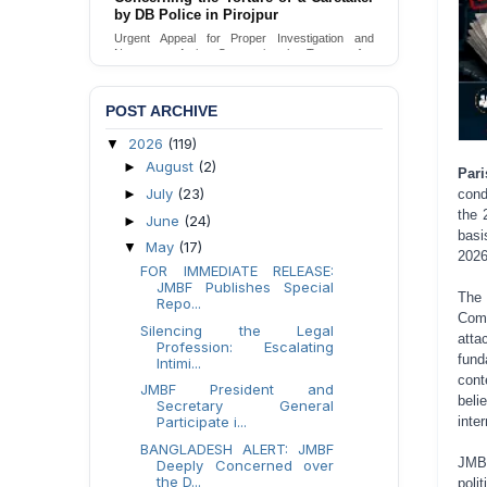
by DB Police in Pirojpur
Urgent appeal for legal protection and immediate
safeguards for two detained lesbian young
Urgent Appeal for Proper Investigation and
women in Jamalpur.
Necessary Action Concerning the Torture of a
Caretaker by DB Police in Pirojpur.
Send Appeal
Send Appeal
POST ARCHIVE
2026
(119)
▼
August
(2)
►
Pari
July
(23)
cond
►
the 
June
(24)
►
basi
May
(17)
▼
2026
FOR IMMEDIATE RELEASE:
JMBF Publishes Special
The 
Repo...
Comm
Silencing the Legal
atta
Profession: Escalating
fund
Intimi...
cont
JMBF President and
beli
Secretary General
inte
Participate i...
BANGLADESH ALERT: JMBF
JMBF
Deeply Concerned over
the D...
poli