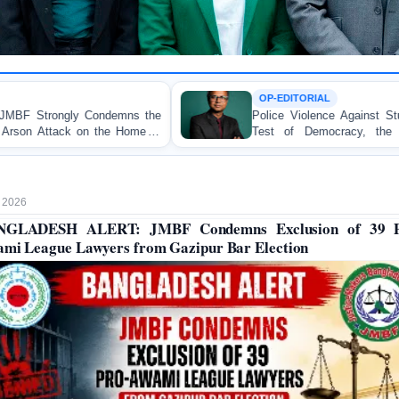
OP-EDITORIAL
s the
Police Violence Against Student Protesters: A Cruc
me of
Test of Democracy, the Rule of Law, and Sta
Accountability
 2026
NGLADESH ALERT: JMBF Condemns Exclusion of 39 P
mi League Lawyers from Gazipur Bar Election