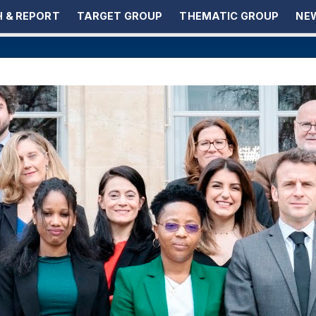
 & REPORT
TARGET GROUP
THEMATIC GROUP
NEW