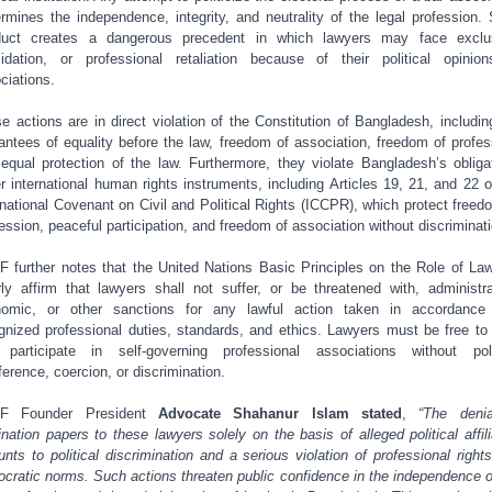
rmines the independence, integrity, and neutrality of the legal profession.
duct creates a dangerous precedent in which lawyers may face exclus
midation, or professional retaliation because of their political opinio
ciations.
e actions are in direct violation of the Constitution of Bangladesh, includin
antees of equality before the law, freedom of association, freedom of profes
equal protection of the law. Furthermore, they violate Bangladesh’s obliga
r international human rights instruments, including Articles 19, 21, and 22 o
rnational Covenant on Civil and Political Rights (ICCPR), which protect freed
ession, peaceful participation, and freedom of association without discriminati
 further notes that the United Nations Basic Principles on the Role of La
rly affirm that lawyers shall not suffer, or be threatened with, administra
omic, or other sanctions for any lawful action taken in accordance
gnized professional duties, standards, and ethics. Lawyers must be free to
participate in self-governing professional associations without poli
rference, coercion, or discrimination.
F Founder President
Advocate Shahanur Islam stated
,
“The deni
nation papers to these lawyers solely on the basis of alleged political affili
nts to political discrimination and a serious violation of professional right
cratic norms. Such actions threaten public confidence in the independence o