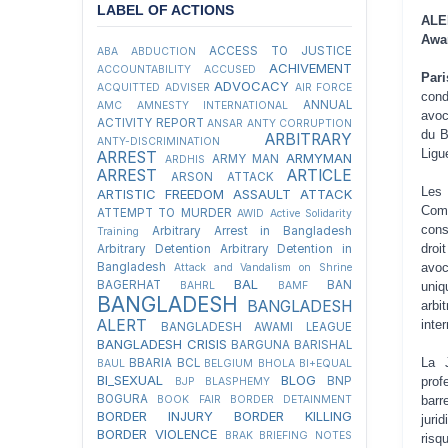
LABEL OF ACTIONS
ALE
Awam
ACCESS TO JUSTICE
ABA
ABDUCTION
ACHIVEMENT
ACCOUNTABILITY
ACCUSED
Par
ADVOCACY
ACQUITTED
ADVISER
AIR FORCE
cond
ANNUAL
AMC
AMNESTY INTERNATIONAL
avoc
ACTIVITY REPORT
ANSAR
ANTY CORRUPTION
du B
ARBITRARY
ANTY-DISCRIMINATION
Ligu
ARREST
ARMYMAN
ARMY MAN
ARDHIS
ARREST
ARTICLE
ARSON ATTACK
Les
ARTISTIC FREEDOM
ASSAULT
ATTACK
Comm
ATTEMPT TO MURDER
AWID
Active Solidarity
cons
Arbitrary Arrest in Bangladesh
Training
droi
Arbitrary Detention
Arbitrary Detention in
avoc
Bangladesh
Attack and Vandalism on Shrine
BAL
BAGERHAT
BAN
uniq
BAHRL
BAMF
BANGLADESH
BANGLADESH
arbi
ALERT
inte
BANGLADESH AWAMI LEAGUE
BANGLADESH CRISIS
BARGUNA
BARISHAL
La 
BBARIA
BCL
BAUL
BELGIUM
BHOLA
BI+EQUAL
BI_SEXUAL
BLOG
prof
BNP
BJP
BLASPHEMY
BOGURA
barr
BOOK FAIR
BORDER DETAINMENT
BORDER INJURY
BORDER KILLING
juri
BORDER VIOLENCE
BRAK
BRIEFING NOTES
risq