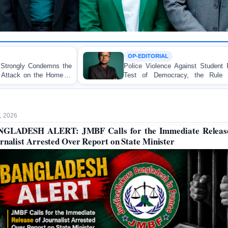
OP-EDITORIAL
Police Violence Against Student Protesters: A Crucial
Test of Democracy, the Rule of Law, and State
Accountability
, 2026
GLADESH ALERT: JMBF Calls for the Immediate Releas
rnalist Arrested Over Report on State Minister