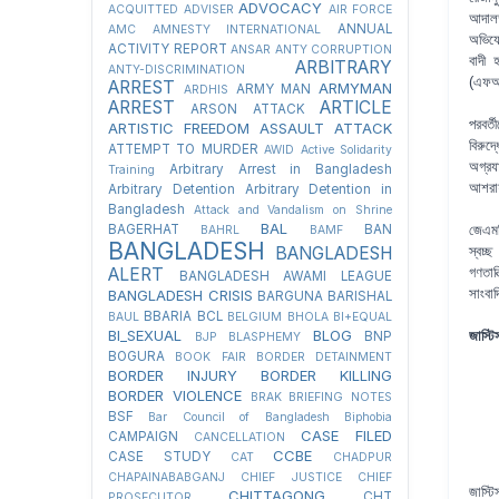
ADVOCACY
ACQUITTED
ADVISER
AIR FORCE
আদালত
ANNUAL
AMC
AMNESTY INTERNATIONAL
অভিযো
ACTIVITY REPORT
ANSAR
ANTY CORRUPTION
বাদী 
ARBITRARY
ANTY-DISCRIMINATION
(এফআই
ARREST
ARMYMAN
ARMY MAN
ARDHIS
ARREST
ARTICLE
ARSON ATTACK
পরবর্
ARTISTIC FREEDOM
ASSAULT
ATTACK
বিরুদ
ATTEMPT TO MURDER
AWID
Active Solidarity
অগ্রয
Arbitrary Arrest in Bangladesh
Training
আশরাফ
Arbitrary Detention
Arbitrary Detention in
Bangladesh
Attack and Vandalism on Shrine
BAL
BAGERHAT
BAN
জেএমব
BAHRL
BAMF
BANGLADESH
BANGLADESH
স্বচ্
ALERT
গণতান
BANGLADESH AWAMI LEAGUE
সাংবা
BANGLADESH CRISIS
BARGUNA
BARISHAL
BBARIA
BCL
BAUL
BELGIUM
BHOLA
BI+EQUAL
BI_SEXUAL
BLOG
জাস্ট
BNP
BJP
BLASPHEMY
BOGURA
BOOK FAIR
BORDER DETAINMENT
BORDER INJURY
BORDER KILLING
BORDER VIOLENCE
BRAK
BRIEFING NOTES
BSF
Bar Council of Bangladesh
Biphobia
CASE FILED
CAMPAIGN
CANCELLATION
CCBE
CASE STUDY
CAT
CHADPUR
CHAPAINABABGANJ
CHIEF JUSTICE
CHIEF
জাস্ট
CHITTAGONG
CHT
PROSECUTOR