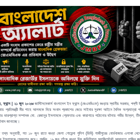
স, ফ্রান্স | ২১ জুন ২০২৬ঃ
জাস্টিসমেকার্স বাংলাদেশ ইন ফ্রান্স (জেএমবিএফ) বগুড়ায় স্থানীয় সরকার, পল্লী 
ায় প্রতিমন্ত্রী মীর শাহে আলমকে নিয়ে সংবাদ প্রকাশের জেরে সাইবার সুরক্ষা আইনে দৈনিক অগ্রযাত্রা প্
কার ভারপ্রাপ্ত সম্পাদক মো. রেজানুর ইসলামকে গ্রেফতার এবং কারাগারে পাঠানোর ঘটনায় গভীর উদ্বেগ, তীব্র 
তিবাদ জানাচ্ছে।
্ত তথ্য অনুযায়ী, গত ১৮ জুন রাতে বগুড়া জেলা গোয়েন্দা পুলিশ (ডিবি) গাজীপুরের বোর্ডবাজার এলাকা থে
ুর ইসলামকে গ্রেফতার করে। পরদিন, ১৯ জুন তাঁকে বগুড়া চিফ জুডিশিয়াল ম্যাজিস্ট্রেট আদালতে হাজির ক