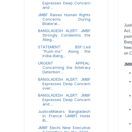
Expresses Deep Concern
and ...
JMBF Raises Human Rights
Concerns During
Bilateral...
Just
BANGLADESH ALERT: JMBF
Act,
Strongly Condemns the
jour
Alleg...
Bang
STATEMENT: BSF-Led
free
“Push-Ins” Along the
on C
India–Bang...
URGENT APPEAL:
JMBF
Concerning the Arbitrary
Detention ...
BANGLADESH ALERT: JMBF
Expresses Deep Concern
over...
BANGLADESH ALERT: JMBF
Expresses Deep Concern
and ...
JusticeMakers Bangladesh
in France (JMBF) Holds
Bi...
JMBF Elects New Executive
Committee for the 2026–