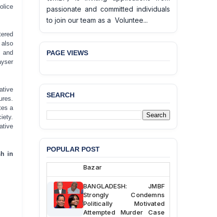
olice
passionate and committed individuals
to join our team as a Voluntee...
tered
 also
PAGE VIEWS
r and
ayser
ative
SEARCH
ures.
BANGLADESH ALERT:
tes a
JMBF Deeply Concerned
iety.
and Strongly Condemns
ative
the Death of Durjoy
Chowdhury in Police
Custody at Chakaria
POPULAR POST
h in
Police Station, Cox’s
Bazar
BANGLADESH: JMBF
Strongly Condemns
Politically Motivated
Attempted Murder Case