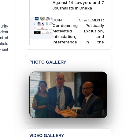
Against 14 Lawyers and 7
Journalists in Dhaka
JOINT STATEMENT:
Condemning Politically
urity
Motivated Exclusion,
ndent
Intimidation, and
nt of
Interference in the
phold
Democratic Governance
enant
of the Legal Profession in
Bangladesh
PHOTO GALLERY
BANGLADESH ALERT:
Dismissal of Two
University Teachers on
Allegations of
“Blasphemy” — A Gross
Violation of Justice,
Academic Freedom, and
Human Rights
BANGLADESH ALERT:
JMBF Expresses Deep
Concern over the
Passage of a Bill Granting
VIDEO GALLERY