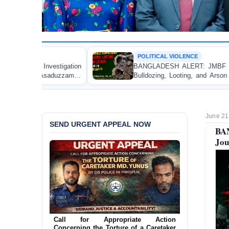
POLITICAL VIOLENCE
BANGLADESH ALERT: JMBF Strongly Condemns the
Bulldozing, Looting, and Arson Attack on the Home of
an Awami League Leader in Patuakhali
June 21
SEND URGENT APPEAL NOW
BAN
Jou
Ensure Immediate Protection for Two
Detained Lesbian Young Women in
Jamalpur