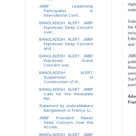
regi
JMBF Leadership
stat
Participates in
International Conf...
Subs
BANGLADESH ALERT: JMBF
Expresses Deep Concern
the 
over...
incl
Edit
BANGLADESH ALERT: JMBF
Expresses Deep Concern
and 
and ...
BANGLADESH ALERT: JMBF
JMBF
Expresses Grave
publ
Concern ove...
Reso
BANGLADESH ALERT:
seri
Suspension of
Such
Construction of th...
jour
BANGLADESH ALERT: JMBF
Calls for the Immediate
Adv
Rel...
Fran
Statement by JusticeMakers
Bangladesh in France (J...
JMBF President Raises
Deep Concern Over the
Accele...
BANGLADESH ALERT: JMBF