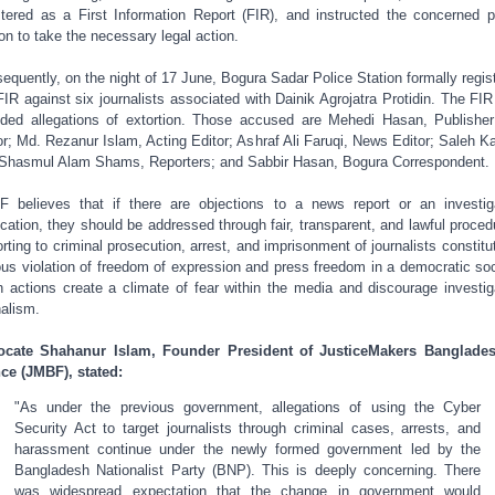
stered as a First Information Report (FIR), and instructed the concerned p
ion to take the necessary legal action.
equently, on the night of 17 June, Bogura Sadar Police Station formally regis
FIR against six journalists associated with Dainik Agrojatra Protidin. The FIR
uded allegations of extortion. Those accused are Mehedi Hasan, Publishe
or; Md. Rezanur Islam, Acting Editor; Ashraf Ali Faruqi, News Editor; Saleh K
Shasmul Alam Shams, Reporters; and Sabbir Hasan, Bogura Correspondent.
 believes that if there are objections to a news report or an investig
ication, they should be addressed through fair, transparent, and lawful proced
rting to criminal prosecution, arrest, and imprisonment of journalists constitu
ous violation of freedom of expression and press freedom in a democratic soc
 actions create a climate of fear within the media and discourage investig
nalism.
ocate Shahanur Islam, Founder President of JusticeMakers Banglades
ce (JMBF), stated:
"As under the previous government, allegations of using the Cyber
Security Act to target journalists through criminal cases, arrests, and
harassment continue under the newly formed government led by the
Bangladesh Nationalist Party (BNP). This is deeply concerning. There
was widespread expectation that the change in government would