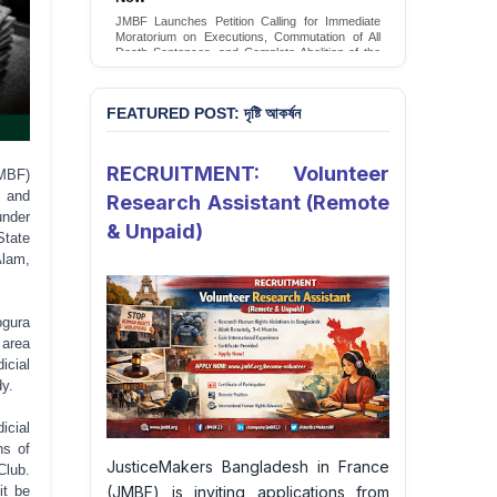
Conversion Therapy in Bangladesh
JMBF launches an urgent campaign calling on
the Government of Bangladesh to end and
criminalise conversion therapy targeting
LGBTQI+ individuals
Sign Petition
FEATURED POST: দৃষ্টি আকর্ষন
RECRUITMENT: Volunteer
MBF)
t and
Research Assistant (Remote
under
& Unpaid)
State
Alam,
ogura
 area
icial
dy.
icial
ns of
JusticeMakers Bangladesh in France
Club.
(JMBF) is inviting applications from
it be