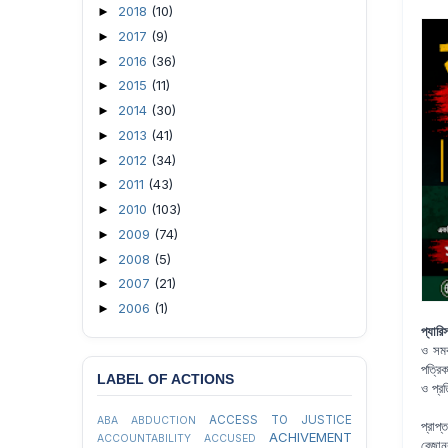
2018
(10)
►
2017
(9)
►
2016
(36)
►
2015
(11)
►
2014
(30)
►
2013
(41)
►
2012
(34)
►
2011
(43)
►
2010
(103)
►
2009
(74)
►
2008
(5)
►
2007
(21)
►
2006
(1)
►
প্যারি
ও সমব
পত্রি
LABEL OF ACTIONS
ও প্র
ACCESS TO JUSTICE
ABA
ABDUCTION
প্রাপ
ACHIVEMENT
ACCOUNTABILITY
ACCUSED
রেজান