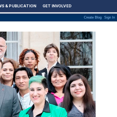
S & PUBLICATION
GET INVOLVED