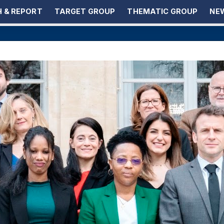
 & REPORT
TARGET GROUP
THEMATIC GROUP
NEW