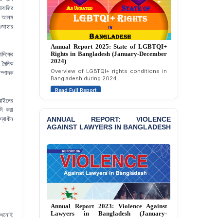
Attempted Murder Case
াবাজির
Against 14 Lawyers and 7
ীর আলম
Journalists in Dhaka
এজাহার
JOINT STATEMENT:
Annual Report 2024: State of LGBTQI+
Condemning Politically
Rights in Bangladesh (January-December
Motivated Exclusion,
াদিকের
2023)
Intimidation, and
 দৈনিক
Assessment of LGBTQI+ rights in
Interference in the
ম্পাদক
Bangladesh during 2023.
Democratic Governance
Read Full Report
of the Legal Profession in
Bangladesh
 আইনের
দি করা
BANGLADESH ALERT:
ANNUAL REPORT: VIOLENCE
্বাধীন
Dismissal of Two
AGAINST LAWYERS IN BANGLADESH
University Teachers on
Allegations of
“Blasphemy” — A Gross
Violation of Justice,
Academic Freedom, and
Human Rights
BANGLADESH ALERT:
JMBF Report 2025: Crackdown Against
JMBF Expresses Deep
Independence of Lawyers in Bangladesh
Concern over the
 কখনোই