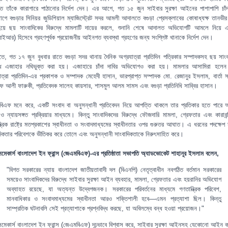
 তাঁকে কারাগারে পাঠানোর নির্দেশ দেন। এর আগে, গত ১৫ জুন সাইবার সুরক্ষা আইনের পাশাপাশি চাঁদ
গে বগুড়ার সিনিয়র জুডিশিয়াল ম্যাজিস্ট্রেট সদর আমলী আদালতে বগুড়া প্রেসক্লাবের কোষাধ্যক্ষ তানভ
হয়ে ছয় সাংবাদিকের বিরুদ্ধে মামলাটি দায়ের করলে, শুনানি শেষে আদালত অভিযোগটি আমলে নিয়ে 
আর) হিসেবে গ্রহণপূর্বক প্রয়োজনীয় আইনগত ব্যবস্থা গ্রহণের জন্য সংশ্লিষ্ট থানাকে নির্দেশ দেন।
তীতে, গত ১৭ জুন বুধবার রাতে বগুড়া সদর থানায় দৈনিক অগ্রযাত্রা প্রতিদিন পত্রিকার সম্পাদকসহ ছয় সাংব
্ধে এজাহার নথিভুক্ত করা হয়। এজাহারে চাঁদা দাবির অভিযোগও করা হয়। মামলার আসামিরা হলেন
াত্রা প্রতিদিন-এর প্রকাশক ও সম্পাদক মেহেদী হাসান, ভারপ্রাপ্ত সম্পাদক মো. রেজানুর ইসলাম, বার্তা স
 আলী ফারুকী, প্রতিবেদক সালেহ কায়সার, শাসমুল আলম সামস এবং বগুড়া প্রতিনিধি সাব্বির হাসান।
িএফ মনে করে, একটি সংবাদ বা অনুসন্ধানী প্রতিবেদন নিয়ে আপত্তি থাকলে তার প্রতিকার হতে পারে
ছ ও ন্যায়সঙ্গত প্রক্রিয়ার মাধ্যমে। কিন্তু সাংবাদিকদের বিরুদ্ধে ফৌজদারি মামলা, গ্রেফতার এবং কারাবন্
্ত্রিক রাষ্ট্রে মতপ্রকাশের স্বাধীনতা ও সংবাদমাধ্যমের স্বাধীনতার ওপর গুরুতর আঘাত। এ ধরনের পদক্ষেপ স
দিকতার পরিবেশকে ভীতিকর করে তোলে এবং অনুসন্ধানী সাংবাদিকতাকে নিরুৎসাহিত করে।
িসমেকার্স বাংলাদেশ ইন ফ্রান্স (জেএমবিএফ)-এর প্রতিষ্ঠাতা সভাপতি অ্যাডভোকেট শাহানূর ইসলাম বলেন,
"বিগত সরকারের ন্যায় বাংলাদেশ জাতীয়তাবাদী দল (বিএনপি) নেতৃত্বাধীন নবগঠিত বর্তমান সরকারের
সময়েও সাংবাদিকদের বিরুদ্ধে সাইবার সুরক্ষা আইন ব্যবহার, মামলা, গ্রেফতার এবং হয়রানির অভিযোগ
অব্যাহত রয়েছে, যা অত্যন্ত উদ্বেগজনক। সরকারের পরিবর্তনের মাধ্যমে গণতান্ত্রিক পরিবেশ,
মানবাধিকার ও সংবাদমাধ্যমের স্বাধীনতা আরও শক্তিশালী হবে—এমন প্রত্যাশা ছিল। কিন্তু
সাম্প্রতিক ঘটনাবলি সেই প্রত্যাশাকে প্রশ্নবিদ্ধ করছে, যা অবিলম্বে বন্ধ হওয়া প্রয়োজন।"
িসমেকার্স বাংলাদেশ ইন ফ্রান্স (জেএমবিএফ) দৃঢ়ভাবে বিশ্বাস করে, সাইবার সুরক্ষা আইনসহ যেকোনো আইন