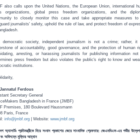
 also calls upon the United Nations, the European Union, international 
ts organizations, global press freedom organizations, and the diplo
unity to closely monitor this case and take appropriate measures to
guard journalists' safety, uphold the rule of law, and protect freedom of expre
angladesh.
 democratic society, independent journalism is not a crime; rather, it
erstone of accountability, good governance, and the protection of human ri
midating, arresting, or harassing journalists for publishing information not
rmines press freedom but also violates the public's right to know and we
cratic institutions.
lidarity,
Jannatul Ferdous
stant Secretary General
iceMakers Bangladesh in France (JMBF)
F Premises, 180 Boulevard Haussmann
8 Paris, France
il:
info@jmbf.org
| Website:
www.jmbf.org
দেশ অ্যালার্টঃ প্রতিমন্ত্রীকে নিয়ে সংবাদ প্রকাশের জেরে সাংবাদিক গ্রেফতার: জেএমবিএফ-এর গভীর উদ্বেগ,
 এবং অবিলম্বে মুক্তির আহ্বান