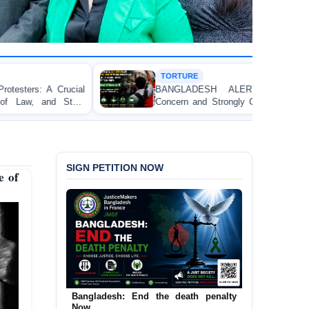
TORTURE
BANGLADESH ALERT: JMFB Expresses Deep
Concern and Strongly Condemns Police Baton Charge
on Peaceful College Student Protesters in Dhaka
SIGN PETITION NOW
e of
Urgent Call to End and Criminalise