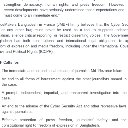
strengthen democracy, human rights, and press freedom. However,
recent developments have seriously undermined those expectations and
must come to an immediate end."
iceMakers Bangladesh in France (JMBF) firmly believes that the Cyber Sec
 or any other law, must never be used as a tool to suppress indepe
nalism, silence critical reporting, or restrict dissenting voices. The Governme
ladesh has both constitutional and international legal obligations to u
dom of expression and media freedom, including under the International Cov
ivil and Political Rights (ICCPR).
 Calls for:
The immediate and unconditional release of journalist Md. Rezanur Islam.
An end to all forms of harassment against the other journalists named in
the case.
A prompt, independent, impartial, and transparent investigation into the
case.
An end to the misuse of the Cyber Security Act and other repressive laws
against journalists.
Effective protection of press freedom, journalists' safety, and the
constitutional right to freedom of expression in Bangladesh.