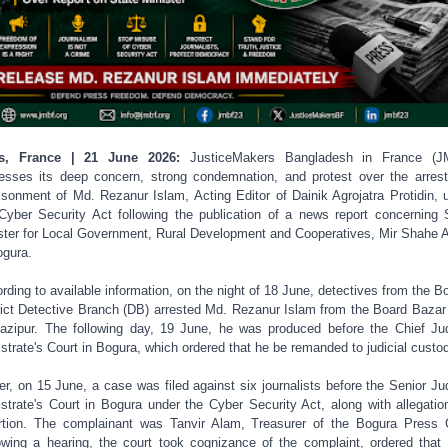
is, France | 21 June 2026:
JusticeMakers Bangladesh in France (J
esses its deep concern, strong condemnation, and protest over the arres
isonment of Md. Rezanur Islam, Acting Editor of Dainik Agrojatra Protidin, 
Cyber Security Act following the publication of a news report concerning 
ster for Local Government, Rural Development and Cooperatives, Mir Shahe 
ogura.
rding to available information, on the night of 18 June, detectives from the B
rict Detective Branch (DB) arrested Md. Rezanur Islam from the Board Bazar
azipur. The following day, 19 June, he was produced before the Chief Jud
strate's Court in Bogura, which ordered that he be remanded to judicial custo
ier, on 15 June, a case was filed against six journalists before the Senior Jud
strate's Court in Bogura under the Cyber Security Act, along with allegatio
rtion. The complainant was Tanvir Alam, Treasurer of the Bogura Press 
owing a hearing, the court took cognizance of the complaint, ordered that 