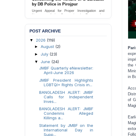
Urgent appeal for legal protection and immediate
safeguards for two detained lesbian young
women in Jamalpur.
Send Appeal
POST ARCHIVE
2026
(119)
▼
August
(2)
►
Par
expr
July
(23)
►
impr
June
(24)
▼
the 
JMBF Quarterly eNewsletter:
Mini
April-June 2026
in B
JMBF President Highlights
LGBTQI+ Rights Crisis in...
Acco
BANGLADESH ALERT: JMBF
Dist
Calls for Independent
of G
Inves...
Magi
BANGLADESH ALERT: JMBF
Condemns Alleged
Earl
Killings a...
Magi
Statement by JMBF on the
exto
International Day in
Supp...
Foll