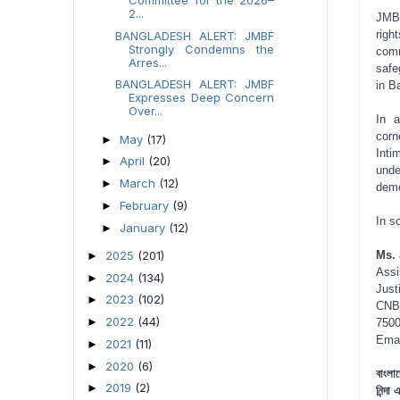
2...
JMBF
righ
BANGLADESH ALERT: JMBF
Strongly Condemns the
comm
Arres...
safe
BANGLADESH ALERT: JMBF
in B
Expresses Deep Concern
Over...
In a
corn
May
(17)
►
Inti
April
(20)
►
unde
March
(12)
►
demo
February
(9)
►
In so
January
(12)
►
2025
(201)
Ms. 
►
Assi
2024
(134)
►
Just
2023
(102)
►
CNB
2022
(44)
►
7500
Ema
2021
(11)
►
2020
(6)
►
বাংলা
2019
(2)
►
নিন্দা