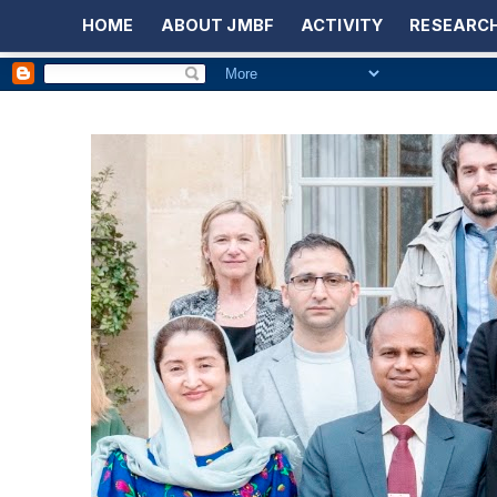
HOME
ABOUT JMBF
ACTIVITY
RESEARCH