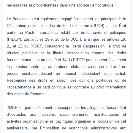
nécessaires et proportionnées dans une société démocratique.
Le Bangladesh est également engagé à respecter les principes de la
Déclaration universelle des droits de l'homme (DUDH) et est État
partie au Pacte international relatif aux droits civils et politiques
(PIDCP). Les articles 19 et 20 de la DUDH, ainsi que les articles 19,
21 et 22 du PIDCP, consacrent la liberté d'expression, le droit de
réunion pacifique et la liberté d'association comme des droits
fondamentaux. Les articles 9 et 14 du PIDCP garantissent également
la protection contre les arrestations arbitraires ainsi que le droit à un
procès équitable devant un tribunal indépendant et impartial.
Restreindre ces droits en raison des opinions politiques ou de
l'appartenance à un parti politique est contraire au droit international
des droits de l'homme.
JMBF est particulièrement préoccupée par les allégations faisant état
d'obstacles aux réunions, rassemblements, manifestations et
activités organisationnelles pacifiques organisés à l'occasion de cet
anniversaire, par l'imposition de restrictions administratives aux