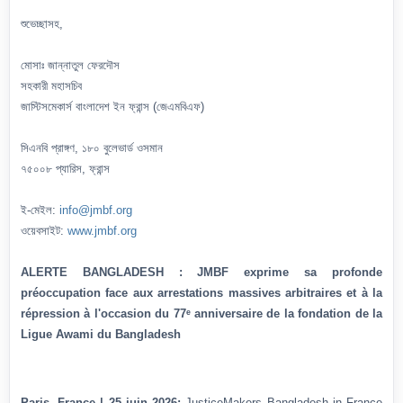
শুভেচ্ছাসহ,
মোসাঃ জান্নাতুল ফেরদৌস
সহকারী মহাসচিব
জাস্টিসমেকার্স বাংলাদেশ ইন ফ্রান্স (জেএমবিএফ)
সিএনবি প্রাঙ্গণ, ১৮০ বুলেভার্ড ওসমান
৭৫০০৮ প্যারিস, ফ্রান্স
ই-মেইল:
info@jmbf.org
ওয়েবসাইট:
www.jmbf.org
ALERTE BANGLADESH : JMBF exprime sa profonde
préoccupation face aux arrestations massives arbitraires et à la
répression à l'occasion du 77ᵉ anniversaire de la fondation de la
Ligue Awami du Bangladesh
Paris, France | 25 juin 2026:
JusticeMakers Bangladesh in France