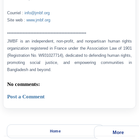
Courriel :
info@jmbf.org
Site web :
www.jmbf.org
***************************************************
JMBF is an independent, non-profit, and nonpartisan human rights
organization registered in France under the Association Law of 1901
(Registration No. W931027714), dedicated to defending human rights,
promoting social justice, and empowering communities in
Bangladesh and beyond.
No comments:
Post a Comment
Home
More