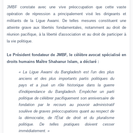
JMBF constate avec une vive préoccupation que cette vaste
opération de répression a principalement visé les dirigeants et
militants de la Ligue Awami. De telles mesures constituent une
atteinte grave aux libertés fondamentales, notamment au droit de
réunion pacifique, à la liberté d'association et au droit de participer à
la vie politique.
Le Président fondateur de JMBF, le célèbre avocat spécialisé en
droits humains Maître Shahanur Islam, a déclaré :
« La Ligue Awami du Bangladesh est l'un des plus
anciens et des plus importants partis politiques du
pays et a joué un rôle historique dans la guerre
d'indépendance du Bangladesh. Empêcher un parti
politique de célébrer pacifiquement son anniversaire de
fondation par le recours au pouvoir administratif
soulève de graves préoccupations quant au respect de
la démocratie, de l'État de droit et du pluralisme
politique. De telles pratiques doivent cesser
immédiatement. »