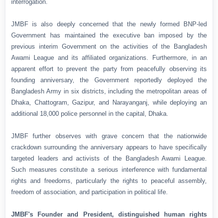
interrogation.
JMBF is also deeply concerned that the newly formed BNP-led
Government has maintained the executive ban imposed by the
previous interim Government on the activities of the Bangladesh
Awami League and its affiliated organizations. Furthermore, in an
apparent effort to prevent the party from peacefully observing its
founding anniversary, the Government reportedly deployed the
Bangladesh Army in six districts, including the metropolitan areas of
Dhaka, Chattogram, Gazipur, and Narayanganj, while deploying an
additional 18,000 police personnel in the capital, Dhaka.
JMBF further observes with grave concern that the nationwide
crackdown surrounding the anniversary appears to have specifically
targeted leaders and activists of the Bangladesh Awami League.
Such measures constitute a serious interference with fundamental
rights and freedoms, particularly the rights to peaceful assembly,
freedom of association, and participation in political life.
JMBF's Founder and President, distinguished human rights