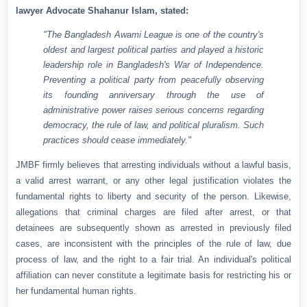
lawyer Advocate Shahanur Islam, stated:
"The Bangladesh Awami League is one of the country's
oldest and largest political parties and played a historic
leadership role in Bangladesh's War of Independence.
Preventing a political party from peacefully observing
its founding anniversary through the use of
administrative power raises serious concerns regarding
democracy, the rule of law, and political pluralism. Such
practices should cease immediately."
JMBF firmly believes that arresting individuals without a lawful basis,
a valid arrest warrant, or any other legal justification violates the
fundamental rights to liberty and security of the person. Likewise,
allegations that criminal charges are filed after arrest, or that
detainees are subsequently shown as arrested in previously filed
cases, are inconsistent with the principles of the rule of law, due
process of law, and the right to a fair trial. An individual's political
affiliation can never constitute a legitimate basis for restricting his or
her fundamental human rights.