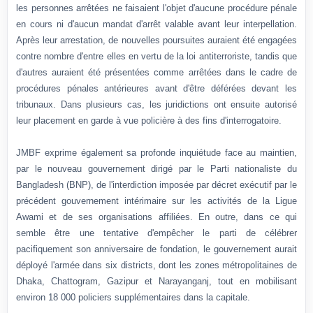
les personnes arrêtées ne faisaient l'objet d'aucune procédure pénale
en cours ni d'aucun mandat d'arrêt valable avant leur interpellation.
Après leur arrestation, de nouvelles poursuites auraient été engagées
contre nombre d'entre elles en vertu de la loi antiterroriste, tandis que
d'autres auraient été présentées comme arrêtées dans le cadre de
procédures pénales antérieures avant d'être déférées devant les
tribunaux. Dans plusieurs cas, les juridictions ont ensuite autorisé
leur placement en garde à vue policière à des fins d'interrogatoire.
JMBF exprime également sa profonde inquiétude face au maintien,
par le nouveau gouvernement dirigé par le Parti nationaliste du
Bangladesh (BNP), de l'interdiction imposée par décret exécutif par le
précédent gouvernement intérimaire sur les activités de la Ligue
Awami et de ses organisations affiliées. En outre, dans ce qui
semble être une tentative d'empêcher le parti de célébrer
pacifiquement son anniversaire de fondation, le gouvernement aurait
déployé l'armée dans six districts, dont les zones métropolitaines de
Dhaka, Chattogram, Gazipur et Narayanganj, tout en mobilisant
environ 18 000 policiers supplémentaires dans la capitale.