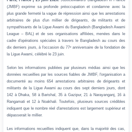
(JMBF) exprime sa profonde préoccupation et condamne avec la
plus grande fermeté la vague de répression ainsi que les arrestations
arbitraires de plus d'un millier de dirigeants, de militants et de
sympathisants de la Ligue Awami du Bangladesh (Bangladesh Awami
League – BAL) et de ses organisations affiliées, menées dans le
cadre d'opérations spéciales à travers le Bangladesh au cours des
dix derniers jours, à l'occasion du 77ᵉ anniversaire de la fondation de
la Ligue Awami, célébré le 23 juin.
Selon les informations publiées par plusieurs médias ainsi que les
données recueillies par les sources fiables de JMBF, l'organisation a
documenté au moins 654 arrestations arbitraires de dirigeants et
militants de la Ligue Awami au cours des sept derniers jours, dont
142 à Dhaka, 58 à Barishal, 35 à Gazipur, 21 à Narayanganj, 16 à
Rangamati et 12 à Noakhali. Toutefois, plusieurs sources crédibles
indiquent que le nombre réel d'arrestations est largement supérieur et
dépasserait le millier.
Les informations recueillies indiquent que, dans la majorité des cas,