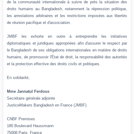
de la communauté internationale à suivre de près la situation des
droits humains au Bangladesh, notamment la répression politique,
les arrestations arbitraires et les restrictions imposées aux libertés
de réunion pacifique et d'association.
JMBF les exhorte en outre à entreprendre les initiatives
diplomatiques et juridiques appropriées afin d'assurer le respect par
le Bangladesh de ses obligations internationales en matière de droits
humains, de promouvoir l'État de droit, la responsabilité des autorités
et la protection effective des droits civils et politiques.
En solidarité,
Mme Jannatul Ferdous
Secrétaire générale adjointe
JusticeMakers Bangladesh en France (JMBF)
CNBF Premises
180 Boulevard Haussmann
75008 Paris, France