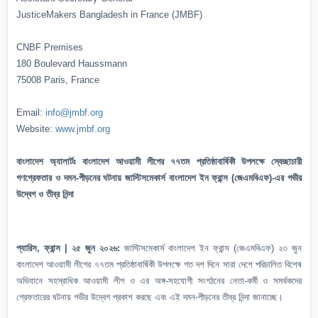
JusticeMakers Bangladesh in France (JMBF)
CNBF Premises
180 Boulevard Haussmann
75008 Paris, France
Email:
info@jmbf.org
Website:
www.jmbf.org
বাংলাদেশ অ্যালার্টঃ বাংলাদেশ আওয়ামী লীগের ৭৭তম প্রতিষ্ঠাবার্ষিকী উপলক্ষে স্বেচ্ছাচারী
গণগ্রেফতার ও দমন-পীড়নের ঘটনায় জাস্টিসমেকার্স বাংলাদেশ ইন ফ্রান্স (জেএমবিএফ)-এর গভীর
উদ্বেগ ও তীব্র নিন্দা
প্যারিস, ফ্রান্স | ২৫ জুন ২০২৬:
জাস্টিসমেকার্স বাংলাদেশ ইন ফ্রান্স (জেএমবিএফ) ২৩ জুন
বাংলাদেশ আওয়ামী লীগের ৭৭তম প্রতিষ্ঠাবার্ষিকী উপলক্ষে গত দশ দিনে সারা দেশে পরিচালিত বিশেষ
অভিযানে সহস্রাধিক আওয়ামী লীগ ও এর অঙ্গ-সহযোগী সংগঠনের নেতা-কর্মী ও সমর্থকদের
গ্রেফতারের ঘটনায় গভীর উদ্বেগ প্রকাশ করছে এবং এই দমন-পীড়নের তীব্র নিন্দা জানাচ্ছে।