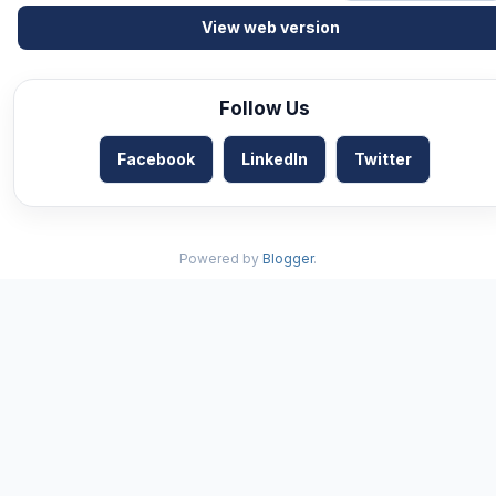
View web version
Follow Us
Facebook
LinkedIn
Twitter
Powered by
Blogger
.