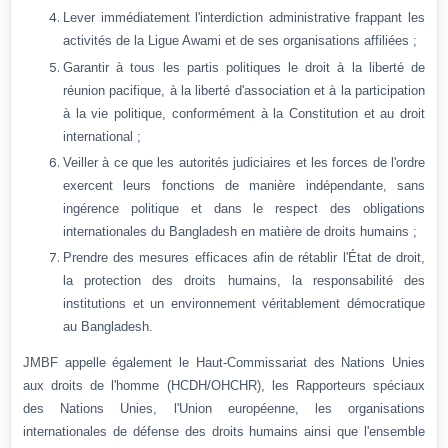
Lever immédiatement l'interdiction administrative frappant les
activités de la Ligue Awami et de ses organisations affiliées ;
Garantir à tous les partis politiques le droit à la liberté de
réunion pacifique, à la liberté d'association et à la participation
à la vie politique, conformément à la Constitution et au droit
international ;
Veiller à ce que les autorités judiciaires et les forces de l'ordre
exercent leurs fonctions de manière indépendante, sans
ingérence politique et dans le respect des obligations
internationales du Bangladesh en matière de droits humains ;
Prendre des mesures efficaces afin de rétablir l'État de droit,
la protection des droits humains, la responsabilité des
institutions et un environnement véritablement démocratique
au Bangladesh.
JMBF appelle également le Haut-Commissariat des Nations Unies
aux droits de l'homme (HCDH/OHCHR), les Rapporteurs spéciaux
des Nations Unies, l'Union européenne, les organisations
internationales de défense des droits humains ainsi que l'ensemble