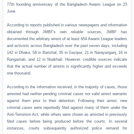
77th founding anniversary of the Bangladesh Awami League on 23
June.
According to reports published in various newspapers and information
obtained through JMBF's own reliable sources, JMBF has
documented the arbitrary arrest of at least 654 Awami League leaders
and activists across Bangladesh over the past seven days, including
142 in Dhaka, 58 in Barishal, 35 in Gazipur, 21 in Narayanganj, 16 in
Rangamati, and 12 in Noakhali. However, credible sources indicate
that the actual number of arrests is significantly higher and exceeds
one thousand.
According to the information received, in the majority of cases, those
arrested had neither pending criminal cases nor valid arrest warrants
against them prior to their detention. Following their arrest, new
criminal cases were reportedly filed against many of them under the
Anti-Terrorism Act, while others were shown as arrested in previously
filed cases before being produced before the courts. In several
instances, courts subsequently authorized police remand for