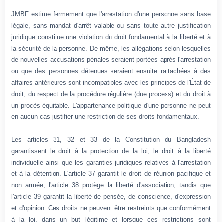
JMBF estime fermement que l'arrestation d'une personne sans base
légale, sans mandat d'arrêt valable ou sans toute autre justification
juridique constitue une violation du droit fondamental à la liberté et à
la sécurité de la personne. De même, les allégations selon lesquelles
de nouvelles accusations pénales seraient portées après l'arrestation
ou que des personnes détenues seraient ensuite rattachées à des
affaires antérieures sont incompatibles avec les principes de l'État de
droit, du respect de la procédure régulière (due process) et du droit à
un procès équitable. L'appartenance politique d'une personne ne peut
en aucun cas justifier une restriction de ses droits fondamentaux.
Les articles 31, 32 et 33 de la Constitution du Bangladesh
garantissent le droit à la protection de la loi, le droit à la liberté
individuelle ainsi que les garanties juridiques relatives à l'arrestation
et à la détention. L'article 37 garantit le droit de réunion pacifique et
non armée, l'article 38 protège la liberté d'association, tandis que
l'article 39 garantit la liberté de pensée, de conscience, d'expression
et d'opinion. Ces droits ne peuvent être restreints que conformément
à la loi, dans un but légitime et lorsque ces restrictions sont