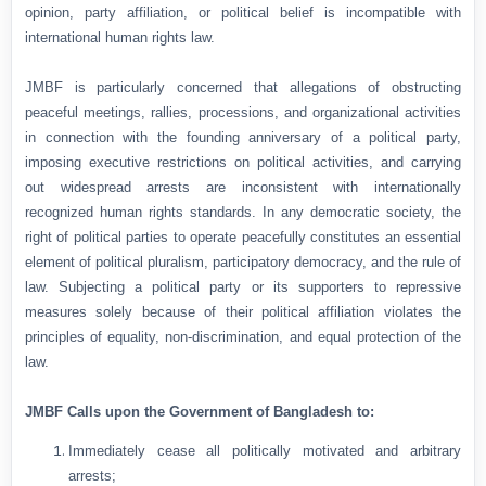
opinion, party affiliation, or political belief is incompatible with
international human rights law.
JMBF is particularly concerned that allegations of obstructing
peaceful meetings, rallies, processions, and organizational activities
in connection with the founding anniversary of a political party,
imposing executive restrictions on political activities, and carrying
out widespread arrests are inconsistent with internationally
recognized human rights standards. In any democratic society, the
right of political parties to operate peacefully constitutes an essential
element of political pluralism, participatory democracy, and the rule of
law. Subjecting a political party or its supporters to repressive
measures solely because of their political affiliation violates the
principles of equality, non-discrimination, and equal protection of the
law.
JMBF Calls upon the Government of Bangladesh to:
Immediately cease all politically motivated and arbitrary
arrests;