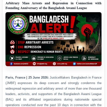
Arbitrary Mass Arrests and Repression in Connection with
Founding Anniversary of the Bangladesh Awami League
Paris, France | 25 June 2026:
JusticeMakers Bangladesh in France
(JMBF) expresses its deep concern and strongly condemns the
widespread repression and arbitrary arrest of more than one thousand
leaders, activists, and supporters of the Bangladesh Awami League
(BAL) and its affiliated organizations during nationwide special
operations conducted over the past 10 days in connection with the