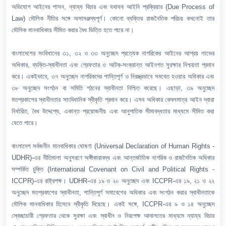
অভিযোগ আইনের শাসন, ন্যায্য বিচার এবং যথাযথ আইনি প্রক্রিয়ার (Due Process of
Law) মৌলিক নীতির সঙ্গে অসামঞ্জস্যপূর্ণ। কোনো ব্যক্তির রাজনৈতিক পরিচয় কখনোই তার
মৌলিক মানবাধিকার সীমিত করার বৈধ ভিত্তি হতে পারে না।
বাংলাদেশের সংবিধানের ৩১, ৩২ ও ৩৩ অনুচ্ছেদ প্রত্যেক নাগরিকের আইনের আশ্রয় লাভের
অধিকার, ব্যক্তি-স্বাধীনতা এবং গ্রেফতার ও আটক-সংক্রান্ত আইনগত সুরক্ষার নিশ্চয়তা প্রদান
করে। একইভাবে, ৩৭ অনুচ্ছেদ নাগরিকদের শান্তিপূর্ণ ও নিরস্ত্রভাবে সমবেত হওয়ার অধিকার এবং
৩৮ অনুচ্ছেদ সংগঠন বা সমিতি গঠনের স্বাধীনতা নিশ্চিত করেছে। এছাড়া, ৩৯ অনুচ্ছেদ
মতপ্রকাশের স্বাধীনতার সাংবিধানিক স্বীকৃতি প্রদান করে। এসব অধিকার কেবলমাত্র আইন দ্বারা
নির্ধারিত, বৈধ উদ্দেশ্যে, একান্ত প্রয়োজনীয় এবং আনুপাতিক সীমাবদ্ধতার মাধ্যমে সীমিত করা
যেতে পারে।
বাংলাদেশ সর্বজনীন মানবাধিকার ঘোষণা (Universal Declaration of Human Rights -
UDHR)-এর নীতিমালা অনুসরণে অঙ্গীকারাবদ্ধ এবং আন্তর্জাতিক নাগরিক ও রাজনৈতিক অধিকার
সম্পর্কিত চুক্তি (International Covenant on Civil and Political Rights -
ICCPR)-এর রাষ্ট্রপক্ষ। UDHR-এর ১৯ ও ২০ অনুচ্ছেদ এবং ICCPR-এর ১৯, ২১ ও ২২
অনুচ্ছেদ মতপ্রকাশের স্বাধীনতা, শান্তিপূর্ণ সমাবেশের অধিকার এবং সংগঠন করার স্বাধীনতাকে
মৌলিক মানবাধিকার হিসেবে স্বীকৃতি দিয়েছে। একই সঙ্গে, ICCPR-এর ৯ ও ১৪ অনুচ্ছেদ
স্বেচ্ছাচারী গ্রেফতার থেকে সুরক্ষা এবং স্বাধীন ও নিরপেক্ষ আদালতের মাধ্যমে ন্যায্য বিচার