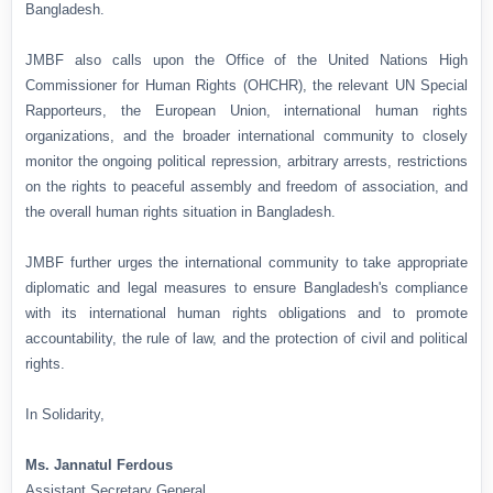
Bangladesh.
JMBF also calls upon the Office of the United Nations High
Commissioner for Human Rights (OHCHR), the relevant UN Special
Rapporteurs, the European Union, international human rights
organizations, and the broader international community to closely
monitor the ongoing political repression, arbitrary arrests, restrictions
on the rights to peaceful assembly and freedom of association, and
the overall human rights situation in Bangladesh.
JMBF further urges the international community to take appropriate
diplomatic and legal measures to ensure Bangladesh's compliance
with its international human rights obligations and to promote
accountability, the rule of law, and the protection of civil and political
rights.
In Solidarity,
Ms. Jannatul Ferdous
Assistant Secretary General