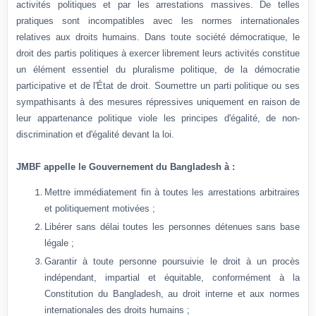
activités politiques et par les arrestations massives. De telles
pratiques sont incompatibles avec les normes internationales
relatives aux droits humains. Dans toute société démocratique, le
droit des partis politiques à exercer librement leurs activités constitue
un élément essentiel du pluralisme politique, de la démocratie
participative et de l'État de droit. Soumettre un parti politique ou ses
sympathisants à des mesures répressives uniquement en raison de
leur appartenance politique viole les principes d'égalité, de non-
discrimination et d'égalité devant la loi.
JMBF appelle le Gouvernement du Bangladesh à :
Mettre immédiatement fin à toutes les arrestations arbitraires
et politiquement motivées ;
Libérer sans délai toutes les personnes détenues sans base
légale ;
Garantir à toute personne poursuivie le droit à un procès
indépendant, impartial et équitable, conformément à la
Constitution du Bangladesh, au droit interne et aux normes
internationales des droits humains ;