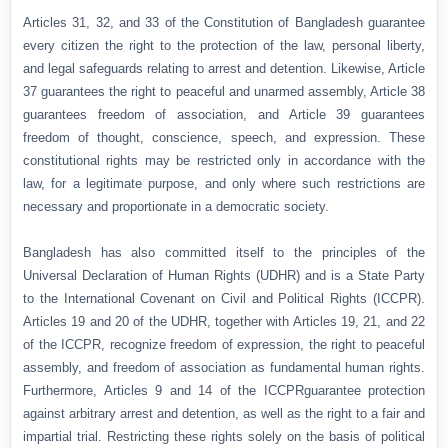
Articles 31, 32, and 33 of the Constitution of Bangladesh guarantee
every citizen the right to the protection of the law, personal liberty,
and legal safeguards relating to arrest and detention. Likewise, Article
37 guarantees the right to peaceful and unarmed assembly, Article 38
guarantees freedom of association, and Article 39 guarantees
freedom of thought, conscience, speech, and expression. These
constitutional rights may be restricted only in accordance with the
law, for a legitimate purpose, and only where such restrictions are
necessary and proportionate in a democratic society.
Bangladesh has also committed itself to the principles of the
Universal Declaration of Human Rights (UDHR) and is a State Party
to the International Covenant on Civil and Political Rights (ICCPR).
Articles 19 and 20 of the UDHR, together with Articles 19, 21, and 22
of the ICCPR, recognize freedom of expression, the right to peaceful
assembly, and freedom of association as fundamental human rights.
Furthermore, Articles 9 and 14 of the ICCPRguarantee protection
against arbitrary arrest and detention, as well as the right to a fair and
impartial trial. Restricting these rights solely on the basis of political