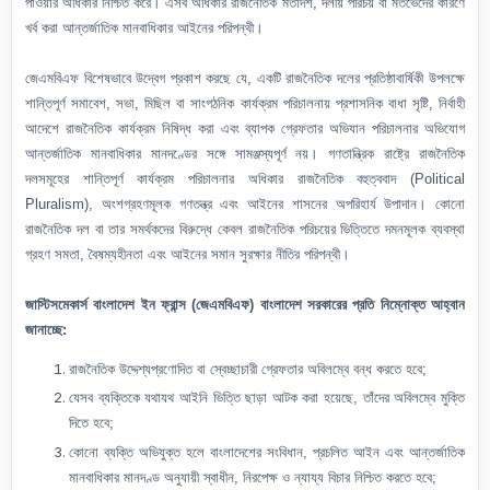
পাওয়ার অধিকার নিশ্চিত করে। এসব অধিকার রাজনৈতিক মতাদর্শ, দলীয় পরিচয় বা মতভেদের কারণে
খর্ব করা আন্তর্জাতিক মানবাধিকার আইনের পরিপন্থী।
জেএমবিএফ বিশেষভাবে উদ্বেগ প্রকাশ করছে যে, একটি রাজনৈতিক দলের প্রতিষ্ঠাবার্ষিকী উপলক্ষে
শান্তিপূর্ণ সমাবেশ, সভা, মিছিল বা সাংগঠনিক কার্যক্রম পরিচালনায় প্রশাসনিক বাধা সৃষ্টি, নির্বাহী
আদেশে রাজনৈতিক কার্যক্রম নিষিদ্ধ করা এবং ব্যাপক গ্রেফতার অভিযান পরিচালনার অভিযোগ
আন্তর্জাতিক মানবাধিকার মানদণ্ডের সঙ্গে সামঞ্জস্যপূর্ণ নয়। গণতান্ত্রিক রাষ্ট্রে রাজনৈতিক
দলসমূহের শান্তিপূর্ণ কার্যক্রম পরিচালনার অধিকার রাজনৈতিক বহুত্ববাদ (Political
Pluralism), অংশগ্রহণমূলক গণতন্ত্র এবং আইনের শাসনের অপরিহার্য উপাদান। কোনো
রাজনৈতিক দল বা তার সমর্থকদের বিরুদ্ধে কেবল রাজনৈতিক পরিচয়ের ভিত্তিতে দমনমূলক ব্যবস্থা
গ্রহণ সমতা, বৈষম্যহীনতা এবং আইনের সমান সুরক্ষার নীতির পরিপন্থী।
জাস্টিসমেকার্স বাংলাদেশ ইন ফ্রান্স (জেএমবিএফ) বাংলাদেশ সরকারের প্রতি নিম্নোক্ত আহ্বান
জানাচ্ছে:
রাজনৈতিক উদ্দেশ্যপ্রণোদিত বা স্বেচ্ছাচারী গ্রেফতার অবিলম্বে বন্ধ করতে হবে;
যেসব ব্যক্তিকে যথাযথ আইনি ভিত্তি ছাড়া আটক করা হয়েছে, তাঁদের অবিলম্বে মুক্তি
দিতে হবে;
কোনো ব্যক্তি অভিযুক্ত হলে বাংলাদেশের সংবিধান, প্রচলিত আইন এবং আন্তর্জাতিক
মানবাধিকার মানদণ্ড অনুযায়ী স্বাধীন, নিরপেক্ষ ও ন্যায্য বিচার নিশ্চিত করতে হবে;