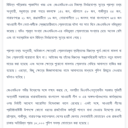
বিভিন্ন পত্রিকায় প্রকাশিত খবর এবং জেএমবিএফ-এর নিজস্ব নির্ভরযোগ্য সূত্রে প্রাপ্ত তথ্য
অনুযায়ী, শুধুমাত্র ঢাকা শহরে কমপক্ষে ১৪২ জন, বরিশালে ৫৮ জন, গাজীপুরে ৩৫ জন,
নারায়ণগঞ্জে ২১ জন, রাঙামাটিতে ১৬ জন, নোয়াখালীতে ১২ জনসহ সারা বাংলাদেশে ৬৫৪ জন
আওয়ামী লীগ নেতা-কর্মীকে স্বেচ্ছাচারীভাবে গ্রেফতারের ঘটনা গত সাত দিনে জেএমবিএফ নথিভুক্ত
করেছে। যদিও প্রকৃত সংখ্যা জেএমবিএফ-এর নথিভুক্ত গ্রেফতারের সংখ্যার চেয়ে অনেক বেশি
এবং তা সহস্রাধিক বলে বিভিন্ন নির্ভরযোগ্য সূত্রে জানা গেছে।
প্রাপ্ত তথ্য অনুযায়ী, অধিকাংশ ক্ষেত্রেই গ্রেফতারকৃত ব্যক্তিদের বিরুদ্ধে পূর্বে কোনো মামলা বা
বৈধ গ্রেফতারি পরোয়ানা ছিল না। আটকের পর তাঁদের বিরুদ্ধে সন্ত্রাসবিরোধী আইনে নতুন মামলা
দায়ের করা হয়েছে এবং অনেক ক্ষেত্রে পুরোনো মামলায় গ্রেফতার দেখিয়ে আদালতে হাজির করা
হয়েছে। এছাড়া, কিছু ক্ষেত্রে জিজ্ঞাসাবাদের নামে আদালতের মাধ্যমে পুলিশ রিমান্ডে নেওয়ার
ঘটনাও ঘটেছে।
জেএমবিএফ গভীর উদ্বেগের সঙ্গে লক্ষ্য করছে যে, নবগঠিত বিএনপি-নেতৃত্বাধীন সরকার পূর্ববর্তী
অন্তর্বর্তী সরকারের ধারাবাহিকতায় বাংলাদেশ আওয়ামী লীগ ও এর অঙ্গসংগঠনগুলোর কার্যক্রমের
ওপর নির্বাহী আদেশে আরোপিত নিষেধাজ্ঞা বহাল রেখেছে। একই সঙ্গে, আওয়ামী লীগের
প্রতিষ্ঠাবার্ষিকী উপলক্ষে কোনো ধরনের রাজনৈতিক কর্মসূচি পালনে বাধা দেওয়ার উদ্দেশ্যে ঢাকা,
চট্টগ্রাম, গাজীপুর, নারায়ণগঞ্জ মহানগরসহ দেশের ছয়টি জেলায় সেনাবাহিনী মোতায়েন এবং রাজধানী
ঢাকায় অতিরিক্ত প্রায় ১৮,০০০ পুলিশ সদস্য মোতায়েন করা হয়েছে।