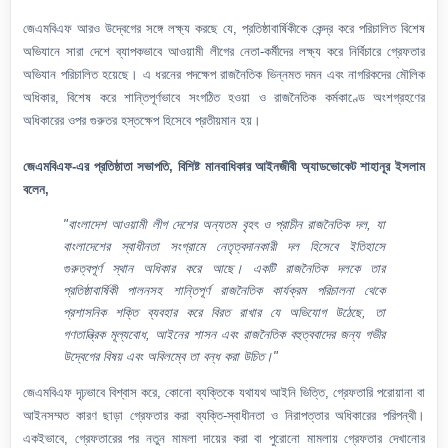
জেএমবিএফ আরও উদ্বেগের সঙ্গে লক্ষ্য করছে যে, প্রতিষ্ঠাবার্ষিকীকে কেন্দ্র করে পরিচালিত বিশেষ
অভিযানে সারা দেশে ব্যাপকভাবে আওয়ামী লীগের নেতা-কর্মীদের লক্ষ্য করে নির্বিচারে গ্রেফতার
অভিযান পরিচালিত হয়েছে। এ ধরনের পদক্ষেপ রাজনৈতিক ভিন্নমত দমন এবং নাগরিকদের মৌলিক
অধিকার, বিশেষ করে শান্তিপূর্ণভাবে সংগঠিত হওয়া ও রাজনৈতিক কর্মকাণ্ডে অংশগ্রহণের
অধিকারের ওপর গুরুতর হস্তক্ষেপ হিসেবে প্রতীয়মান হয়।
জেএমবিএফ-এর প্রতিষ্ঠাতা সভাপতি, বিশিষ্ট মানবাধিকার আইনজীবী অ্যাডভোকেট শাহানূর ইসলাম
বলেন,
"বাংলাদেশ আওয়ামী লীগ দেশের অন্যতম বৃহৎ ও প্রাচীন রাজনৈতিক দল, যা
বাংলাদেশের স্বাধীনতা সংগ্রামে নেতৃত্বদানকারী দল হিসেবে ইতিহাসে
গুরুত্বপূর্ণ স্থান অধিকার করে আছে। একটি রাজনৈতিক দলকে তার
প্রতিষ্ঠাবার্ষিকী পালনসহ শান্তিপূর্ণ রাজনৈতিক কার্যক্রম পরিচালনা থেকে
প্রশাসনিক শক্তি ব্যবহার করে বিরত রাখার যে অভিযোগ উঠেছে, তা
গণতান্ত্রিক মূল্যবোধ, আইনের শাসন এবং রাজনৈতিক বহুত্ববাদের জন্য গভীর
উদ্বেগের বিষয় এবং অবিলম্বে তা বন্ধ করা উচিত।"
জেএমবিএফ দৃঢ়ভাবে বিশ্বাস করে, কোনো ব্যক্তিকে যথাযথ আইনি ভিত্তি, গ্রেফতারি পরোয়ানা বা
আইনসম্মত কারণ ছাড়া গ্রেফতার করা ব্যক্তি-স্বাধীনতা ও নিরাপত্তার অধিকারের পরিপন্থী।
একইভাবে, গ্রেফতারের পর নতুন মামলা দায়ের করা বা পুরোনো মামলায় গ্রেফতার দেখানোর