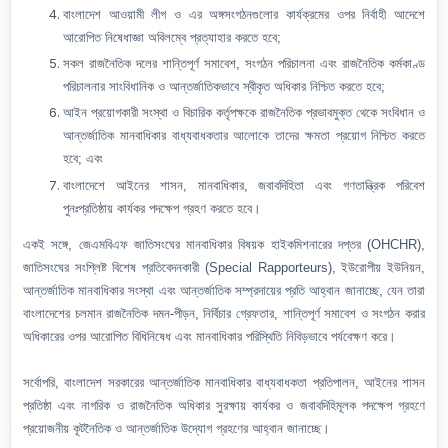
বাংলাদেশ আওয়ামী লীগ ও এর অঙ্গসংগঠনগুলোর কার্যক্রমের ওপর নির্বাহী আদেশে
আরোপিত নিষেধাজ্ঞা অবিলম্বে প্রত্যাহার করতে হবে;
সকল রাজনৈতিক দলের শান্তিপূর্ণ সমাবেশ, সংগঠন পরিচালনা এবং রাজনৈতিক কর্মকাণ্ড
পরিচালনার সাংবিধানিক ও আন্তর্জাতিকভাবে স্বীকৃত অধিকার নিশ্চিত করতে হবে;
আইন প্রয়োগকারী সংস্থা ও বিচারিক কর্তৃপক্ষকে রাজনৈতিক প্রভাবমুক্ত থেকে সংবিধান ও
আন্তর্জাতিক মানবাধিকার বাধ্যবাধকতার আলোকে তাদের ক্ষমতা প্রয়োগ নিশ্চিত করতে
হবে; এবং
বাংলাদেশে আইনের শাসন, মানবাধিকার, জবাবদিহিতা এবং গণতান্ত্রিক পরিবেশ
পুনঃপ্রতিষ্ঠায় কার্যকর পদক্ষেপ গ্রহণ করতে হবে।
একই সঙ্গে, জেএমবিএফ জাতিসংঘের মানবাধিকার বিষয়ক হাইকমিশনারের দপ্তর (OHCHR),
জাতিসংঘের সংশ্লিষ্ট বিশেষ প্রতিবেদনকারী (Special Rapporteurs), ইউরোপীয় ইউনিয়ন,
আন্তর্জাতিক মানবাধিকার সংস্থা এবং আন্তর্জাতিক সম্প্রদায়ের প্রতি আহ্বান জানাচ্ছে, যেন তারা
বাংলাদেশের চলমান রাজনৈতিক দমন-পীড়ন, নির্বিচার গ্রেফতার, শান্তিপূর্ণ সমাবেশ ও সংগঠন করার
অধিকারের ওপর আরোপিত বিধিনিষেধ এবং মানবাধিকার পরিস্থিতি নিবিড়ভাবে পর্যবেক্ষণ করে।
সর্বোপরি, বাংলাদেশ সরকারের আন্তর্জাতিক মানবাধিকার বাধ্যবাধকতা প্রতিপালন, আইনের শাসন
প্রতিষ্ঠা এবং নাগরিক ও রাজনৈতিক অধিকার সুরক্ষায় কার্যকর ও জবাবদিহিমূলক পদক্ষেপ গ্রহণে
প্রয়োজনীয় কূটনৈতিক ও আন্তর্জাতিক উদ্যোগ গ্রহণের আহ্বান জানাচ্ছে।