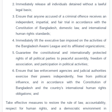
Immediately release all individuals detained without a lawful
legal basis;
Ensure that anyone accused of a criminal offence receives an
independent, impartial, and fair trial in accordance with the
Constitution of Bangladesh, domestic law, and international
human rights standards;
Immediately lift the executive ban imposed on the activities of
the Bangladesh Awami League and its affiliated organizations;
Guarantee the constitutional and internationally protected
rights of all political parties to peaceful assembly, freedom of
association, and participation in political activities;
Ensure that law enforcement agencies and judicial authorities
exercise their powers independently, free from political
influence, and in accordance with the Constitution of
Bangladesh and the country's international human rights
obligations; and
Take effective measures to restore the rule of law, accountability,
respect for human rights, and a democratic environment in