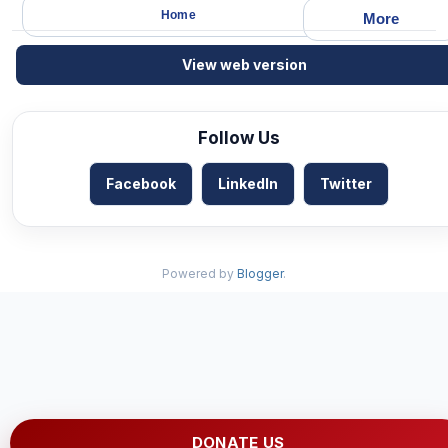
Home
More
View web version
Follow Us
Facebook
LinkedIn
Twitter
Powered by
Blogger
.
DONATE US