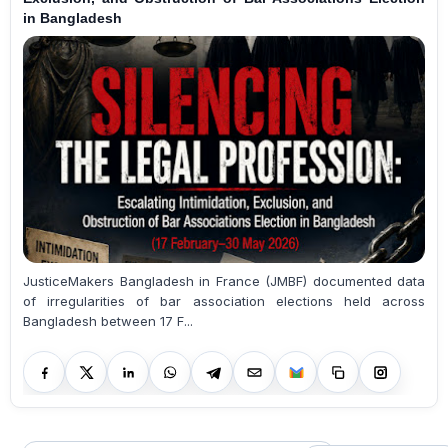
in Bangladesh
JusticeMakers Bangladesh in France (JMBF) documented data
of irregularities of bar association elections held across
Bangladesh between 17 F...