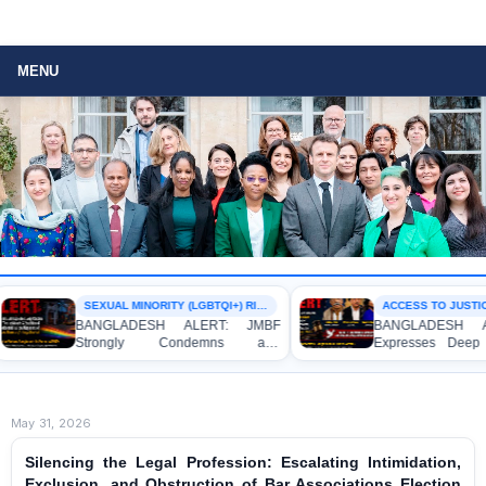
MENU
SEXUAL MINORITY (LGBTQI+) RIGHTS
ACCESS TO JUSTIC
BANGLADESH ALERT: JMBF
BANGLADESH AL
Strongly Condemns and
Expresses Deep 
Expresses Deep Concern over the
Strong Condemnat
Detention of Two Individuals on
Indictment of F
Allegations of Homosexuality at
Journalists and Bl
Dhaka University’s Surya Sen Hall
the International Cr
May 31, 2026
Silencing the Legal Profession: Escalating Intimidation,
Exclusion, and Obstruction of Bar Associations Election