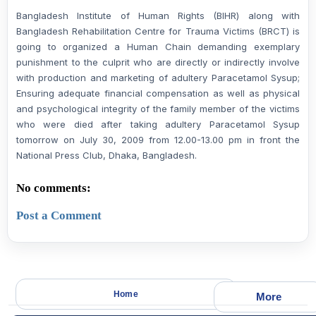
Bangladesh Institute of Human Rights (BIHR) along with
Bangladesh Rehabilitation Centre for Trauma Victims (BRCT) is
going to organized a Human Chain demanding exemplary
punishment to the culprit who are directly or indirectly involve
with production and marketing of adultery Paracetamol Sysup;
Ensuring adequate financial compensation as well as physical
and psychological integrity of the family member of the victims
who were died after taking adultery Paracetamol Sysup
tomorrow on July 30, 2009 from 12.00-13.00 pm in front the
National Press Club, Dhaka, Bangladesh.
No comments:
Post a Comment
Home
More