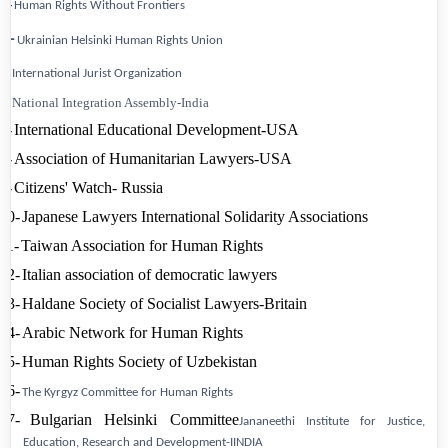
3-
Human Rights Without
Frontiers
4-
Ukrainian
Helsinki
Human Rights
Union
5-
International Jurist Organization
6-
National Integration Assembly-India
7-
International Educational Development-USA
8-
Association of Humanitarian Lawyers-USA
9-
Citizens'
Watch-
Russia
10-
Japanese Lawyers International Solidarity Associations
11-
Taiwan
Association for Human Rights
12-
Italian association of democratic lawyers
13-
Haldane Society of Socialist Lawyers-Britain
14-
Arabic Network for Human Rights
15-
Human Rights Society of
Uzbekistan
16-
The Kyrgyz Committee for Human Rights
17-
Bulgarian Helsinki Committee
Jananeethi Institute for Justice,
Education, Research
and Development-IINDIA