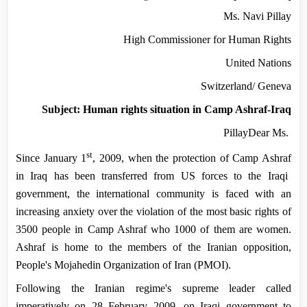
Ms. Navi Pillay
High Commissioner for Human Rights
United Nations
Switzerland
/
Geneva
Subject: Human rights situation in Camp Ashraf-Iraq
Pillay
Dear Ms.
st
Since
January 1
, 2009
, when the protection of
Camp
Ashraf
in
Iraq
has been transferred from US forces to the Iraqi
government, the international community is faced with an
increasing anxiety over the violation of the most basic rights of
3500 people in
Camp
Ashraf
who 1000 of them are women.
Ashraf is home to the members of the Iranian opposition,
People's Mojahedin Organization of Iran (PMOI).
Following the Iranian regime's supreme leader called
imperatively on
28 February 2009
, on Iraqi government to