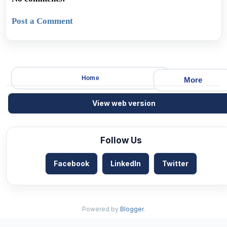
Post a Comment
Home
More
View web version
Follow Us
Facebook
LinkedIn
Twitter
Powered by
Blogger
.