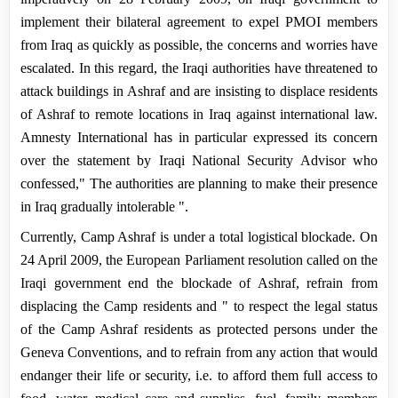
implement their bilateral agreement to expel PMOI members
from
Iraq
as quickly as possible, the concerns and worries have
escalated. In this regard, the Iraqi authorities have threatened to
attack buildings in
Ashraf
and are insisting to displace residents
of Ashraf to remote locations in
Iraq
against international law.
Amnesty International has in particular expressed its concern
over the statement by Iraqi National Security Advisor who
confessed," The authorities are planning to make their presence
in
Iraq
gradually intolerable ".
Currently,
Camp
Ashraf
is under a total logistical blockade. On
24 April 2009, the European Parliament resolution called on the
Iraqi government end the blockade of Ashraf, refrain
from
displacing the Camp residents and " to respect the legal status
of the Camp Ashraf residents as protected persons under the
Geneva Conventions, and to refrain from any action that would
endanger their life or security, i.e. to afford them full access to