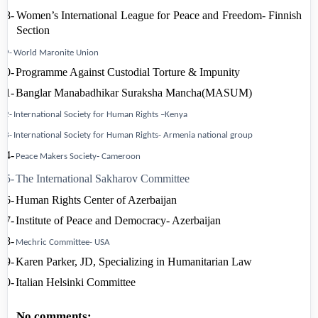
18-
Women’s International League for Peace and Freedom- Finnish
Section
19-
World Maronite
Union
20-
Programme Against Custodial
Torture & Impunity
21-
Banglar Manabadhikar Suraksha Mancha(
MASUM)
22-
International Society for Human Rights –
Kenya
23-
International Society for
Human Rights-
Armenia
national group
24-
-
Peace Makers
Society
Cameroon
25-
The International Sakharov Committee
26-
Human
Rights
Center
of
Azerbaijan
27-
Institute
of
Peace
and
Democracy-
Azerbaijan
28-
Mechric Committee-
USA
29-
Karen Parker, JD, Specializing in Humanitarian Law
30-
Italian
Helsinki
Committee
No comments: