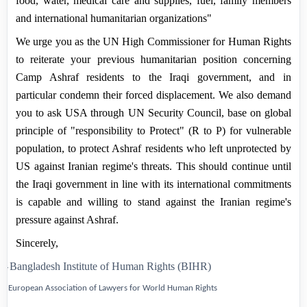
food, water, medical care and supplies, fuel, family members
and international humanitarian organizations"
We urge you as the UN High Commissioner for Human Rights
to reiterate your previous humanitarian position concerning
Camp
Ashraf
residents to the Iraqi government, and in
particular condemn their forced displacement. We also demand
you to ask USA through UN Security Council, base on global
principle of "responsibility to Protect" (R to P) for vulnerable
population, to protect Ashraf residents who left unprotected by
US against Iranian regime's threats. This should continue until
the Iraqi government in line with its international commitments
is capable and willing to stand against the Iranian regime's
pressure against Ashraf.
Sincerely,
1-
Bangladesh Institute of Human Rights
(BIHR)
2-
European Association of Lawyers for World Human Rights