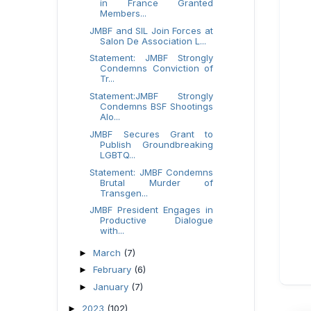
in France Granted
Members...
JMBF and SIL Join Forces at
Salon De Association L...
Statement: JMBF Strongly
Condemns Conviction of
Tr...
Statement:JMBF Strongly
Condemns BSF Shootings
Alo...
JMBF Secures Grant to
Publish Groundbreaking
LGBTQ...
Statement: JMBF Condemns
Brutal Murder of
Transgen...
JMBF President Engages in
Productive Dialogue
with...
March
(7)
►
February
(6)
►
January
(7)
►
2023
(102)
►