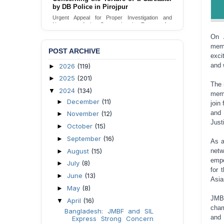
Urgent appeal for legal protection and immediate
safeguards for two detained lesbian young
women in Jamalpur.
Send Appeal
On 
memb
POST ARCHIVE
exci
and 
2026
(119)
►
2025
(201)
►
The 
2024
(134)
▼
memb
December
(11)
►
join
and
November
(12)
►
Just
October
(15)
►
September
(16)
►
As a
August
(15)
netw
►
empo
July
(8)
►
for 
June
(13)
►
Asia
May
(8)
►
JMBF
April
(16)
▼
cham
Bangladesh: JMBF and SIL
and 
Express Strong Concern