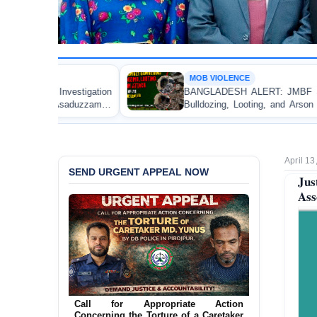
MOB VIOLENCE
on
BANGLADESH ALERT: JMBF Strongly Condemns the
an
Bulldozing, Looting, and Arson Attack on the Home of
an Awami League Leader in Patuakhali
April 13
SEND URGENT APPEAL NOW
Jus
Ass
Ensure Immediate Protection for Two
Detained Lesbian Young Women in
Jamalpur