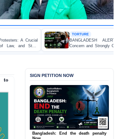
TORTURE
BANGLADESH ALERT: JMFB Expresses Deep
Concern and Strongly Condemns Police Baton Charge
on Peaceful College Student Protesters in Dhaka
SIGN PETITION NOW
p to
Urgent Call to End and Criminalise