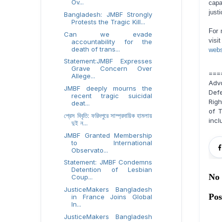
Ov...
capa
justi
Bangladesh: JMBF Strongly
Protests the Tragic Kill...
For 
Can we evade
visi
accountability for the
death of trans...
webs
Statement:JMBF Expresses
Grave Concern Over
===
Allege...
Adv
JMBF deeply mourns the
Def
recent tragic suicidal
Righ
deat...
of T
প্রেস বিবৃতি: ফরিদপুরে সাম্প্রদায়িক হামলায়
incl
দুই ন...
JMBF Granted Membership
to International
Observato...
Statement: JMBF Condemns
Detention of Lesbian
No
Coup...
JusticeMakers Bangladesh
Po
in France Joins Global
In...
JusticeMakers Bangladesh