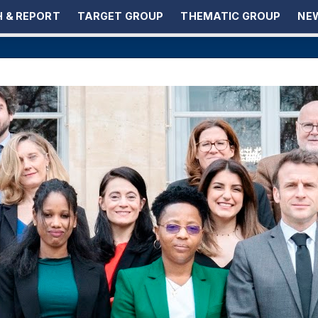
 & REPORT
TARGET GROUP
THEMATIC GROUP
NEW