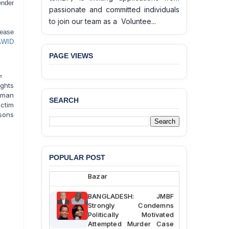
ender
passionate and committed individuals
to join our team as a Voluntee...
lease
AWID
PAGE VIEWS
=
ghts
uman
SEARCH
ictim
BANGLADESH ALERT:
rsons
JMBF Deeply Concerned
and Strongly Condemns
the Death of Durjoy
Chowdhury in Police
Custody at Chakaria
POPULAR POST
Police Station, Cox’s
Bazar
BANGLADESH: JMBF
Strongly Condemns
Politically Motivated
Attempted Murder Case