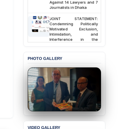
Against 14 Lawyers and 7
Journalists in Dhaka
JOINT STATEMENT:
Condemning Politically
Motivated Exclusion,
Intimidation, and
Interference in the
Democratic Governance
of the Legal Profession in
Bangladesh
PHOTO GALLERY
BANGLADESH ALERT:
Dismissal of Two
University Teachers on
Allegations of
“Blasphemy” — A Gross
Violation of Justice,
Academic Freedom, and
Human Rights
BANGLADESH ALERT:
JMBF Expresses Deep
Concern over the
Passage of a Bill Granting
VIDEO GALLERY