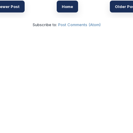
ewer Post
Home
Older Po
Subscribe to:
Post Comments (Atom)