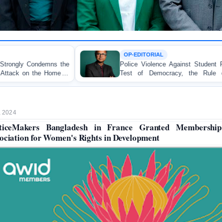
OP-EDITORIAL
Police Violence Against Student Protesters: A Crucial
Test of Democracy, the Rule of Law, and State
Accountability
, 2024
ticeMakers Bangladesh in France Granted Membershi
ociation for Women's Rights in Development