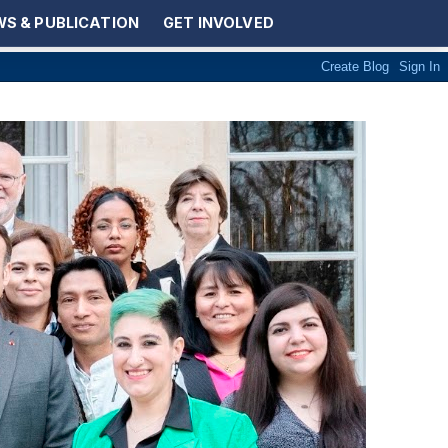
S & PUBLICATION
GET INVOLVED