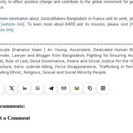
city to effect positive change and contribute to the global movement for g
ce.
more information about JusticeMakers Bangladesh in France and its work, p
t
[website link
]. To learn more about AWID and its mission, please visit [
ite link
].
========================================================
ocate Shahanur Islam | An Young, Ascendant, Dedicated Human Ri
ender, Lawyer and Blogger from Bangladesh, Fighting for Ensuring H
ts, Rule of Law, Good Governance, Peace and Social Justice For the V
orture, Extra Judicial Killing, Force Disappearance, Trafficking in Pe
uding Ethnic, Religious, Sexual and Social Minority People.
 comments:
st a Comment