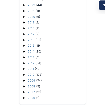
2022
(44)
►
N
2021
(11)
►
2020
(6)
►
2019
(2)
►
2018
(10)
►
2017
(9)
►
2016
(36)
►
2015
(11)
►
2014
(30)
►
2013
(41)
►
2012
(34)
►
2011
(43)
►
2010
(103)
►
2009
(74)
►
2008
(5)
►
2007
(21)
►
2006
(1)
►