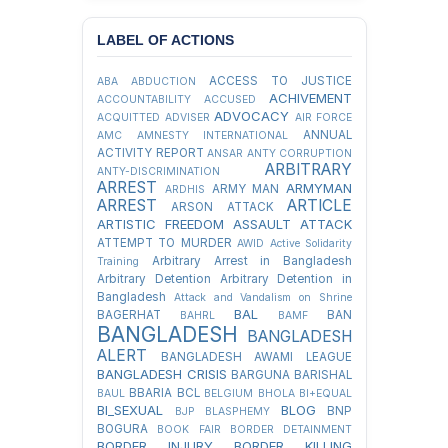
LABEL OF ACTIONS
ACCESS TO JUSTICE
ABA
ABDUCTION
ACHIVEMENT
ACCOUNTABILITY
ACCUSED
ADVOCACY
ACQUITTED
ADVISER
AIR FORCE
ANNUAL
AMC
AMNESTY INTERNATIONAL
ACTIVITY REPORT
ANSAR
ANTY CORRUPTION
ARBITRARY
ANTY-DISCRIMINATION
ARREST
ARMYMAN
ARMY MAN
ARDHIS
ARREST
ARTICLE
ARSON ATTACK
ARTISTIC FREEDOM
ASSAULT
ATTACK
ATTEMPT TO MURDER
AWID
Active Solidarity
Arbitrary Arrest in Bangladesh
Training
Arbitrary Detention
Arbitrary Detention in
Bangladesh
Attack and Vandalism on Shrine
BAL
BAGERHAT
BAN
BAHRL
BAMF
BANGLADESH
BANGLADESH
ALERT
BANGLADESH AWAMI LEAGUE
BANGLADESH CRISIS
BARGUNA
BARISHAL
BBARIA
BCL
BAUL
BELGIUM
BHOLA
BI+EQUAL
BI_SEXUAL
BLOG
BNP
BJP
BLASPHEMY
BOGURA
BOOK FAIR
BORDER DETAINMENT
BORDER INJURY
BORDER KILLING