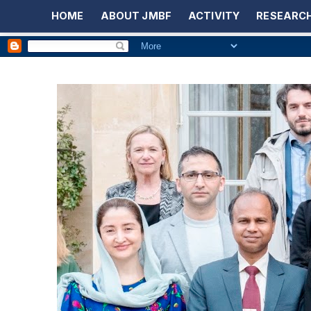
HOME
ABOUT JMBF
ACTIVITY
RESEARCH