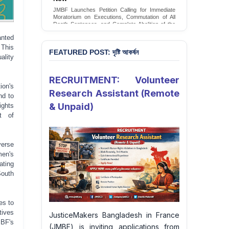
Conversion Therapy in Bangladesh
JMBF launches an urgent campaign calling on
the Government of Bangladesh to end and
criminalise conversion therapy targeting
LGBTQI+ individuals
nted
 This
Sign Petition
FEATURED POST: দৃষ্টি আকর্ষন
ality
RECRUITMENT: Volunteer
ion's
Research Assistant (Remote
nd to
& Unpaid)
ights
t of
verse
men's
ating
South
es to
tives
JusticeMakers Bangladesh in France
MBF's
(JMBF) is inviting applications from