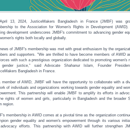
April 13, 2024, JusticeMakers Bangladesh in France (JMBF) was gra
ership to the Association for Women's Rights in Development (AWID).
ting development underscores JMBF's commitment to advancing gender equ
women's rights both locally and globally.
news of JMBF's membership was met with great enthusiasm by the organizat
ers and supporters. "We are thrilled to have become members of AWID a
 forces with such a prestigious organization dedicated to promoting women's r
 gender justice," said Advocate Shahanur Islam, Founder Presiden
iceMakers Bangladesh in France.
 member of AWID, JMBF will have the opportunity to collaborate with a di
ork of individuals and organizations working towards gender equality and wo
werment. This partnership will enable JMBF to amplify its efforts in advoc
the rights of women and girls, particularly in Bangladesh and the broader 
n region.
's membership in AWID comes at a pivotal time as the organization continu
pion gender equality and women's empowerment through its various initia
advocacy efforts. This partnership with AWID will further strengthen J