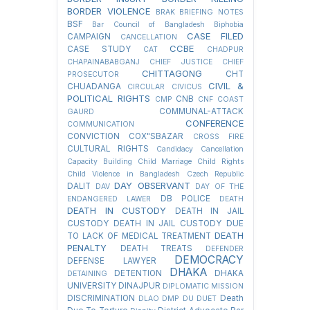
BORDER VIOLENCE
BRAK
BRIEFING NOTES
BSF
Bar Council of Bangladesh
Biphobia
CASE FILED
CAMPAIGN
CANCELLATION
CCBE
CASE STUDY
CAT
CHADPUR
CHAPAINABABGANJ
CHIEF JUSTICE
CHIEF
CHITTAGONG
CHT
PROSECUTOR
CIVIL &
CHUADANGA
CIRCULAR
CIVICUS
POLITICAL RIGHTS
CNB
CMP
CNF
COAST
COMMUNAL-ATTACK
GAURD
CONFERENCE
COMMUNICATION
CONVICTION
COX"SBAZAR
CROSS FIRE
CULTURAL RIGHTS
Candidacy Cancellation
Capacity Building
Child Marriage
Child Rights
Child Violence in Bangladesh
Czech Republic
DAY OBSERVANT
DALIT
DAV
DAY OF THE
DB POLICE
ENDANGERED LAWER
DEATH
DEATH IN CUSTODY
DEATH IN JAIL
CUSTODY
DEATH IN JAIL CUSTODY DUE
DEATH
TO LACK OF MEDICAL TREATMENT
PENALTY
DEATH TREATS
DEFENDER
DEMOCRACY
DEFENSE LAWYER
DHAKA
DETENTION
DHAKA
DETAINING
UNIVERSITY
DINAJPUR
DIPLOMATIC MISSION
DISCRIMINATION
Death
DLAO
DMP
DU
DUET