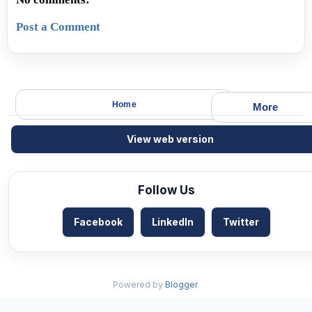
Post a Comment
Home
More
View web version
Follow Us
Facebook
LinkedIn
Twitter
Powered by
Blogger
.