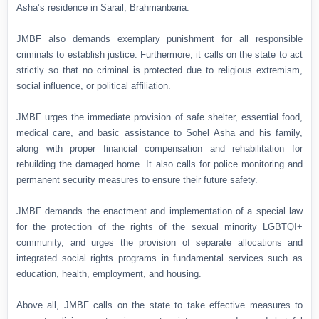
Asha’s residence in Sarail, Brahmanbaria.
JMBF also demands exemplary punishment for all responsible
criminals to establish justice. Furthermore, it calls on the state to act
strictly so that no criminal is protected due to religious extremism,
social influence, or political affiliation.
JMBF urges the immediate provision of safe shelter, essential food,
medical care, and basic assistance to Sohel Asha and his family,
along with proper financial compensation and rehabilitation for
rebuilding the damaged home. It also calls for police monitoring and
permanent security measures to ensure their future safety.
JMBF demands the enactment and implementation of a special law
for the protection of the rights of the sexual minority LGBTQI+
community, and urges the provision of separate allocations and
integrated social rights programs in fundamental services such as
education, health, employment, and housing.
Above all, JMBF calls on the state to take effective measures to