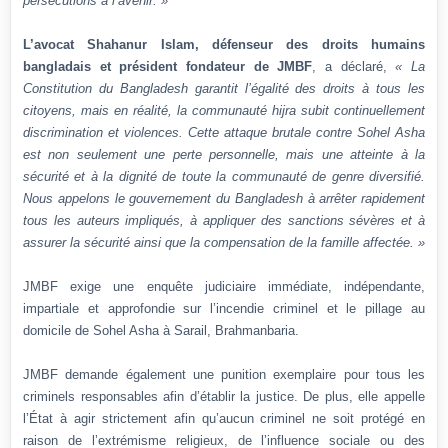
persécutions à l’avenir. »
L’avocat Shahanur Islam, défenseur des droits humains
bangladais et président fondateur de JMBF
, a déclaré,
« La
Constitution du Bangladesh garantit l’égalité des droits à tous les
citoyens, mais en réalité, la communauté hijra subit continuellement
discrimination et violences. Cette attaque brutale contre Sohel Asha
est non seulement une perte personnelle, mais une atteinte à la
sécurité et à la dignité de toute la communauté de genre diversifié.
Nous appelons le gouvernement du Bangladesh à arrêter rapidement
tous les auteurs impliqués, à appliquer des sanctions sévères et à
assurer la sécurité ainsi que la compensation de la famille affectée. »
JMBF exige une enquête judiciaire immédiate, indépendante,
impartiale et approfondie sur l’incendie criminel et le pillage au
domicile de Sohel Asha à Sarail, Brahmanbaria.
JMBF demande également une punition exemplaire pour tous les
criminels responsables afin d’établir la justice. De plus, elle appelle
l’État à agir strictement afin qu’aucun criminel ne soit protégé en
raison de l’extrémisme religieux, de l’influence sociale ou des