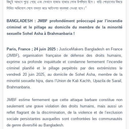
কিছুই আগুনে পুড়ে গেছে এবং সেখানে হাজার হাজার লোক উপস্থিত ছিল। বাড়ি পোড়ানোর বিষয়ে
লিখিত অভিযোগ পেলে তদন্ত করে আইনগত ব্যবস্থা নেওয়া হবে।”
BANGLADESH : JMBF profondément préoccupé par l’incendie
criminel et le pillage au domicile du membre de la minorité
sexuelle Sohel Asha à Brahmanbaria !
Paris, France ; 24 juin 2025 :
JusticeMakers Bangladesh en France
(JMBF), organisation française de défense des droits humains,
exprime sa profonde inquiétude et condamne fermement l’incendie
criminel planifié et le pillage perpétrés par des extrémistes le
vendredi 20 juin 2025, au domicile de Sohel Asha, membre de la
minorité sexuelle hijra, dans l’Union de Kali Kachh, Upazila de Sarail,
Brahmanbaria.
JMBF estime fermement que cette attaque barbare constitue non
seulement une grave violation des droits humains, mais aussi un
reflet flagrant de la discrimination, de la violence et de l’exclusion
sociale persistantes auxquelles sont confrontées les communautés
de genre diversifié au Bangladesh.