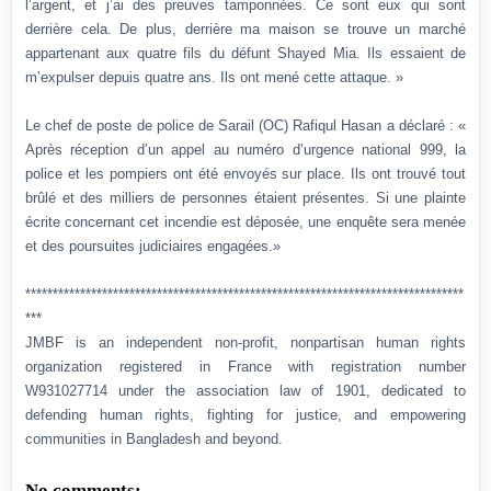
l’argent, et j’ai des preuves tamponnées. Ce sont eux qui sont
derrière cela. De plus, derrière ma maison se trouve un marché
appartenant aux quatre fils du défunt Shayed Mia. Ils essaient de
m’expulser depuis quatre ans. Ils ont mené cette attaque. »
Le chef de poste de police de Sarail (OC) Rafiqul Hasan a déclaré : «
Après réception d’un appel au numéro d’urgence national 999, la
police et les pompiers ont été envoyés sur place. Ils ont trouvé tout
brûlé et des milliers de personnes étaient présentes. Si une plainte
écrite concernant cet incendie est déposée, une enquête sera menée
et des poursuites judiciaires engagées.»
********************************************************************************
***
JMBF is an independent non-profit, nonpartisan human rights
organization registered in France with registration number
W931027714 under the association law of 1901, dedicated to
defending human rights, fighting for justice, and empowering
communities in Bangladesh and beyond.
No comments: