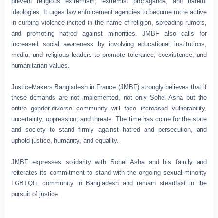
prevent religious extremism, extremist propaganda, and hateful
ideologies. It urges law enforcement agencies to become more active
in curbing violence incited in the name of religion, spreading rumors,
and promoting hatred against minorities. JMBF also calls for
increased social awareness by involving educational institutions,
media, and religious leaders to promote tolerance, coexistence, and
humanitarian values.
JusticeMakers Bangladesh in France (JMBF) strongly believes that if
these demands are not implemented, not only Sohel Asha but the
entire gender-diverse community will face increased vulnerability,
uncertainty, oppression, and threats. The time has come for the state
and society to stand firmly against hatred and persecution, and
uphold justice, humanity, and equality.
JMBF expresses solidarity with Sohel Asha and his family and
reiterates its commitment to stand with the ongoing sexual minority
LGBTQI+ community in Bangladesh and remain steadfast in the
pursuit of justice.