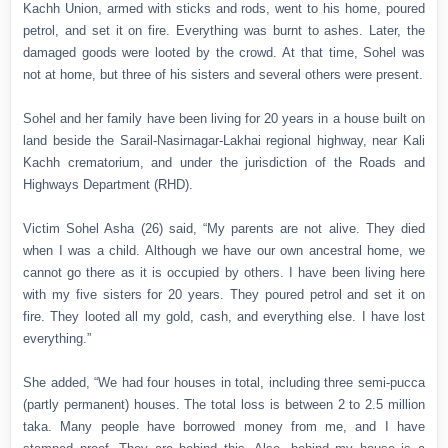
Kachh Union, armed with sticks and rods, went to his home, poured
petrol, and set it on fire. Everything was burnt to ashes. Later, the
damaged goods were looted by the crowd. At that time, Sohel was
not at home, but three of his sisters and several others were present.
Sohel and her family have been living for 20 years in a house built on
land beside the Sarail-Nasirnagar-Lakhai regional highway, near Kali
Kachh crematorium, and under the jurisdiction of the Roads and
Highways Department (RHD).
Victim Sohel Asha (26) said, “My parents are not alive. They died
when I was a child. Although we have our own ancestral home, we
cannot go there as it is occupied by others. I have been living here
with my five sisters for 20 years. They poured petrol and set it on
fire. They looted all my gold, cash, and everything else. I have lost
everything.”
She added, “We had four houses in total, including three semi-pucca
(partly permanent) houses. The total loss is between 2 to 2.5 million
taka. Many people have borrowed money from me, and I have