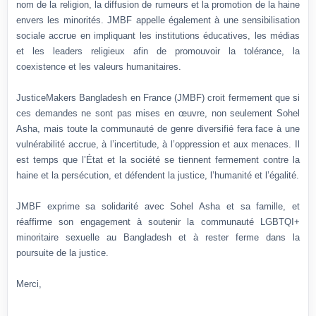
nom de la religion, la diffusion de rumeurs et la promotion de la haine
envers les minorités. JMBF appelle également à une sensibilisation
sociale accrue en impliquant les institutions éducatives, les médias
et les leaders religieux afin de promouvoir la tolérance, la
coexistence et les valeurs humanitaires.
JusticeMakers Bangladesh en France (JMBF) croit fermement que si
ces demandes ne sont pas mises en œuvre, non seulement Sohel
Asha, mais toute la communauté de genre diversifié fera face à une
vulnérabilité accrue, à l’incertitude, à l’oppression et aux menaces. Il
est temps que l’État et la société se tiennent fermement contre la
haine et la persécution, et défendent la justice, l’humanité et l’égalité.
JMBF exprime sa solidarité avec Sohel Asha et sa famille, et
réaffirme son engagement à soutenir la communauté LGBTQI+
minoritaire sexuelle au Bangladesh et à rester ferme dans la
poursuite de la justice.
Merci,