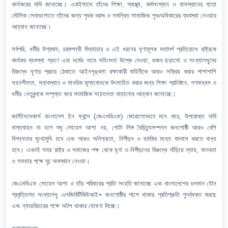
কার্যকরের দাবি জানাচ্ছে। একইসাথে তাঁদের শিক্ষা, স্বাস্থ্য, কর্মসংস্থান ও বাসস্থানের মতো
মৌলিক সেবাগুলোতে তাঁদের জন্য পৃথক বরাদ্দ ও সমন্বিত সামাজিক পুনঃঅধিকারের ব্যবস্থা নেওয়ার
আহ্বান জানাচ্ছে।
সর্বপরি, ধর্মীয় উগ্রবাদ, চরমপন্থী মিথ্যাচার ও এই ধরনের ঘৃণামূলক মতাদর্শ প্রতিরোধে রাষ্ট্রকে
কার্যকর ব্যবস্থা গ্রহণ এবং ধর্মের নামে সহিংসতা উস্কে দেওয়া, গুজব ছড়ানো ও সংখ্যালঘুদের
বিরুদ্ধে ঘৃণার প্রচার ঠেকাতে আইনশৃঙ্খলা রক্ষাকারী বাহিনীকে আরও সক্রিয় করার পাশাপাশি
সহনশীলতা, সহাবস্থান ও মানবিক মূল্যবোধকে উৎসাহিত করার জন্য শিক্ষা প্রতিষ্ঠান, গণমাধ্যম ও
ধর্মীয় নেতৃবৃন্দকে সম্পৃক্ত করে সামাজিক সচেতনতা বাড়ানোর আহ্বান জানাচ্ছে।
জাস্টিসমেকার্স বাংলাদেশ ইন ফ্রান্স (জেএমবিএফ) জোরালোভাবে মনে করে, উপরোক্ত দাবি
বাস্তবায়ন না হলে শুধু সোহেল আশা নয়, গোটা লিঙ্গ বৈচিত্র্যসম্পন্ন জনগোষ্ঠী আরও বেশি
বিপন্নতার মুখোমুখি হবে এবং আরও অনিশ্চয়তা, নিপীড়ন ও হুমকির মধ্যে বসবাস করতে বাধ্য
হবে। এখনই সময় রাষ্ট্র ও সমাজের পক্ষ থেকে ঘৃণা ও নিপীড়নের বিরুদ্ধে দাঁড়িয়ে ন্যায়, মানবতা
ও সমতার পক্ষে দৃঢ় অবস্থান নেওয়া।
জেএমবিএফ সোহেল আশা ও তাঁর পরিবারের প্রতি সংহতি জানাচ্ছে এবং বাংলাদেশের চলমান যৌন
প্রবৃত্তিগত সংখ্যালঘু এলজিবিটিকিউআই+ জনগোষ্ঠীর পাশে থাকার প্রতিশ্রুতি পুনর্ব্যক্ত করছে
এবং ন্যায়বিচারের পক্ষে অটল থাকার ঘোষণা দিচ্ছে।