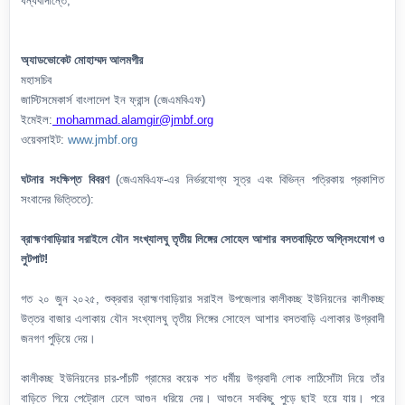
ধন্যবাদান্তে,
অ্যাডভোকেট মোহাম্মদ আলমগীর
মহাসচিব
জাস্টিসমেকার্স বাংলাদেশ ইন ফ্রান্স (জেএমবিএফ)
ইমেইল:
mohammad.alamgir@jmbf.org
ওয়েবসাইট:
www.jmbf.org
ঘটনার সংক্ষিপ্ত বিবরণ
(জেএমবিএফ-এর নির্ভরযোগ্য সূত্র এবং বিভিন্ন পত্রিকায় প্রকাশিত
সংবাদের ভিত্তিতে):
ব্রাহ্মণবাড়িয়ার সরাইলে যৌন সংখ্যালঘু তৃতীয় লিঙ্গের সোহেল আশার বসতবাড়িতে অগ্নিসংযোগ ও
লুটপাট!
গত ২০ জুন ২০২৫, শুক্রবার ব্রাহ্মণবাড়িয়ার সরাইল উপজেলার কালীকচ্ছ ইউনিয়নের কালীকচ্ছ
উত্তর বাজার এলাকায় যৌন সংখ্যালঘু তৃতীয় লিঙ্গের সোহেল আশার বসতবাড়ি এলাকার উগ্রবাদী
জনগণ পুড়িয়ে দেয়।
কালীকচ্ছ ইউনিয়নের চার-পাঁচটি গ্রামের কয়েক শত ধর্মীয় উগ্রবাদী লোক লাঠিসোঁটা নিয়ে তাঁর
বাড়িতে গিয়ে পেট্রোল ঢেলে আগুন ধরিয়ে দেয়। আগুনে সবকিছু পুড়ে ছাই হয়ে যায়। পরে