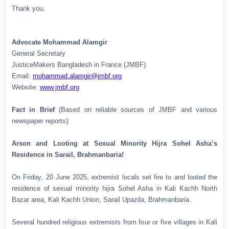
Thank you,
Advocate Mohammad Alamgir
General Secretary
JusticeMakers Bangladesh in France (JMBF)
Email:
mohammad.alamgir@jmbf.org
Website:
www.jmbf.org
Fact in Brief
(Based on reliable sources of JMBF and various
newspaper reports):
Arson and Looting at Sexual Minority Hijra Sohel Asha’s
Residence in Sarail, Brahmanbaria!
On Friday, 20 June 2025, extremist locals set fire to and looted the
residence of sexual minority hijra Sohel Asha in Kali Kachh North
Bazar area, Kali Kachh Union, Sarail Upazila, Brahmanbaria.
Several hundred religious extremists from four or five villages in Kali