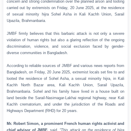
concern and strong condemnation over the planned arson and looting
carried out by extremists on Friday, 20 June 2025, at the residence
of sexual minority hijra Sohel Asha in Kali Kachh Union, Sarail
Upazila, Brahmanbaria.
JMBF firmly believes that this barbaric attack is not only a severe
violation of human rights but also a glaring reflection of the ongoing
discrimination, violence, and social exclusion faced by gender-
diverse communities in Bangladesh.
According to reliable sources of JMBF and various news reports from
Bangladesh, on Friday, 20 June 2025, extremist locals set fire to and
looted the residence of Sohel Asha, a sexual minority hijra, in Kali
Kachh North Bazar area, Kali Kachh Union, Sarail Upazila,
Brahmanbaria. Sohel and his family have lived in a house built on
land beside the Sarail-Nasirnagar-Lakhai regional highway, near Kali
Kachh crematorium, and under the jurisdiction of the Roads and
Highways Department (RHD) for 20 years.
Mr. Robert Simon, a prominent French human rights activist and
chief advisor of JMBF,
said,
“This attack on the residence of hijra