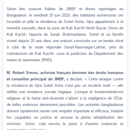
Selon des sources fiables de JMBF et divers reportages au
Bangladesh, le vendredi 20 juin 2025, des habitants extrémistes ont
incendié et pillé la résidence de Sohel Asha, hijra appartenant à la
minorité sexuelle, dans la zone de Kali Kachh North Bazar, Union de
Kali Kachh, Upazila de Sarail, Brahmanbaria. Sohel et sa famille
vivent depuis 20 ans dans une maison construite sur un terrain situé
à côté de la route régionale Sarail-Nasirnagar-Lakhai, près du
crématorium de Kali Kachh, sous la juridiction du Département des
routes et autoroutes (RHD).
M. Robert Simon, activiste français éminent des droits humains
et conseiller principal de JMBF,
a déclaré,
« Cette attaque contre
la résidence du hijra Sohel Asha n’est pas un incident isolé — elle
reflète une tendance sociale tragique. Lorsque le fondamentalisme
religieux et la haine anti-diversité s’allient à la négligence de l’État,
de telles violences deviennent possibles. Les autorités bangladaises
doivent rapidement mener une enquête impartiale et efficace, traduire
les coupables en justice et assurer la pleine réhabilitation des
victimes. Sinon, cela ouvrira la porte à d’autres violences et