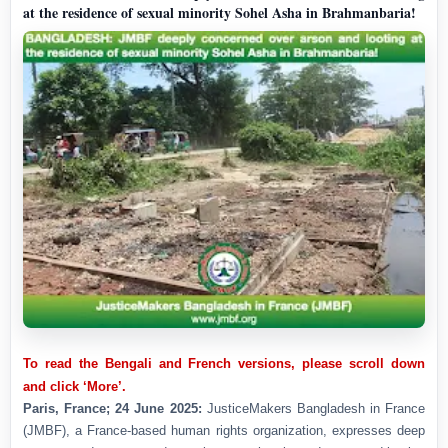
at the residence of sexual minority Sohel Asha in Brahmanbaria!
To read the Bengali and French versions, please scroll down
and click ‘More’.
Paris, France; 24 June 2025:
JusticeMakers Bangladesh in France
(JMBF), a France-based human rights organization, expresses deep