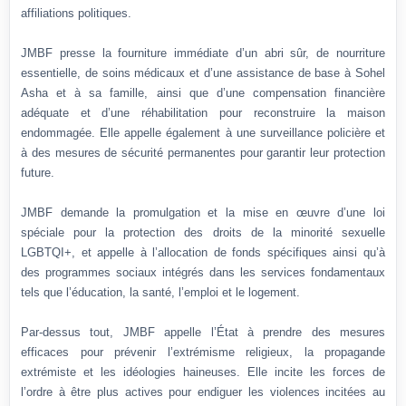
affiliations politiques.
JMBF presse la fourniture immédiate d’un abri sûr, de nourriture
essentielle, de soins médicaux et d’une assistance de base à Sohel
Asha et à sa famille, ainsi que d’une compensation financière
adéquate et d’une réhabilitation pour reconstruire la maison
endommagée. Elle appelle également à une surveillance policière et
à des mesures de sécurité permanentes pour garantir leur protection
future.
JMBF demande la promulgation et la mise en œuvre d’une loi
spéciale pour la protection des droits de la minorité sexuelle
LGBTQI+, et appelle à l’allocation de fonds spécifiques ainsi qu’à
des programmes sociaux intégrés dans les services fondamentaux
tels que l’éducation, la santé, l’emploi et le logement.
Par-dessus tout, JMBF appelle l’État à prendre des mesures
efficaces pour prévenir l’extrémisme religieux, la propagande
extrémiste et les idéologies haineuses. Elle incite les forces de
l’ordre à être plus actives pour endiguer les violences incitées au