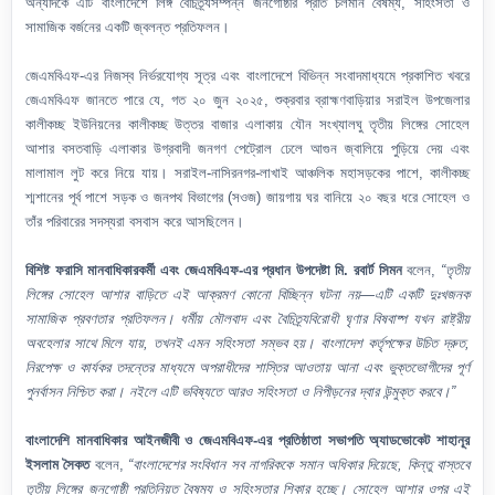
অন্যদিকে এটি বাংলাদেশে লিঙ্গ বৈচিত্র্যসম্পন্ন জনগোষ্ঠীর প্রতি চলমান বৈষম্য, সহিংসতা ও
সামাজিক বর্জনের একটি জ্বলন্ত প্রতিফলন।
জেএমবিএফ-এর নিজস্ব নির্ভরযোগ্য সূত্র এবং বাংলাদেশে বিভিন্ন সংবাদমাধ্যমে প্রকাশিত খবরে
জেএমবিএফ জানতে পারে যে, গত ২০ জুন ২০২৫, শুক্রবার ব্রাহ্মণবাড়িয়ার সরাইল উপজেলার
কালীকচ্ছ ইউনিয়নের কালীকচ্ছ উত্তর বাজার এলাকায় যৌন সংখ্যালঘু তৃতীয় লিঙ্গের সোহেল
আশার বসতবাড়ি এলাকার উগ্রবাদী জনগণ পেট্রোল ঢেলে আগুন জ্বালিয়ে পুড়িয়ে দেয় এবং
মালামাল লুট করে নিয়ে যায়। সরাইল-নাসিরনগর-লাখাই আঞ্চলিক মহাসড়কের পাশে, কালীকচ্ছ
শ্মশানের পূর্ব পাশে সড়ক ও জনপথ বিভাগের (সওজ) জায়গায় ঘর বানিয়ে ২০ বছর ধরে সোহেল ও
তাঁর পরিবারের সদস্যরা বসবাস করে আসছিলেন।
বিশিষ্ট ফরাসি মানবাধিকারকর্মী এবং জেএমবিএফ-এর প্রধান উপদেষ্টা মি. রবার্ট সিমন
বলেন,
“তৃতীয়
লিঙ্গের সোহেল আশার বাড়িতে এই আক্রমণ কোনো বিচ্ছিন্ন ঘটনা নয়—এটি একটি দুঃখজনক
সামাজিক প্রবণতার প্রতিফলন। ধর্মীয় মৌলবাদ এবং বৈচিত্র্যবিরোধী ঘৃণার বিষবাষ্প যখন রাষ্ট্রীয়
অবহেলার সাথে মিলে যায়, তখনই এমন সহিংসতা সম্ভব হয়। বাংলাদেশ কর্তৃপক্ষের উচিত দ্রুত,
নিরপেক্ষ ও কার্যকর তদন্তের মাধ্যমে অপরাধীদের শাস্তির আওতায় আনা এবং ভুক্তভোগীদের পূর্ণ
পুনর্বাসন নিশ্চিত করা। নইলে এটি ভবিষ্যতে আরও সহিংসতা ও নিপীড়নের দ্বার উন্মুক্ত করবে।”
বাংলাদেশি মানবাধিকার আইনজীবী ও জেএমবিএফ-এর প্রতিষ্ঠাতা সভাপতি অ্যাডভোকেট শাহানূর
ইসলাম সৈকত
বলেন,
“বাংলাদেশের সংবিধান সব নাগরিককে সমান অধিকার দিয়েছে, কিন্তু বাস্তবে
তৃতীয় লিঙ্গের জনগোষ্ঠী প্রতিনিয়ত বৈষম্য ও সহিংসতার শিকার হচ্ছে। সোহেল আশার ওপর এই