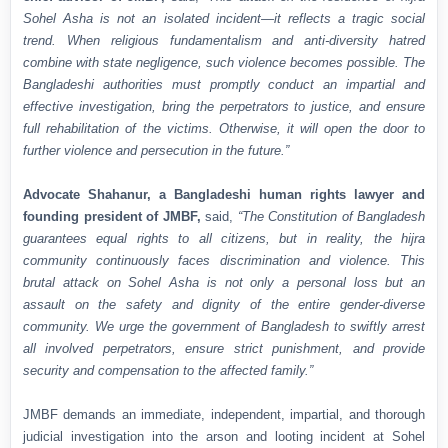
Sohel Asha is not an isolated incident—it reflects a tragic social
trend. When religious fundamentalism and anti-diversity hatred
combine with state negligence, such violence becomes possible. The
Bangladeshi authorities must promptly conduct an impartial and
effective investigation, bring the perpetrators to justice, and ensure
full rehabilitation of the victims. Otherwise, it will open the door to
further violence and persecution in the future.”
Advocate Shahanur, a Bangladeshi human rights lawyer and
founding president of JMBF,
said,
“The Constitution of Bangladesh
guarantees equal rights to all citizens, but in reality, the hijra
community continuously faces discrimination and violence. This
brutal attack on Sohel Asha is not only a personal loss but an
assault on the safety and dignity of the entire gender-diverse
community. We urge the government of Bangladesh to swiftly arrest
all involved perpetrators, ensure strict punishment, and provide
security and compensation to the affected family.”
JMBF demands an immediate, independent, impartial, and thorough
judicial investigation into the arson and looting incident at Sohel