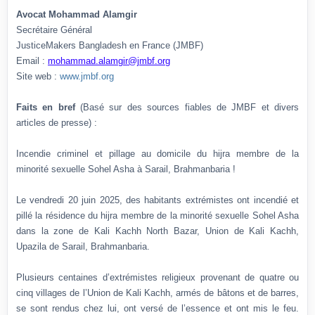
Avocat Mohammad Alamgir
Secrétaire Général
JusticeMakers Bangladesh en France (JMBF)
Email :
mohammad.alamgir@jmbf.org
Site web :
www.jmbf.org
Faits en bref
(Basé sur des sources fiables de JMBF et divers
articles de presse) :
Incendie criminel et pillage au domicile du hijra membre de la
minorité sexuelle Sohel Asha à Sarail, Brahmanbaria !
Le vendredi 20 juin 2025, des habitants extrémistes ont incendié et
pillé la résidence du hijra membre de la minorité sexuelle Sohel Asha
dans la zone de Kali Kachh North Bazar, Union de Kali Kachh,
Upazila de Sarail, Brahmanbaria.
Plusieurs centaines d’extrémistes religieux provenant de quatre ou
cinq villages de l’Union de Kali Kachh, armés de bâtons et de barres,
se sont rendus chez lui, ont versé de l’essence et ont mis le feu.