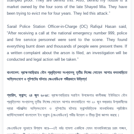
stamped proof. They are behind this. Also, behind my house is a
market owned by the four sons of the late Shayed Mia. They have
been trying to evict me for four years. They led this attack.”
Sarail Police Station Officer-in-Charge (OC) Rafiqul Hasan said,
“After receiving a call at the national emergency number 999, police
and fire service personnel were sent to the scene. They found
everything burnt down and thousands of people were present there. If
a written complaint about the arson is filed, an investigation will be
conducted and legal action will be taken.”
বাংলাদেশ: ব্রাহ্মণবাড়িয়ার যৌন প্রবৃত্তিগত সংখ্যালঘু তৃতীয় লিঙ্গের সোহেল আশার বসতবাড়িতে
অগ্নিসংযোগ ও লুটপাটের ঘটনায় জেএমবিএফ গভীরভাবে উদ্বিগ্ন!
প্যারিস, ফ্রান্স; ২৪ জুন ২০২৫:
ব্রাহ্মণবাড়িয়ার সরাইল উপজেলার কালীকচ্ছ ইউনিয়নে যৌন
প্রবৃত্তিগত সংখ্যালঘু তৃতীয় লিঙ্গের সোহেল আশার বসতবাড়িতে গত ২০ জুন শুক্রবার উগ্রবাদীদের
দ্বারা পরিকল্পিত অগ্নিসংযোগ ও লুটপাটের ঘটনায় ফ্রান্সভিত্তিক মানবাধিকার প্রতিষ্ঠান
জাস্টিসমেকার্স বাংলাদেশ ইন ফ্রান্স (জেএমবিএফ) গভীর উদ্বেগ ও তীব্র নিন্দা জ্ঞাপন করছে।
জেএমবিএফ দৃঢ়ভাবে বিশ্বাস করে—এই বর্বর হামলা একদিকে যেমন মানবাধিকারের চরম লঙ্ঘন,