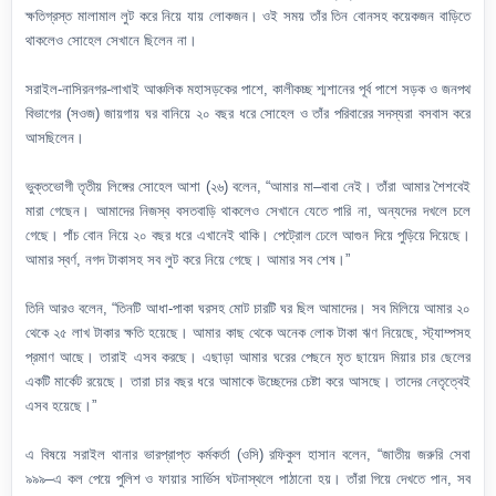
ক্ষতিগ্রস্ত মালামাল লুট করে নিয়ে যায় লোকজন। ওই সময় তাঁর তিন বোনসহ কয়েকজন বাড়িতে
থাকলেও সোহেল সেখানে ছিলেন না।
সরাইল-নাসিরনগর-লাখাই আঞ্চলিক মহাসড়কের পাশে, কালীকচ্ছ শ্মশানের পূর্ব পাশে সড়ক ও জনপথ
বিভাগের (সওজ) জায়গায় ঘর বানিয়ে ২০ বছর ধরে সোহেল ও তাঁর পরিবারের সদস্যরা বসবাস করে
আসছিলেন।
ভুক্তভোগী তৃতীয় লিঙ্গের সোহেল আশা (২৬) বলেন, “আমার মা–বাবা নেই। তাঁরা আমার শৈশবেই
মারা গেছেন। আমাদের নিজস্ব বসতবাড়ি থাকলেও সেখানে যেতে পারি না, অন্যদের দখলে চলে
গেছে। পাঁচ বোন নিয়ে ২০ বছর ধরে এখানেই থাকি। পেট্রোল ঢেলে আগুন দিয়ে পুড়িয়ে দিয়েছে।
আমার স্বর্ণ, নগদ টাকাসহ সব লুট করে নিয়ে গেছে। আমার সব শেষ।”
তিনি আরও বলেন, “তিনটি আধা-পাকা ঘরসহ মোট চারটি ঘর ছিল আমাদের। সব মিলিয়ে আমার ২০
থেকে ২৫ লাখ টাকার ক্ষতি হয়েছে। আমার কাছ থেকে অনেক লোক টাকা ঋণ নিয়েছে, স্ট্যাম্পসহ
প্রমাণ আছে। তারাই এসব করছে। এছাড়া আমার ঘরের পেছনে মৃত ছায়েদ মিয়ার চার ছেলের
একটি মার্কেট রয়েছে। তারা চার বছর ধরে আমাকে উচ্ছেদের চেষ্টা করে আসছে। তাদের নেতৃত্বেই
এসব হয়েছে।”
এ বিষয়ে সরাইল থানার ভারপ্রাপ্ত কর্মকর্তা (ওসি) রফিকুল হাসান বলেন, “জাতীয় জরুরি সেবা
৯৯৯–এ কল পেয়ে পুলিশ ও ফায়ার সার্ভিস ঘটনাস্থলে পাঠানো হয়। তাঁরা গিয়ে দেখতে পান, সব