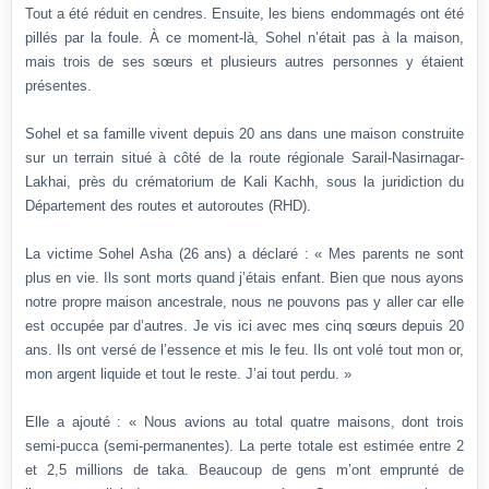
Tout a été réduit en cendres. Ensuite, les biens endommagés ont été
pillés par la foule. À ce moment-là, Sohel n’était pas à la maison,
mais trois de ses sœurs et plusieurs autres personnes y étaient
présentes.
Sohel et sa famille vivent depuis 20 ans dans une maison construite
sur un terrain situé à côté de la route régionale Sarail-Nasirnagar-
Lakhai, près du crématorium de Kali Kachh, sous la juridiction du
Département des routes et autoroutes (RHD).
La victime Sohel Asha (26 ans) a déclaré : « Mes parents ne sont
plus en vie. Ils sont morts quand j’étais enfant. Bien que nous ayons
notre propre maison ancestrale, nous ne pouvons pas y aller car elle
est occupée par d’autres. Je vis ici avec mes cinq sœurs depuis 20
ans. Ils ont versé de l’essence et mis le feu. Ils ont volé tout mon or,
mon argent liquide et tout le reste. J’ai tout perdu. »
Elle a ajouté : « Nous avions au total quatre maisons, dont trois
semi-pucca (semi-permanentes). La perte totale est estimée entre 2
et 2,5 millions de taka. Beaucoup de gens m’ont emprunté de