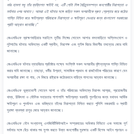
বর্বর হামলা শুধু তাঁর ব্যক্তিগত ক্ষতিই নয়, এটি গোটা লিঙ্গ বৈচিত্র্যসম্পন্ন জনগোষ্ঠীর নিরাপত্তা ও
মর্যাদার ওপর আঘাত। আমরা এই ঘটনার সঙ্গে জড়িত সকল অপরাধীকে দ্রুত গ্রেপ্তার করে কঠোর
শাস্তি নিশ্চিত করে ক্ষতিগ্রস্ত পরিবারকে নিরাপত্তা ও ক্ষতিপূরণ দেওয়ার জন্য বাংলাদেশ সরকারের
প্রতি আহ্বান জানাচ্ছি।”
জেএমবিএফ ব্রাহ্মণবাড়িয়ার সরাইলে তৃতীয় লিঙ্গের সোহেল আশার বসতবাড়িতে অগ্নিসংযোগ ও
লুটপাটের ঘটনায় অবিলম্বে একটি স্বাধীন, নিরপেক্ষ এবং পূর্ণাঙ্গ বিচার বিভাগীয় তদন্তের জোর দাবি
জানাচ্ছে।
জেএমবিএফ ঘটনার ন্যায়বিচার প্রতিষ্ঠার লক্ষ্যে সংশ্লিষ্ট সকল অপরাধীর দৃষ্টান্তমূলক শাস্তি নিশ্চিত
করার দাবি জানাচ্ছে। তাছাড়া, ধর্মীয় উগ্রতা, সামাজিক প্রভাব বা রাজনৈতিক পরিচয়ের কারণে যেন
অপরাধীরা রক্ষা না পায়, সে বিষয়ে রাষ্ট্রকে কঠোরভাবে দায়িত্ব পালনের আহ্বান জানাচ্ছে।
জেএমবিএফ ভুক্তভোগী সোহেল আশা ও তাঁর পরিবারের অবিলম্বে নিরাপদ আশ্রয়, প্রয়োজনীয়
খাদ্য, চিকিৎসা ও মৌলিক সহায়তার পাশাপাশি ক্ষতিগ্রস্ত ঘরবাড়ি পুনর্গঠনের জন্য যথাযথ আর্থিক
ক্ষতিপূরণ ও পুনর্বাসন এবং ভবিষ্যতে তাঁদের নিরাপত্তা নিশ্চিত করতে পুলিশি নজরদারি ও স্থায়ী
সুরক্ষা ব্যবস্থা চালুর জোর আহ্বান জানাচ্ছে।
জেএমবিএফ যৌন সংখ্যালঘু এলজিবিটিকিউআই+ সম্প্রদায়ের অধিকার নিশ্চিতে এবং সমাজে পূর্ণ
মর্যাদার সঙ্গে বেঁচে থাকার পথ সুগম করতে উক্ত জনগোষ্ঠীর সুরক্ষায় একটি বিশেষ আইন প্রণয়ন ও