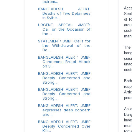
extrem...
Acco
BANGLADESH ALERT:
Deaths of Two Detainees
Sept
in Sylhe...
of R
URGENT APPEAL: JMBF’s
arou
Call on the Occasion of
cust
the ...
mann
STATEMENT: JMBF Calls for
the Withdrawal of the
The
De...
hang
BANGLADESH ALERT: JMBF
suic
Condemns Brutal Attack
unac
on S...
cust
BANGLADESH ALERT: JMBF
Deeply Concerned and
Both
Strong...
resp
BANGLADESH ALERT: JMBF
Arti
Deeply Concerned and
pers
Strong...
BANGLADESH ALERT: JMBF
As a
expresses deep concern
and ...
Ban
inve
BANGLADESH ALERT: JMBF
must
Deeply Concerned Over
Killi...
tort