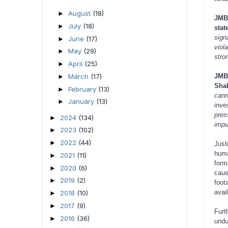
August
(18)
►
JMBF
July
(18)
►
stat
signa
June
(17)
►
viol
May
(29)
►
stro
April
(25)
►
March
(17)
JMB
►
Shah
February
(13)
►
cann
January
(13)
►
inve
pres
2024
(134)
►
impu
2023
(102)
►
2022
(44)
►
Just
huma
2021
(11)
►
form
2020
(6)
►
caus
2019
(2)
►
foot
avai
2018
(10)
►
2017
(9)
►
Furt
2016
(36)
►
undu