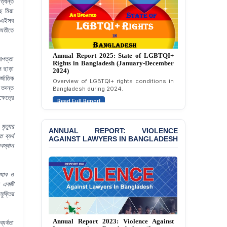
ত্যন্ত
Bazar
 মিয়া
। এইসব
BANGLADESH: JMBF
 অতীতে
Strongly Condemns
Politically Motivated
Attempted Murder Case
Annual Report 2025: State of LGBTQI+
Against 14 Lawyers and 7
াপত্তা
Rights in Bangladesh (January-December
Journalists in Dhaka
ন ছাড়া
2024)
্জাতিক
Overview of LGBTQI+ rights conditions in
JOINT STATEMENT:
 তদন্ত
Bangladesh during 2024.
Condemning Politically
ষেত্রে
Read Full Report
Motivated Exclusion,
Intimidation, and
Interference in the
ৃত্যুর
ANNUAL REPORT: VIOLENCE
Democratic Governance
 ব্যর্থ
AGAINST LAWYERS IN BANGLADESH
of the Legal Profession in
বস্থান
Bangladesh
BANGLADESH ALERT:
‍্যাব ও
Dismissal of Two
া একটি
University Teachers on
মুক্তির
Allegations of
“Blasphemy” — A Gross
Violation of Justice,
Annual Report 2023: Violence Against
্যর্থতা
Academic Freedom, and