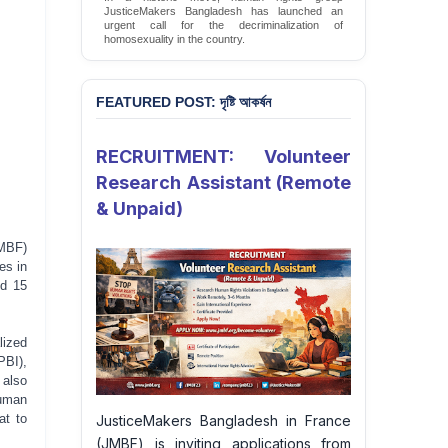
JusticeMakers Bangladesh has launched an
urgent call for the decriminalization of
homosexuality in the country.
Sign Petition
FEATURED POST: দৃষ্টি আকর্ষন
RECRUITMENT: Volunteer
Research Assistant (Remote
& Unpaid)
JMBF)
es in
nd 15
lized
PBI),
 also
human
at to
JusticeMakers Bangladesh in France
(JMBF) is inviting applications from