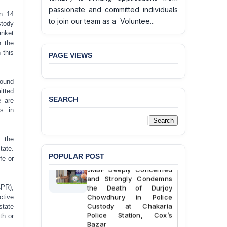
passionate and committed individuals
on 14
to join our team as a Voluntee...
stody
anket
n the
 this
PAGE VIEWS
ound
itted
SEARCH
e are
hs in
e the
tate.
POPULAR POST
BANGLADESH ALERT:
fe or
JMBF Deeply Concerned
and Strongly Condemns
the Death of Durjoy
CPR),
Chowdhury in Police
tive
Custody at Chakaria
state
Police Station, Cox’s
th or
Bazar