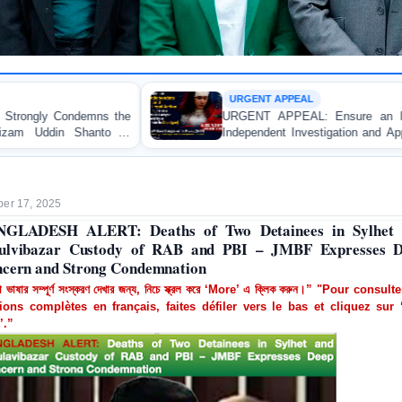
URGENT APPEAL
URGENT APPEAL: Ensure an Immediate High-Level
Independent Investigation and Appropriate Legal Action
Regarding the Injury of a Female Apprentice Lawyer
Allegedly Caused by a Judicial Magistrate in Gopalganj
er 17, 2025
NGLADESH ALERT: Deaths of Two Detainees in Sylhet 
lvibazar Custody of RAB and PBI – JMBF Expresses 
cern and Strong Condemnation
া ভাষার সম্পূর্ণ সংস্করণ দেখার জন্য, নিচে স্ক্রল করে ‘More’ এ ক্লিক করুন।” "Pour consult
ions complètes en français, faites défiler vers le bas et cliquez sur 
’.”