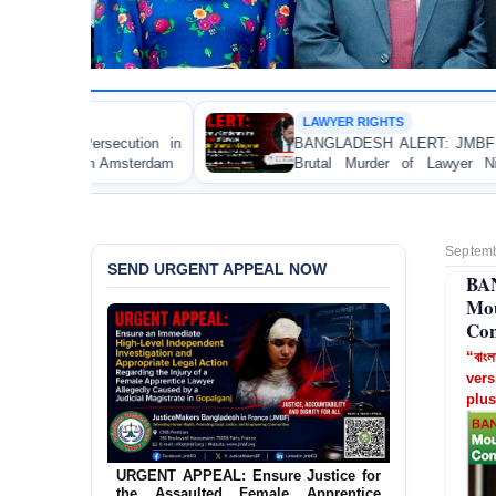
LAWYER RIGHTS
BANGLADESH ALERT: JMBF Strongly Condemns the
Brutal Murder of Lawyer Nizam Uddin Shanto in
Bagerhat
Septemb
SEND URGENT APPEAL NOW
BA
Mou
Con
“বাংল
vers
plus
URGENT APPEAL: Ensure Justice for
the Assaulted Female Apprentice