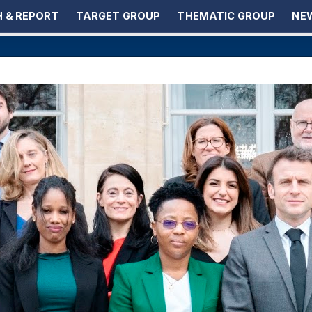
 & REPORT
TARGET GROUP
THEMATIC GROUP
NEW