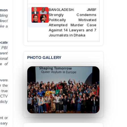
BANGLADESH: JMBF
Simon
Strongly Condemns
bling
Politically Motivated
direct
Attempted Murder Case
ake a
Against 14 Lawyers and 7
Journalists in Dhaka
cate
JOINT STATEMENT:
d PBI
Condemning Politically
arent
Motivated Exclusion,
PHOTO GALLERY
ional
Intimidation, and
Interference in the
re of
Democratic Governance
of the Legal Profession in
Bangladesh
evere
r the
BANGLADESH ALERT:
 true
Dismissal of Two
 CCTV
University Teachers on
licly
Allegations of
“Blasphemy” — A Gross
Violation of Justice,
nt or
Academic Freedom, and
ssary
Human Rights