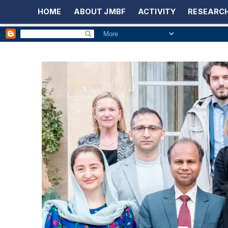
HOME
ABOUT JMBF
ACTIVITY
RESEARCH