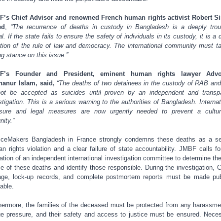
’s Chief Advisor and renowned French human rights activist Robert 
ed
,
“The recurrence of deaths in custody in Bangladesh is a deeply trou
l. If the state fails to ensure the safety of individuals in its custody, it is a 
ation of the rule of law and democracy. The international community must t
ng stance on this issue.”
F’s Founder and President, eminent human rights lawyer Advo
anur Islam, said,
“The deaths of two detainees in the custody of RAB an
ot be accepted as suicides until proven by an independent and transp
stigation. This is a serious warning to the authorities of Bangladesh. Internat
sure and legal measures are now urgently needed to prevent a cultu
nity.”
iceMakers Bangladesh in France strongly condemns these deaths as a s
n rights violation and a clear failure of state accountability. JMBF calls fo
ation of an independent international investigation committee to determine the
e of these deaths and identify those responsible. During the investigation,
age, lock-up records, and complete postmortem reports must be made pub
lable.
hermore, the families of the deceased must be protected from any harassme
e pressure, and their safety and access to justice must be ensured. Nece