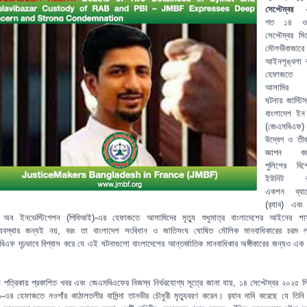
সেপ্টেম্বর 
গত ১৪ 
সেপ্টেম্বর স
মৌলভীবাজারে
আইনশৃঙ্খলা ব
হেফাজতে
আসামির মৃ
ঘটনায় জাস্টিস
বাংলাদেশ ইন ফ
(জেএমবিএফ)
উদ্বেগ ও তীব্র
জ্ঞাপন কর
পুলিশের বিশে
ইউনিট র‍্
একশন ব্যাটে
(র‍্যাব) এবং
রো অব ইনভেস্টিগেশন (পিবিআই)-এর হেফাজতে আসামিদের মৃত্যু শুধুমাত্র বাংলাদেশের আইনের শ
ব্যবস্থার জন্যই নয়, বরং তা বাংলাদেশ সংবিধান ও জাতিসংঘ ঘোষিত মৌলিক মানবাধিকারের চরম 
িএফ দৃঢ়ভাবে বিশ্বাস করে যে এই ঘটনাগুলো বাংলাদেশের আন্তর্জাতিক মানবাধিকার অঙ্গীকারের জন্যও এক 
।
্ন পত্রিকায় প্রকাশিত খবর এবং জেএমবিএফের নিজস্ব নির্ভরযোগ্য সূত্রে জানা যায়, ১৪ সেপ্টেম্বর ২০২৫ স
ব-৯-এর হেফাজতে নওগাঁর কাঠালতলীর বাসিন্দা তানভীর চৌধুরী মৃত্যুবরণ করেন। র‍্যাব দাবি করেছে যে তিনি