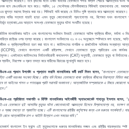
য়ে আত্মহত্যা করেছেন। তবে র‍্যাবের মতো একটি বাহিনীর হেফাজতে গলায় কম্বল পেঁচিয়ে আত্মহত্যার ঘটনা অ
হজনক বলে জেএমবিএফ মনে করে। পরদিন, ১৫ সেপ্টেম্বর মৌলভীবাজারে পিবিআই হাজতখানায় মো. মকদ্দোছ
এর ঝুলন্ত মরদেহ উদ্ধার করা হয়। পিবিআই দাবি করেছে যে তিনিও লুঙ্গি ব্যবহার করে আত্মহত্যা করেছেন
ত্যার দাবির সত্যতা যাচাই ছাড়া এমন মৃত্যু কোনোভাবেই গ্রহণযোগ্য নয়, বিশেষত যখন বাংলাদেশে
বহির্ভূত হত্যাকাণ্ডের আড়ালে অসংখ্য হেফাজতে মৃত্যুর ঘটনা সংঘটিত হয়েছে।
্জাতিক মানবাধিকার আইন এবং বাংলাদেশের সংবিধান উভয়ই হেফাজতে আটক ব্যক্তির জীবন, মর্যাদা ও নির
 দায়িত্ব রাষ্ট্রের ওপর ন্যস্ত করেছে। বাংলাদেশ সংবিধানের ৩১ ও ৩২ অনুচ্ছেদে স্পষ্টভাবে বলা হয়েছে, আই
জীবন ও ব্যক্তিস্বাধীনতা হরণ করা যাবে না। জাতিসংঘের নাগরিক ও রাজনৈতিক অধিকার সংক্রান্ত আন্তর
ি (ICCPR), যেখানে বাংলাদেশ একটি রাষ্ট্রপক্ষ, সেখানে হেফাজতে মৃত্যু প্রতিরোধ এবং কার্যকর
তামূলক। একইভাবে জাতিসংঘের নির্যাতনবিরোধী কনভেনশন (CAT) অনুযায়ী, হেফাজতে মৃত্যু বা নির্যাতনের ক্
রকে স্বাধীন, নিরপেক্ষ ও দ্রুত তদন্ত করে দায়ীদের বিচারের মুখোমুখি করতে হবে।
িএফ-এর প্রধান উপদেষ্টা ও প্রখ্যাত ফরাসি মানবাধিকার কর্মী রবার্ট সিমন বলেন,
“বাংলাদেশে হেফাজতে ম
ৃত্তি একটি ভয়ংকর সংকেত দিচ্ছে। রাষ্ট্র যদি নিজের হেফাজতে থাকা ব্যক্তির জীবনের নিরাপত্তা নিশ্চিত করতে
তবে তা আইনের শাসন ও গণতন্ত্রের প্রতি সরাসরি অবমাননা। আন্তর্জাতিক সম্প্রদায়কে এ বিষয়ে জোরালো অ
হবে।”
িএফ-এর প্রতিষ্ঠাতা সভাপতি ও বিশিষ্ট মানবাধিকার আইনজীবী অ্যাডভোকেট শাহানুর ইসলাম বলেন,
“র
ই-এর হেফাজতে দুই আসামির মৃত্যুর ঘটনা কোনোভাবেই আত্মহত্যা হিসেবে বিশ্বাসযোগ্য নয়, যতক্ষণ ন
ন ও স্বচ্ছ তদন্তে তা প্রমাণিত হচ্ছে। এটি বাংলাদেশের রাষ্ট্রীয় কর্তৃপক্ষের জন্য এক গুরুতর সতর্কবার্তা। দায়
ৃতি রোধে আন্তর্জাতিক চাপ ও আইনি উদ্যোগ এখন সময়ের দাবি।”
সমেকার্স বাংলাদেশ ইন ফ্রান্স এই মৃত্যুগুলোকে গুরুতর মানবাধিকার লঙ্ঘন এবং রাষ্ট্রীয় দায়বদ্ধতার স্পষ্ট ব