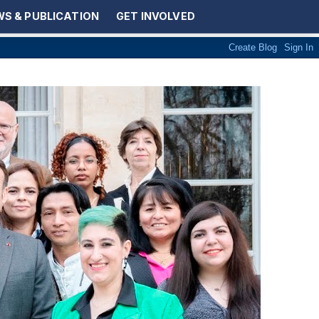
S & PUBLICATION
GET INVOLVED