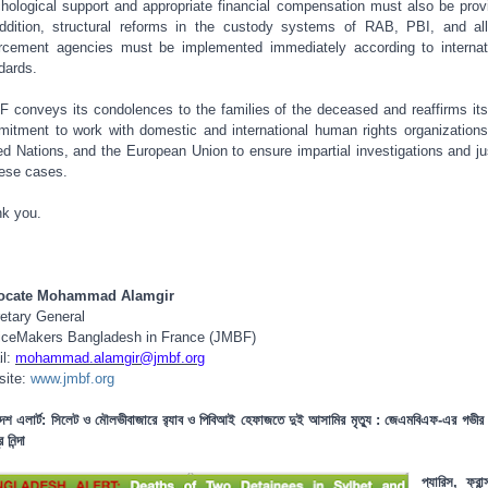
hological support and appropriate financial compensation must also be prov
ddition, structural reforms in the custody systems of RAB, PBI, and al
rcement agencies must be implemented immediately according to internat
dards.
 conveys its condolences to the families of the deceased and reaffirms its
itment to work with domestic and international human rights organizations
ed Nations, and the European Union to ensure impartial investigations and ju
hese cases.
k you.
ocate Mohammad Alamgir
etary General
iceMakers Bangladesh in France (JMBF)
il:
mohammad.alamgir@jmbf.org
site:
www.jmbf.org
দেশ এলার্ট: সিলেট ও মৌলভীবাজারে র‍্যাব ও পিবিআই হেফাজতে দুই আসামির মৃত্যু : জেএমবিএফ-এর গভীর 
 নিন্দা
প্যারিস, ফ্রা