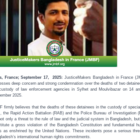
is, France; September 17, 2025:
JusticeMakers Bangladesh in France (
esses deep concern and strong condemnation over the deaths of two detaine
custody of law enforcement agencies in Sylhet and Moulvibazar on 14 a
ember 2025.
 firmly believes that the deaths of these detainees in the custody of specia
s, the Rapid Action Battalion (RAB) and the Police Bureau of Investigation (
not only a threat to the rule of law and the judicial system in Bangladesh, but
titute a gross violation of the Bangladesh Constitution and fundamental 
ts as enshrined by the United Nations. These incidents pose a serious thre
ladesh’s international human rights commitments.