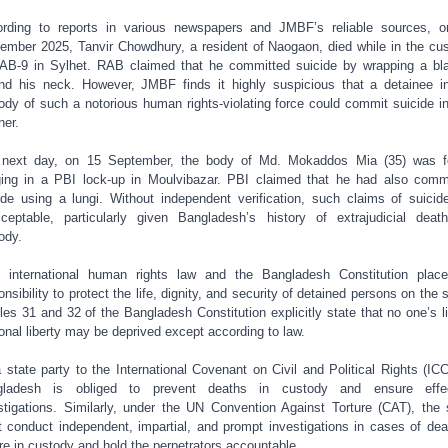
rding to reports in various newspapers and JMBF’s reliable sources, 
ember 2025, Tanvir Chowdhury, a resident of Naogaon, died while in the cu
AB-9 in Sylhet. RAB claimed that he committed suicide by wrapping a bl
nd his neck. However, JMBF finds it highly suspicious that a detainee i
ody of such a notorious human rights-violating force could commit suicide in
er.
 next day, on 15 September, the body of Md. Mokaddos Mia (35) was f
ing in a PBI lock-up in Moulvibazar. PBI claimed that he had also comm
ide using a lungi. Without independent verification, such claims of suicid
ceptable, particularly given Bangladesh’s history of extrajudicial deat
ody.
 international human rights law and the Bangladesh Constitution plac
onsibility to protect the life, dignity, and security of detained persons on the s
cles 31 and 32 of the Bangladesh Constitution explicitly state that no one’s li
onal liberty may be deprived except according to law.
 state party to the International Covenant on Civil and Political Rights (IC
gladesh is obliged to prevent deaths in custody and ensure effec
stigations. Similarly, under the UN Convention Against Torture (CAT), the 
 conduct independent, impartial, and prompt investigations in cases of dea
ure in custody and hold the perpetrators accountable.