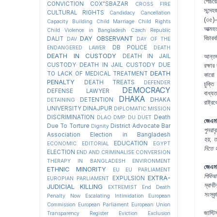
পেঁচি
CONVICTION
COX"SBAZAR
CROSS FIRE
সন্দে
CULTURAL RIGHTS
Candidacy Cancellation
(৩৫)-
Capacity Building
Child Marriage
Child Rights
আত্মহ
Child Violence in Bangladesh
Czech Republic
DAY OBSERVANT
বিচার
DALIT
DAV
DAY OF THE
DB POLICE
ENDANGERED LAWER
DEATH
DEATH IN CUSTODY
DEATH IN JAIL
আন্তর
CUSTODY
DEATH IN JAIL CUSTODY DUE
রক্ষার
DEATH
TO LACK OF MEDICAL TREATMENT
কারো 
PENALTY
DEATH TREATS
DEFENDER
চুক্ত
DEMOCRACY
DEFENSE LAWYER
বাধ্য
DHAKA
DETENTION
DHAKA
DETAINING
রাষ্ট্
UNIVERSITY
DINAJPUR
DIPLOMATIC MISSION
DISCRIMINATION
Death
DLAO
DMP
DU
DUET
জেএমব
Due To Torture
District Advocate Bar
Dignity
পুনরাব
Association Election in Bangladesh
হয়, 
EDUCATION
ECONOMIC
EDITORIAL
EGYPT
নিতে 
ELECTION
END AND CRIMINALISE CONVERSION
THERAPY IN BANGLADESH
ENVIRONMENT
জেএমব
ETHNIC MINORITY
EU
EU PARLIAMENT
পিবিআ
EXTRA-
EXPULSION
EUROPIAN PARLIAMENT
স্বাধী
JUDICIAL KILLING
EXTREMIST
End Death
সংস্ক
Penalty Now
Escalating Intimidation
European
Commission
European Parliament
European Union
জাস্টি
Transparency Register
Eviction
Exclusion