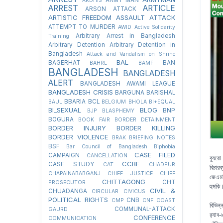
ARDHIS
ARREST
ARTICLE
ARSON ATTACK
ARTISTIC FREEDOM
ASSAULT
ATTACK
ATTEMPT TO MURDER
AWID
Active Solidarity
Arbitrary Arrest in Bangladesh
Training
Arbitrary Detention
Arbitrary Detention in
Bangladesh
Attack and Vandalism on Shrine
BAL
BAGERHAT
BAN
BAHRL
BAMF
BANGLADESH
BANGLADESH
ALERT
BANGLADESH AWAMI LEAGUE
BANGLADESH CRISIS
BARGUNA
BARISHAL
BBARIA
BCL
BAUL
BELGIUM
BHOLA
BI+EQUAL
BI_SEXUAL
BLOG
BNP
BJP
BLASPHEMY
BOGURA
BOOK FAIR
BORDER DETAINMENT
BORDER INJURY
BORDER KILLING
BORDER VIOLENCE
BRAK
BRIEFING NOTES
BSF
Bar Council of Bangladesh
Biphobia
CASE FILED
CAMPAIGN
CANCELLATION
ব্যু
CCBE
CASE STUDY
CAT
CHADPUR
বিচার
CHAPAINABABGANJ
CHIEF JUSTICE
CHIEF
জেএমব
CHITTAGONG
CHT
PROSECUTOR
হুমকি
CIVIL &
CHUADANGA
CIRCULAR
CIVICUS
POLITICAL RIGHTS
CNB
CMP
CNF
COAST
বিভিন
COMMUNAL-ATTACK
GAURD
র‍্যা
CONFERENCE
COMMUNICATION