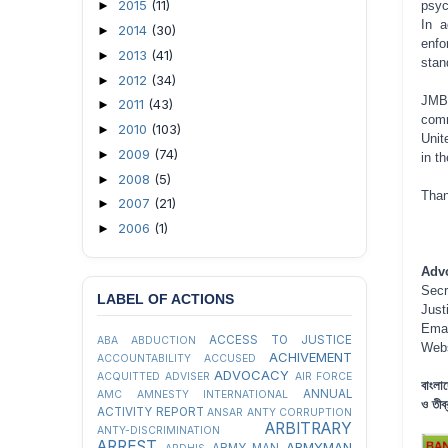
2015
(11)
►
psyc
In a
2014
(30)
►
enfo
2013
(41)
►
stan
2012
(34)
►
JMBF
2011
(43)
►
comm
2010
(103)
►
Unit
2009
(74)
►
in t
2008
(5)
►
Than
2007
(21)
►
2006
(1)
►
Adv
Secr
LABEL OF ACTIONS
Just
Ema
ACCESS TO JUSTICE
ABA
ABDUCTION
Web
ACHIVEMENT
ACCOUNTABILITY
ACCUSED
ADVOCACY
ACQUITTED
ADVISER
AIR FORCE
বাংলা
ANNUAL
AMC
AMNESTY INTERNATIONAL
ও তীব্র
ACTIVITY REPORT
ANSAR
ANTY CORRUPTION
ARBITRARY
ANTY-DISCRIMINATION
ARREST
ARMYMAN
ARMY MAN