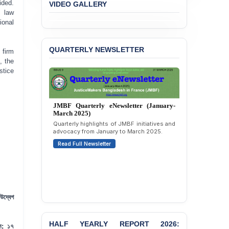
ided.
VIDEO GALLERY
l law
BANGLADESH ALERT:
ional
JMBF Expresses Deep
Concern over the
Passage of a Bill Granting
QUARTERLY NEWSLETTER
 firm
Immunity from All
, the
Liabilities to July
stice
Protesters
BANGLADESH ALERT:
JMBF Strongly Condemns
JMBF Quarterly eNewsletter (January-
the Expulsion of a
March 2025)
Transgender Woman from
Quarterly highlights of JMBF initiatives and
the Chhatra Dal
advocacy from January to March 2025.
Committee
Read Full Newsletter
BANGLADESH: Call for
Immediate Release of
Unlawful, Politically
Motivated Arrests of
Senior Lawyer Rezaul
উদ্বেগ
Karim & Zahurul Islam
Selim in Cumilla
HALF YEARLY REPORT 2026:
ন্স; ১৭