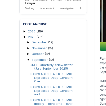
Lawyer
Seeking Independent Investigation &
Accountability for Assault on Female Apprentice
Lawyer by Judicial Magistrate in Gopalganj
Send Appeal
POST ARCHIVE
2026
(119)
►
2025
(201)
▼
December
(12)
►
November
(15)
►
October
(12)
►
Par
September
(12)
▼
expr
JMBF Quarterly eNewsletter
the 
(July-September 2025)
Sept
BANGLADESH ALERT: JMBF
Expresses Deep Concern
Ove...
JMBF
unit
BANGLADESH ALERT: JMBF
are 
Expresses Deep Concern
and ...
cons
righ
BANGLADESH ALERT: JMBF
deeply concerns over
Bang