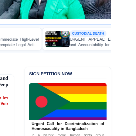
CUSTODIAL DEATH
URGENT APPEAL: Ensure Independent Investigation
and Accountability for the Death of Mr. Asaduzzaman
Asad in Bogura DB Police Custody
SIGN PETITION NOW
and
Deep
er les
‘Voir
Urgent Call for Decriminalization of
Homosexuality in Bangladesh
In a historic move, human rights group