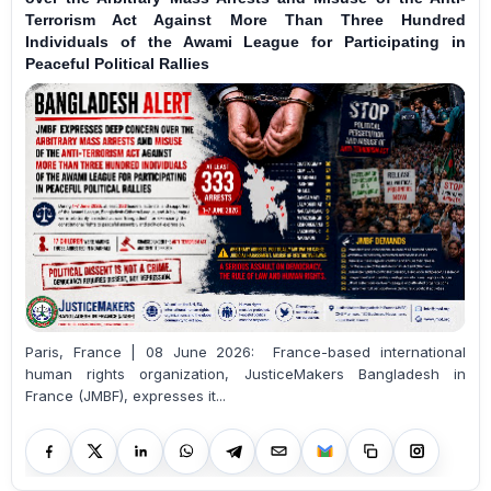
Terrorism Act Against More Than Three Hundred
Individuals of the Awami League for Participating in
Peaceful Political Rallies
Paris, France | 08 June 2026: France-based international
human rights organization, JusticeMakers Bangladesh in
France (JMBF), expresses it...