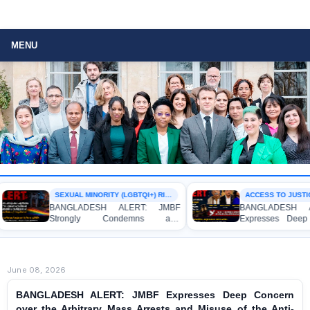
MENU
SEXUAL MINORITY (LGBTQI+) RIGHTS
ACCESS TO JUSTIC
BANGLADESH ALERT: JMBF
BANGLADESH A
Strongly Condemns and
Expresses Deep 
Expresses Deep Concern over the
Strong Condemnat
Detention of Two Individuals on
Indictment of F
Allegations of Homosexuality at
Journalists and Bl
Dhaka University’s Surya Sen Hall
the International Cr
June 08, 2026
BANGLADESH ALERT: JMBF Expresses Deep Concern
over the Arbitrary Mass Arrests and Misuse of the Anti-