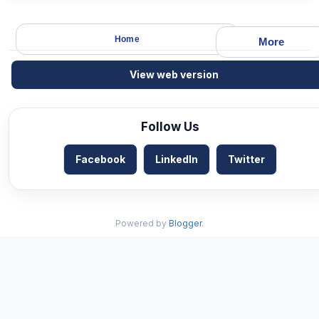
Home
More
View web version
Follow Us
Facebook
LinkedIn
Twitter
Powered by
Blogger
.