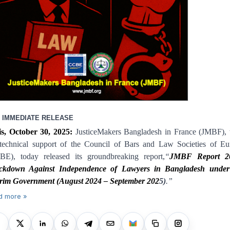
 IMMEDIATE RELEASE
is, October 30, 2025:
JusticeMakers Bangladesh in France (JMBF), 
 technical support of the Council of Bars and Law Societies of Eu
BE), today released its groundbreaking report,
“
JMBF Report 2
ckdown Against Independence of Lawyers in Bangladesh under
erim Government (August 2024 – September 202
5
)
.
”
d more »