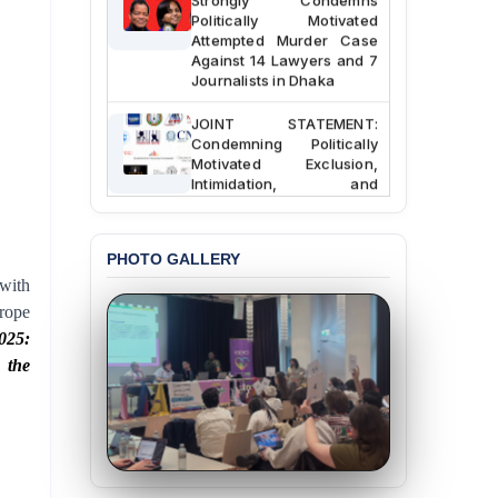
Politically Motivated
Attempted Murder Case
Against 14 Lawyers and 7
Journalists in Dhaka
JOINT STATEMENT:
Condemning Politically
Motivated Exclusion,
Intimidation, and
Interference in the
Democratic Governance
of the Legal Profession in
Bangladesh
PHOTO GALLERY
with
BANGLADESH ALERT:
rope
Dismissal of Two
025:
University Teachers on
Allegations of
 the
“Blasphemy” — A Gross
Violation of Justice,
Academic Freedom, and
Human Rights
BANGLADESH ALERT: