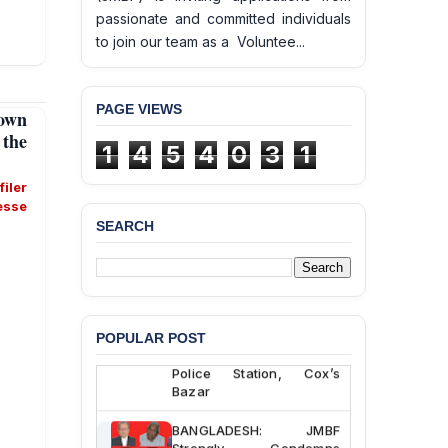
passionate and committed individuals
to join our team as a Voluntee...
PAGE VIEWS
own
the
1
4
5
4
0
3
1
éfiler
esse
SEARCH
BANGLADESH ALERT:
JMBF Deeply Concerned
and Strongly Condemns
the Death of Durjoy
Chowdhury in Police
POPULAR POST
Custody at Chakaria
Police Station, Cox’s
Bazar
BANGLADESH: JMBF
Strongly Condemns