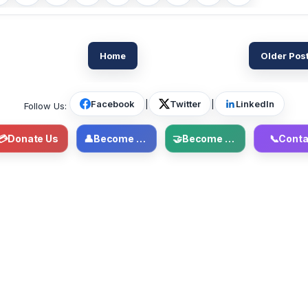
Home
Older Pos
Facebook
|
Twitter
|
LinkedIn
Follow Us:
💳
Donate Us
👤
Become Member
🤝
Become Volunteer
📞
Conta