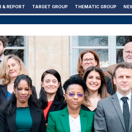
 & REPORT
TARGET GROUP
THEMATIC GROUP
NEW