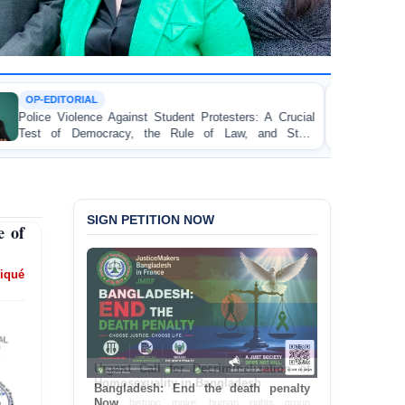
TORTURE
st Student Protesters: A Crucial
BANGLADESH ALERT:
 the Rule of Law, and State
Concern and Strongly C
on Peaceful College Stude
SIGN PETITION NOW
 of
iqué
Bangladesh: End the death penalty
Now