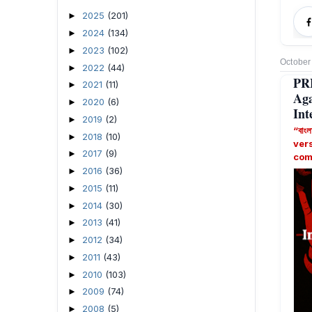
2025
(201)
►
2024
(134)
►
2023
(102)
►
October
2022
(44)
►
PR
2021
(11)
►
Ag
2020
(6)
►
Int
2019
(2)
►
“বাংল
2018
(10)
►
ver
2017
(9)
►
com
2016
(36)
►
2015
(11)
►
2014
(30)
►
2013
(41)
►
2012
(34)
►
2011
(43)
►
2010
(103)
►
2009
(74)
►
2008
(5)
►