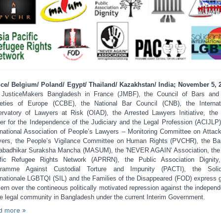
ce/ Belgium/ Poland/ Egypt/ Thailand/ Kazakhstan/ India; November 5, 
 JusticeMakers Bangladesh in France (JMBF), the Council of Bars and
eties of Europe (CCBE), the National Bar Council (CNB), the Internat
rvatory of Lawyers at Risk (OIAD), the Arrested Lawyers Initiative, the
er for the Independence of the Judiciary and the Legal Profession (ACIJLP)
rnational Association of People’s Lawyers – Monitoring Committee on Attac
ers, the People’s Vigilance Committee on Human Rights (PVCHR), the Ba
badhikar Suraksha Mancha (MASUM), the 'NEVER AGAIN' Association, the
fic Refugee Rights Network (APRRN), the Public Association Dignity
gramme Against Custodial Torture and Impunity (PACTI), the Solida
rnationale LGBTQI (SIL) and the Families of the Disappeared (FOD) express 
ern over the contineous politically motivated repression against the indepen
he legal community in Bangladesh under the current Interim Government.
d more »