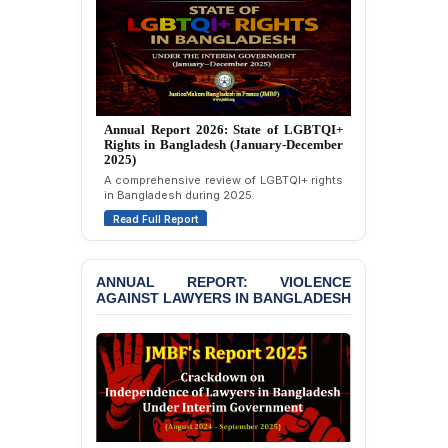
Strongly Condemns
Politically Motivated
Attempted Murder Case
Against 14 Lawyers and 7
Journalists in Dhaka
JOINT STATEMENT:
Annual Report 2025: State of LGBTQI+
Condemning Politically
Rights in Bangladesh (January-December
Motivated Exclusion,
2024)
Intimidation, and
Overview of LGBTQI+ rights conditions in
Interference in the
Bangladesh during 2024.
Democratic Governance
Read Full Report
of the Legal Profession in
Bangladesh
ANNUAL REPORT: VIOLENCE
BANGLADESH ALERT:
AGAINST LAWYERS IN BANGLADESH
Dismissal of Two
University Teachers on
Allegations of
“Blasphemy” — A Gross
Violation of Justice,
Academic Freedom, and
Human Rights