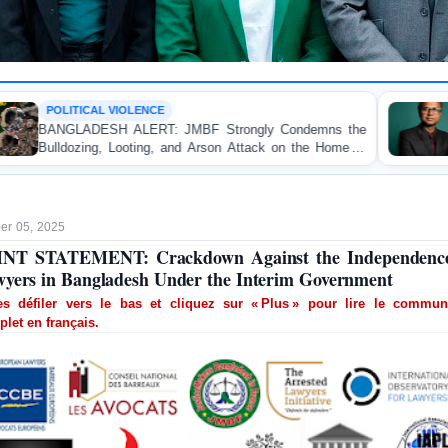
CE
OP-EDITORIAL
T: JMBF Strongly Condemns the
Police Violence Again
g, and Arson Attack on the Home of
Test of Democracy,
ader in Patuakhali
Accountability
r 05, 2025
INT STATEMENT: Crackdown Against the Independence
yers in Bangladesh Under the Interim Government
tes défiler vers le bas et cliquez sur « Plus » pour lire le commun
let en français.