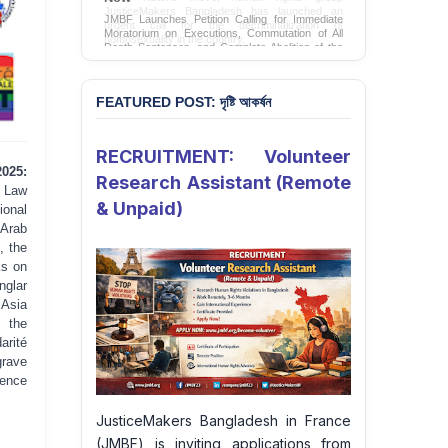
JMBF Launches Petition Calling for Immediate
Moratorium on Executions, Commutation of All
Death Sentences, and Complete Abolition of the
Death Penalty in Bangladesh
Sign Petition
FEATURED POST: দৃষ্টি আকর্ষন
RECRUITMENT: Volunteer
2025:
Research Assistant (Remote
 Law
& Unpaid)
ional
 Arab
, the
ks on
nglar
 Asia
, the
rité
grave
dence
JusticeMakers Bangladesh in France
(JMBF) is inviting applications from