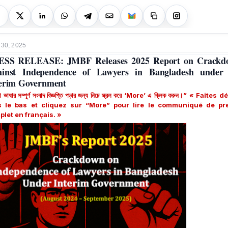
 30, 2025
ESS RELEASE: JMBF Releases 2025 Report on Crackd
ainst Independence of Lawyers in Bangladesh under 
erim Government
া ভাষার সম্পূর্ণ সংবাদ বিজ্ঞপ্তি পড়ার জন্য নিচে স্ক্রল করে ‘More’ এ ক্লিক করুন।” « Faites d
s le bas et cliquez sur “More” pour lire le communiqué de pr
plet
en français
. »