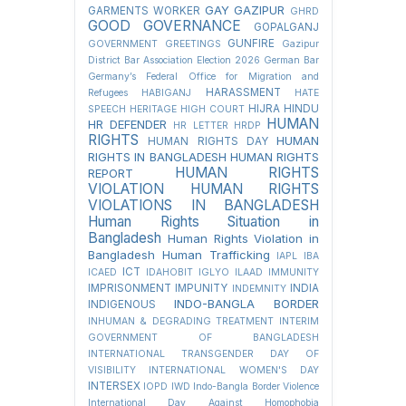
GAY
GAZIPUR
GARMENTS WORKER
GHRD
GOOD GOVERNANCE
GOPALGANJ
GUNFIRE
GOVERNMENT
GREETINGS
Gazipur
District Bar Association Election 2026
German Bar
Germany’s Federal Office for Migration and
HARASSMENT
Refugees
HABIGANJ
HATE
HIJRA
HINDU
SPEECH
HERITAGE
HIGH COURT
HUMAN
HR DEFENDER
HR LETTER
HRDP
RIGHTS
HUMAN
HUMAN RIGHTS DAY
RIGHTS IN BANGLADESH
HUMAN RIGHTS
HUMAN RIGHTS
REPORT
VIOLATION
HUMAN RIGHTS
VIOLATIONS IN BANGLADESH
Human Rights Situation in
Bangladesh
Human Rights Violation in
Bangladesh
Human Trafficking
IAPL
IBA
ICT
ICAED
IDAHOBIT
IGLYO
ILAAD
IMMUNITY
IMPRISONMENT
IMPUNITY
INDIA
INDEMNITY
INDO-BANGLA BORDER
INDIGENOUS
INHUMAN & DEGRADING TREATMENT
INTERIM
GOVERNMENT OF BANGLADESH
INTERNATIONAL TRANSGENDER DAY OF
VISIBILITY
INTERNATIONAL WOMEN'S DAY
INTERSEX
IOPD
IWD
Indo-Bangla Border Violence
International Day Against Homophobia