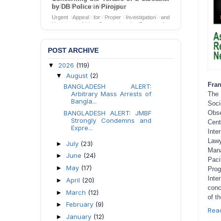
by DB Police in Pirojpur
Urgent Appeal for Proper Investigation and
Necessary Action Concerning the Torture of a
Caretaker by DB Police in Pirojpur.
Send Appeal
POST ARCHIVE
2026
(119)
▼
August
(2)
▼
Fran
BANGLADESH ALERT:
Arbitrary Mass Arrests of
The
Bangla...
Soci
Obse
BANGLADESH ALERT: JMBF
Strongly Condemns and
Cent
Expre...
Inte
Lawy
July
(23)
►
Mana
June
(24)
►
Paci
May
(17)
►
Pro
Inte
April
(20)
►
conc
March
(12)
►
of t
February
(9)
►
Rea
January
(12)
►