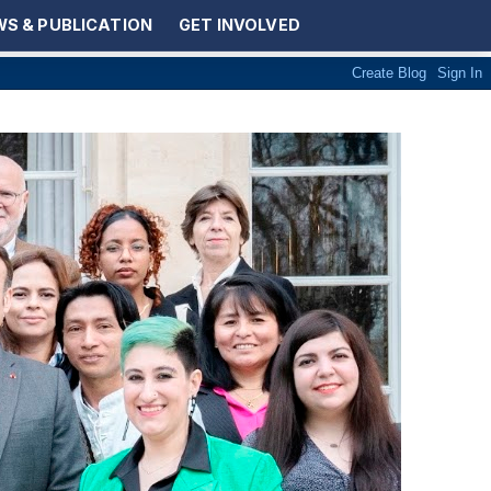
S & PUBLICATION
GET INVOLVED