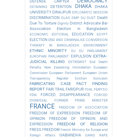
DEMOCRACY
DEFENSE LAWYER
DHAKA
DETENTION
DHAKA
DETAINING
UNIVERSITY
DINAJPUR
DIPLOMATIC MISSION
DISCRIMINATION
Death
DLAO
DMP
DU
DUET
Due To Torture
District Advocate Bar
Dignity
Association Election in Bangladesh
EDUCATION
ECONOMIC
EDITORIAL
EGYPT
ELECTION
END AND CRIMINALISE CONVERSION
THERAPY IN BANGLADESH
ENVIRONMENT
ETHNIC MINORITY
EU
EU PARLIAMENT
EXTRA-
EXPULSION
EUROPIAN PARLIAMENT
JUDICIAL KILLING
EXTREMIST
End Death
Penalty Now
Escalating Intimidation
European
Commission
European Parliament
European Union
Transparency Register
Eviction
Exclusion
FABRICATING CASE
FACT FINDING
REPORT
FAIR TRAIL
FARIDPUR
FDAL
FEMYSO
FORCED DISAPPEARANCE
FENI
FORCED
DISMISSAL
FORMER PRIME MINISTER
FRANCE
FREEDOM OF ASSOCIATION
FREEDOM OF EXPRESSION
FREEDOM OF
OPINION
FREEDOM OF OPINION AND
FREEDOM OF RELIGION
EXPRESSION
FRESS FREEDOM
French Ministry for Europe and
GAIBANDHA
Foreign Affairs
GANG RAPE