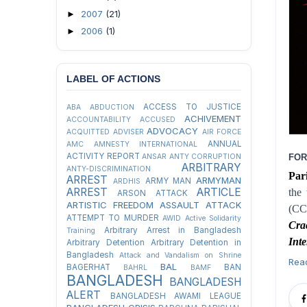
2007
(21)
►
2006
(1)
►
LABEL OF ACTIONS
ACCESS TO JUSTICE
ABA
ABDUCTION
ACHIVEMENT
ACCOUNTABILITY
ACCUSED
ADVOCACY
ACQUITTED
ADVISER
AIR FORCE
ANNUAL
AMC
AMNESTY INTERNATIONAL
ACTIVITY REPORT
ANSAR
ANTY CORRUPTION
FOR
ARBITRARY
ANTY-DISCRIMINATION
Par
ARREST
ARMYMAN
ARMY MAN
ARDHIS
ARREST
ARTICLE
the
ARSON ATTACK
ARTISTIC FREEDOM
ASSAULT
ATTACK
(CC
ATTEMPT TO MURDER
AWID
Active Solidarity
Cra
Arbitrary Arrest in Bangladesh
Training
Int
Arbitrary Detention
Arbitrary Detention in
Bangladesh
Attack and Vandalism on Shrine
Rea
BAL
BAGERHAT
BAN
BAHRL
BAMF
BANGLADESH
BANGLADESH
ALERT
BANGLADESH AWAMI LEAGUE