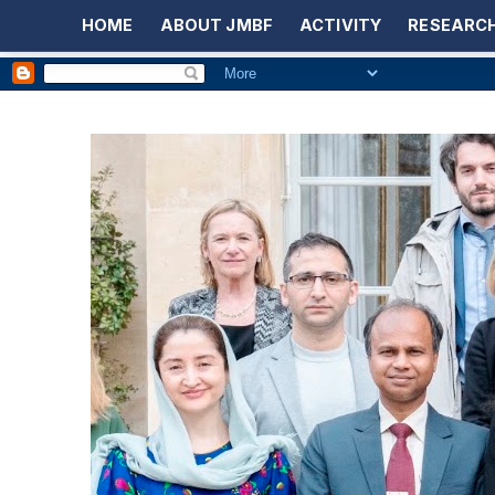
HOME
ABOUT JMBF
ACTIVITY
RESEARCH