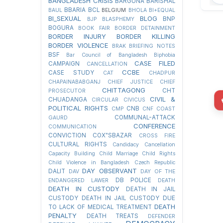
BANGLADESH CRISIS
BARGUNA
BARISHAL
BBARIA
BCL
BAUL
BELGIUM
BHOLA
BI+EQUAL
BI_SEXUAL
BLOG
BNP
BJP
BLASPHEMY
BOGURA
BOOK FAIR
BORDER DETAINMENT
BORDER INJURY
BORDER KILLING
BORDER VIOLENCE
BRAK
BRIEFING NOTES
BSF
Bar Council of Bangladesh
Biphobia
CASE FILED
CAMPAIGN
CANCELLATION
CCBE
CASE STUDY
CAT
CHADPUR
CHAPAINABABGANJ
CHIEF JUSTICE
CHIEF
CHITTAGONG
CHT
PROSECUTOR
CIVIL &
CHUADANGA
CIRCULAR
CIVICUS
POLITICAL RIGHTS
CNB
CMP
CNF
COAST
COMMUNAL-ATTACK
GAURD
CONFERENCE
COMMUNICATION
CONVICTION
COX"SBAZAR
CROSS FIRE
CULTURAL RIGHTS
Candidacy Cancellation
Capacity Building
Child Marriage
Child Rights
Child Violence in Bangladesh
Czech Republic
DAY OBSERVANT
DALIT
DAV
DAY OF THE
DB POLICE
ENDANGERED LAWER
DEATH
DEATH IN CUSTODY
DEATH IN JAIL
CUSTODY
DEATH IN JAIL CUSTODY DUE
DEATH
TO LACK OF MEDICAL TREATMENT
PENALTY
DEATH TREATS
DEFENDER