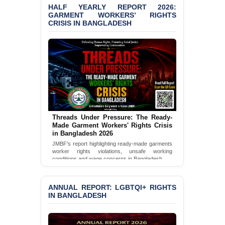
HALF YEARLY REPORT 2026:
Bangladesh 2026
GARMENT WORKERS’ RIGHTS
CRISIS IN BANGLADESH
BANGLADESH ALERT:
JMBF Condemns Police
‘Special Directive’ on
Politically Motivated
Shown Arrests
PRESS RELEASE: JMBF
Releases 2024 Annual
Report on the State of
LGBTQI+ Rights in
Threads Under Pressure: The Ready-
Bangladesh
Made Garment Workers' Rights Crisis
in Bangladesh 2026
BANGLADESH ALERT:
JMBF's report highlighting ready-made garments
JMBF Deeply Concerned
worker rights violations, unsafe working
and Strongly Condemns
conditions and wage concerns in Bangladesh.
the Death of Durjoy
Read Full Report
Chowdhury in Police
Custody at Chakaria
ANNUAL REPORT: LGBTQI+ RIGHTS
Police Station, Cox’s
IN BANGLADESH
Bazar
BANGLADESH: JMBF