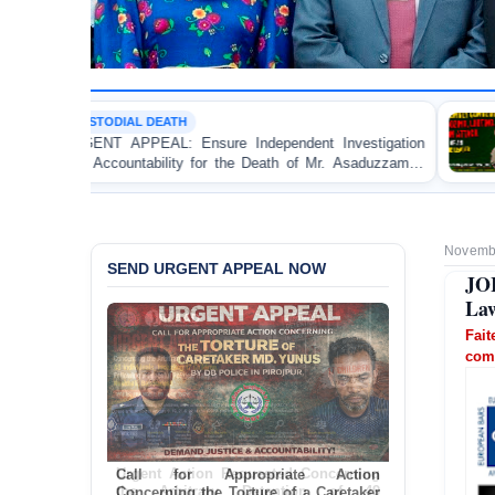
ATH
POLITICAL VIOLEN
 Ensure Independent Investigation
BANGLADESH ALER
ity for the Death of Mr. Asaduzzaman
Bulldozing, Lootin
DB Police Custody
an Awami League Le
Novembe
SEND URGENT APPEAL NOW
JO
Law
Fai
comp
Call for Appropriate Action
Concerning the Torture of a Caretaker