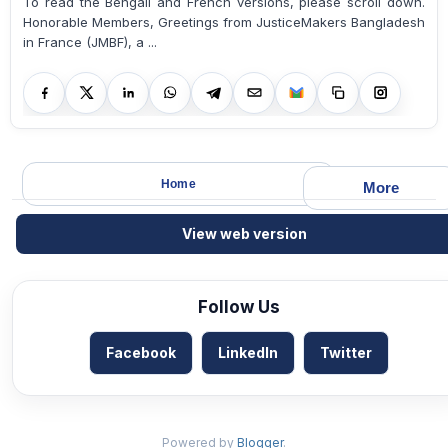
To read the Bengali and French versions, please scroll down.
Honorable Members, Greetings from JusticeMakers Bangladesh
in France (JMBF), a ...
Home
More
View web version
Follow Us
Facebook
LinkedIn
Twitter
Powered by
Blogger
.