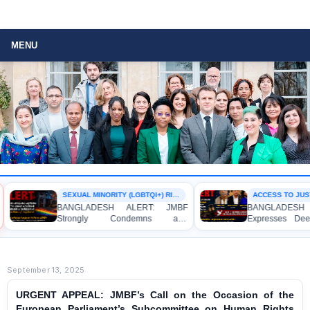
MENU
SEXUAL MINORITY (LGBTQI+) RIGHTS
ACCESS TO JUSTI
BANGLADESH ALERT: JMBF
BANGLADESH 
Strongly Condemns and
Expresses Deep
Expresses Deep Concern over the
Strong Condemna
Detention of Two Individuals on
Indictment of 
Allegations of Homosexuality at
Journalists and 
Dhaka University’s Surya Sen Hall
the International C
September 13, 2025
URGENT APPEAL: JMBF’s Call on the Occasion of the
European Parliament’s Subcommittee on Human Rights