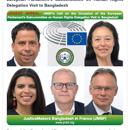
Delegation Visit to Bangladesh