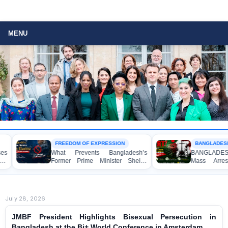
MENU
FREEDOM OF EXPRESSION
BANGLADESH A
What Prevents Bangladesh’s
BANGLADESH AL
Former Prime Minister Sheikh
Mass Arrests
Hasina from Speaking to the
Awami League Ac
Media?
Anti-Terrorism Ac
July 28, 2026
JMBF President Highlights Bisexual Persecution in
Bangladesh at the Bi+ World Conference in Amsterdam