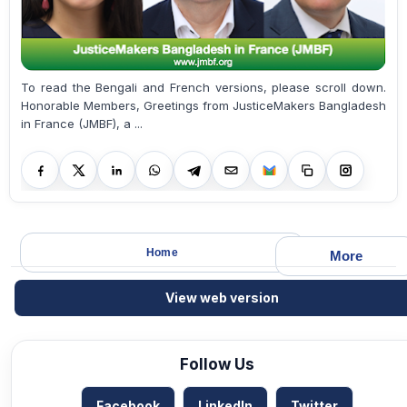
To read the Bengali and French versions, please scroll down.
Honorable Members, Greetings from JusticeMakers Bangladesh
in France (JMBF), a ...
Home
More
View web version
Follow Us
Facebook
LinkedIn
Twitter