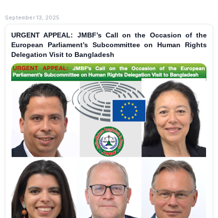
September 13, 2025
URGENT APPEAL: JMBF’s Call on the Occasion of the
European Parliament’s Subcommittee on Human Rights
Delegation Visit to Bangladesh