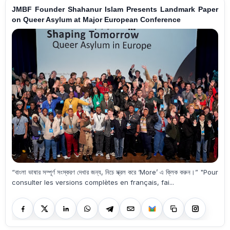
JMBF Founder Shahanur Islam Presents Landmark Paper
on Queer Asylum at Major European Conference
“বাংলা ভাষার সম্পূর্ণ সংস্করণ দেখার জন্য, নিচে স্ক্রল করে ‘More’ এ ক্লিক করুন।” "Pour
consulter les versions complètes en français, fai...