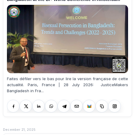
Faites défiler vers le bas pour lire la version française de cette
actualité. Paris, France | 28 July 2026: JusticeMakers
Bangladesh in Fra...
December 21, 2025