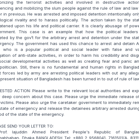
ronizing the terrorist activities and involved in destructive actio
uencing and mobilizing the slum people against the rule of law and la
r in previous. He was arrested and imposed detention intentionally onl
logical rivality and to harass politically. The action taken by the sta
atened upon his life and political carrier. It is clearly abusage of pow
ernment. This case is an example that how the political leaders
eted by the gov’t for the arbitrary arrest and detention under the sta
rgency. The government has used this chance to arrest and detain A
il, who is a popular political and social leader with false and v
gation of anti-state activities, in order to harm his credibility and dis
social developmental activities as well as creating fear and panic 
politician. Still, there is no fundamental and human rights in Bangla
t forces led by army are arresting political leaders with out any alleg
present situation of Bangladesh has been turned in to out of rule of la
STED ACTION: Please write to the relevant local authorities and ex
 deep concern about this case. Please urge the immediate release o
victims. Please also urge the caretaker government to immediately r
state of emergency and release the detainees arbitrary arrested durin
od of the state of the emergency.
ASE SEND YOUR LETTER TO:
Prof. Iajuddin Ahmed President People's Republic of Bangla
gabhaban, Dhaka BANGLADESH Tel: +880 2 9568041, 7161501/A, 8311