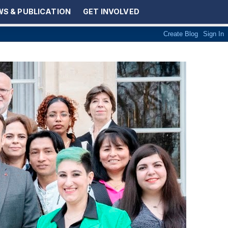
S & PUBLICATION
GET INVOLVED