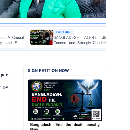
TORTURE
BANGLADESH ALERT: JMFB Expresses Deep
Concern and Strongly Condemns Police Baton Charge
on Peaceful College Student Protesters in Dhaka
SIGN PETITION NOW
per
.
T OF
ME
Urgent Call to End and Criminalise