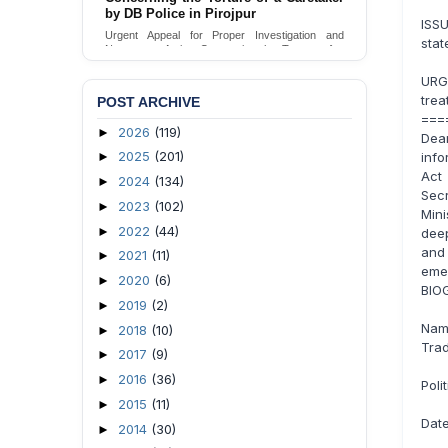
Urgent appeal for legal protection and immediate
ISSU
safeguards for two detained lesbian young
sta
women in Jamalpur.
Send Appeal
URG
trea
POST ARCHIVE
===
2026
(119)
►
Dea
2025
(201)
info
►
Act 
2024
(134)
►
Sec
2023
(102)
►
Mini
2022
(44)
►
deep
and
2021
(11)
►
eme
2020
(6)
►
BIO
2019
(2)
►
Name
2018
(10)
►
Trad
2017
(9)
►
2016
(36)
►
Poli
2015
(11)
►
Date
2014
(30)
►