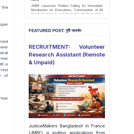
Conversion Therapy in Bangladesh
r the
JMBF launches an urgent campaign calling on
the Government of Bangladesh to end and
criminalise conversion therapy targeting
LGBTQI+ individuals
oper
Sign Petition
FEATURED POST: দৃষ্টি আকর্ষন
ived
RECRUITMENT: Volunteer
Power
neral
Research Assistant (Remote
rmer
& Unpaid)
HR is
rrest
e of
ormer
JusticeMakers Bangladesh in France
(JMBF) is inviting applications from