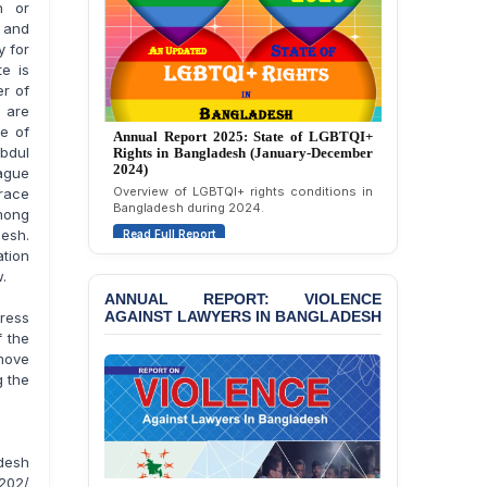
Politically Motivated
n or
Attempted Murder Case
w and
Against 14 Lawyers and 7
y for
Journalists in Dhaka
te is
er of
JOINT STATEMENT:
 are
Condemning Politically
Annual Report 2024: State of LGBTQI+
te of
Rights in Bangladesh (January-December
Motivated Exclusion,
bdul
2023)
Intimidation, and
ague
Assessment of LGBTQI+ rights in
Interference in the
grace
Bangladesh during 2023.
Democratic Governance
among
of the Legal Profession in
Read Full Report
desh.
Bangladesh
ation
w.
BANGLADESH ALERT:
ANNUAL REPORT: VIOLENCE
Dismissal of Two
AGAINST LAWYERS IN BANGLADESH
press
University Teachers on
f the
Allegations of
emove
“Blasphemy” — A Gross
g the
Violation of Justice,
Academic Freedom, and
Human Rights
desh
BANGLADESH ALERT:
202/
JMBF Expresses Deep