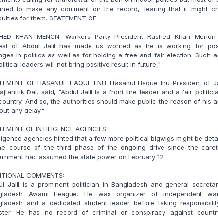
lined to make any comment on the record, fearing that it might cr
iculties for them. STATEMENT OF
HED KHAN MENON: Workers Party President Rashed Khan Menon 
rest of Abdul Jalil has made us worried as he is working for posi
ges in politics as well as for holding a free and fair election. Such a
olitical leaders will not bring positive result in future,"
TEMENT OF HASANUL HAQUE ENU: Hasanul Haque Inu President of Ja
jtantrik Dal, said, "Abdul Jalil is a front line leader and a fair politici
country. And so, the authorities should make public the reason of his a
out any delay."
TEMENT OF INTILIGENCE AGENCIES:
lligence agencies hinted that a few more political bigwigs might be det
the course of the third phase of the ongoing drive since the caret
ernment had assumed the state power on February 12.
ITIONAL COMMENTS:
l Jalil is a prominent politician in Bangladesh and general secreta
gladesh Awami League. He was organizer of independent wa
gladesh and a dedicated student leader before taking responsibilit
ister. He has no record of criminal or conspiracy against countr