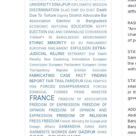
UNIVERSITY
DINAJPUR
DIPLOMATIC MISSION
dec
DISCRIMINATION
Death
DLAO
DMP
DU
DUET
diff
Due To Torture
District Advocate Bar
Dignity
Association Election in Bangladesh
RAS
EDUCATION
ECONOMIC
EDITORIAL
EGYPT
"Ar
ELECTION
END AND CRIMINALISE CONVERSION
chan
THERAPY IN BANGLADESH
ENVIRONMENT
of p
ETHNIC MINORITY
EU
EU PARLIAMENT
EXTRA-
EXPULSION
EUROPIAN PARLIAMENT
STA
JUDICIAL KILLING
EXTREMIST
End Death
Sama
Penalty Now
Escalating Intimidation
European
the 
Commission
European Parliament
European Union
with
Transparency Register
Eviction
Exclusion
FABRICATING CASE
FACT FINDING
STA
REPORT
FAIR TRAIL
FARIDPUR
FDAL
FEMYSO
Inte
FORCED DISAPPEARANCE
FENI
FORCED
in 
DISMISSAL
FORMER PRIME MINISTER
FRANCE
gov
FREEDOM OF ASSOCIATION
FREEDOM OF EXPRESSION
FREEDOM OF
ADD
OPINION
FREEDOM OF OPINION AND
Abdu
FREEDOM OF RELIGION
EXPRESSION
Ban
FRESS FREEDOM
French Ministry for Europe and
Ban
GAIBANDHA
Foreign Affairs
GANG RAPE
GAY
GAZIPUR
min
GARMENTS WORKER
GHRD