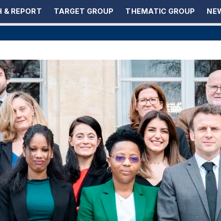
 & REPORT
TARGET GROUP
THEMATIC GROUP
NEW