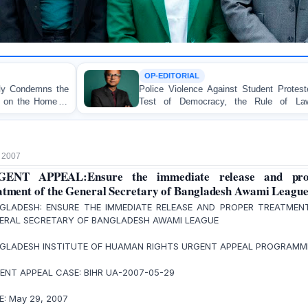
OP-EDITORIAL
Police Violence Against Student Protesters: A Crucial
Test of Democracy, the Rule of Law, and State
Accountability
 2007
GENT APPEAL:Ensure the immediate release and pro
atment of the General Secretary of Bangladesh Awami League
GLADESH: ENSURE THE IMMEDIATE RELEASE AND PROPER TREATMEN
ERAL SECRETARY OF BANGLADESH AWAMI LEAGUE
GLADESH INSTITUTE OF HUAMAN RIGHTS URGENT APPEAL PROGRAM
ENT APPEAL CASE: BIHR UA-2007-05-29
E: May 29, 2007