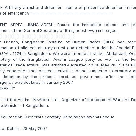
E: Arbitrary arrest and detention; abuse of preventive detention unde
te of emergency ==================================
ENT APPEAL BANGLADESH: Ensure the immediate release and pr
tment of the General Secretary of Bangladesh Awami League.
===============================
r Friends, Bangladesh Institute of Human Rights (BIHR) has rece
rmation of alleged arbitrary arrest and detention under the Special 
(SPA), 1974 in Bangladesh. We were informed that Mr. Abdul Jalil, Ge
retary of the Bangladesh Awami League party as well as the Fo
ster of Trade Affairs, was arbitrarily arrested on 28 May 2007. The BI
ly concerned that political activist is being subjected to arbitrary a
 detention by the present caretaker government after the stat
rgency was declared in January 2007.
GRAPHY:
 of the Victim : Mr.Abdul Jalil, Organizer of Independent War and F
e Minister of Bangladesh.
tical Position : General Secretary, Bangladesh Awami League
 of Detain : 28 May 2007