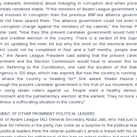
y stalwarts (ministers) about indulging in corruption and when pric
ntials remained stable. "If the ministers of Awami League government
nd involved in corruption then the previous BNP-led alliance govern
ld not have spared them. The alliance government could not even b
corruption charge against the ministers of my cabinet," the former 
ster said. "How they (the present caretaker government) would hold 
 and credible election in the country. There is a verdict of the Su
t on updating the voter list but why the work on the electoral enro
ject could not be completed in four and a half months, people wan
w," the Awami League President said adding that the present caret
ernment and the Election Commission would have to answer this to
on. Referring to the Constitution, she said the duration of the Sta
gency is 120 days, which has expired. But how the country is runnin
 where the country is heading for? She asked. Sheikh Hasina s
hough the present caretaker government is the fruit of our movement, i
n using steam rollers against us. People want a healthy democr
ronment and the parliamentary election at the earliest. They no more
itness a suffocating situation in the country."
MENT OF OTHER PROMINENT POLITICAL LEADERS:
st of Awami League (AL) General Secretary Abdul Jalil, who had just 
iative for reforms in the party, has come as a surprise to the political lea
political leaders think the veteran politician's arrest is linked with his r
ements calling for withdrawal of the ban on indoor politics but most of