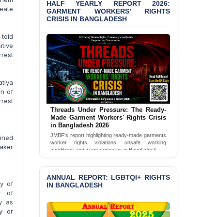
HALF YEARLY REPORT 2026:
eate
GARMENT WORKERS’ RIGHTS
BANGLADESH ALERT:
CRISIS IN BANGLADESH
JMBF Condemns Police
‘Special Directive’ on
told
Politically Motivated
tive
Shown Arrests
rrest
PRESS RELEASE: JMBF
Releases 2024 Annual
tiya
Report on the State of
an of
LGBTQI+ Rights in
rrest
Bangladesh
Threads Under Pressure: The Ready-
Made Garment Workers' Rights Crisis
BANGLADESH ALERT:
in Bangladesh 2026
JMBF Deeply Concerned
JMBF's report highlighting ready-made garments
ained
and Strongly Condemns
worker rights violations, unsafe working
aker
the Death of Durjoy
conditions and wage concerns in Bangladesh.
Chowdhury in Police
Read Full Report
Custody at Chakaria
Police Station, Cox’s
ANNUAL REPORT: LGBTQI+ RIGHTS
ry of
Bazar
IN BANGLADESH
r of
y as
BANGLADESH: JMBF
y or
Strongly Condemns