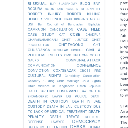
part
BI_SEXUAL
BLOG
BNP
BJP
BLASPHEMY
esse
BOGURA
BOOK FAIR
BORDER DETAINMENT
fou
BORDER INJURY
BORDER KILLING
BORDER VIOLENCE
wou
BRAK
BRIEFING NOTES
any 
BSF
Bar Council of Bangladesh
Biphobia
CASE FILED
CAMPAIGN
Mini
CANCELLATION
CCBE
CASE STUDY
CAT
CHADPUR
fair
CHAPAINABABGANJ
CHIEF JUSTICE
CHIEF
Cour
CHITTAGONG
CHT
PROSECUTOR
pro
CIVIL &
CHUADANGA
CIRCULAR
CIVICUS
kno
POLITICAL RIGHTS
CNB
CMP
CNF
COAST
gov
COMMUNAL-ATTACK
GAURD
nati
CONFERENCE
COMMUNICATION
Emer
CONVICTION
COX"SBAZAR
CROSS FIRE
and
CULTURAL RIGHTS
Candidacy Cancellation
"Alt
Capacity Building
Child Marriage
Child Rights
bee
Child Violence in Bangladesh
Czech Republic
envi
DAY OBSERVANT
DALIT
DAV
DAY OF THE
to w
DB POLICE
ENDANGERED LAWER
DEATH
DEATH IN CUSTODY
DEATH IN JAIL
STA
CUSTODY
DEATH IN JAIL CUSTODY DUE
Arre
DEATH
TO LACK OF MEDICAL TREATMENT
PENALTY
init
DEATH TREATS
DEFENDER
DEMOCRACY
The 
DEFENSE LAWYER
DHAKA
DETENTION
DHAKA
stat
DETAINING