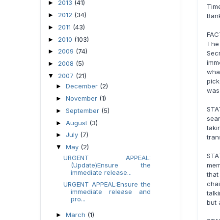
2013
(41)
►
Tim
2012
(34)
►
Bank
2011
(43)
►
FAC
2010
(103)
►
The
2009
(74)
►
Secr
imm
2008
(5)
►
wha
2007
(21)
▼
pick
December
(2)
►
was 
November
(1)
►
STA
September
(5)
►
sear
August
(3)
►
tak
July
(7)
►
tran
May
(2)
▼
STA
URGENT APPEAL:
(Update)Ensure the
memb
immediate release...
tha
chai
URGENT APPEAL:Ensure the
immediate release and
talk
pro...
but 
March
(1)
►