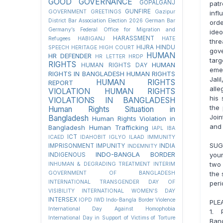
GOOD GOVERNANCE
GOPALGANJ
pat
GUNFIRE
GOVERNMENT
GREETINGS
Gazipur
infl
District Bar Association Election 2026
German Bar
orde
Germany’s Federal Office for Migration and
ideo
HARASSMENT
Refugees
HABIGANJ
HATE
thre
HIJRA
HINDU
SPEECH
HERITAGE
HIGH COURT
gov
HUMAN
HR DEFENDER
HR LETTER
HRDP
targ
RIGHTS
HUMAN
HUMAN RIGHTS DAY
eme
RIGHTS IN BANGLADESH
HUMAN RIGHTS
Jal
HUMAN RIGHTS
REPORT
alle
VIOLATION
HUMAN RIGHTS
his 
VIOLATIONS IN BANGLADESH
the 
Human Rights Situation in
Join
Bangladesh
Human Rights Violation in
and 
Bangladesh
Human Trafficking
IAPL
IBA
ICT
ICAED
IDAHOBIT
IGLYO
ILAAD
IMMUNITY
SUGE
IMPRISONMENT
IMPUNITY
INDIA
INDEMNITY
INDO-BANGLA BORDER
your
INDIGENOUS
two 
INHUMAN & DEGRADING TREATMENT
INTERIM
the 
GOVERNMENT OF BANGLADESH
INTERNATIONAL TRANSGENDER DAY OF
peri
VISIBILITY
INTERNATIONAL WOMEN'S DAY
INTERSEX
IOPD
IWD
Indo-Bangla Border Violence
PLE
International Day Against Homophobia
1. 
International Day in Support of Victims of Torture
Ban