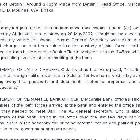
e of Detain : Around 3:45pm Place from Detain : Head Office, Mercan
 LTD, Motijheel C/A, Dhaka.
T:
 army-led joint forces in a sudden move took Awami League (AL) Gen
etary Abdul Jalil, into custody on 28 May.2007. It could not be ascert
ediately where the Awami League General Secretary was taken an
t charges he had been taken into the custody of joint forces. Jalil
ed up from his Mercantile Bank office in Motijheel around 3:45pm whi
presiding over an internal meeting of the bank.
TEMENT OF JALIL’S CHAUFFEUR: Jalil's chauffeur Faruq said, “The fo
ched through Jalil's residence in Gulshan for two hours yesterday ev
ing away four passports and documents related to properties and 
sactions.”
TEMENT OF MERKANTILE BANK OFFICER: Mercantile Bank officials said
ers of the joint forces arrived at the bank and entered the office s
t they needed to meet Jalil. The AL general secretary, who is also
rman of the bank, sitting in his office over the last few days had
ing about a felt necessity for bringing reforms not only to political pa
also to the government and parliament.