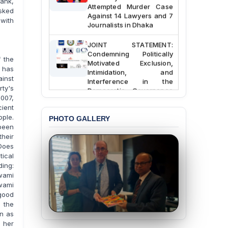
ank,
Attempted Murder Case
asked
Against 14 Lawyers and 7
 with
Journalists in Dhaka
JOINT STATEMENT:
Condemning Politically
 the
Motivated Exclusion,
 has
Intimidation, and
Interference in the
ainst
Democratic Governance
rty's
of the Legal Profession in
007,
Bangladesh
ient
ple.
PHOTO GALLERY
BANGLADESH ALERT:
been
Dismissal of Two
their
University Teachers on
 Does
Allegations of
tical
“Blasphemy” — A Gross
ing:
Violation of Justice,
wami
Academic Freedom, and
wami
Human Rights
good
 the
BANGLADESH ALERT:
n as
JMBF Expresses Deep
t her
Concern over the