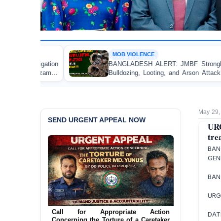
MOB VIOLENCE
BANGLADESH ALERT: JMBF Strongly Condemns the
Bulldozing, Looting, and Arson Attack on the Home of
an Awami League Leader in Patuakhali
May 29,
SEND URGENT APPEAL NOW
UR
tre
BAN
GEN
BAN
URG
Ensure Immediate Protection for Two
Detained Lesbian Young Women in
DAT
Jamalpur