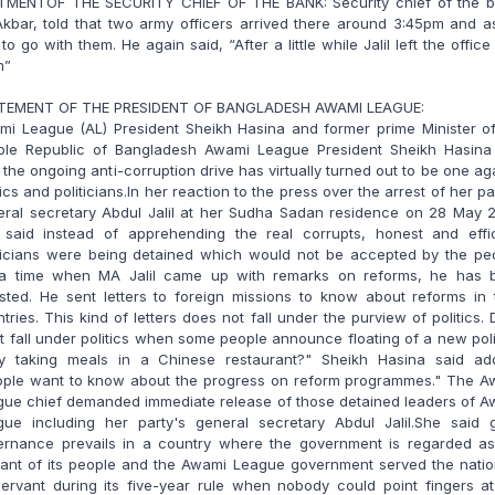
TMENTOF THE SECURITY CHIEF OF THE BANK: Security chief of the b
Akbar, told that two army officers arrived there around 3:45pm and 
l to go with them. He again said, “After a little while Jalil left the office
m”
TEMENT OF THE PRESIDENT OF BANGLADESH AWAMI LEAGUE:
mi League (AL) President Sheikh Hasina and former prime Minister of
ple Republic of Bangladesh Awami League President Sheikh Hasina
 the ongoing anti-corruption drive has virtually turned out to be one ag
tics and politicians.In her reaction to the press over the arrest of her pa
eral secretary Abdul Jalil at her Sudha Sadan residence on 28 May 2
 said instead of apprehending the real corrupts, honest and effic
iticians were being detained which would not be accepted by the peo
 a time when MA Jalil came up with remarks on reforms, he has 
sted. He sent letters to foreign missions to know about reforms in 
tries. This kind of letters does not fall under the purview of politics.
it fall under politics when some people announce floating of a new poli
ty taking meals in a Chinese restaurant?" Sheikh Hasina said add
ople want to know about the progress on reform programmes." The A
gue chief demanded immediate release of those detained leaders of A
gue including her party's general secretary Abdul Jalil.She said 
ernance prevails in a country where the government is regarded as
vant of its people and the Awami League government served the natio
servant during its five-year rule when nobody could point fingers a