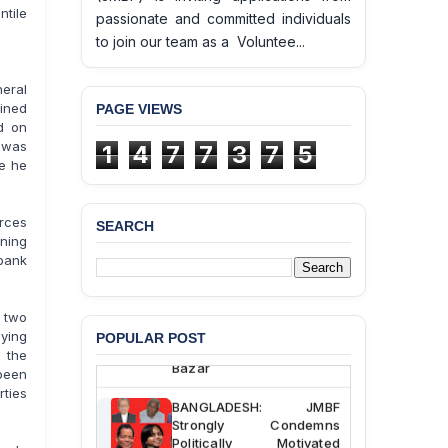
tile
passionate and committed individuals
to join our team as a Voluntee...
eral
ained
PAGE VIEWS
d on
 was
1
4
7
7
3
7
5
le he
rces
SEARCH
BANGLADESH ALERT:
ening
JMBF Deeply Concerned
bank
and Strongly Condemns
the Death of Durjoy
Chowdhury in Police
 two
Custody at Chakaria
aying
POPULAR POST
Police Station, Cox’s
 the
Bazar
 been
rties
BANGLADESH: JMBF
Strongly Condemns
Politically Motivated