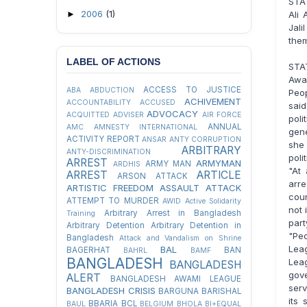
STA
2006
(1)
►
Ali 
Jali
the
LABEL OF ACTIONS
STA
Awa
ACCESS TO JUSTICE
ABA
ABDUCTION
Peo
ACHIVEMENT
ACCOUNTABILITY
ACCUSED
said
ADVOCACY
ACQUITTED
ADVISER
AIR FORCE
poli
ANNUAL
AMC
AMNESTY INTERNATIONAL
gen
ACTIVITY REPORT
ANSAR
ANTY CORRUPTION
she
ARBITRARY
ANTY-DISCRIMINATION
pol
ARREST
ARMYMAN
ARMY MAN
ARDHIS
"At
ARREST
ARTICLE
ARSON ATTACK
arre
ARTISTIC FREEDOM
ASSAULT
ATTACK
coun
ATTEMPT TO MURDER
AWID
Active Solidarity
not 
Arbitrary Arrest in Bangladesh
Training
par
Arbitrary Detention
Arbitrary Detention in
"Pe
Bangladesh
Attack and Vandalism on Shrine
Lea
BAL
BAGERHAT
BAN
BAHRL
BAMF
BANGLADESH
Lea
BANGLADESH
gov
ALERT
BANGLADESH AWAMI LEAGUE
ser
BANGLADESH CRISIS
BARGUNA
BARISHAL
its 
BBARIA
BCL
BAUL
BELGIUM
BHOLA
BI+EQUAL