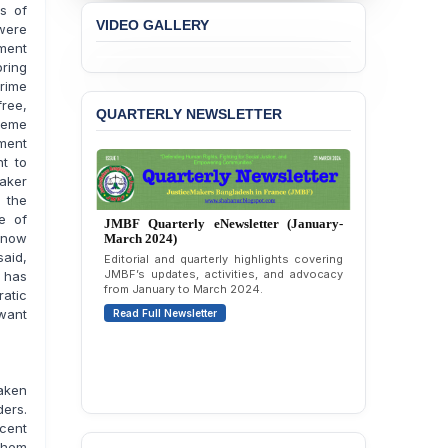
es of
Passage of a Bill Granting
VIDEO GALLERY
 were
Immunity from All
ment
Liabilities to July
ring
Protesters
Prime
free,
BANGLADESH ALERT:
QUARTERLY NEWSLETTER
preme
JMBF Strongly Condemns
lment
the Expulsion of a
t to
Transgender Woman from
aker
the Chhatra Dal
 the
Committee
te of
JMBF Quarterly eNewsletter (October-
g now
December 2023)
BANGLADESH: Call for
aid,
Immediate Release of
Quarterly overview of JMBF’s advocacy,
outreach, and organizational work from
Unlawful, Politically
t has
October to December 2023.
Motivated Arrests of
atic
Senior Lawyer Rezaul
 want
Read Full Newsletter
Karim & Zahurul Islam
Selim in Cumilla
PRESS RELEASE: JMBF
taken
Releases State of
ders.
LGBTQI+ Rights in
ecent
Bangladesh 2026
 them