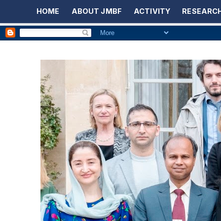
HOME
ABOUT JMBF
ACTIVITY
RESEARCH