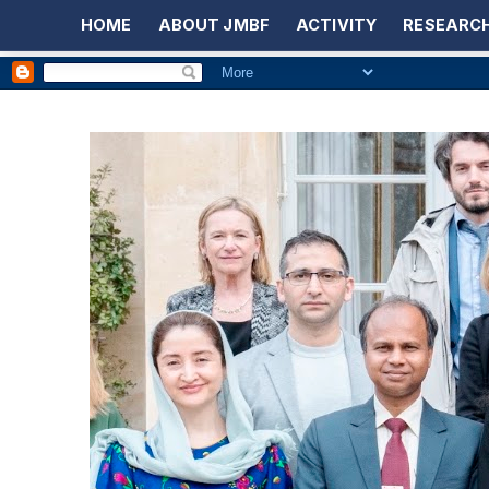
HOME
ABOUT JMBF
ACTIVITY
RESEARCH