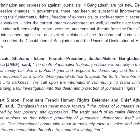
rimination and repression against journalists in Bangladesh are not new. De
essive changes in government, there has been no substantial improveme
ring the fundamental rights, freedom of expression, or socio-economic securi
a workers. Under the current interim government as well, journalists are forc
 under self-censorship, state pressure, and constant threats from the Press
intelligence agencies—an explicit violation of the fundamental human r
anteed by the Constitution of Bangladesh and the Universal Declaration of 
ts.
ocate Shahanur Islam, Founder-President, JusticeMakers Banglades
ce (JMBF), said,
“The death of journalist Bibhoranjan Sarkar is not only a tr
his family but also a profound grief and disgrace for democracy and the 
ts movement as a whole. When journalists fear to speak the truth, the entire n
s into darkness. We call upon the international community to stand unit
nding a fair investigation into this death and protection of journalists’ rights.”
ert Simon, Prominent French Human Rights Defender and Chief Advi
F, said,
“Bangladesh can never move forward if the voices of journalists r
ned by fear, poverty, and oppression. The tragic death of journalist Bibhor
ar reminds us that without protection of journalists, democracy itself c
ive. The international community must immediately raise its voice and hol
etrators accountable through a transparent investigation.”