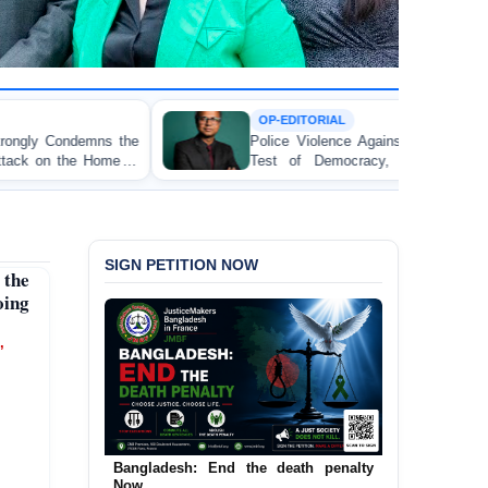
OP-EDITORIAL
Police Violence Against Student Protesters: A Crucial
Test of Democracy, the Rule of Law, and State
Accountability
SIGN PETITION NOW
the
oing
’
Urgent Call to End and Criminalise