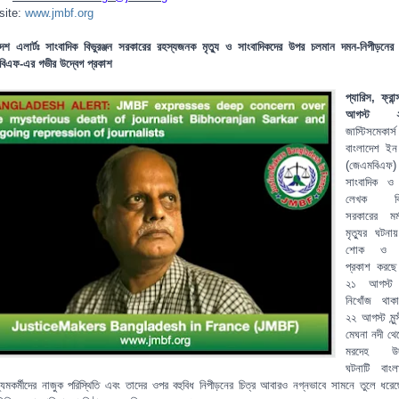
site:
www.jmbf.org
দেশ এলার্টঃ সাংবাদিক বিভুরঞ্জন সরকারের রহস্যজনক মৃত্যু ও সাংবাদিকদের উপর চলমান দমন-নিপীড়নের
িএফ-এর গভীর উদ্বেগ প্রকাশ
প্যারিস, ফ্রা
আগস্ট ২
জাস্টিসমেকার্স
বাংলাদেশ ইন ফ
(জেএমবিএফ) 
সাংবাদিক ও
লেখক বিভু
সরকারের মর্ম
মৃত্যুর ঘটনায
শোক ও ক
প্রকাশ করছ
২১ আগস্ট
নিখোঁজ থাক
২২ আগস্ট মুন্স
মেঘনা নদী থে
মরদেহ উদ্
ঘটনাটি বাংল
্যমকর্মীদের নাজুক পরিস্থিতি এবং তাদের ওপর বহুবিধ নিপীড়নের চিত্র আবারও নগ্নভাবে সামনে তুলে ধরে