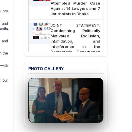
Attempted Murder Case
Against 14 Lawyers and 7
 into
Journalists in Dhaka
s and
JOINT STATEMENT:
Condemning Politically
media
Motivated Exclusion,
Intimidation, and
, and
Interference in the
Democratic Governance
h the
of the Legal Profession in
Bangladesh
r—its
PHOTO GALLERY
BANGLADESH ALERT:
Dismissal of Two
s our
University Teachers on
Allegations of
“Blasphemy” — A Gross
Violation of Justice,
Academic Freedom, and
Human Rights
BANGLADESH ALERT:
JMBF Expresses Deep
Concern over the