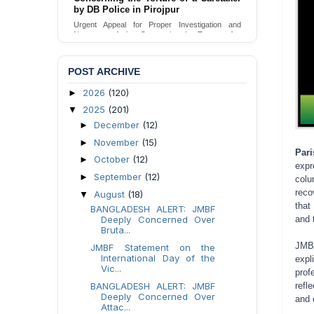
Urgent appeal for legal protection and immediate
safeguards for two detained lesbian young
women in Jamalpur.
Send Appeal
POST ARCHIVE
2026
(120)
►
2025
(201)
▼
December
(12)
►
November
(15)
►
Par
October
(12)
►
expr
September
(12)
►
colu
reco
August
(18)
▼
that
BANGLADESH ALERT: JMBF
Deeply Concerned Over
and 
Bruta...
JMBF
JMBF Statement on the
International Day of the
expl
Vic...
prof
BANGLADESH ALERT: JMBF
refl
Deeply Concerned Over
and 
Attac...