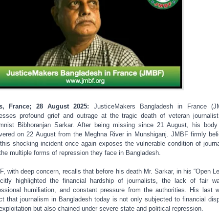
is, France; 28 August 2025:
JusticeMakers Bangladesh in France (J
esses profound grief and outrage at the tragic death of veteran journalis
mnist Bibhoranjan Sarkar. After being missing since 21 August, his bod
vered on 22 August from the Meghna River in Munshiganj. JMBF firmly bel
 this shocking incident once again exposes the vulnerable condition of journa
the multiple forms of repression they face in Bangladesh.
, with deep concern, recalls that before his death Mr. Sarkar, in his “Open Let
icitly highlighted the financial hardship of journalists, the lack of fair w
essional humiliation, and constant pressure from the authorities. His last 
ect that journalism in Bangladesh today is not only subjected to financial disp
exploitation but also chained under severe state and political repression.