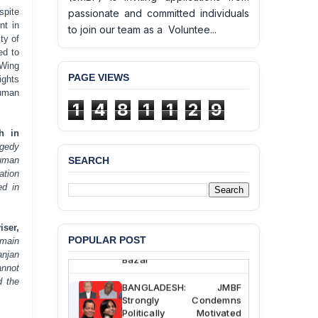
spite
passionate and committed individuals
nt in
to join our team as a Voluntee...
ty of
ed to
 Wing
PAGE VIEWS
ights
Human
1
4
8
1
1
2
9
h in
agedy
SEARCH
human
BANGLADESH ALERT:
ation
JMBF Deeply Concerned
ed in
and Strongly Condemns
the Death of Durjoy
Chowdhury in Police
ser,
Custody at Chakaria
POPULAR POST
emain
Police Station, Cox’s
anjan
Bazar
annot
d the
BANGLADESH: JMBF
Strongly Condemns
Politically Motivated