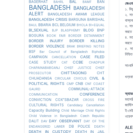
BAL
BAGERHAT
BAN
BAHRL
BAMF
জেএমব
BANGLADESH
BANGLADESH
১. বিভ
ALERT
BANGLADESH AWAMI LEAGUE
২. সা
BANGLADESH CRISIS
BARGUNA
BARISHAL
বাস্ত
BBARIA
BCL
BELGIUM
BAUL
BHOLA
BI+EQUAL
৩. সাং
BI_SEXUAL
BLOG
BNP
BJP
BLASPHEMY
করতে
BOGURA
BOOK FAIR
BORDER DETAINMENT
৪. মতপ
BORDER INJURY
BORDER KILLING
করতে
BORDER VIOLENCE
BRAK
BRIEFING NOTES
৫. সা
BSF
Bar Council of Bangladesh
Biphobia
নিশ্চ
CASE FILED
CAMPAIGN
CANCELLATION
CCBE
CASE STUDY
CAT
CHADPUR
সাংবা
CHAPAINABABGANJ
CHIEF JUSTICE
CHIEF
CHITTAGONG
CHT
PROSECUTOR
ধন্যব
CIVIL &
CHUADANGA
CIRCULAR
CIVICUS
POLITICAL RIGHTS
CNB
CMP
CNF
COAST
COMMUNAL-ATTACK
GAURD
অ্যাড
CONFERENCE
COMMUNICATION
মহাসচ
CONVICTION
COX"SBAZAR
CROSS FIRE
জাস্ট
CULTURAL RIGHTS
Candidacy Cancellation
Capacity Building
ই-মে
Child Marriage
Child Rights
Child Violence in Bangladesh
Czech Republic
ওয়েব
DAY OBSERVANT
DALIT
DAV
DAY OF THE
DB POLICE
ENDANGERED LAWER
DEATH
ALE
DEATH IN CUSTODY
DEATH IN JAIL