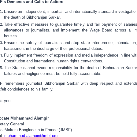
’s Demands and Calls to Action:
Ensure an independent, impartial, and internationally standard investigation
the death of Bibhoranjan Sarkar.
Take effective measures to guarantee timely and fair payment of salarie
allowances to journalists, and implement the Wage Board across all 
houses.
Ensure the safety of journalists and stop state interference, intimidation
harassment in the discharge of their professional duties.
Fully implement freedom of expression and media independence in line wit
Constitution and international human rights conventions.
The State cannot evade responsibility for the death of Bibhoranjan Sarka
failures and negligence must be held fully accountable.
 remembers journalist Bibhoranjan Sarkar with deep respect and extend
tfelt condolences to his family.
k you.
ocate Mohammad Alamgir
etary General
iceMakers Bangladesh in France (JMBF)
il:
mohammad.alamgir@jmbf.org