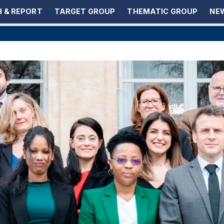
 & REPORT
TARGET GROUP
THEMATIC GROUP
NEW