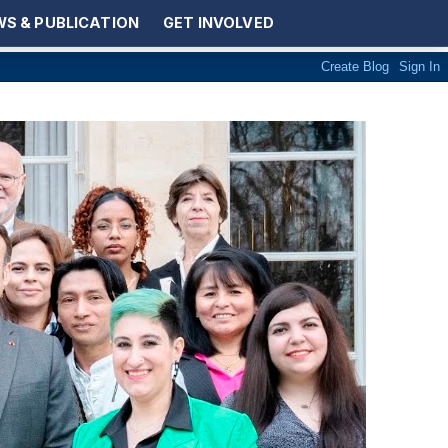
S & PUBLICATION
GET INVOLVED