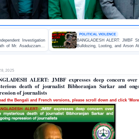
POLITICAL VIOLENCE
BANGLADESH ALERT: JMBF Strongly Condemns the
Bulldozing, Looting, and Arson Attack on the Home of
an Awami League Leader in Patuakhali
28, 2025
NGLADESH ALERT: JMBF expresses deep concern over 
terious death of journalist Bibhoranjan Sarkar and ong
ression of journalists
ead the Bengali and French versions, please scroll down and click ‘More