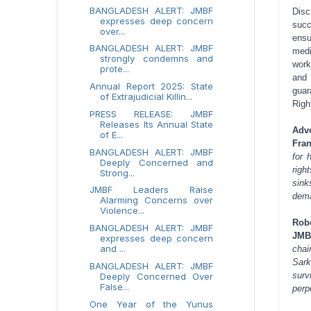
BANGLADESH ALERT: JMBF
Disc
expresses deep concern
succ
over...
ensu
BANGLADESH ALERT: JMBF
medi
strongly condemns and
work
prote...
and 
Annual Report 2025: State
guar
of Extrajudicial Killin...
Righ
PRESS RELEASE: JMBF
Releases Its Annual State
Adv
of E...
Fran
BANGLADESH ALERT: JMBF
for 
Deeply Concerned and
righ
Strong...
sink
JMBF Leaders Raise
dema
Alarming Concerns over
Violence...
Rob
BANGLADESH ALERT: JMBF
JMB
expresses deep concern
and ...
chai
Sark
BANGLADESH ALERT: JMBF
surv
Deeply Concerned Over
False...
perp
One Year of the Yunus