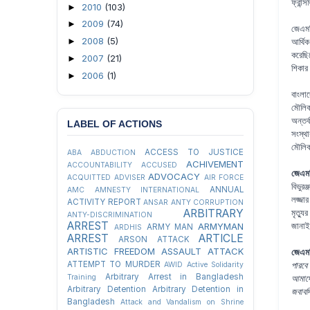
ফ্রান
2010
(103)
►
2009
(74)
►
জেএমব
2008
(5)
►
আর্থি
করেছি
2007
(21)
►
শিকার 
2006
(1)
►
বাংলা
মৌলিক
অন্তর
LABEL OF ACTIONS
সংস্থ
মৌলিক 
ACCESS TO JUSTICE
ABA
ABDUCTION
ACHIVEMENT
ACCOUNTABILITY
ACCUSED
জেএমব
ADVOCACY
ACQUITTED
ADVISER
AIR FORCE
বিভুর
ANNUAL
AMC
AMNESTY INTERNATIONAL
লজ্জা
ACTIVITY REPORT
ANSAR
ANTY CORRUPTION
ARBITRARY
মৃত্য
ANTY-DISCRIMINATION
ARREST
ARMYMAN
জানা
ARMY MAN
ARDHIS
ARREST
ARTICLE
ARSON ATTACK
ARTISTIC FREEDOM
ASSAULT
ATTACK
জেএমব
ATTEMPT TO MURDER
AWID
Active Solidarity
পারবে 
Arbitrary Arrest in Bangladesh
Training
আমাদে
Arbitrary Detention
Arbitrary Detention in
জবাবদ
Bangladesh
Attack and Vandalism on Shrine