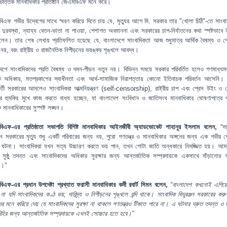
্সভিত্তিক মানবাধিকার প্রতিষ্ঠান জেএমবিএফ মনে করে।
িএফ গভীর উদ্বেগের সাথে স্মরণ করিয়ে দিতে চায় যে, মৃত্যুর আগে মি. সরকার তার "খোলা চিঠি"-তে সাংবা
ক দুরবস্থা, ন্যায্য বেতন-ভাতা না পাওয়া, পেশাগত অবমাননা এবং সরকারের চাপ-নির্যাতনের কথা স্পষ্টভাবে 
লেন। তার শেষ লেখায় প্রতিফলিত হয়েছে যে, বাংলাদেশে সাংবাদিকতা আজ শুধুমাত্র আর্থিক বৈষম্য ও 
নয়, বরং রাষ্ট্রীয় ও রাজনৈতিক নিপীড়নের ভয়ঙ্কর শৃঙ্খলে আবদ্ধ।
দেশে সাংবাদিকদের প্রতি বৈষম্য ও দমন-পীড়ন নতুন নয়। বিভিন্ন সময়ে সরকার পরিবর্তিত হলেও গণমাধ্যমকর
 অধিকার, মতপ্রকাশের স্বাধীনতা এবং আর্থ-সামাজিক নিরাপত্তায় কোনো ইতিবাচক পরিবর্তন আসেনি। ব
্বর্তী সরকারের আমলেও সাংবাদিকরা আত্মনিয়ন্ত্রণ (self-censorship), রাষ্ট্রীয় চাপ এবং প্রেস উইং ও গোয
ার হুমকির মুখে কাজ করতে বাধ্য হচ্ছেন, যা বাংলাদেশ সংবিধান ও জাতিসংঘ মানবাধিকার ঘোষণাপত্রে প
মানবাধিকারের সুস্পষ্ট লঙ্ঘন।
িএফ-এর প্রতিষ্ঠাতা সভাপতি বিশিষ্ট মানবাধিকার আইনজীবী অ্যাডভোকেট শাহানুর ইসলাম বলেন,
“স
ঞ্জন সরকারের মৃত্যু শুধু একটি পরিবারের জন্য নয়, পুরো গণতন্ত্র ও মানবাধিকার অঙ্গনের জন্য এক গভীর
র ঘটনা। সাংবাদিকরা যখন সত্য উচ্চারণ করতে ভয় পান, তখন গোটা জাতি অন্ধকারে নিমজ্জিত হয়। আ
ুর সুষ্ঠু তদন্ত এবং সাংবাদিকদের অধিকার সুরক্ষার জন্য আন্তর্জাতিক সম্প্রদায়কে একসাথে দাঁড়ানোর 
ই।”
িএফ-এর প্রধান উপদেষ্টা প্রখ্যাত ফরাসী মানবাধিকার কর্মী রবার্ট সিমন বলেন,
“বাংলাদেশ কখনোই এগিয়
না যদি সাংবাদিকদের কণ্ঠ ভয়, দারিদ্র্য ও নিপীড়নের শৃঙ্খলে বন্দি থাকে। সাংবাদিক বিভুরঞ্জন সরকারের করুণ
র মনে করিয়ে দেয় যে সাংবাদিকদের সুরক্ষা না থাকলে গণতন্ত্রও টিকতে পারে না। এ ঘটনার দ্রুত তদন্ত ও দা
িহির জন্য আন্তর্জাতিক সম্প্রদায়কে এখনই সোচ্চার হতে হবে।”