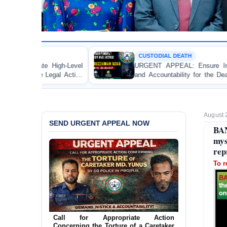
CUSTODIAL DEATH
l
URGENT APPEAL: Ensure Independent Investigation
n
and Accountability for the Death of Mr. Asaduzzaman
r
Asad in Bogura DB Police Custody
August 
SEND URGENT APPEAL NOW
BA
mys
rep
To r
Ensure Immediate Protection for Two
Detained Lesbian Young Women in
Jamalpur