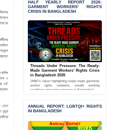
HALF YEARLY REPORT 2026:
GARMENT WORKERS’ RIGHTS
BANGLADESH ALERT:
CRISIS IN BANGLADESH
দিকদের
JMBF Condemns Police
উল্লেখ
‘Special Directive’ on
শোষণের
Politically Motivated
Shown Arrests
্মীদের
PRESS RELEASE: JMBF
র্তমান
Releases 2024 Annual
়েন্দা
Report on the State of
্রদত্ত
LGBTQI+ Rights in
Bangladesh
Threads Under Pressure: The Ready-
Made Garment Workers' Rights Crisis
াংবাদিক
BANGLADESH ALERT:
in Bangladesh 2026
JMBF Deeply Concerned
 শোক ও
JMBF's report highlighting ready-made garments
and Strongly Condemns
মরা এই
worker rights violations, unsafe working
the Death of Durjoy
আহ্বান
conditions and wage concerns in Bangladesh.
Chowdhury in Police
Read Full Report
Custody at Chakaria
Police Station, Cox’s
ে যেতে
ANNUAL REPORT: LGBTQI+ RIGHTS
Bazar
IN BANGLADESH
 মৃত্যু
য়ীদের
BANGLADESH: JMBF
Strongly Condemns