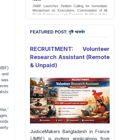
Conversion Therapy in Bangladesh
JMBF launches an urgent campaign calling on
the Government of Bangladesh to end and
criminalise conversion therapy targeting
LGBTQI+ individuals
Sign Petition
FEATURED POST: দৃষ্টি আকর্ষন
RECRUITMENT: Volunteer
Research Assistant (Remote
& Unpaid)
MBF)
t and
y was
ieves
lists
ter,”
ages,
words
arity
JusticeMakers Bangladesh in France
(JMBF) is inviting applications from