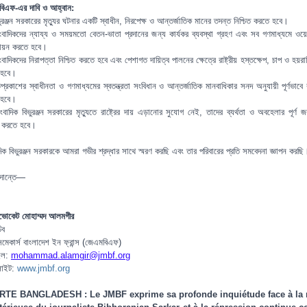
িএফ-এর দাবি ও আহ্বান:
ুরঞ্জন সরকারের মৃত্যুর ঘটনার একটি স্বাধীন, নিরপেক্ষ ও আন্তর্জাতিক মানের তদন্ত নিশ্চিত করতে হবে।
ংবাদিকদের ন্যায্য ও সময়মতো বেতন-ভাতা প্রদানের জন্য কার্যকর ব্যবস্থা গ্রহণ এবং সব গণমাধ্যমে ওয়ে
বায়ন করতে হবে।
বাদিকদের নিরাপত্তা নিশ্চিত করতে হবে এবং পেশাগত দায়িত্ব পালনের ক্ষেত্রে রাষ্ট্রীয় হস্তক্ষেপ, চাপ ও হয়রা
 হবে।
্রকাশের স্বাধীনতা ও গণমাধ্যমের স্বতন্ত্রতা সংবিধান ও আন্তর্জাতিক মানবাধিকার সনদ অনুযায়ী পূর্ণভাবে 
 হবে।
ংবাদিক বিভুরঞ্জন সরকারের মৃত্যুতে রাষ্ট্রের দায় এড়ানোর সুযোগ নেই, তাদের ব্যর্থতা ও অবহেলার পূর্ণ জব
িত করতে হবে।
দিক বিভুরঞ্জন সরকারকে আমরা গভীর শ্রদ্ধার সাথে স্মরণ করছি এবং তার পরিবারের প্রতি সমবেদনা জ্ঞাপন করছি
াদান্তে—
ভোকেট মোহাম্মদ আলমগীর
িব
িসমেকার্স বাংলাদেশ ইন ফ্রান্স (জেএমবিএফ)
ইল:
mohammad.alamgir@jmbf.org
সাইট:
www.jmbf.org
RTE BANGLADESH : Le JMBF exprime sa profonde inquiétude face à la 