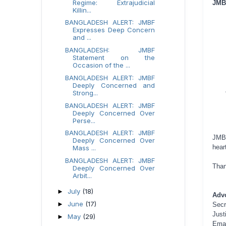
Regime: Extrajudicial
JMBF
Killin...
BANGLADESH ALERT: JMBF
Expresses Deep Concern
and ...
BANGLADESH: JMBF
Statement on the
Occasion of the ...
BANGLADESH ALERT: JMBF
Deeply Concerned and
Strong...
BANGLADESH ALERT: JMBF
Deeply Concerned Over
Perse...
BANGLADESH ALERT: JMBF
JMBF
Deeply Concerned Over
hear
Mass ...
BANGLADESH ALERT: JMBF
Than
Deeply Concerned Over
Arbit...
July
(18)
►
Adv
June
(17)
►
Secr
Just
May
(29)
►
Ema