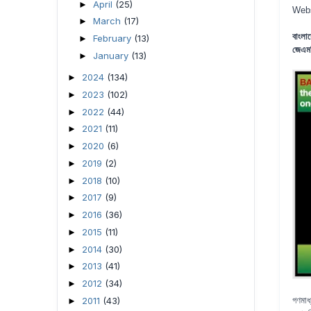
April
(25)
►
Web
March
(17)
►
বাংলা
February
(13)
►
জেএমব
January
(13)
►
2024
(134)
►
2023
(102)
►
2022
(44)
►
2021
(11)
►
2020
(6)
►
2019
(2)
►
2018
(10)
►
2017
(9)
►
2016
(36)
►
2015
(11)
►
2014
(30)
►
2013
(41)
►
2012
(34)
►
2011
(43)
গণমাধ
►